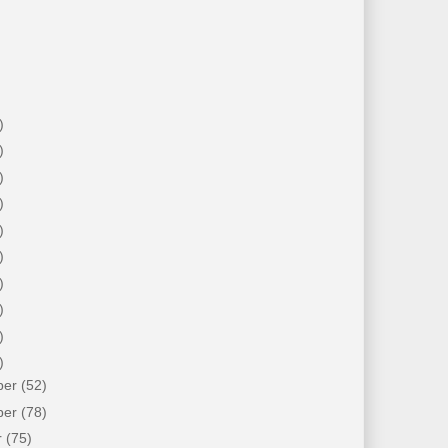
)
)
)
)
)
)
)
)
)
)
ber
(52)
ber
(78)
r
(75)