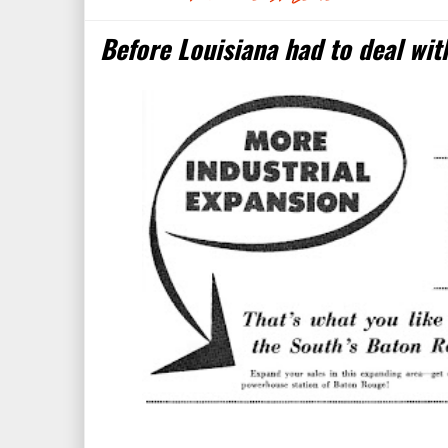
Before Louisiana had to deal with 