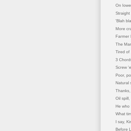
On Ioweg
Straight
'Blah bla
More cra
Farmer 
The Mar
Tired of
3 Chords
Screw 'e
Poor, poo
Natural 
Thanks, 
Oil spil
He who l
What tim
I say, K
Before L