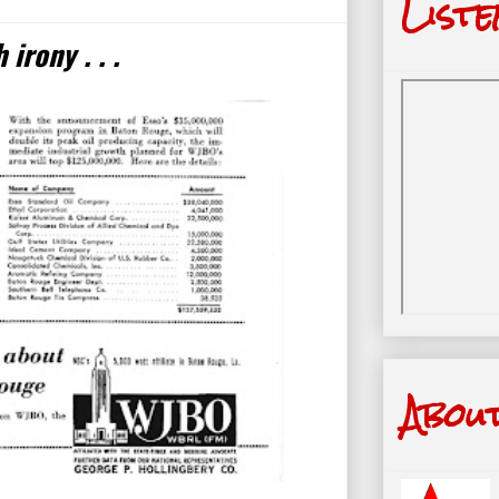
Liste
irony . . .
Abou