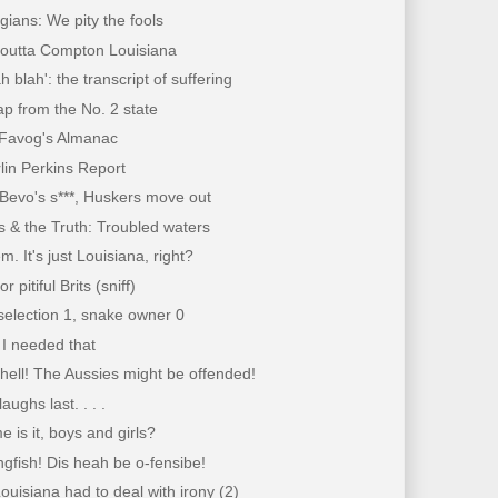
ians: We pity the fools
 outta Compton Louisiana
h blah': the transcript of suffering
p from the No. 2 state
Favog's Almanac
lin Perkins Report
 Bevo's s***, Huskers move out
 & the Truth: Troubled waters
m. It's just Louisiana, right?
r pitiful Brits (sniff)
selection 1, snake owner 0
I needed that
l, hell! The Aussies might be offended!
aughs last. . . .
e is it, boys and girls?
ingfish! Dis heah be o-fensibe!
ouisiana had to deal with irony (2)