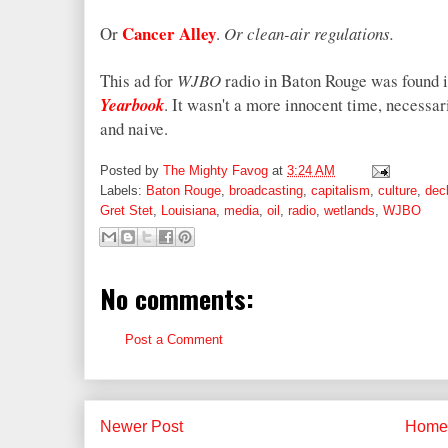
Cancer Alley
Or
.
Or clean-air regulations.
This ad for
WJBO
radio in Baton Rouge was found i
Yearbook
. It wasn't a more innocent time, necessar
and naive.
Posted by
The Mighty Favog
at
3:24 AM
Labels:
Baton Rouge
,
broadcasting
,
capitalism
,
culture
,
decl
Gret Stet
,
Louisiana
,
media
,
oil
,
radio
,
wetlands
,
WJBO
No comments:
Post a Comment
Newer Post
Home