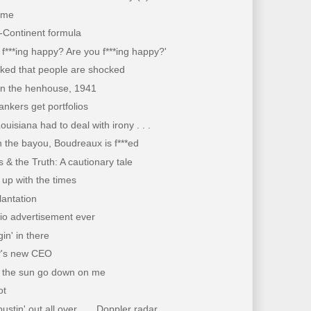
time
-Continent formula
 f***ing happy? Are you f***ing happy?'
cked that people are shocked
in the henhouse, 1941
nkers get portfolios
ouisiana had to deal with irony . . .
 the bayou, Boudreaux is f***ed
 & the Truth: A cautionary tale
up with the times
lantation
io advertisement ever
gin' in there
's new CEO
t the sun go down on me
ot
ustin' out all over . . . Doppler radar