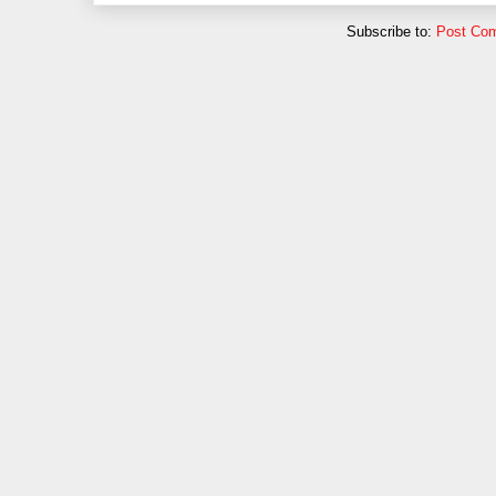
Subscribe to:
Post Co