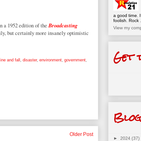
a good time. I
foolish. Rock .
n a 1952 edition of the
Broadcasting
View my compl
ily, but certainly more insanely optimistic
Get 
ine and fall
,
disaster
,
environment
,
government
,
Blog
Older Post
►
2024
(37)