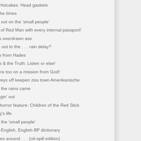
 Hotcakes. Head gaskets.
the times
t out on the 'small people'
of Red Man with every internal passport!
 overdrawn ass
out to the . . . rain delay?
w from Hades
 & the Truth: Listen or else!
re too on a mission from God!
veys uff keepen ziss town Amerikanische
en the rains came
gin' out
horror feature: Children of the Red Stick
's life
h the 'small people'
English, English-BP dictionary
 around . . . (oil-spill edition)