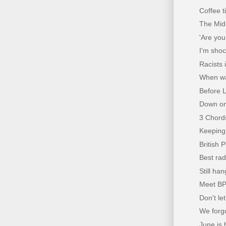
Coffee 
The Mid
'Are you
I'm sho
Racists 
When wa
Before L
Down on
3 Chords
Keeping 
British P
Best rad
Still han
Meet BP
Don't le
We forg
June is b