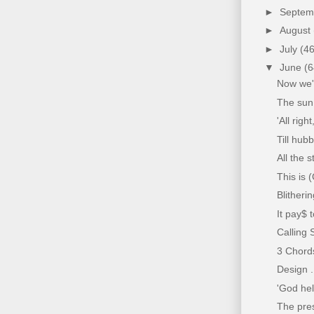
►
Septe
►
August
►
July
(46
▼
June
(6
Now we'v
The sun 
'All rig
Till hub
All the s
This is 
Blitheri
It pay$ 
Calling S
3 Chords
Design .
'God hel
The pres