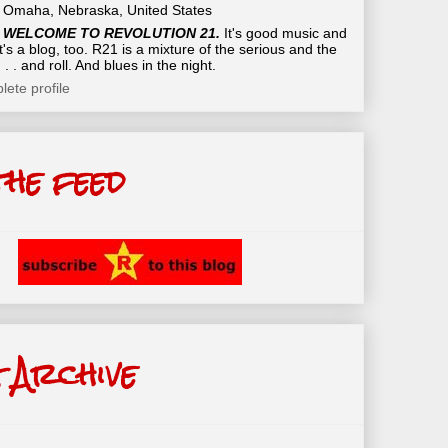
Omaha, Nebraska, United States
WELCOME TO REVOLUTION 21.
It's good music and
t's a blog, too. R21 is a mixture of the serious and the
 . . and roll. And blues in the night.
ete profile
the feed
 Archive