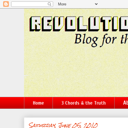
Ab
Home
3 Chords & the Truth
Saturday, June 05, 2010