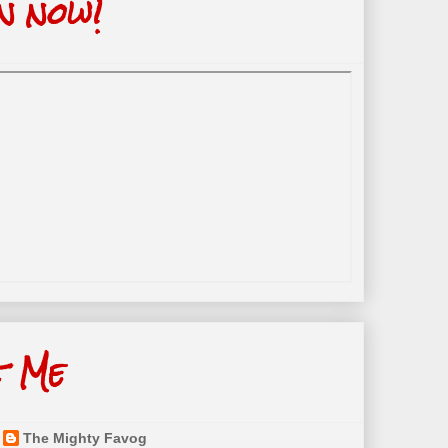
n now!
t Me
The Mighty Favog