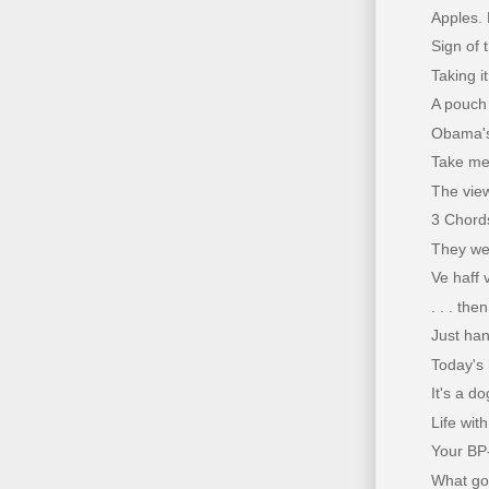
Apples.
Sign of 
Taking i
A pouch 
Obama's
Take me 
The vie
3 Chords
They we
Ve haff 
. . . th
Just han
Today's 
It's a dog
Life wit
Your BP-
What goes