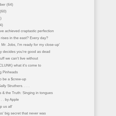
mber
(64)
(60)
)
4)
e achieved craptastic perfection
rises in the east? Every day?
ht, Mr. Jobs, I'm ready for my close-up'
by decides you're good as dead
tuff we can't live without
(CLUNK) what it's come to
ng Pinheads
to be a $crew-up
ally Struthers. . . .
 & the Truth: Singing in tongues
 . . by Apple
p us all'
s' big secret that never was