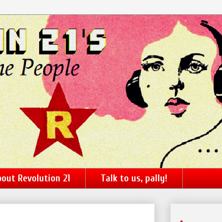
out Revolution 21
Talk to us, pally!