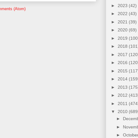
►
2023
(42)
mments (Atom)
►
2022
(43)
►
2021
(39)
►
2020
(69)
►
2019
(100
►
2018
(101
►
2017
(120
►
2016
(120
►
2015
(117
►
2014
(159
►
2013
(175
►
2012
(413
►
2011
(474
▼
2010
(689
►
Decem
►
Novem
►
Octobe