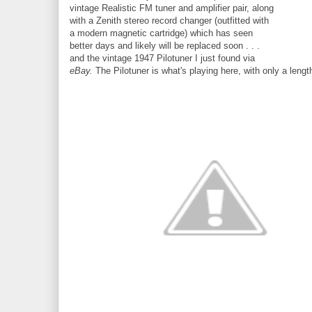
vintage Realistic FM tuner and amplifier pair, along
with a Zenith stereo record changer (outfitted with
a modern magnetic cartridge) which has seen
better days and likely will be replaced soon . . .
and the vintage 1947 Pilotuner I just found via
eBay.
The Pilotuner is what's playing here, with only a lengt