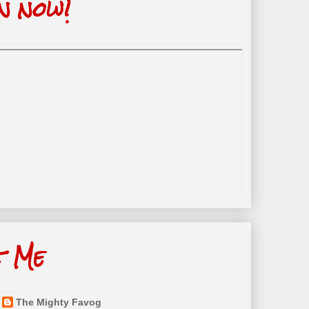
n now!
t Me
The Mighty Favog