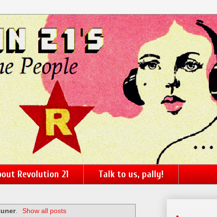
out Revolution 21
Talk to us, pally!
tuner
.
Show all posts