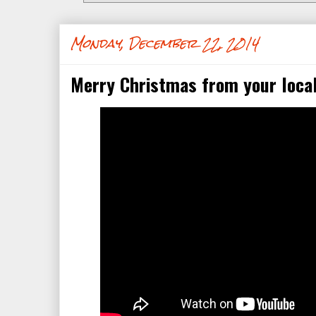
Monday, December 22, 2014
Merry Christmas from your local