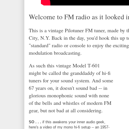
Welcome to FM radio as it looked i
This is a vintage Pilotuner FM tuner, made by t
City, N.Y. Back in the day, you'd hook this up t
"standard" radio or console to enjoy the exciting
modulation broadcasting.
As such this vintage Model T-601
might be called the granddaddy of hi-fi
tuners for your sound system. And some
67 years on, it doesn't sound bad -- in
glorious monophonic sound with none
of the bells and whistles of modern FM
gear, but not bad at all considering.
SO . . .
if this awakens your inner audio geek,
here's a video of my mono hi-fi setup -- an 1957-