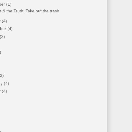
ber
(1)
 & the Truth: Take out the trash
r
(4)
mber
(4)
(3)
)
)
(3)
ry
(4)
y
(4)