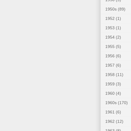
1950s
(89)
1952
(1)
1953
(1)
1954
(2)
1955
(5)
1956
(6)
1957
(6)
1958
(11)
1959
(3)
1960
(4)
1960s
(170)
1961
(6)
1962
(12)
1963
(8)