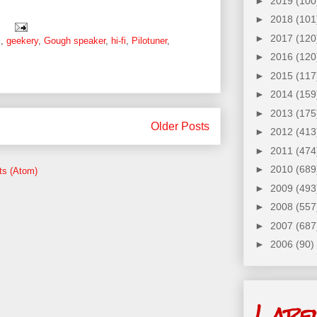
►
2019
(100
►
2018
(101
:
►
2017
(120
s
,
geekery
,
Gough speaker
,
hi-fi
,
Pilotuner
,
►
2016
(120
►
2015
(117
►
2014
(159
►
2013
(175
Older Posts
►
2012
(413
►
2011
(474
►
2010
(689
ts (Atom)
►
2009
(493
►
2008
(557
►
2007
(687
►
2006
(90)
Labe