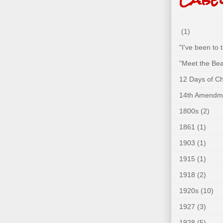
(1)
"I've been to
"Meet the Bea
12 Days of C
14th Amendm
1800s
(2)
1861
(1)
1903
(1)
1915
(1)
1918
(2)
1920s
(10)
1927
(3)
1928
(5)