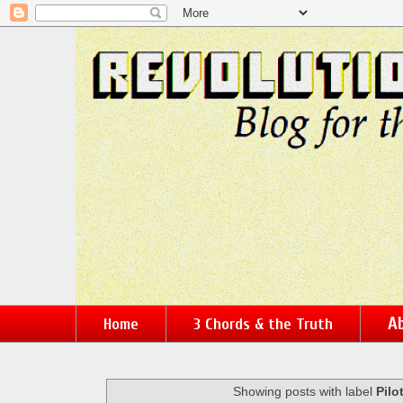
Ab
Home
3 Chords & the Truth
Showing posts with label
Pilo