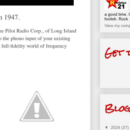
a good time. I
n 1947.
foolish. Rock .
View my compl
he Pilot Radio Corp., of Long Island
o the phono input of your existing
 full-fidelity world of frequency
Get 
Blog
▼
2024
(37)