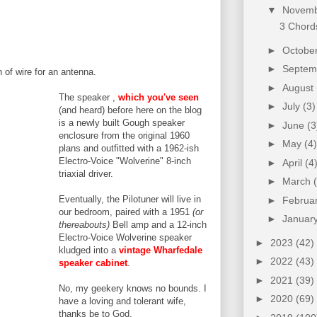
▼
Novem
3 Chords
►
Octobe
►
Septe
h of wire for an antenna.
►
August
The speaker ,
which you've seen
►
July
(3)
(and heard) before here on the blog
is a newly built Gough speaker
►
June
(3
enclosure from the original 1960
►
May
(4)
plans and outfitted w
ith a 1962-ish
Electro-Voice "Wolverine" 8-inch
►
April
(4
triaxial driver.
►
March
Eventually, the Pilotuner will live in
►
Februa
our bedroom, paired with a 1951
(or
►
Januar
thereabouts)
Bell amp and a 12-inch
Electro-Voice Wolverine speaker
►
2023
(42)
kludged into a
vintage Wharfedale
►
2022
(43)
speaker cabinet
.
►
2021
(39)
No, my geekery knows no bounds. I
►
2020
(69)
have a loving and tolerant wife,
thanks be to God.