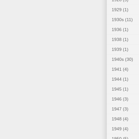
1929
(1)
1930s
(11)
1936
(1)
1938
(1)
1939
(1)
1940s
(30)
1941
(4)
1944
(1)
1945
(1)
1946
(3)
1947
(3)
1948
(4)
1949
(4)
1950
(5)