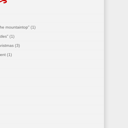
 the mountaintop"
(1)
tles"
(1)
hristmas
(3)
ent
(1)