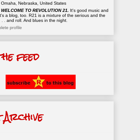
Omaha, Nebraska, United States
WELCOME TO REVOLUTION 21.
It's good music and
t's a blog, too. R21 is a mixture of the serious and the
 . . and roll. And blues in the night.
ete profile
the feed
 Archive