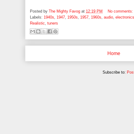
Posted by
The Mighty Favog
at
12:19 PM
No comments
Labels:
1940s
,
1947
,
1950s
,
1957
,
1960s
,
audio
,
electronic
Realistic
,
tuners
Home
Subscribe to:
Pos