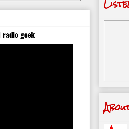
Liste
 radio geek
Abou