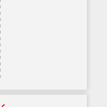
)
)
)
)
)
)
)
)
)
)
)
)
)
ls