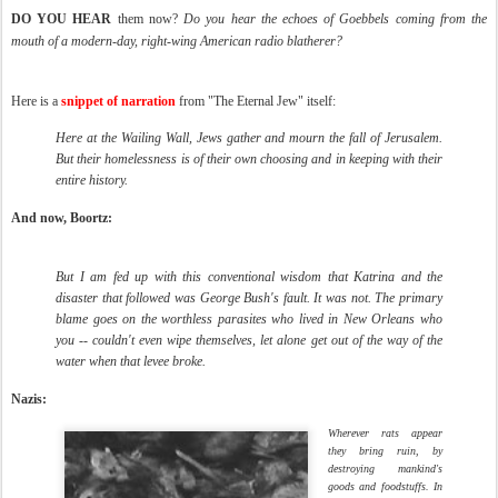
DO YOU HEAR
them now?
Do you hear the echoes of Goebbels coming from the
mouth of a modern-day, right-wing American radio blatherer?
Here is a
snippet of narration
from "The Eternal Jew" itself:
Here at the Wailing Wall, Jews gather and mourn the fall of Jerusalem.
But their homelessness is of their own choosing and in keeping with their
entire history.
And now, Boortz:
But I am fed up with this conventional wisdom that Katrina and the
disaster that followed was George Bush's fault. It was not. The primary
blame goes on the worthless parasites who lived in New Orleans who
you -- couldn't even wipe themselves, let alone get out of the way of the
water when that levee broke.
Nazis:
Wherever rats appear
they bring ruin, by
destroying mankind's
goods and foodstuffs. In