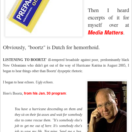
Then I heard
excerpts of it for
myself over at
Media Matters
.
Obviously, "boortz" is Dutch for hemorrhoid.
LISTENING TO BOORTZ'
ill-tempered broadside against poor, predominantly black
New Orleanians who didn't get out of the way of Hurricane Katrina in August 2005, I
began to hear things other than Boortz' dyspeptic rhetoric.
I began to hear echoes.
Ugly echoes.
from his Jan. 30 program
Here's Boortz,
:
You have a hurricane descending on them and
they sit on their fat asses and wait for somebody
else to come rescue them. "It's somebody else's
job to get me out of here. It's somebody else's
job to save my life. Not mine. Send me a bus,