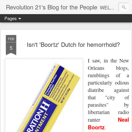
Revolution 21's Blog for the People
WELCOME TO REVOLUTION 21. It's good music and a good time. It's a blog, too. R21 is a mixture of the serious and the foolish. Rock . . . and roll. And blues in the night.
Pages
FEB
Isn't 'Boortz' Dutch for hemorrhoid?
5
I saw, in the New
Orleans blogs,
rumblings of a
particularly odious
diatribe against
that "city of
parasites" by
libertarian radio
Neal
ranter
Boortz
.