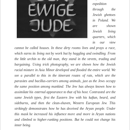
expedition
through the
Jewish ghettoes
in Poland. We
are shown
Jewish living
quarters, which
in our view
cannot be called houses. In these dirty rooms lives and prays a race,
which earns its living not by work but by haggling and swindling. From
the little urchin to the old man, they stand in the streets, trading and
bargaining. Using trick photography, we are shown how the Jewish
racial mixture in Asia Minor developed and flooded the entire world. We
see a parallel to this in the itinerant routes of rats, which are the
parasites and bacillus-carriers among animals, just as the Jews occupy
the same position among mankind. The Jew has always known how to
assimilate his external appearance to that of his host. Contrasted are the
same Jewish types, first the Eastern Jew with his kaftan, beard, and
sideburns, and then the clean-shaven, Western European Jew. This
strikingly demonstrates how he has deceived the Aryan people. Under
this mask he increased his influence more and more in Aryan nations
and climbed to higher-ranking positions. But he could not change his
inner being.