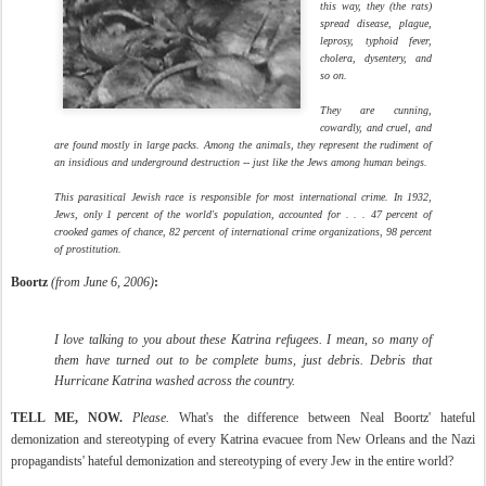
this way, they (the rats)
spread disease, plague,
leprosy, typhoid fever,
cholera, dysentery, and
so on.
They are cunning,
cowardly, and cruel, and
are found mostly in large packs. Among the animals, they represent the rudiment of
an insidious and underground destruction -- just like the Jews among human beings.
This parasitical Jewish race is responsible for most international crime. In 1932,
Jews, only 1 percent of the world's population, accounted for . . . 47 percent of
crooked games of chance, 82 percent of international crime organizations, 98 percent
of prostitution.
Boortz
(from June 6, 2006)
:
I love talking to you about these Katrina refugees. I mean, so many of
them have turned out to be complete bums, just debris. Debris that
Hurricane Katrina washed across the country.
TELL ME, NOW.
Please.
What's the difference between Neal Boortz' hateful
demonization and stereotyping of every Katrina evacuee from New Orleans and the Nazi
propagandists' hateful demonization and stereotyping of every Jew in the entire world?