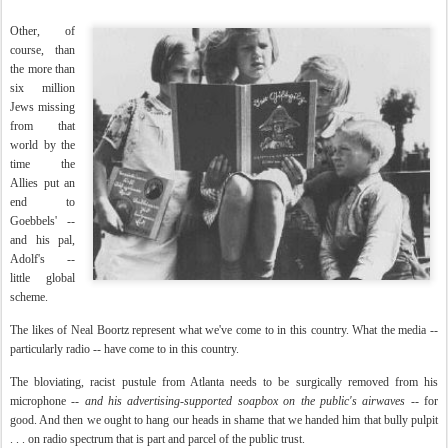
Other, of
course, than
the more than
six million
Jews missing
from that
world by the
time the
Allies put an
end to
Goebbels' --
and his pal,
Adolf's --
little global
scheme.
The likes of Neal Boortz represent what we've come to in this country. What the media --
particularly radio -- have come to in this country.
The bloviating, racist pustule from Atlanta needs to be surgically removed from his
microphone --
and his advertising-supported soapbox on the public's airwaves
-- for
good. And then we ought to hang our heads in shame that we handed him that bully pulpit
. . . on radio spectrum that is part and parcel of the public trust.