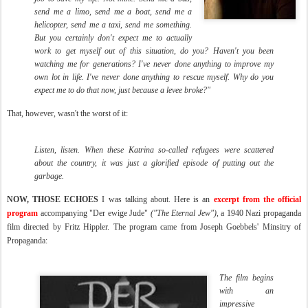
send me a limo, send me a boat, send me a
helicopter, send me a taxi, send me something.
But you certainly don't expect me to actually
work to get myself out of this situation, do you? Haven't you been
watching me for generations? I've never done anything to improve my
own lot in life. I've never done anything to rescue myself. Why do you
expect me to do that now, just because a levee broke?"
That, however, wasn't the worst of it:
Listen, listen. When these Katrina so-called refugees were scattered
about the country, it was just a glorified episode of putting out the
garbage.
NOW, THOSE ECHOES
I was talking about. Here is an
excerpt from the official
program
accompanying "Der ewige Jude"
("The Eternal Jew")
, a 1940 Nazi propaganda
film directed by Fritz Hippler. The program came from Joseph Goebbels' Minsitry of
Propaganda:
The film begins
with an
impressive