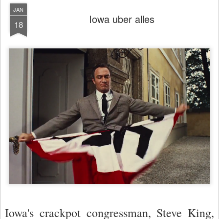
JAN
Iowa uber alles
18
Iowa's crackpot congressman, Steve King,