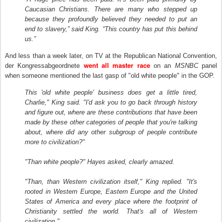
Caucasian Christians. There are many who stepped up
because they profoundly believed they needed to put an
end to slavery,” said King. “This country has put this behind
us.”
And less than a week later, on TV at the Republican National Convention,
went all master race
der Kongressabgeordnete
on an
MSNBC
panel
when someone mentioned the last gasp of "old white people" in the GOP.
This 'old white people' business does get a little tired,
Charlie," King said. "I'd ask you to go back through history
and figure out, where are these contributions that have been
made by these other categories of people that you're talking
about, where did any other subgroup of people contribute
more to civilization?"
"Than white people?" Hayes asked, clearly amazed.
"Than, than Western civilization itself," King replied. "It's
rooted in Western Europe, Eastern Europe and the United
States of America and every place where the footprint of
Christianity settled the world. That's all of Western
civilization."