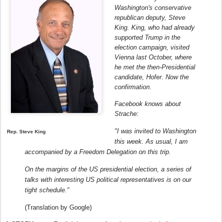
Washington's conservative
republican deputy, Steve
King.
King, who had already
supported Trump in the
election campaign, visited
Vienna last October, where
he met the then-Presidential
candidate, Hofer.
Now the
confirmation.
Facebook knows about
Strache:
"I was invited to Washington
Rep. Steve King
this week.
As usual, I am
accompanied by a Freedom Delegation on this trip.
On the margins of the US presidential election, a series of
talks with interesting US political representatives is on our
tight schedule."
(Translation by Google)