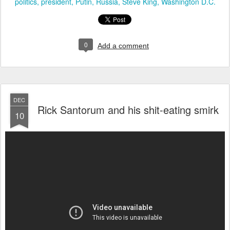
politics
president
Putin
Russia
Steve King
Washington D.C.
0
Add a comment
DEC
Rick Santorum and his shit-eating smirk
10