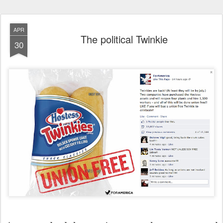
APR
The political Twinkie
30