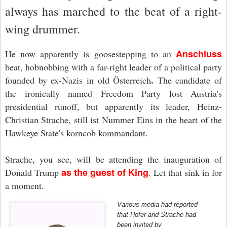
always has marched to the beat of a right-
wing drummer.
Anschluss
He now apparently is goosestepping to an
beat, hobnobbing with a far-right leader of a political party
.
founded by ex-Nazis in old Österreich
The candidate of
the ironically named Freedom Party lost Austria's
presidential runoff, but apparently its leader, Heinz-
Christian Strache, still ist Nummer Eins in the heart of the
Hawkeye State's korncob kommandant.
Strache, you see, will be attending the inauguration of
as the guest of King
Donald Trump
. Let that sink in for
a moment
.
Various media had reported
that Hofer and Strache had
been invited by