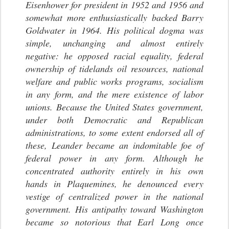
Eisenhower for president in 1952 and 1956 and
somewhat more enthusiastically backed Barry
Goldwater in 1964. His political dogma was
simple, unchanging and almost entirely
negative: he opposed racial equality, federal
ownership of tidelands oil resources, national
welfare and public works programs, socialism
in any form, and the mere existence of labor
unions. Because the United States government,
under both Democratic and Republican
administrations, to some extent endorsed all of
these, Leander became an indomitable foe of
federal power in any form. Although he
concentrated authority entirely in his own
hands in Plaquemines, he denounced every
vestige of centralized power in the national
government. His antipathy toward Washington
became so notorious that Earl Long once