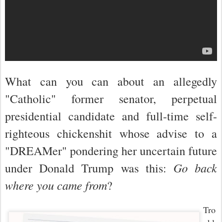
What can you can about an allegedly
"Catholic" former senator, perpetual
presidential candidate and full-time self-
righteous chickenshit whose advise to a
"D
REAM
er" pondering her uncertain future
Go back
under Donald Trump was this:
where you came from
?
Tro