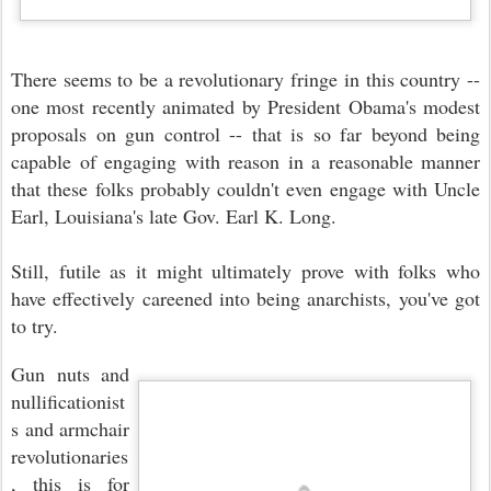
There seems to be a revolutionary fringe in this country --
one most recently animated by President Obama's modest
proposals on gun control -- that is so far beyond being
capable of engaging with reason in a reasonable manner
that these folks probably couldn't even engage with Uncle
Earl, Louisiana's late Gov. Earl K. Long.
Still, futile as it might ultimately prove with folks who
have effectively careened into being anarchists, you've got
to try.
Gun nuts and
nullificationist
s and armchair
revolutionaries
, this is for