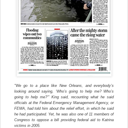
"We go to a place like New Orleans, and everybody’s
looking around saying, ‘Who’s going to help me? Who’s
going to help me?’” King said, recounting what he said
officials at the Federal Emergency Management Agency, or
FEMA, had told him about the relief effort, in which he said
he had participated. Yet, he was also one of 11 members of
Congress to oppose a bill providing federal aid to Katrina
victims in 2005.