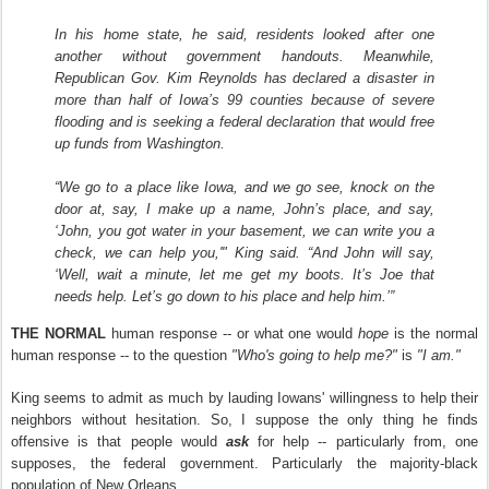
In his home state, he said, residents looked after one
another without government handouts. Meanwhile,
Republican Gov. Kim Reynolds has declared a disaster in
more than half of Iowa’s 99 counties because of severe
flooding and is seeking a federal declaration that would free
up funds from Washington.
“We go to a place like Iowa, and we go see, knock on the
door at, say, I make up a name, John’s place, and say,
‘John, you got water in your basement, we can write you a
check, we can help you,'" King said. “And John will say,
‘Well, wait a minute, let me get my boots. It’s Joe that
needs help. Let’s go down to his place and help him.’”
THE NORMAL
human response -- or what one would
hope
is the normal
human response -- to the question
"Who's going to help me?"
is
"I am."
King seems to admit as much by lauding Iowans' willingness to help their
neighbors without hesitation. So, I suppose the only thing he finds
offensive is that people would
ask
for help -- particularly from, one
supposes, the federal government. Particularly the majority-black
population of New Orleans.