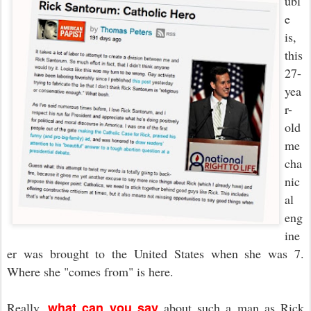
ubl
e
is,
this
27-
yea
r-
old
me
cha
nic
al
eng
ine
er was brought to the United States when she was 7.
Where she "comes from" is here.
what can you say
Really,
about such a man as Rick