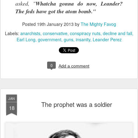
asked, "
Whatcha gonna do now, Leander?
The feds have got the atom bomb."
Posted
19th January 2013
by
The Mighty Favog
Labels:
anarchists
conservative
conspiracy nuts
decline and fall
Earl Long
government
guns
insanity
Leander Perez
0
Add a comment
JAN
The prophet was a soldier
18