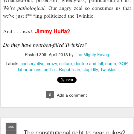
Whacked-out, pissed-off, greedy-ass, political-nutjob us.
We're pathological.
Our angry zeal so consumes us that
we've just f***ing politicized the Twinkie.
Jimmy Huffa?
And . . .
wait.
Do they have bourbon-filled Twinkies
?
Posted
30th April 2013
by
The Mighty Favog
Labels:
conservative
crazy
culture
decline and fall
dumb
GOP
labor unions
politics
Republican
stupidity
Twinkies
0
Add a comment
JAN
The constitutional right to bear nukes?