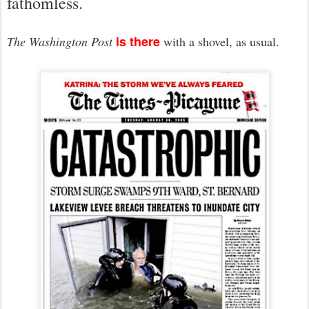
fathomless.
is there
The Washington Post
with a shovel, as usual.