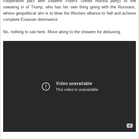
cooperation pact with Vladimir Putin's United Russia party)
to the
swearing in of Trump, who has his own thing going with the Russians,
whose geopolitical aim is to blow the Western alliance to hell and achieve
complete Eurasian dominance.
No, nothing to see here.
Move along to the showers for delousing.