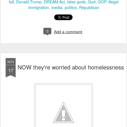
fall
Donald Trump
DREAM Act
false gods
God
GOP
illegal
immigration
media
politics
Republican
0
Add a comment
NOV
NOW they're worried about homelessness
17