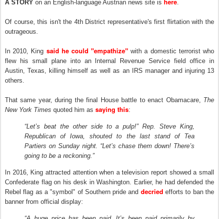
here
A STORY
on an English-language Austrian news site is
.
Of course, this isn't the 4th District representative's first flirtation with the
outrageous.
said he could "empathize"
In 2010, King
with a domestic terrorist who
flew his small plane into an Internal Revenue Service field office in
Austin, Texas, killing himself as well as an IRS manager and injuring 13
others.
That same year, during the final House battle to enact Obamacare,
T
he
saying this
New York Times
quoted him as
:
“Let’s beat the other side to a pulp!” Rep. Steve King,
Republican of Iowa, shouted to the last stand of Tea
Partiers on Sunday night. “Let’s chase them down! There’s
going to be a reckoning.”
I
n
2016, King attracted attention when a television report showed a small
Confederate flag on his desk in Washington. Earlier, he had defended the
decried
Rebel flag as a "symbol" of Southern pride and
efforts to ban the
banner from official display:
“A huge price has been paid. It’s been paid primarily by