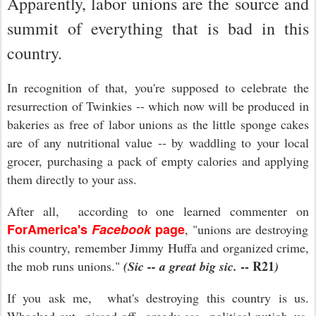
Apparently, labor unions are the source and
summit of everything that is bad in this
country.
In recognition of that, you're supposed to celebrate the
resurrection of Twinkies -- which now will be produced in
bakeries as free of labor unions as the little sponge cakes
are of any nutritional value -- by waddling to your local
grocer, purchasing a pack of empty calories and applying
them directly to your ass.
After all, according to one learned commenter on
ForAmerica's
Facebook
page
, "
unions are destroying
this country, remember Jimmy Huffa and organized crime,
-- R21
the mob runs unions."
(Sic -- a great big sic.
)
If you ask me, what's destroying this country is us.