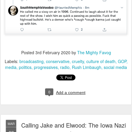
Posted
3rd February 2020
by
The Mighty Favog
Labels:
broadcasting
conservative
cruelty
culture of death
GOP
media
politics
progressives
radio
Rush Limbaugh
social media
0
Add a comment
Calling Jake and Elwood: The Iowa Nazi
MAR