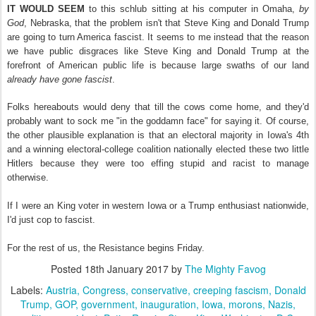
IT WOULD SEEM
to this schlub sitting at his computer in Omaha,
by
God
, Nebraska, that the problem isn't that Steve King and Donald Trump
are going to turn America fascist. It seems to me instead that the reason
we have public disgraces like Steve King and Donald Trump at the
forefront of American public life is because large swaths of our land
already have gone
fascist
.
Folks hereabouts would deny that till the cows come home, and they'd
probably want to sock me "in the goddamn face" for saying it. Of course,
the other plausible explanation is that an electoral majority in Iowa's 4th
and a winning electoral-college coalition nationally elected these two little
Hitlers because they were too effing stupid and racist to manage
otherwise.
If I were an King voter in western Iowa or a Trump enthusiast nationwide,
I'd just cop to fascist.
For the rest of us, the Resistance begins Friday.
Posted
18th January 2017
by
The Mighty Favog
Labels:
Austria
Congress
conservative
creeping fascism
Donald
Trump
GOP
government
inauguration
Iowa
morons
Nazis