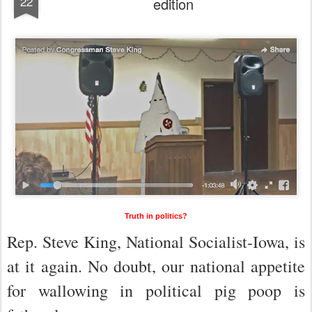
22
edition
Truth in politics?
Rep. Steve King, National Socialist-Iowa, is
at it again. No doubt, our national appetite
for wallowing in political pig poop is