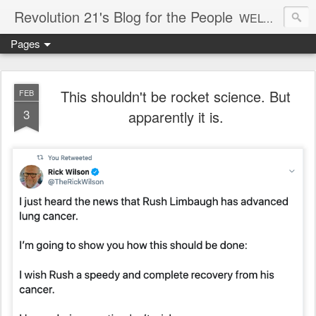
Revolution 21's Blog for the People
WELCOME TO REVOLUTION 21. It's good music and a good time. It's a blog, too. R21 is a mixture of the serious and the foolish. Rock . . . and roll. And blues in the night.
Pages
This shouldn't be rocket science. But
FEB
3
apparently it is.