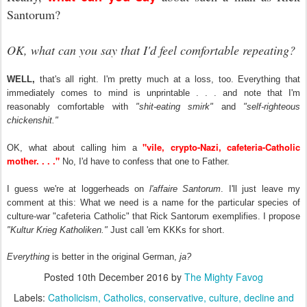
Santorum?
OK, what can you say that I'd feel comfortable repeating?
WELL,
that's all right. I'm pretty much at a loss, too. Everything that
immediately comes to mind is unprintable . . . and note that I'm
reasonably comfortable with
"shit-eating smirk"
and
"self-righteous
chickenshit."
"vile, crypto-Nazi, cafeteria-Catholic
OK, what about calling him a
mother. . . ."
No, I'd have to confess that one to Father.
I guess we're at loggerheads on
l'affaire Santorum
. I'll just leave my
comment at this: What we need is a name for the particular species of
culture-war "cafeteria Catholic" that Rick Santorum exemplifies. I propose
"Kultur Krieg Katholiken."
Just call 'em KKKs for short.
Everything
is better in the original German,
ja?
Posted
10th December 2016
by
The Mighty Favog
Labels:
Catholicism
Catholics
conservative
culture
decline and