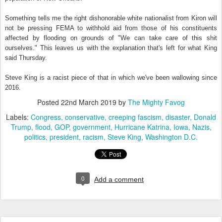
Something tells me the right dishonorable white nationalist from Kiron will
not be pressing FEMA to withhold aid from those of his constituents
affected by flooding on grounds of "We can take care of this shit
ourselves." This leaves us with the explanation that's left for what King
said Thursday.
Steve King is a racist piece of that in which we've been wallowing since
2016.
Posted
22nd March 2019
by
The Mighty Favog
Labels:
Congress
conservative
creeping fascism
disaster
Donald
Trump
flood
GOP
government
Hurricane Katrina
Iowa
Nazis
politics
president
racism
Steve King
Washington D.C.
0
Add a comment