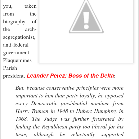
you, taken
from the
biography of
the arch-
segregationist,
anti-federal
government
Plaquemines
Parish
Leander Perez: Boss of the Delta
president,
:
But, because conservative principles were more
important to him than party loyalty, he opposed
every Democratic presidential nominee from
Harry Truman in 1948 to Hubert Humphrey in
1968. The Judge was further frustrated by
finding the Republican party too liberal for his
taste, although he reluctantly supported