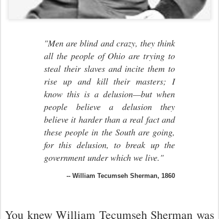
"Men are blind and crazy, they think
all the people of Ohio are trying to
steal their slaves and incite them to
rise up and kill their masters; I
know this is a delusion—but when
people believe a delusion they
believe it harder than a real fact and
these people in the South are going,
for this delusion, to break up the
government under which we live."
-- William Tecumseh Sherman, 1860
You knew William Tecumseh Sherman was