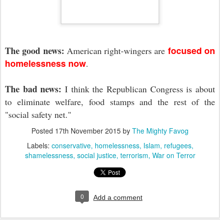
The good news:
focused on
American right-wingers are
homelessness now
.
The bad news:
I think the Republican Congress is about
to eliminate welfare, food stamps and the rest of the
"social safety net."
Posted
17th November 2015
by
The Mighty Favog
Labels:
conservative
homelessness
Islam
refugees
shamelessness
social justice
terrorism
War on Terror
0
Add a comment