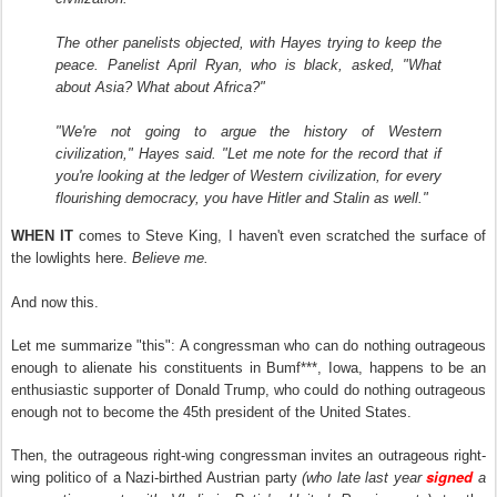
The other panelists objected, with Hayes trying to keep the
peace. Panelist April Ryan, who is black, asked, "What
about Asia? What about Africa?"
"We're not going to argue the history of Western
civilization," Hayes said. "Let me note for the record that if
you're looking at the ledger of Western civilization, for every
flourishing democracy, you have Hitler and Stalin as well."
WHEN
IT
comes to Steve King, I haven't even scratched the surface of
the lowlights here.
Believe me.
And now this.
Let me summarize "this": A congressman who can do nothing outrageous
enough to alienate his constituents in Bumf***, Iowa, happens to be an
enthusiastic supporter of Donald Trump, who could do nothing outrageous
enough not to become the 45th president of the United States.
Then, the outrageous right-wing congressman
invites an outrageous right-
signed
wing politico of a Nazi-birthed Austrian party
(who late last year
a