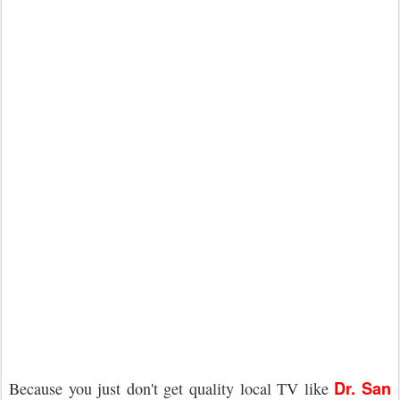
Dr. San
Because you just don't get quality local TV like