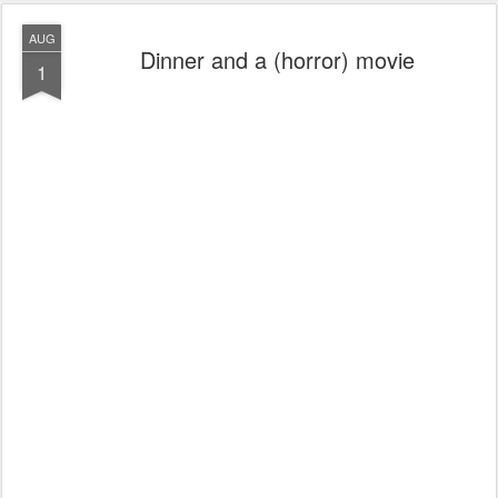
AUG
Dinner and a (horror) movie
1