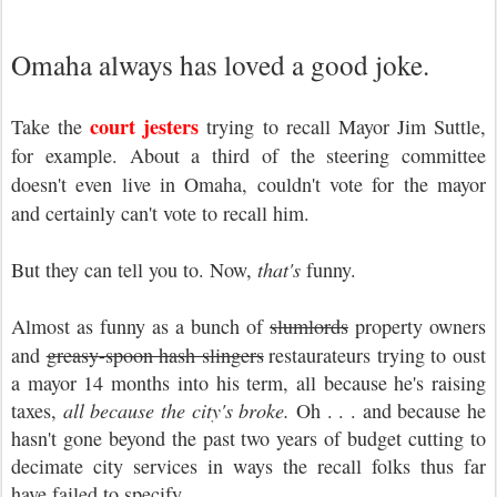
Omaha always has loved a good joke.
court jesters
Take the
trying to recall Mayor Jim Suttle,
for example. About a third of the steering committee
doesn't even live in Omaha, couldn't vote for the mayor
and certainly can't vote to recall him.
But they can tell you to. Now,
that's
funny.
Almost as funny as a bunch of
slumlords
property owners
and
greasy-spoon hash slingers
restaurateurs trying to oust
a mayor 14 months into his term, all because he's raising
taxes,
all because the city's broke.
Oh . . . and because he
hasn't gone beyond the past two years of budget cutting to
decimate city services in ways the recall folks thus far
have failed to specify.