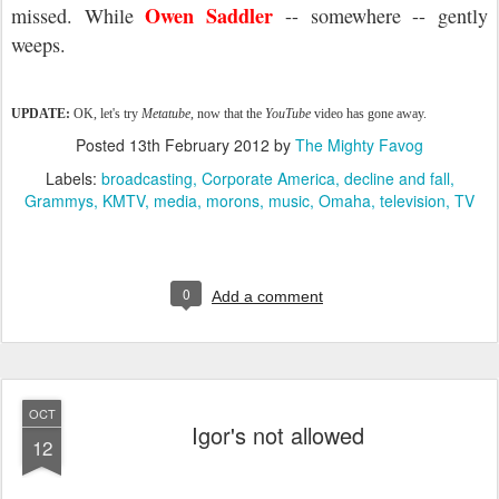
Owen Saddler
missed
. While
-- somewhere -- gently
weeps.
UPDATE:
OK, let's try
Metatube
, now that the
YouTube
video has gone away.
Posted
13th February 2012
by
The Mighty Favog
Labels:
broadcasting
Corporate America
decline and fall
Grammys
KMTV
media
morons
music
Omaha
television
TV
0
Add a comment
OCT
Igor's not allowed
12