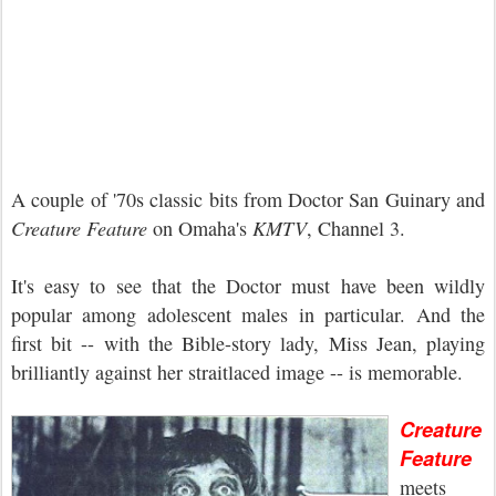
A couple of '70s classic bits from Doctor San Guinary and
Creature Feature
on Omaha's
KMTV
, Channel 3.
It's easy to see that the Doctor must have been wildly
popular among adolescent males in particular. And the
first bit -- with the Bible-story lady, Miss Jean, playing
brilliantly against her straitlaced image -- is memorable.
Creature
Feature
meets