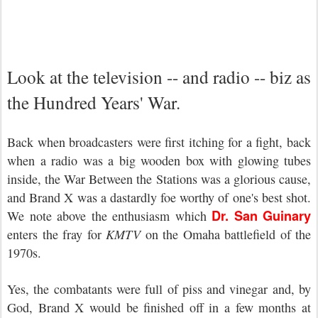
Look at the television -- and radio -- biz as
the Hundred Years' War.
Back when broadcasters were first itching for a fight, back
when a radio was a big wooden box with glowing tubes
inside, the War Between the Stations was a glorious cause,
and Brand X was a dastardly foe worthy of one's best shot.
Dr. San Guinary
We note above the enthusiasm which
enters the fray for
KMTV
on the Omaha battlefield of the
1970s.
Yes, the combatants were full of piss and vinegar and, by
God, Brand X would be finished off in a few months at