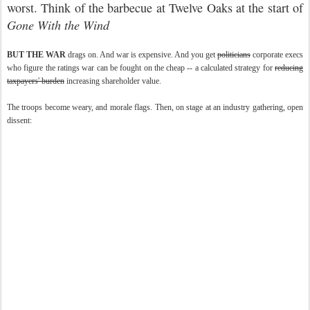
worst. Think of the barbecue at Twelve Oaks at the start of
Gone With the Wind
BUT THE WAR
drags on. And war is expensive. And you get
politicians
corporate execs
who figure the ratings war can be fought on the cheap -- a calculated strategy for
reducing
taxpayers' burden
increasing shareholder value.
The troops become weary, and morale flags. Then, on stage at an industry gathering, open
dissent: