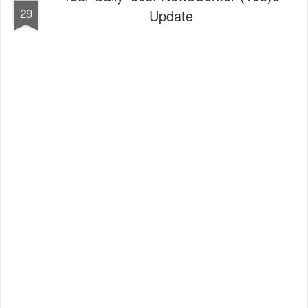
29
Update