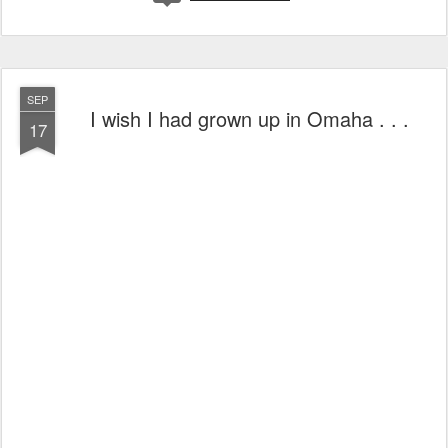
SEP
I wish I had grown up in Omaha . . .
17