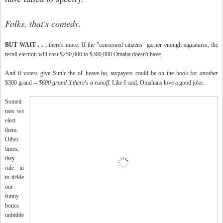
Folks, that's comedy.
BUT WAIT . . .
there's more. If the "concerned citizens" garner enough signatures, the
recall election will cost $250,000 to $300,000 Omaha doesn't have.
And if voters give Suttle the ol' heave-ho, taxpayers could be on the hook for
another
$300 grand --
$600 grand if there's a runoff.
Like I said, Omahans love a good joke.
Someti
mes we
elect
them.
Other
times,
they
ride in
to tickle
our
funny
bones
unbidde