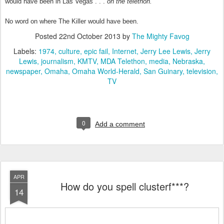
would have been in Las Vegas . . .
on the telethon.
No word on where The Killer would have been.
Posted
22nd October 2013
by
The Mighty Favog
Labels:
1974
culture
epic fail
Internet
Jerry Lee Lewis
Jerry
Lewis
journalism
KMTV
MDA Telethon
media
Nebraska
newspaper
Omaha
Omaha World-Herald
San Guinary
television
TV
0
Add a comment
APR
How do you spell clusterf***?
14