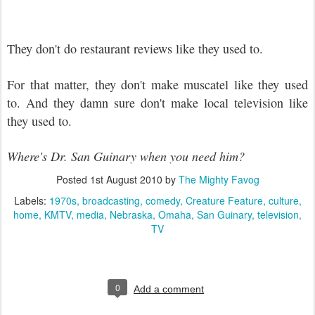
They don't do restaurant reviews like they used to.
For that matter, they don't make muscatel like they used
to. And they damn sure don't make local television like
they used to.
Where's Dr. San Guinary when you need him?
Posted
1st August 2010
by
The Mighty Favog
Labels:
1970s
broadcasting
comedy
Creature Feature
culture
home
KMTV
media
Nebraska
Omaha
San Guinary
television
TV
0
Add a comment