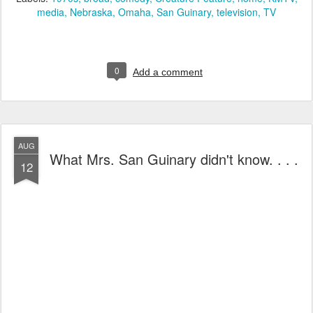
media
Nebraska
Omaha
San Guinary
television
TV
0
Add a comment
AUG
What Mrs. San Guinary didn't know. . . .
12