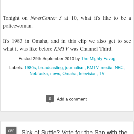
Tonight on
NewsCenter 3
at 10, what it's like to be a
policewoman.
It's 1983 in Omaha, and in this clip we also get to see
what it was like before
KMTV
was Channel Third.
Posted
29th September 2010
by
The Mighty Favog
Labels:
1980s
broadcasting
journalism
KMTV
media
NBC
Nebraska
news
Omaha
television
TV
0
Add a comment
Sick of Suttle? Vote for the San with the
SEP