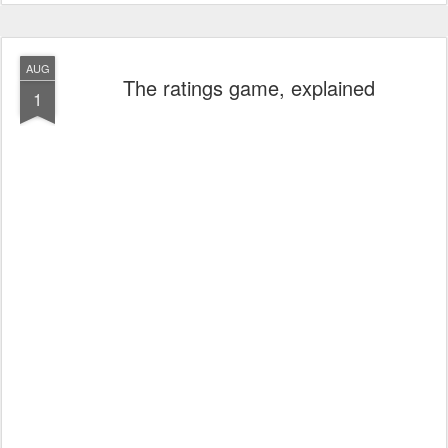
AUG
The ratings game, explained
1