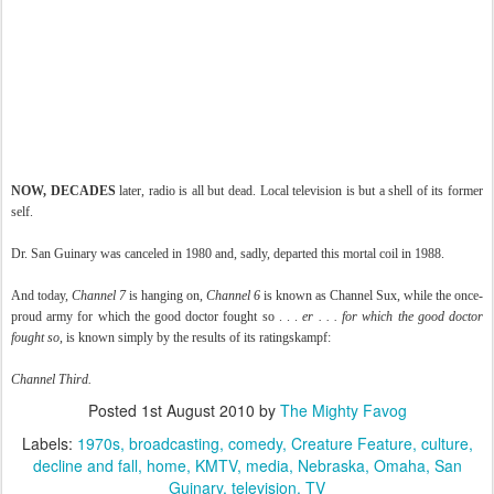
NOW, DECADES
later, radio is all but dead. Local television is but a shell of its former
self.
Dr. San Guinary was canceled in 1980 and, sadly, departed this mortal coil in 1988.
And today,
Channel 7
is hanging on,
Channel 6
is known as Channel Sux, while the once-
proud army for which the good doctor fought so . . .
er . . . for which the good doctor
fought so
, is known simply by the results of its ratingskampf:
Channel Third.
Posted
1st August 2010
by
The Mighty Favog
Labels:
1970s
broadcasting
comedy
Creature Feature
culture
decline and fall
home
KMTV
media
Nebraska
Omaha
San
Guinary
television
TV