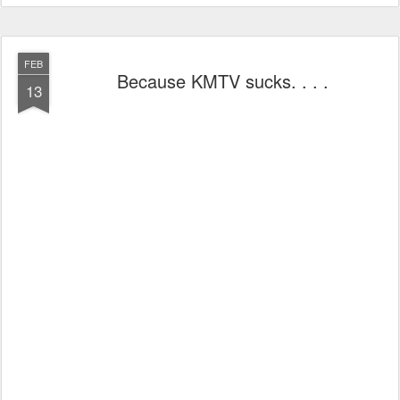
FEB
Because KMTV sucks. . . .
13