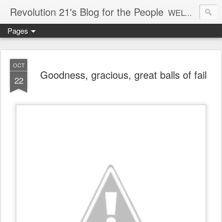
Revolution 21's Blog for the People
WELCOME TO REVOLUTION 21. It's good music and a good time. It's a blog, too. R21 is a mixture of the serious and the foolish. Rock . . . and roll. And blues in the night.
Pages
OCT
Goodness, gracious, great balls of fail
22