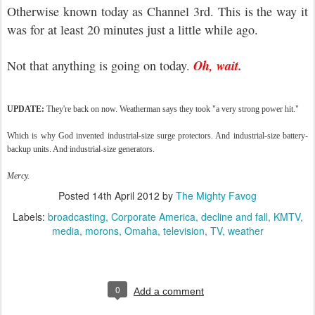
Otherwise known today as Channel 3rd. This is the way it
was for at least 20 minutes just a little while ago.
Oh, wait.
Not that anything is going on today.
UPDATE:
They're back on now. Weatherman says they took "a very strong power hit."
Which is why God invented industrial-size surge protectors. And industrial-size battery-
backup units. And industrial-size generators.
Mercy.
Posted
14th April 2012
by
The Mighty Favog
Labels:
broadcasting
Corporate America
decline and fall
KMTV
media
morons
Omaha
television
TV
weather
0
Add a comment