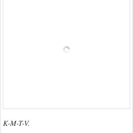
K-M-T-V.