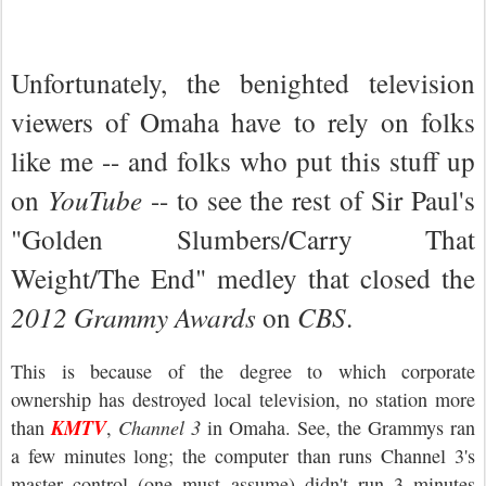
Unfortunately, the benighted television
viewers of Omaha have to rely on folks
like me -- and folks who put this stuff up
on
YouTube
-- to see the rest of Sir Paul's
"Golden Slumbers/Carry That
Weight/The End" medley that closed the
2012 Grammy Awards
on
CBS
.
This is because of the degree to which corporate
ownership has destroyed local television, no station more
KMTV
than
,
Channel 3
in Omaha. See, the Grammys ran
a few minutes long; the computer than runs Channel 3's
master control (one must assume) didn't run 3 minutes