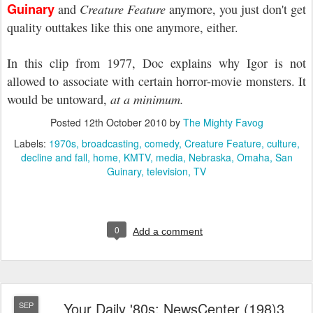
Guinary
and
Creature Feature
anymore, you just don't get
quality outtakes like this one anymore, either.
In this clip from 1977, Doc explains why Igor is not
allowed to associate with certain horror-movie monsters. It
would be untoward,
at a minimum.
Posted
12th October 2010
by
The Mighty Favog
Labels:
1970s
broadcasting
comedy
Creature Feature
culture
decline and fall
home
KMTV
media
Nebraska
Omaha
San
Guinary
television
TV
0
Add a comment
Your Daily '80s: NewsCenter (198)3
SEP