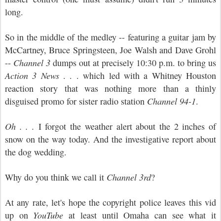
long.
So in the middle of the medley -- featuring a guitar jam by
McCartney, Bruce Springsteen, Joe Walsh and Dave Grohl
--
Channel 3
dumps out at precisely 10:30 p.m. to bring us
Action 3 News
. . . which led with a Whitney Houston
reaction story that was nothing more than a thinly
disguised promo for sister radio station
Channel 94-1
.
Oh . . .
I forgot the weather alert about the 2 inches of
snow on the way today. And the investigative report about
the dog wedding.
Why do you think we call it
Channel 3rd
?
At any rate, let's hope the copyright police leaves this vid
up on
YouTube
at least until Omaha can see what it