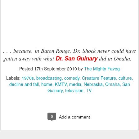
. . . because, in Baton Rouge, Dr. Shock never could have
Dr. San Guinary
gotten away with what
did in Omaha.
Posted
17th September 2010
by
The Mighty Favog
Labels:
1970s
broadcasting
comedy
Creature Feature
culture
decline and fall
home
KMTV
media
Nebraska
Omaha
San
Guinary
television
TV
0
Add a comment