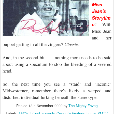
Miss
Jean's
Storytim
e
? With
Miss Jean
and her
puppet getting in all the zingers?
Classic.
And, in the second bit . . . nothing more needs to be said
about using a speculum to stop the bleeding of a severed
head.
So, the next time you see a "staid" and "laconic"
Midwesterner, remember there's likely a warped and
disturbed individual lurking beneath the stereotype.
Posted
13th November 2009
by
The Mighty Favog
Labels:
1970s
broad
comedy
Creature Feature
home
KMTV