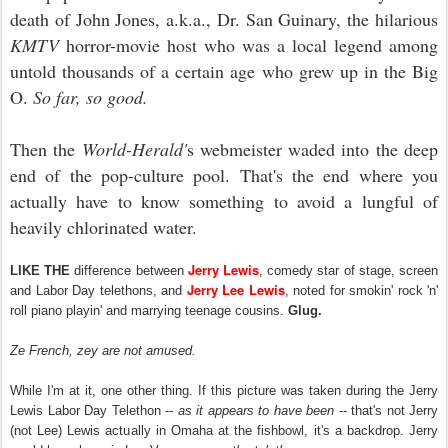
death of John Jones, a.k.a., Dr. San Guinary, the hilarious
KMTV
horror-movie host who was a local legend among
untold thousands of a certain age who grew up in the Big
O.
So far, so good.
Then the
World-Herald'
s webmeister waded into the deep
end of the pop-culture pool. That's the end where you
actually have to know something to avoid a lungful of
heavily chlorinated water.
Jerry Lewis
LIKE THE
difference between
, comedy star of stage, screen
Jerry Lee Lewis
and Labor Day telethons, and
, noted for smokin' rock 'n'
roll piano playin' and marrying teenage cousins.
Glug.
Ze French, zey are not amused.
While I'm at it, one other thing. If this picture was taken during the Jerry
Lewis Labor Day Telethon --
as it appears to have been
-- that's not Jerry
(not Lee) Lewis actually in Omaha at the fishbowl, it's a backdrop. Jerry