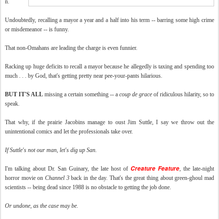
n.
Undoubtedly, recalling a mayor a year and a half into his term -- barring some high crime
or misdemeanor -- is funny.
That non-Omahans are leading the charge is even funnier.
Racking up huge deficits to recall a mayor because he allegedly is taxing and spending too
much . . . by God, that's getting pretty near pee-your-pants hilarious.
BUT IT'S ALL
missing a certain something -- a
coup de grace
of ridiculous hilarity, so to
speak.
That why, if the prairie Jacobins manage to oust Jim Suttle, I say we throw out the
unintentional comics and let the professionals take over.
If Suttle's not our man, let's dig up San.
Creature Feature
I'm talking about Dr. San Guinary, the late host of
, the late-night
horror movie on
Channel 3
back in the day. That's the great thing about green-ghoul mad
scientists -- being dead since 1988 is no obstacle to getting the job done.
Or undone, as the case may be.