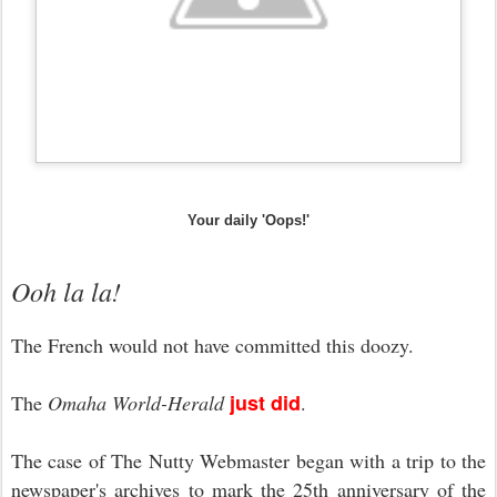
Your daily 'Oops!'
Ooh la la!
The French would not have committed this doozy.
just did
The
Omaha World-Herald
.
The case of The Nutty Webmaster began with a trip to the
newspaper's archives to mark the 25th anniversary of the