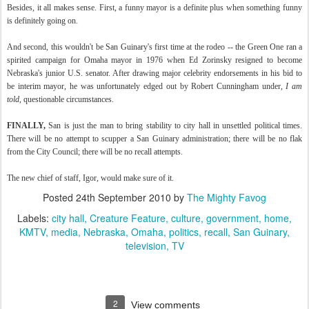
Besides, it all makes sense. First, a funny mayor is a definite plus when something funny
is definitely going on.
And second, this wouldn't be San Guinary's first time at the rodeo -- the Green One ran a
spirited campaign for Omaha mayor in 1976 when Ed Zorinsky resigned to become
Nebraska's junior U.S. senator. After drawing major celebrity endorsements in his bid to
be interim mayor, he was unfortunately edged out by Robert Cunningham under,
I am
told
, questionable circumstances.
FINALLY,
San is just the man to bring stability to city hall in unsettled political times.
There will be no attempt to scupper a San Guinary administration; there will be no flak
from the City Council; there will be no recall attempts.
The new chief of staff, Igor, would make sure of it.
Posted
24th September 2010
by
The Mighty Favog
Labels:
city hall
Creature Feature
culture
government
home
KMTV
media
Nebraska
Omaha
politics
recall
San Guinary
television
TV
2
View comments