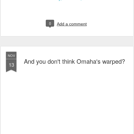
0
Add a comment
NOV
And you don't think Omaha's warped?
13