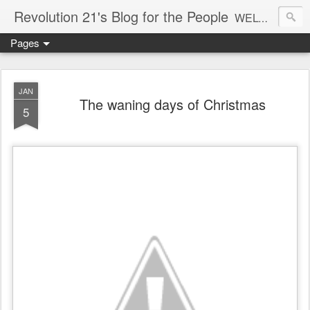
Revolution 21's Blog for the People
WELCOME TO REVOLUTION 21. It's good music and a good time. It's a blog, too. R21 is a mixture of the serious and the foolish. Rock . . . and roll. And blues in the night.
Pages
JAN
The waning days of Christmas
5