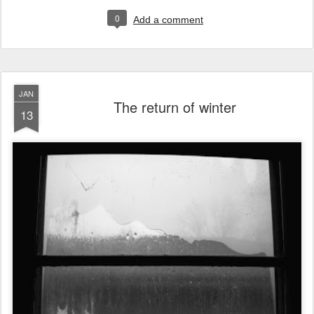
0
Add a comment
JAN
The return of winter
13