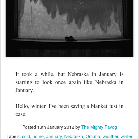
It took a while, but Nebraska in January is
starting to look once again like Nebraska in
January.
Hello, winter. I've been saving a blanket just in
case.
Posted
13th January 2012
by
The Mighty Favog
Labels:
cold
home
January
Nebraska
Omaha
weather
winter