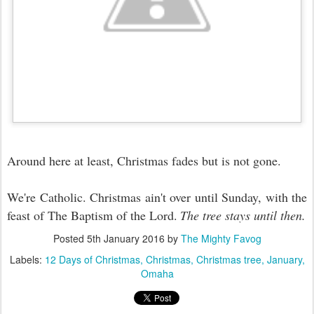
Around here at least, Christmas fades but is not gone.
We're Catholic. Christmas ain't over until Sunday, with the
feast of The Baptism of the Lord.
The tree stays until then.
Posted
5th January 2016
by
The Mighty Favog
Labels:
12 Days of Christmas
Christmas
Christmas tree
January
Omaha