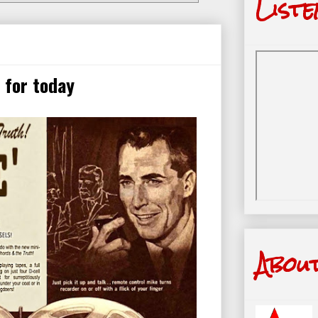
Liste
 for today
Abou