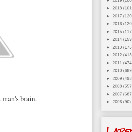
►
2019
(100
►
2018
(101
►
2017
(120
►
2016
(120
►
2015
(117
►
2014
(159
►
2013
(175
►
2012
(413
►
2011
(474
►
2010
(689
►
2009
(493
►
2008
(557
►
2007
(687
 man's brain.
►
2006
(90)
Labe