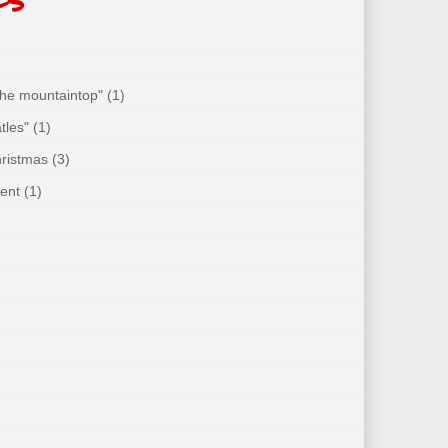
 the mountaintop"
(1)
tles"
(1)
hristmas
(3)
ent
(1)