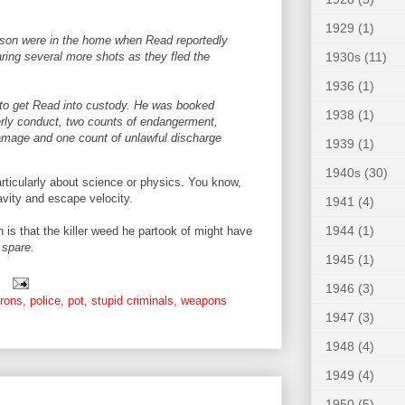
1929
(1)
 son were in the home when Read reportedly
1930s
(11)
aring several more shots as they fled the
1936
(1)
e to get Read into custody. He was booked
1938
(1)
derly conduct, two counts of endangerment,
 damage and one count of unlawful discharge
1939
(1)
1940s
(30)
ticularly about science or physics. You know,
avity and escape velocity.
1941
(4)
1944
(1)
ch is that the killer weed he partook of might have
 spare.
1945
(1)
1946
(3)
rons
,
police
,
pot
,
stupid criminals
,
weapons
1947
(3)
1948
(4)
1949
(4)
1950
(5)