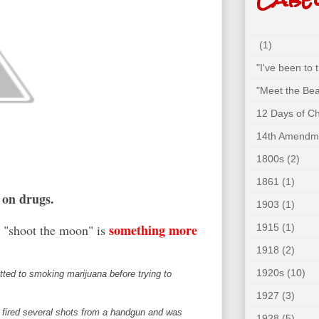
(1)
"I've been to
"Meet the Bea
12 Days of C
14th Amendm
1800s
(2)
1861
(1)
n on drugs.
1903
(1)
something more
1915
(1)
k "shoot the moon" is
1918
(2)
1920s
(10)
ed to smoking marijuana before trying to
1927
(3)
nd fired several shots from a handgun and was
1928
(5)