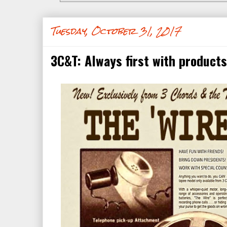
Tuesday, October 31, 2017
3C&T: Always first with products