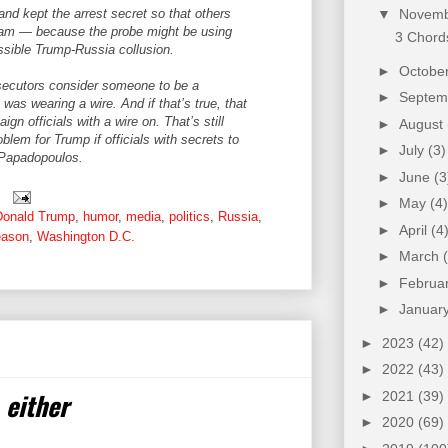
nd kept the arrest secret so that others
▼
Novem
eam — because the probe might be using
3 Chords
sible Trump-Russia collusion.
►
Octobe
osecutors consider someone to be a
►
Septe
 was wearing a wire. And if that’s true, that
 officials with a wire on. That’s still
►
August
blem for Trump if officials with secrets to
►
July
(3)
 Papadopoulos.
►
June
(3
►
May
(4)
Donald Trump
,
humor
,
media
,
politics
,
Russia
,
►
April
(4
eason
,
Washington D.C.
►
March
►
Februa
►
Januar
►
2023
(42)
►
2022
(43)
 either
►
2021
(39)
►
2020
(69)