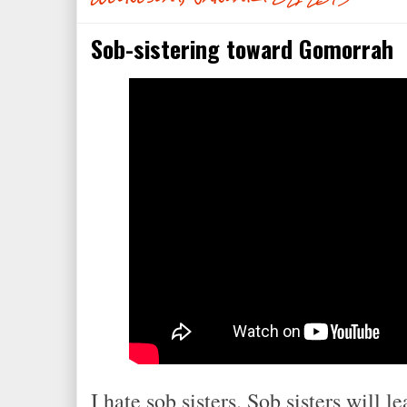
Sob-sistering toward Gomorrah
I hate sob sisters. Sob sisters will l