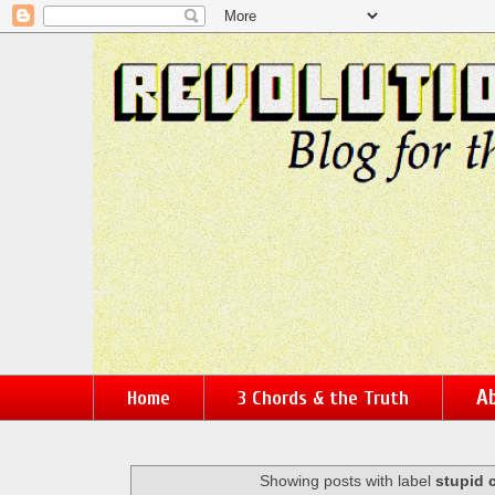
Ab
Home
3 Chords & the Truth
Showing posts with label
stupid 