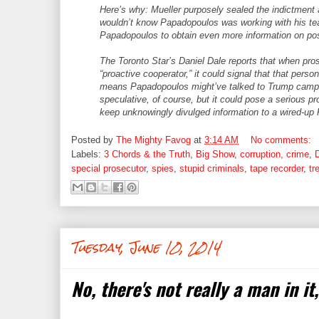
Here’s why: Mueller purposely sealed the indictment a
wouldn’t know Papadopoulos was working with his t
Papadopoulos to obtain even more information on pos
The Toronto Star’s Daniel Dale reports that when pr
“proactive cooperator,” it could signal that that person
means Papadopoulos might’ve talked to Trump campaign
speculative, of course, but it could pose a serious pro
keep unknowingly divulged information to a wired-up
Posted by
The Mighty Favog
at
3:14 AM
No comments:
Labels:
3 Chords & the Truth
,
Big Show
,
corruption
,
crime
,
special prosecutor
,
spies
,
stupid criminals
,
tape recorder
,
tr
Tuesday, June 10, 2014
No, there's not really a man in it,