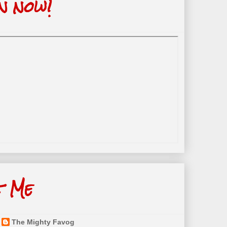
n now!
t Me
The Mighty Favog