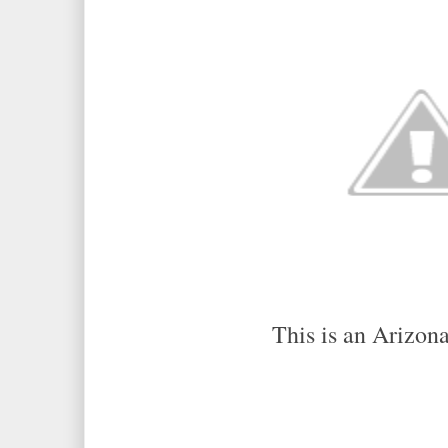
This is an Arizona