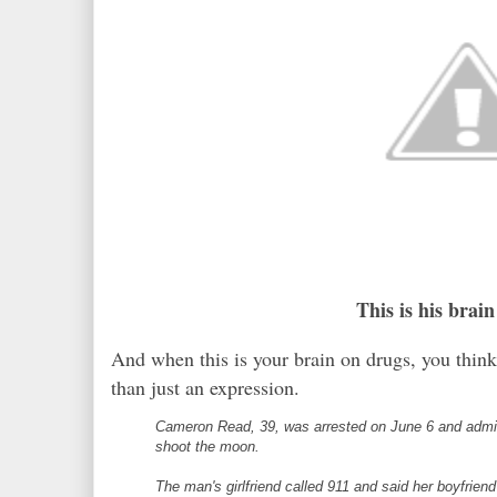
This is his brai
And when this is your brain on drugs, you thin
than just an expression.
Cameron Read, 39, was arrested on June 6 and admitt
shoot the moon.
The man's girlfriend called 911 and said her boyfrie