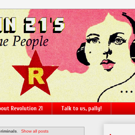
out Revolution 21
Talk to us, pally!
criminals
.
Show all posts