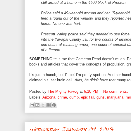
still armed at a home in the 4400 block of Preston.
Police said a 49-year-old woman and her 15-year-old
fired a round out of the window, and they reported he
home. No one was hurt.
Prescott Valley police said they needed to use forc
into the Yavapai County Jail for two counts of disor
one count of resisting arrest, one count of criminal
of a firearm.
SOMETHING
tells me that Cameron Read doesn't much. Par
books and articles that cover the concepts of propulsion, gr
It's just a hunch, but I'll bet I'm pretty spot on. Another hun
claimed his last brain cell.
Alas, he didn't have that many to
Posted by
The Mighty Favog
at
6:18 PM
No comments:
Labels:
Arizona
,
crime
,
dumb
,
epic fail
,
guns
,
marijuana
,
mo
Wednesday, January 02, 2013