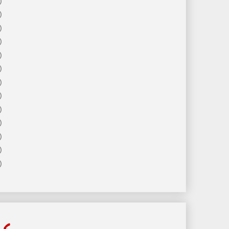
)
)
)
)
)
)
)
)
)
)
)
)
)
ls