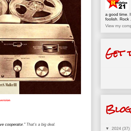
a good time. I
foolish. Rock .
View my compl
Get 
 version
Blog
ive cooperator.”
That’s a big deal.
▼
2024
(37)