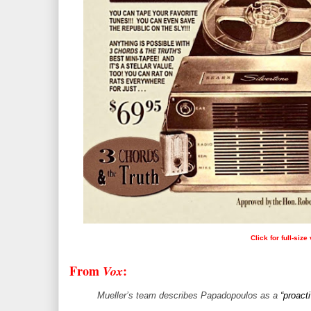
Click for full-size
From
:
Vox
Mueller’s team describes Papadopoulos as a
“proact