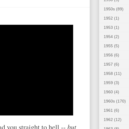
1950s
(89)
1952
(1)
1953
(1)
1954
(2)
1955
(5)
1956
(6)
1957
(6)
1958
(11)
1959
(3)
1960
(4)
1960s
(170)
1961
(6)
1962
(12)
but
ead you straight to hell --
1963
(8)