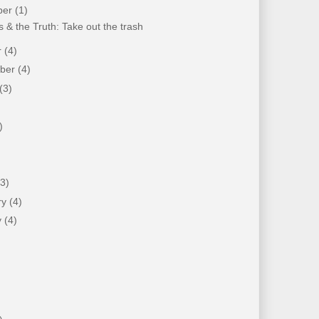
ber
(1)
 & the Truth: Take out the trash
r
(4)
mber
(4)
(3)
)
)
(3)
ry
(4)
y
(4)