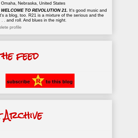
Omaha, Nebraska, United States
WELCOME TO REVOLUTION 21.
It's good music and
t's a blog, too. R21 is a mixture of the serious and the
 . . and roll. And blues in the night.
ete profile
the feed
 Archive