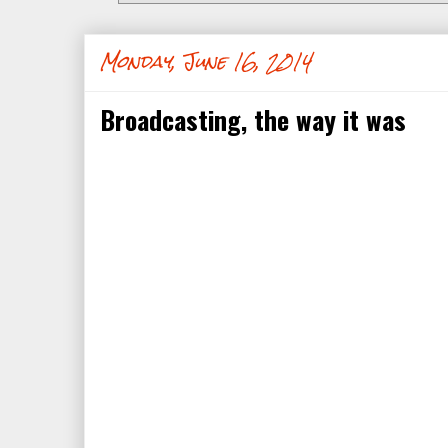
Monday, June 16, 2014
Broadcasting, the way it was