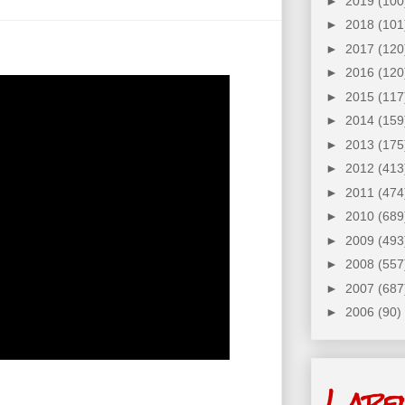
►
2019
(100
►
2018
(101
►
2017
(120
►
2016
(120
►
2015
(117
►
2014
(159
►
2013
(175
►
2012
(413
►
2011
(474
►
2010
(689
►
2009
(493
►
2008
(557
►
2007
(687
►
2006
(90)
Labe