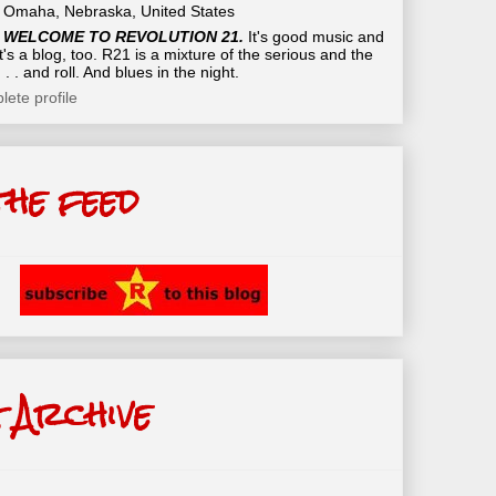
Omaha, Nebraska, United States
WELCOME TO REVOLUTION 21.
It's good music and
t's a blog, too. R21 is a mixture of the serious and the
 . . and roll. And blues in the night.
ete profile
the feed
 Archive