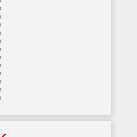
)
)
)
)
)
)
)
)
)
)
)
)
)
ls