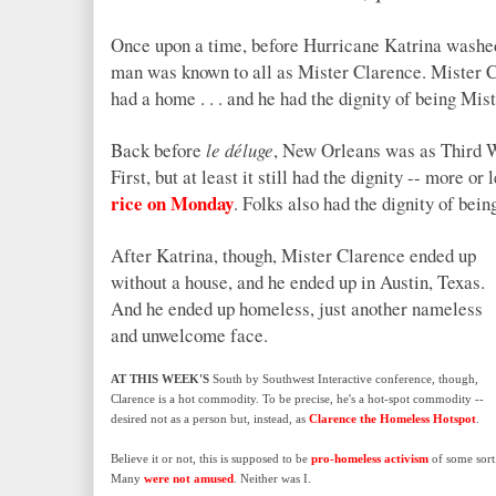
Once upon a time, before Hurricane Katrina washed
man was known to all as Mister Clarence. Mister C
had a home . . . and he had the dignity of being Mis
Back before
le déluge
, New Orleans was as Third Wo
First, but at least it still had the dignity -- more o
rice on Monday
. Folks also had the dignity of bein
After Katrina, though, Mister Clarence ended up
without a house, and he ended up in Austin, Texas.
And he ended up homeless, just another nameless
and unwelcome face.
AT THIS WEEK'S
South by Southwest Interactive conference, though,
Clarence is a hot commodity. To be precise, he's a hot-spot commodity --
desired not as a person but, instead, as
Clarence the Homeless Hotspot
.
Believe it or not, this is supposed to be
pro-homeless activism
of some sort
Many
were not amused
. Neither was I.