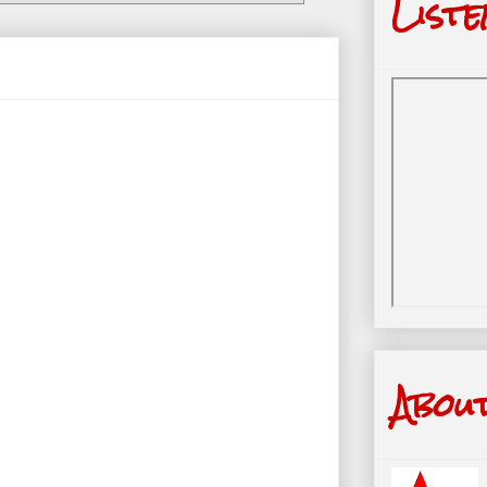
Liste
Abou