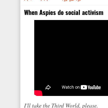
When Aspies do social activism
I'll take the Third World, please.