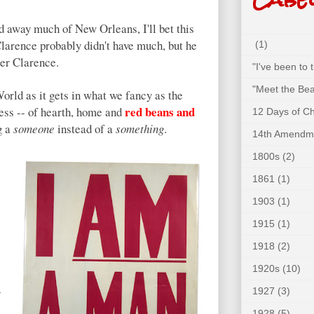
 away much of New Orleans, I'll bet this
larence probably didn't have much, but he
(1)
ter Clarence.
"I've been to
"Meet the Bea
rld as it gets in what we fancy as the
red beans and
r less -- of hearth, home and
12 Days of C
g a
someone
instead of a
something
.
14th Amendm
1800s
(2)
1861
(1)
1903
(1)
1915
(1)
1918
(2)
1920s
(10)
1927
(3)
.
1928
(5)