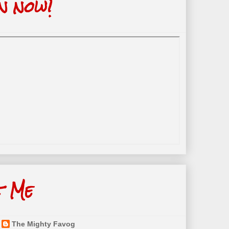
n now!
t Me
The Mighty Favog