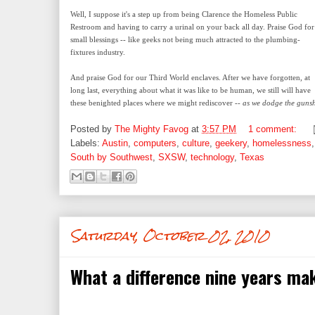
Well, I suppose it's a step up from being Clarence the Homeless Public
Restroom and having to carry a urinal on your back all day. Praise God for
small blessings -- like geeks not being much attracted to the plumbing-
fixtures industry.
And praise God for our Third World enclaves. After we have forgotten, at
long last, everything about what it was like to be human, we still will have
these benighted places where we might rediscover --
as we dodge the gunsho
Posted by
The Mighty Favog
at
3:57 PM
1 comment:
Labels:
Austin
,
computers
,
culture
,
geekery
,
homelessness
South by Southwest
,
SXSW
,
technology
,
Texas
Saturday, October 02, 2010
What a difference nine years ma