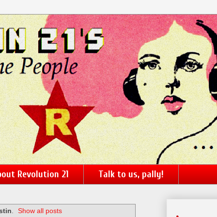
out Revolution 21
Talk to us, pally!
stin
.
Show all posts