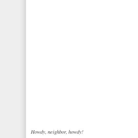
Howdy, neighbor, howdy!