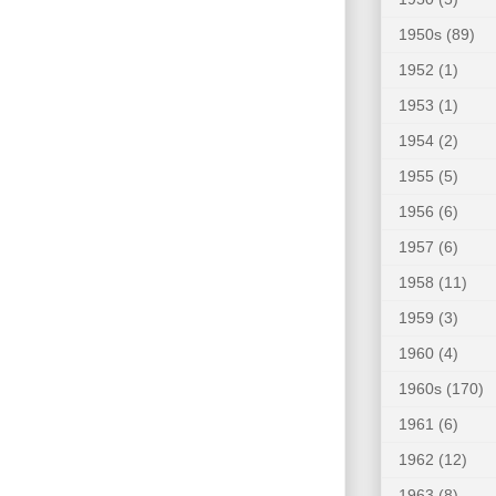
1950s
(89)
1952
(1)
1953
(1)
1954
(2)
1955
(5)
1956
(6)
1957
(6)
1958
(11)
1959
(3)
1960
(4)
1960s
(170)
1961
(6)
1962
(12)
1963
(8)