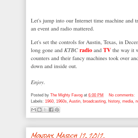
Let's jump into our Internet time machine and t
an event and radio mattered.
Let's set the controls for Austin, Texas, in De
radio
TV
long gone and
KTBC
and
the way it 
counters and their fancy machines took over an
down and inside out.
Enjoy.
Posted by
The Mighty Favog
at
6:00 PM
No comments:
Labels:
1960
,
1960s
,
Austin
,
broadcasting
,
history
,
media
,
n
Monday, March 12, 2012