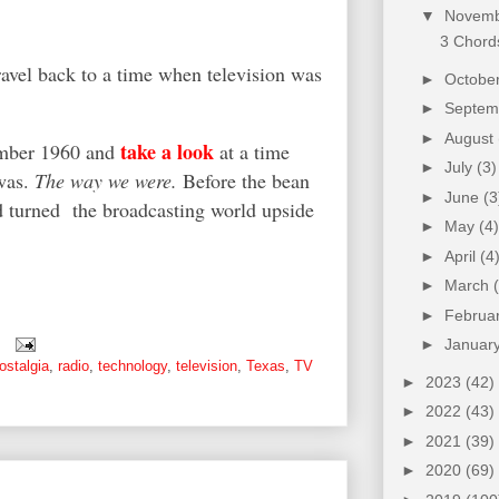
▼
Novem
3 Chords
ravel back to a time when television was
►
Octobe
►
Septe
►
August
take a look
cember 1960 and
at a time
►
July
(3)
was.
The way we were.
Before the bean
►
June
(3
d turned the broadcasting world upside
►
May
(4)
►
April
(4
►
March
►
Februa
►
Januar
ostalgia
,
radio
,
technology
,
television
,
Texas
,
TV
►
2023
(42)
►
2022
(43)
►
2021
(39)
►
2020
(69)