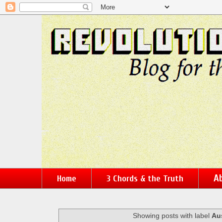
Ab
Home
3 Chords & the Truth
Showing posts with label
Au