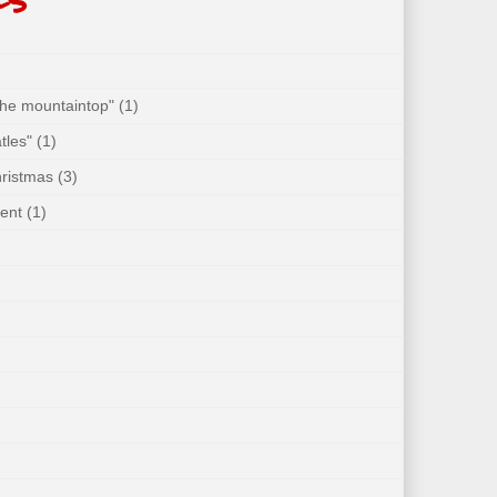
 the mountaintop"
(1)
tles"
(1)
hristmas
(3)
ent
(1)