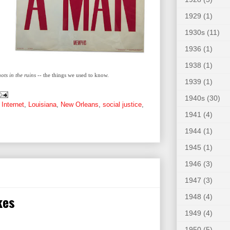
1929
(1)
1930s
(11)
1936
(1)
1938
(1)
ts in the ruins
-- the things we used to know.
1939
(1)
1940s
(30)
,
Internet
,
Louisiana
,
New Orleans
,
social justice
,
1941
(4)
1944
(1)
1945
(1)
1946
(3)
1947
(3)
kes
1948
(4)
1949
(4)
1950
(5)