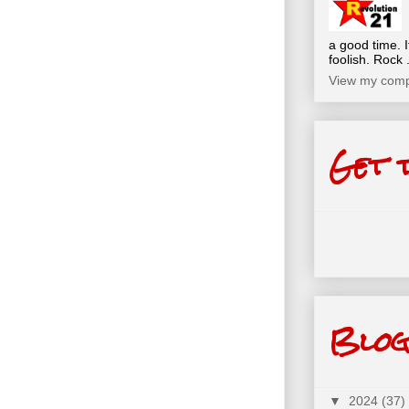
a good time. I
foolish. Rock .
View my compl
Get 
Blog
▼
2024
(37)