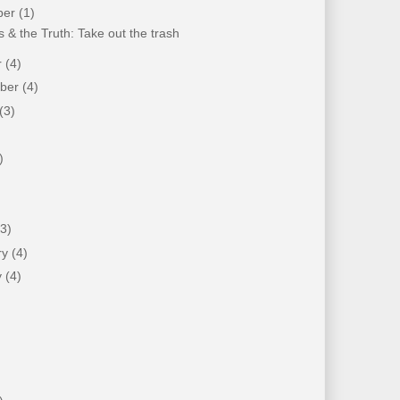
ber
(1)
 & the Truth: Take out the trash
r
(4)
mber
(4)
(3)
)
)
(3)
ry
(4)
y
(4)