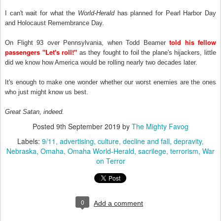
I can't wait for what the
World-Herald
has planned for Pearl Harbor Day
and Holocaust Remembrance Day.
told his fellow
On Flight 93 over Pennsylvania, when Todd Beamer
passengers "Let's roll!"
as they fought to foil the plane's hijackers, little
did we know how America would be rolling nearly two decades later.
It's enough to make one wonder whether our worst enemies are the ones
who just might know us best.
Great Satan, indeed.
Posted
9th September 2019
by
The Mighty Favog
Labels:
9/11
advertising
culture
decline and fall
depravity
Nebraska
Omaha
Omaha World-Herald
sacrilege
terrorism
War
on Terror
0
Add a comment