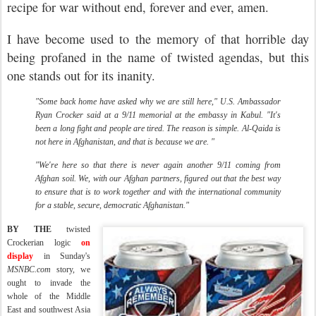
recipe for war without end, forever and ever, amen.
I have become used to the memory of that horrible day
being profaned in the name of twisted agendas, but this
one stands out for its inanity.
"Some back home have asked why we are still here," U.S. Ambassador
Ryan Crocker said at a 9/11 memorial at the embassy in Kabul. "It's
been a long fight and people are tired. The reason is simple. Al-Qaida is
not here in Afghanistan, and that is because we are. "
"We're here so that there is never again another 9/11 coming from
Afghan soil. We, with our Afghan partners, figured out that the best way
to ensure that is to work together and with the international community
for a stable, secure, democratic Afghanistan."
B
Y THE
twisted
Crockerian logic
on
display
in Sunday's
MSNBC.com
story, we
ought to invade the
whole
of the Middle
East and southwest Asia