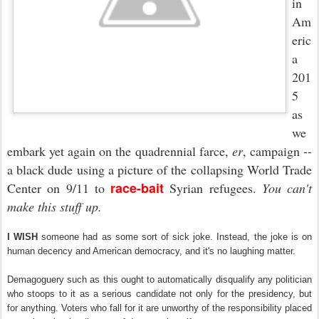
in
Am
eric
a
201
5
as
we
embark yet again on the quadrennial farce
,
er
,
campaign
--
a black dude using a picture of the collapsing World Trade
race-bait
Center on 9/11 to
Syrian refugees.
You can't
make this stuff up.
I WISH
someone had as some sort of sick joke. Instead, the joke is on
human decency and American democracy, and it's no laughing matter.
Demagoguery such as this ought to automatically disqualify any politician
who stoops to it as a serious candidate not only for the presidency, but
for anything. Voters who fall for it are unworthy of the responsibility placed