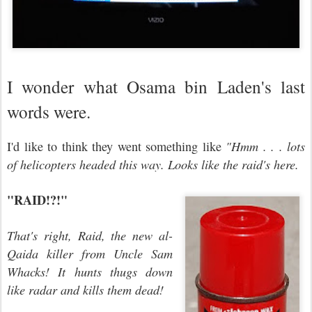
I wonder what Osama bin Laden's last
words were.
I'd like to think they went something like
"Hmm . . . lots
of helicopters headed this way. Looks like the raid's here.
"RAID!?!"
That's right, Raid, the new al-
Qaida killer from Uncle Sam
Whacks! It hunts thugs down
like radar and kills them dead!