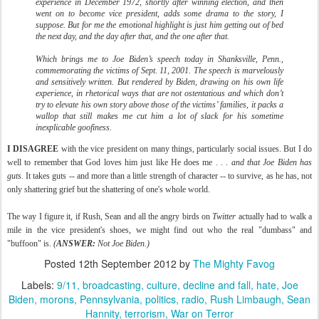
experience in December 1972, shortly after winning election, and then
went on to become vice president, adds some drama to the story, I
suppose. But for me the emotional highlight is just him getting out of bed
the next day, and the day after that, and the one after that.
Which brings me to Joe Biden’s speech today in Shanksville, Penn.,
commemorating the victims of Sept. 11, 2001. The speech is marvelously
and sensitively written. But rendered by Biden, drawing on his own life
experience, in rhetorical ways that are not ostentatious and which don’t
try to elevate his own story above those of the victims’ families, it packs a
wallop that still makes me cut him a lot of slack for his sometime
inexplicable goofiness.
I DISAGREE
with the vice president on many things, particularly social issues. But I do
well to remember that God loves him just like He does me . . .
and that Joe Biden has
guts.
It takes guts -- and more than a little strength of character -- to survive, as he has, not
only shattering grief but the shattering of one's whole world.
The way I figure it, if Rush, Sean and all the angry birds on
Twitter
actually had to walk a
mile in the vice president's shoes, we might find out who the real "dumbass" and
"buffoon" is.
(
ANSWER:
Not Joe Biden.)
Posted
12th September 2012
by
The Mighty Favog
Labels:
9/11
broadcasting
culture
decline and fall
hate
Joe
Biden
morons
Pennsylvania
politics
radio
Rush Limbaugh
Sean
Hannity
terrorism
War on Terror