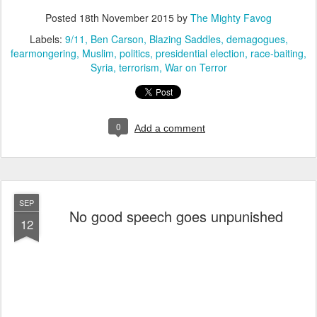
Posted
18th November 2015
by
The Mighty Favog
Labels:
9/11
Ben Carson
Blazing Saddles
demagogues
fearmongering
Muslim
politics
presidential election
race-baiting
Syria
terrorism
War on Terror
0
Add a comment
SEP
No good speech goes unpunished
12