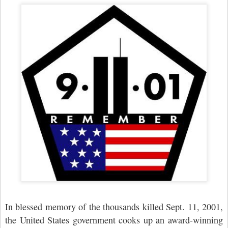
In blessed memory of the thousands killed Sept. 11, 2001,
the United States government cooks up an award-winning