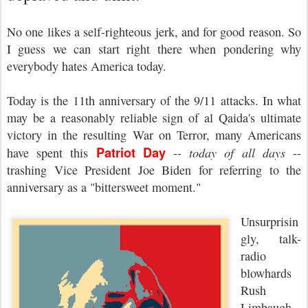
No one likes a self-righteous jerk, and for good reason. So
I guess we can start right there when pondering why
everybody hates America today.
Today is the 11th anniversary of the 9/11 attacks. In what
may be a reasonably reliable sign of al Qaida's ultimate
victory in the resulting War on Terror, many Americans
Patriot Day
have spent this
--
today of all days
--
trashing Vice President Joe Biden for referring to the
anniversary as a "bittersweet moment."
Unsurprisin
gly, talk-
radio
blowhards
Rush
Limbaugh