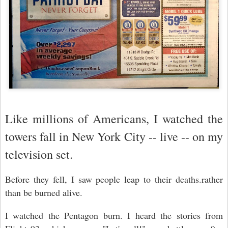
Like millions of Americans, I watched the
towers fall in New York City -- live -- on my
television set.
Before they fell, I saw people leap to their deaths.rather
than be burned alive.
I watched the Pentagon burn. I heard the stories from