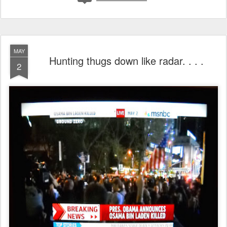
MAY
Hunting thugs down like radar. . . .
2