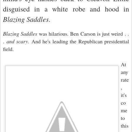
disguised in a white robe and hood in
Blazing Saddles
.
Blazing Saddles
was hilarious. Ben Carson is just weird . .
.
and scary.
And he
's leading the Republica
n presidential
field
.
At
any
rate
,
it's
co
me
to
this