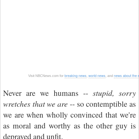
breaking news
world news
news about the
Visit NBCNews.com for
,
, and
Never are we humans --
stupid, sorry
wretches that we are
-- so contemptible as
we are when wholly convinced that we're
as moral and worthy as the other guy is
depraved and unfit.