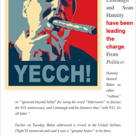
and Sean
Hannity
have been
leading
the
charge
.
From
Politico
:
Hannity
blasted
Biden as
either
“callous”
or “ignorant beyond belief” for using the word “bittersweet” to discuss
the 9/11 anniversary, and Limbaugh told his listeners that “with 9/11, it’s
all bitter.”
Earlier on Tuesday, Biden addressed a crowd at the United Airlines
Flight 93 memorial and said it was a “genuine honor” to be there.