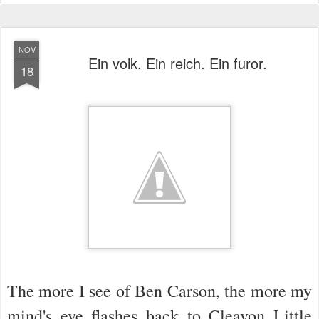
NOV
Ein volk. Ein reich. Ein furor.
18
The more I see of Ben Carson, the more my
mind's eye flashes back to Cleavon Little