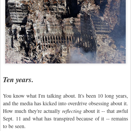
Ten years.
You know what I'm talking about. It's been 10 long years,
and the media has kicked into overdrive obsessing about it.
How much they're actually
reflecting
about it -- that awful
Sept. 11 and what has transpired because of it -- remains
to be seen.