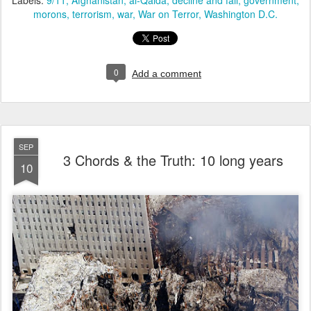
Labels:
9/11
Afghanistan
al-Qaida
decline and fall
government
morons
terrorism
war
War on Terror
Washington D.C.
0
Add a comment
SEP
3 Chords & the Truth: 10 long years
10