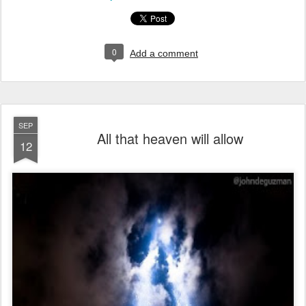
0
Add a comment
SEP
All that heaven will allow
12