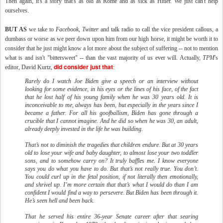
Then again, it's a story that's as old as Rome and as sick as Hitler. We just can't help
ourselves.
BUT AS
we take to
Facebook
,
Twitter
and talk radio to call the vice president callous, a
dumbass or worse as we peer down upon him from our high horse, it might be worth it to
consider that he just might know a lot more about the subject of suffering -- not to mention
what is and isn't "bittersweet" -- than the vast majority of us ever will. Actually,
TPM
's
did consider just that
editor, David Kurtz,
:
Rarely do I watch Joe Biden give a speech or an interview without
looking for some evidence, in his eyes or the lines of his face, of the fact
that he lost half of his young family when he was 30 years old. It is
inconceivable to me, always has been, but especially in the years since I
became a father. For all his goofballism, Biden has gone through a
crucible that I cannot imagine. And he did so when he was 30, an adult,
already deeply invested in the life he was building.
That’s not to diminish the tragedies that children endure. But at 30 years
old to lose your wife and baby daughter, to almost lose your two toddler
sons, and to somehow carry on? It truly baffles me. I know everyone
says you do what you have to do. But that’s not really true. You don’t.
You could curl up in the fetal position, if not literally then emotionally,
and shrivel up. I’m more certain that that’s what I would do than I am
confident I would find a way to persevere. But Biden has been through it.
He’s seen hell and been back.
That he served his entire 36-year Senate career after that searing