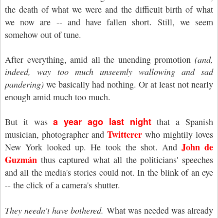
the death of what we were and the difficult birth of what
we now are -- and have fallen short. Still, we seem
somehow out of tune.
After everything, amid all the unending promotion
(and,
indeed, way too much unseemly wallowing and sad
pandering)
we basically had nothing. Or at least not nearly
enough amid much too much.
a year ago last night
But it was
that a Spanish
Twitterer
musician, photographer and
who mightily loves
John de
New York looked up. He took the shot. And
Guzmán
thus captured what all the politicians' speeches
and all the media's stories could not. In the blink of an eye
-- the click of a camera's shutter.
They needn't have bothered.
What was needed was already