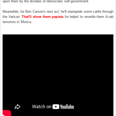
upon them by the dictates of democratic self-government.
Meanwhile, for Ben Carson's next act, he'll stampede some cattle through
That'll show them papists
the Vatican.
for h
e
lpin' to resettle them
A
-rab
terrorists in 'M
u
rica.