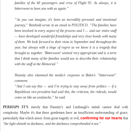
families of the 40 passengers and crew of Flight 93. As always, it is
bittersweet to have you with us again.”
“As you can imagine, it’s been an incredibly personal and emotional
journey,” Reinhold wrote in an email to POLITICO. “The families have
been involved in every aspect of the process and I — and our entire staff
— have developed wonderful friendships and very close bonds with many
of them. We look forward to their visits in September and throughout the
year, but always with a tinge of regret as we know it is a tragedy that
brought us together. ‘Bittersweet’ seemed very appropriate and is a term
that I think many of the families would use to describe their relationship
with the staff at the Memorial.”
Hannity also slammed the media’s response to Biden’s “bittersweet”
comment.
“And I can say this — and I’m trying to stay away from politics — if a
Republican vice president had said this, the criticism, the ridicule, would
come on like an avalanche,” he said.
PERHAPS IT'S
merely that Hannity's and Limbaugh's minds cannot deal with
complexity. Maybe it's that these gentlemen have an insufficient understanding of grace,
confirming for our hearts
particularly that which arises from great tragedy or evil,
that
"the light shineth in darkness; and the darkness comprehended it not."