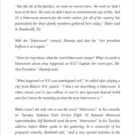
“But like all of the families, we wish we weren’t here. We wish we didn’t
have to be here. We wish we didn’t have to commemorate any of this. And
it’s a bittersweet moment for the entire nation, for all of the country, but
particularly for those family members gathered here today,” Biden said
in Shanksville, Pa.
With the “bittersweet” remark, Hannity said that the “vice president
buffoon is at it again.”
“Does he even know what the word bittersweet means? What on earth is
bittersweet about what happened on 9/11? Explain the sweet part, Mr.
Vice President,” Hannity said.
“What happened on 9/11 was unmitigated evil,” he added after playing a
clip from Biden’s 9/11 speech. “I don’t see describing it bittersweet. It
either means you’re just callous or you’re just ignorant beyond belief
and don’t know the meaning of what the term bittersweet is.”
Biden wasn’t the only one to use the word “bittersweet” in his remarks
on Tuesday. National Park Service Flight 93 National Memorial
superintendent Jeff Reinhold used the term “bittersweet” in his Tuesday
address before Biden spoke to the gathering. In a transcript of his
prepared remarks, Reinhold said, “and a very special welcome to the