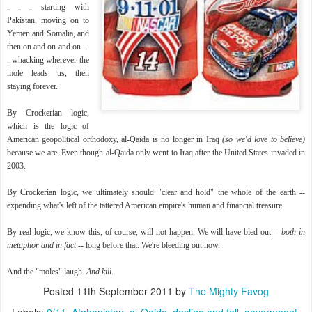
. . . starting with
Pakistan, moving on to
Yemen and Somalia, and
then on and on and on . .
. whacking wherever the
mole leads us, then
staying forever.
By Crockerian logic,
which is the logic of
American geopolitical orthodoxy, al-Qaida is no longer in Iraq
(so we'd love to believe)
because we are. Even though al-Qaida only went to Iraq after the United States invaded in
2003.
By Crockerian logic, we ultimately should "clear and hold" the whole of the earth --
expending what's left of the tattered American empire's human and financial treasure.
By real logic, we know this, of course, will not happen. We will have bled out --
both in
metaphor and in fact
-- long before that. We're bleeding out now.
And the "moles" laugh.
And kill.
Posted
11th September 2011
by
The Mighty Favog