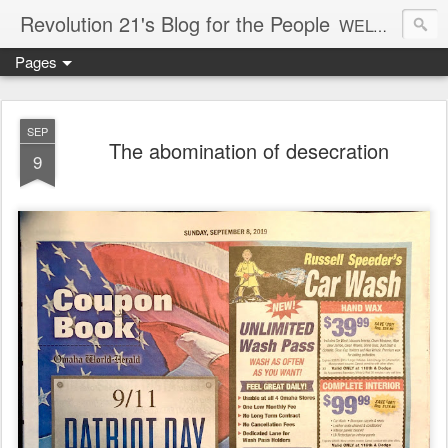
Revolution 21's Blog for the People
WELCOME TO REVOLUTION 21. It's good music and a good time. It's a blog, too. R21 is a mixture of the serious and the foolish. Rock . . . and roll. And blues in the night.
Pages
SEP
The abomination of desecration
9