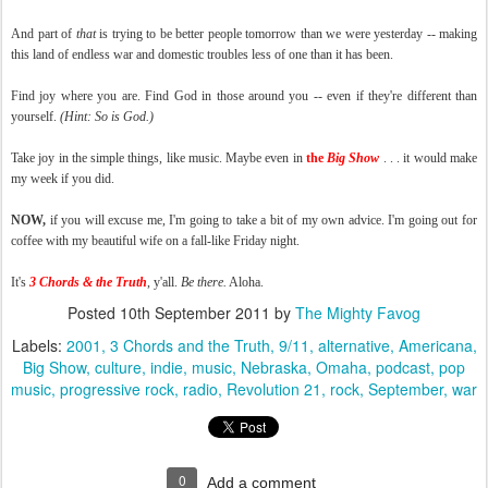
And part of
that
is trying to be better people tomorrow than we were yesterday -- making
this land of endless war and domestic troubles less of one than it has been.
Find joy where you are. Find God in those around you -- even if they're different than
yourself.
(Hint: So is God.)
Take joy in the simple things, like music. Maybe even in
the
Big Show
. . . it would make
my week if you did.
NOW,
if you will excuse me, I'm going to take a bit of my own advice. I'm going out for
coffee with my beautiful wife on a fall-like Friday night.
It's
3 Chords & the Truth
, y'all.
Be there.
Aloha.
Posted
10th September 2011
by
The Mighty Favog
Labels:
2001
3 Chords and the Truth
9/11
alternative
Americana
Big Show
culture
indie
music
Nebraska
Omaha
podcast
pop
music
progressive rock
radio
Revolution 21
rock
September
war
0
Add a comment