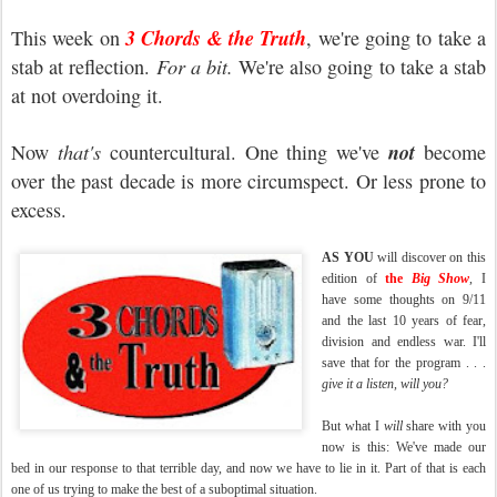
3 Chords & the Truth
This week on
, we're going to take a
stab at reflection.
For a bit.
We're also going to take a stab
at not overdoing it.
not
Now
that's
countercultural. One thing we've
become
over the past decade is more circumspect. Or less prone to
excess.
AS YOU
will discover on this
edition of
the
Big Show
, I
have some thoughts on 9/11
and the last 10 years of fear,
division and endless war. I'll
save that for the program . . .
give it a listen, will you?
But what I
will
share with you
now is this: We've made our
bed in our response to that terrible day, and now we have to lie in it. Part of that is each
one of us trying to make the best of a suboptimal situation.