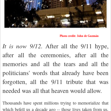
Photo credit: John de Guzmán
It is now 9/12.
After all the
9/11
hype,
after all the ceremonies, after all the
memories and all the tears and all the
politicians' words that already have been
forgotten, all the 9/11 tribute that was
needed was all that heaven would allow.
Thousands have spent millions trying to memorialize that
which befell us a decade ago -- those lives taken from us,