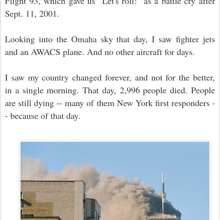
Flight 93, which gave us "Let's roll!" as a battle cry after
Sept. 11, 2001.
Looking into the Omaha sky that day, I saw fighter jets
and an AWACS plane. And no other aircraft for days.
I saw my country changed forever, and not for the better,
in a single morning. That day, 2,996 people died. People
are still dying -- many of them New York first responders -
- because of that day.