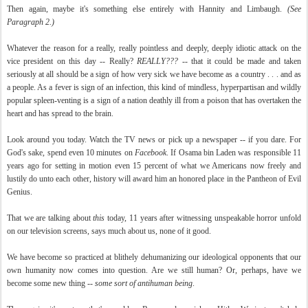
Then again, maybe it's something else entirely with Hannity and Limbaugh.
(See
Paragraph 2.)
Whatever the reason for a really, really pointless and deeply, deeply idiotic attack on the
vice president on this day -- Really?
REALLY???
-- that it could be made and taken
seriously at all should be a sign of how very sick we have become as a country . . . and as
a people. As a fever is sign of an infection, this kind of mindless, hyperpartisan and wildly
popular spleen-venting is a sign of a nation deathly ill from a poison that has overtaken the
heart and has spread to the brain.
Look around you today. Watch the TV news or pick up a newspaper -- if you dare. For
God's sake, spend even 10 minutes on
Facebook
. If Osama bin Laden was responsible 11
years ago for setting in motion even 15 percent of what we Americans now freely and
lustily do unto each other, history will award him an honored place in the Pantheon of Evil
Genius.
That we are talking about
this
today, 11 years after witnessing unspeakable horror unfold
on our television screens, says much about us, none of it good.
We have become so practiced at blithely dehumanizing our ideological opponents that our
own humanity now comes into question. Are we still human? Or, perhaps, have we
become some new thing --
some sort of antihuman being
.