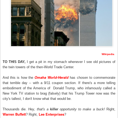
Wikipedia
TO THIS DAY,
I get a pit in my stomach whenever I see old pictures of
the twin towers of the then-World Trade Center.
Omaha World-Herald
And this is how the
has chosen to commemorate
that terrible day -- with a 9/11 coupon section. If there's a more telling
embodiment of the America of Donald Trump, who infamously called a
New York TV station to brag (falsely) that his Trump Tower now was the
city's tallest, I don't know what that would be.
Thousands die.
Hey, that's a
killer
opportunity to make a buck!
Right,
Warren Buffett
Lee Enterprises
? Right,
?