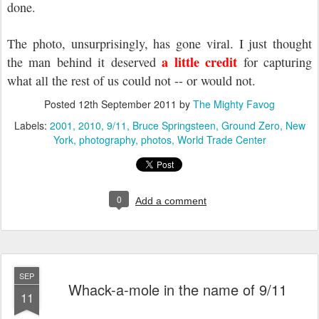
done.
The photo, unsurprisingly, has gone viral. I just thought
a little credit
the man behind it deserved
for capturing
what all the rest of us could not -- or would not.
Posted
12th September 2011
by
The Mighty Favog
Labels:
2001
2010
9/11
Bruce Springsteen
Ground Zero
New
York
photography
photos
World Trade Center
0
Add a comment
SEP
Whack-a-mole in the name of 9/11
11