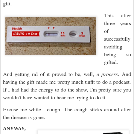
gift.
This after
three years
of
successfully
avoiding
being so
gifted.
And getting rid of it proved to be, well,
a process
. And
having the gift made me pretty much unfit to do a podcast.
If I had had the energy to do the show, I'm pretty sure you
wouldn't have wanted to hear me trying to do it.
Excuse me while I cough. The cough sticks around after
the disease is gone.
ANYWAY,