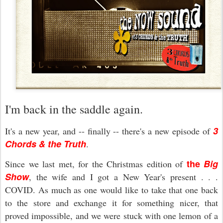
I'm back in the saddle again.
3
It's a new year, and -- finally -- there's a new episode of
Chords & the Truth
.
the
Big
Since we last met, for the Christmas edition of
Show
, the wife and I got a New Year's present . . .
COVID. As much as one would like to take that one back
to the store and exchange it for something nicer, that
proved impossible, and we were stuck with one lemon of a