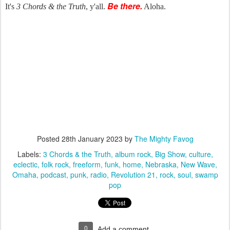
Be there.
It's
3 Chords & the Truth
, y'all.
Aloha.
Posted
28th January 2023
by
The Mighty Favog
Labels:
3 Chords & the Truth
album rock
Big Show
culture
eclectic
folk rock
freeform
funk
home
Nebraska
New Wave
Omaha
podcast
punk
radio
Revolution 21
rock
soul
swamp
pop
0
Add a comment