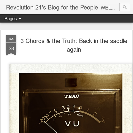
Revolution 21's Blog for the People
WELCOME TO REVOLUTION 21. It's good music and a good time. It's a blog, too. R21 is a mixture of the serious and the foolish. Rock . . . and roll. And blues in the night.
Pages
3 Chords & the Truth: Back in the saddle
JAN
28
again