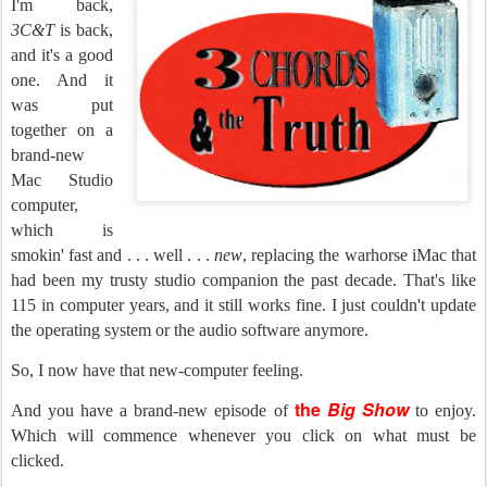
I'm back,
3C&T
is back,
and it's a good
one. And it
was put
together on a
brand-new
Mac Studio
computer,
which is
smokin' fast and . . . well . . .
new
, replacing the warhorse iMac that
had been my trusty studio companion the past decade. That's like
115 in computer years, and it still works fine. I just couldn't update
the operating system or the audio software anymore.
So, I now have that new-computer feeling.
the
Big Show
And you have a brand-new episode of
to enjoy.
Which will commence whenever you click on what must be
clicked.