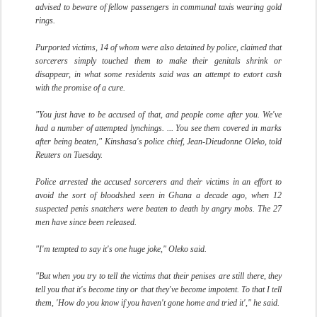
advised to beware of fellow passengers in communal taxis wearing gold
rings.
Purported victims, 14 of whom were also detained by police, claimed that
sorcerers simply touched them to make their genitals shrink or
disappear, in what some residents said was an attempt to extort cash
with the promise of a cure.
"You just have to be accused of that, and people come after you. We've
had a number of attempted lynchings. ... You see them covered in marks
after being beaten," Kinshasa's police chief, Jean-Dieudonne Oleko, told
Reuters on Tuesday.
Police arrested the accused sorcerers and their victims in an effort to
avoid the sort of bloodshed seen in Ghana a decade ago, when 12
suspected penis snatchers were beaten to death by angry mobs. The 27
men have since been released.
"I'm tempted to say it's one huge joke," Oleko said.
"But when you try to tell the victims that their penises are still there, they
tell you that it's become tiny or that they've become impotent. To that I tell
them, 'How do you know if you haven't gone home and tried it'," he said.