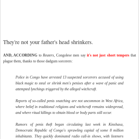
They're not your father's head shrinkers.
AND, ACCORDING
to
Reuters
, Congolese men say
it's not just short tempers
that
plague them, thanks to those dadgum sorcerers:
Police in Congo have arrested 13 suspected sorcerers accused of using
black magic to steal or shrink men's penises after a wave of panic and
attempted lynchings triggered by the alleged witchcraft.
Reports of so-called penis snatching are not uncommon in West Africa,
where belief in traditional religions and witchcraft remains widespread,
and where ritual killings to obtain blood or body parts still occur.
Rumors of penis theft began circulating last week in Kinshasa,
Democratic Republic of Congo's sprawling capital of some 8 million
inhabitants. They quickly dominated radio call-in shows, with listeners