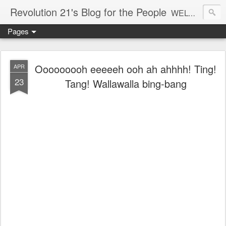
Revolution 21's Blog for the People
WELCOME TO REVOLUTION 21. It's good music and a good time. It's a blog, too. R21 is a mixture of the serious and the foolish. Rock . . . and roll. And blues in the night.
Pages
Ooooooooh eeeeeh ooh ah ahhhh! Ting!
APR
23
Tang! Wallawalla bing-bang