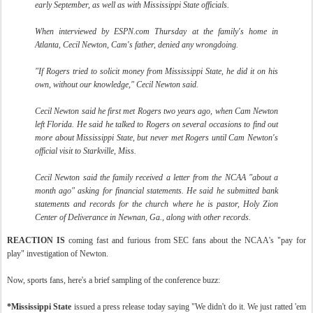
early September, as well as with Mississippi State officials.
When interviewed by ESPN.com Thursday at the family's home in
Atlanta, Cecil Newton, Cam's father, denied any wrongdoing.
"If Rogers tried to solicit money from Mississippi State, he did it on his
own, without our knowledge," Cecil Newton said.
Cecil Newton said he first met Rogers two years ago, when Cam Newton
left Florida. He said he talked to Rogers on several occasions to find out
more about Mississippi State, but never met Rogers until Cam Newton's
official visit to Starkville, Miss.
Cecil Newton said the family received a letter from the NCAA "about a
month ago" asking for financial statements. He said he submitted bank
statements and records for the church where he is pastor, Holy Zion
Center of Deliverance in Newnan, Ga., along with other records.
REACTION IS
coming fast and furious from SEC fans about the NCAA's "pay for
play" investigation of Newton.
Now, sports fans, here's a brief sampling of the conference buzz:
*Mississippi State
issued a press release today saying "We didn't do it. We just ratted 'em