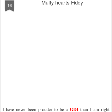
Muffy hearts Fiddy
16
GDI
I have never been prouder to be a
than I am right