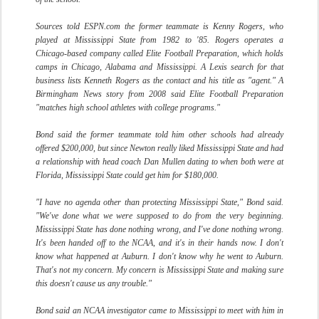
Sources told ESPN.com the former teammate is Kenny Rogers, who
played at Mississippi State from 1982 to '85. Rogers operates a
Chicago-based company called Elite Football Preparation, which holds
camps in Chicago, Alabama and Mississippi. A Lexis search for that
business lists Kenneth Rogers as the contact and his title as "agent." A
Birmingham News story from 2008 said Elite Football Preparation
"matches high school athletes with college programs."
Bond said the former teammate told him other schools had already
offered $200,000, but since Newton really liked Mississippi State and had
a relationship with head coach Dan Mullen dating to when both were at
Florida, Mississippi State could get him for $180,000.
"I have no agenda other than protecting Mississippi State," Bond said.
"We've done what we were supposed to do from the very beginning.
Mississippi State has done nothing wrong, and I've done nothing wrong.
It's been handed off to the NCAA, and it's in their hands now. I don't
know what happened at Auburn. I don't know why he went to Auburn.
That's not my concern. My concern is Mississippi State and making sure
this doesn't cause us any trouble."
Bond said an NCAA investigator came to Mississippi to meet with him in