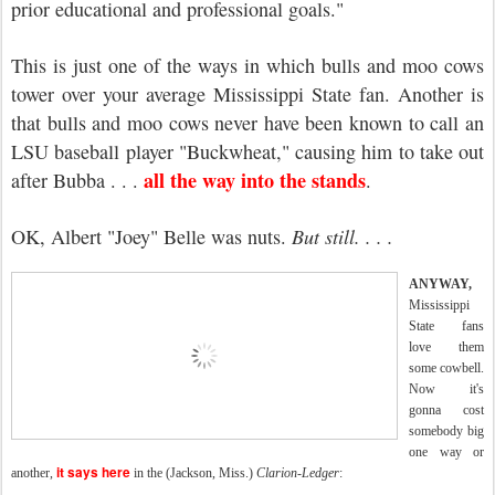
prior educational and professional goals."
This is just one of the ways in which bulls and moo cows
tower over your average Mississippi State fan. Another is
that bulls and moo cows never have been known to call an
LSU baseball player "Buckwheat," causing him to take out
all the way into the stands
after Bubba . . .
.
OK, Albert "Joey" Belle was nuts.
But still. . . .
ANYWAY,
Mississippi
State fans
love them
some cowbell.
Now it's
gonna cost
somebody big
one way or
it says here
another,
in the (Jackson, Miss.)
Clarion-Ledger
: