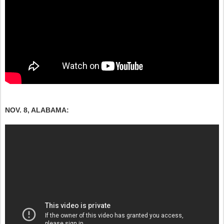
NOV. 8, ALABAMA: