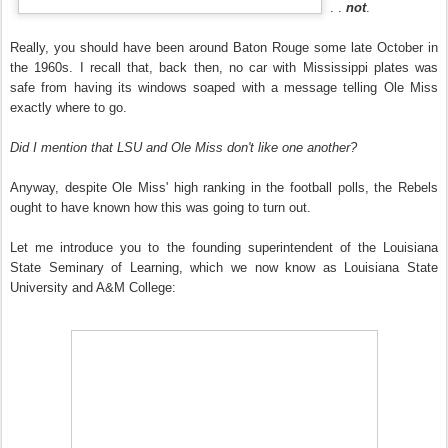
. .
not
.
Really, you should have been around Baton Rouge some late October in
the 1960s. I recall that, back then, no car with Mississippi plates was
safe from having its windows soaped with a message telling Ole Miss
exactly where to go.
Did I mention that LSU and Ole Miss don't like one another?
Anyway, despite Ole Miss' high ranking in the football polls, the Rebels
ought to have known how this was going to turn out.
Let me introduce you to the founding superintendent of the Louisiana
State Seminary of Learning, which we now know as Louisiana State
University and A&M College: