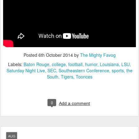
Posted
6th October 2014
by
The Mighty Favog
Labels:
Baton Rouge
college
football
humor
Louisiana
LSU
Saturday Night Live
SEC
Southeastern Conference
sports
the
South
Tigers
Toonces
0
Add a comment
AUG