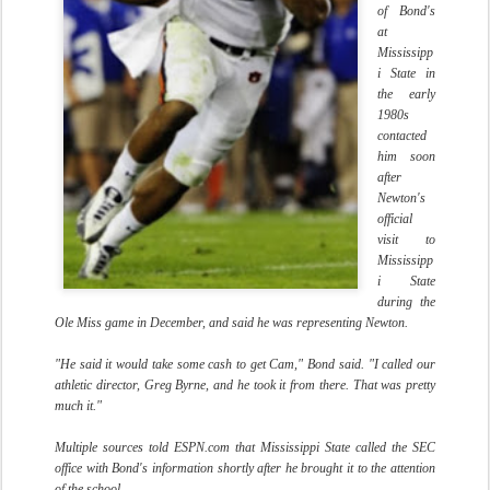
of Bond's
at
Mississipp
i State in
the early
1980s
contacted
him soon
after
Newton's
official
visit to
Mississipp
i State
during the
Ole Miss game in December, and said he was representing Newton.
"He said it would take some cash to get Cam," Bond said. "I called our
athletic director, Greg Byrne, and he took it from there. That was pretty
much it."
Multiple sources told ESPN.com that Mississippi State called the SEC
office with Bond's information shortly after he brought it to the attention
of the school.