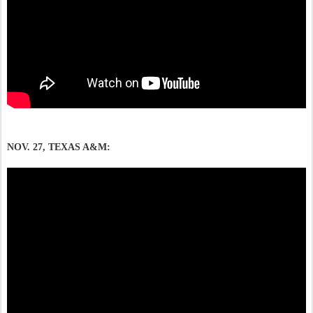
NOV. 27, TEXAS A&M: