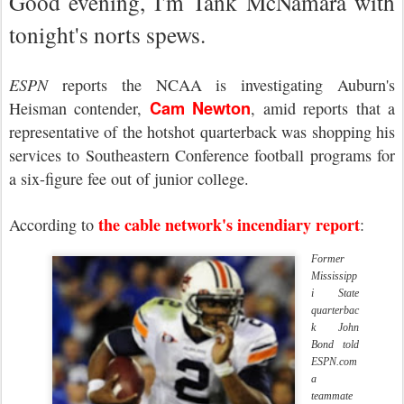
Good evening, I'm Tank McNamara with
tonight's norts spews.
ESPN
reports the NCAA is investigating Auburn's
Cam Newton
Heisman contender,
, amid reports that a
representative of the hotshot quarterback was shopping his
services to Southeastern Conference football programs for
a six-figure fee out of junior college.
the cable network's incendiary report
According to
:
Former
Mississipp
i State
quarterbac
k John
Bond told
ESPN.com
a
teammate