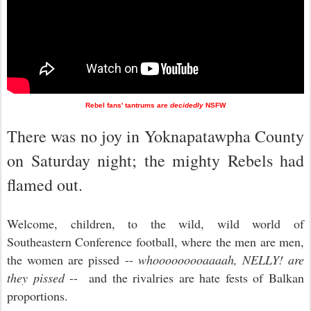
Rebel fans' tantrums are
decidedly
NSFW
There was no joy in Yoknapatawpha County
on Saturday night; the mighty Rebels had
flamed out.
Welcome, children, to the wild, wild world of
Southeastern Conference football, where the men are men,
the women are pissed --
whooooooooaaaah, NELLY! are
they pissed
-- and the rivalries are hate fests of Balkan
proportions.