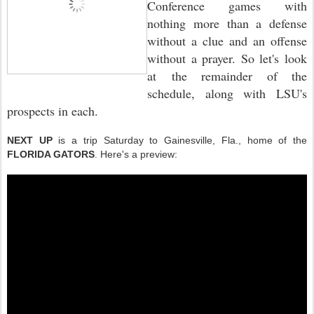
Conference games with
nothing more than a defense
without a clue and an offense
without a prayer. So let's look
at the remainder of the
schedule, along with LSU's
prospects in each.
NEXT UP
is a trip Saturday to Gainesville, Fla., home of the
FLORIDA GATORS
. Here's a preview: