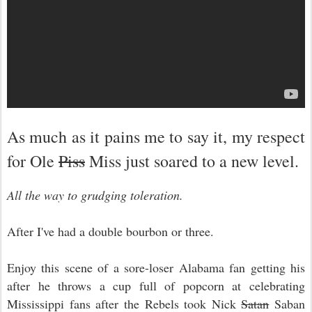
As much as it pains me to say it, my respect
for Ole
Piss
Miss just soared to a new level.
All the way to grudging toleration.
After I've had a double bourbon or three.
Enjoy this scene of a sore-loser Alabama fan getting his
after he throws a cup full of popcorn at celebrating
Mississippi fans after the Rebels took Nick
Satan
Saban