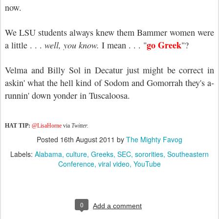
now.
We LSU students always knew them Bammer women were
go Greek
a little . . .
well, you know.
I mean . . . "
"?
Velma and Billy Sol in Decatur just might be correct in
askin' what the hell kind of Sodom and Gomorrah they's a-
runnin' down yonder in Tuscaloosa.
HAT TIP:
@LisaHorne
via
Twitter.
Posted
16th August 2011
by
The Mighty Favog
Labels:
Alabama
culture
Greeks
SEC
sororities
Southeastern
Conference
viral video
YouTube
0
Add a comment