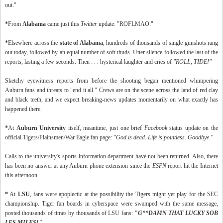
out."
*
From
Alabama
came just this
Twitter
update: "ROFLMAO."
*
Elsewhere across the
state of Alabama
, hundreds of thousands of single gunshots rang
out today, followed by an equal number of soft thuds. Utter silence followed the last of the
reports, lasting a few seconds. Then . . . hysterical laughter and cries of
"ROLL, TIDE!"
Sketchy eyewitness reports from before the shooting began mentioned whimpering
Auburn fans and threats to "end it all." Crews are on the scene across the land of red clay
and black teeth, and we expect breaking-news updates momentarily on what exactly has
happened there.
*
At
Auburn University
itself, meantime, just one brief
Facebook
status update on the
official Tigers/Plainsmen/War Eagle fan page:
"God is dead. Life is pointless. Goodbye."
Calls to the university's sports-information department have not been returned. Also, there
has been no answer at any Auburn phone extension since the
ESPN
report hit the Internet
this afternoon.
*
At
LSU
, fans were apoplectic at the possibility the Tigers might yet play for the SEC
championship. Tiger fan boards in cyberspace were swamped with the same message,
posted thousands of times by thousands of LSU fans:
"G**DAMN THAT LUCKY SOB
LES MILES!"