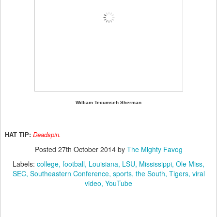
William Tecumseh Sherman
Deadspin.
HAT TIP:
Posted
27th October 2014
by
The Mighty Favog
Labels:
college
football
Louisiana
LSU
Mississippi
Ole Miss
SEC
Southeastern Conference
sports
the South
Tigers
viral
video
YouTube