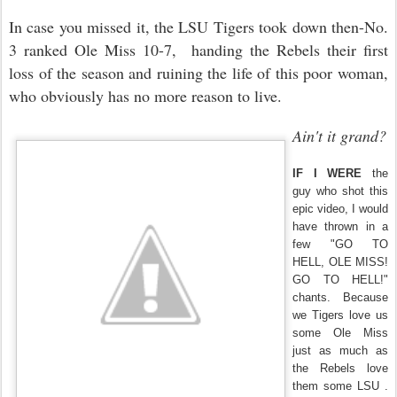
In case you missed it, the LSU Tigers took down then-No.
3 ranked Ole Miss 10-7, handing the Rebels their first
loss of the season and ruining the life of this poor woman,
who obviously has no more reason to live.
Ain't it grand?
IF I WERE
the
guy who shot this
epic video, I would
have thrown in a
few "GO TO
HELL, OLE MISS!
GO TO HELL!"
chants. Because
we Tigers love us
some Ole Miss
just as much as
the Rebels love
them some LSU .