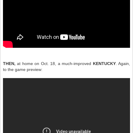
THEN,
at home on Oct. 18, a much-improved
KENTUCKY
. Again,
to the game preview: