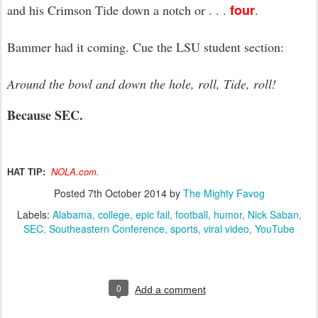
four
and his Crimson Tide down a notch or . . .
.
Bammer had it coming. Cue the LSU student section:
Around the bowl and down the hole, roll, Tide, roll!
Because SEC.
NOLA.com.
HAT TIP:
Posted
7th October 2014
by
The Mighty Favog
Labels:
Alabama
college
epic fail
football
humor
Nick Saban
SEC
Southeastern Conference
sports
viral video
YouTube
0
Add a comment