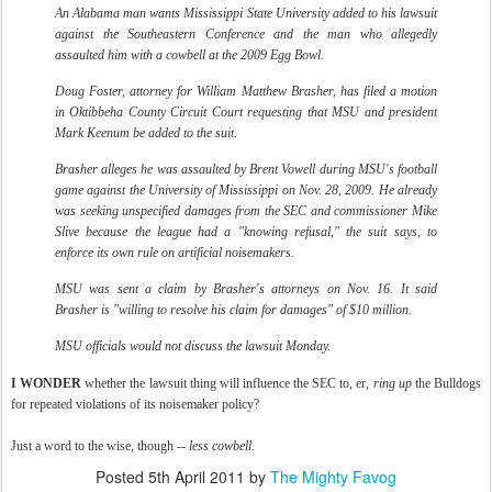
An Alabama man wants Mississippi State University added to his lawsuit
against the Southeastern Conference and the man who allegedly
assaulted him with a cowbell at the 2009 Egg Bowl.
Doug Foster, attorney for William Matthew Brasher, has filed a motion
in Oktibbeha County Circuit Court requesting that MSU and president
Mark Keenum be added to the suit.
Brasher alleges he was assaulted by Brent Vowell during MSU's football
game against the University of Mississippi on Nov. 28, 2009. He already
was seeking unspecified damages from the SEC and commissioner Mike
Slive because the league had a "knowing refusal," the suit says, to
enforce its own rule on artificial noisemakers.
MSU was sent a claim by Brasher's attorneys on Nov. 16. It said
Brasher is "willing to resolve his claim for damages" of $10 million.
MSU officials would not discuss the lawsuit Monday.
I WONDER
whether the lawsuit thing will influence the SEC to, er,
ring up
the Bulldogs
for repeated violations of its noisemaker policy?
Just a word to the wise, though --
less cowbell.
Posted
5th April 2011
by
The Mighty Favog