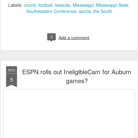
Labels:
courts
football
lawsuits
Mississippi
Mississippi State
Southeastern Conference
sports
the South
0
Add a comment
ESPN rolls out IneligibleCam for Auburn
NOV
5
games?