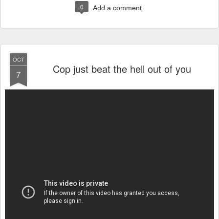
0
Add a comment
OCT
Cop just beat the hell out of you
7