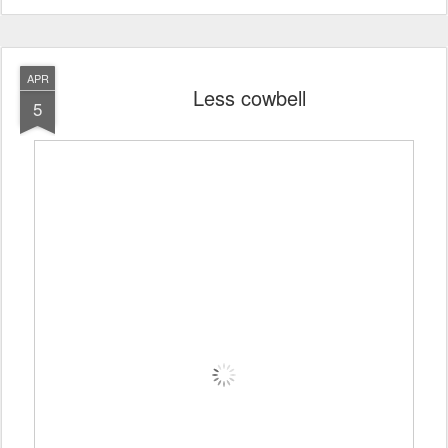
APR
Less cowbell
5