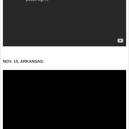
NOV. 15, ARKANSAS: