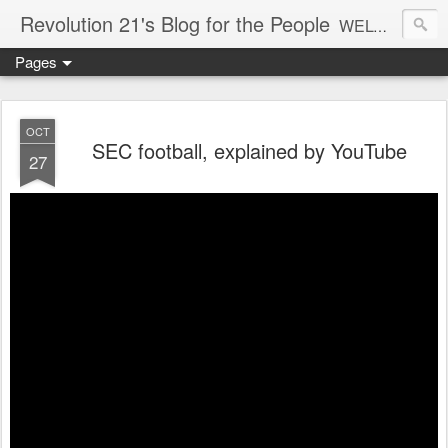
Revolution 21's Blog for the People
WELCOME TO REVOLUTION 21. It's good music and a good time. It's a blog, too. R21 is a mixture of the serious and the foolish. Rock . . . and roll. And blues in the night.
Pages
OCT
SEC football, explained by YouTube
27