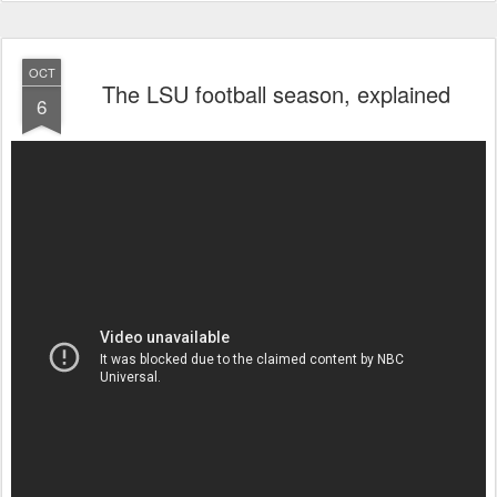
OCT
The LSU football season, explained
6