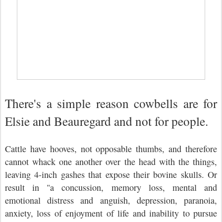
There's a simple reason cowbells are for
Elsie and Beauregard and not for people.
Cattle have hooves, not opposable thumbs, and therefore
cannot whack one another over the head with the things,
leaving 4-inch gashes that expose their bovine skulls. Or
result in "a concussion, memory loss, mental and
emotional distress and anguish, depression, paranoia,
anxiety, loss of enjoyment of life and inability to pursue