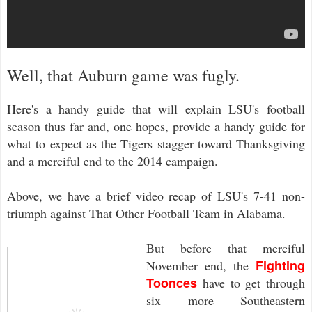
Well, that Auburn game was fugly.
Here's a handy guide that will explain LSU's football
season thus far and, one hopes, provide a handy guide for
what to expect as the Tigers stagger toward Thanksgiving
and a merciful end to the 2014 campaign.
Above, we have a brief video recap of LSU's 7-41 non-
triumph against That Other Football Team in Alabama.
But before that merciful
Fighting
November end, the
Toonces
have to get through
six more Southeastern