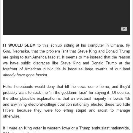
IT WOULD SEEM
to this schlub sitting at his computer in Omaha,
by
God
, Nebraska, that the problem isn't that Steve King and Donald Trump
are going to turn America fascist. It seems to me instead that the reason
we have public disgraces like Steve King and Donald Trump at the
forefront of American public life is because large swaths of our land
already have gone
fascist
.
Folks hereabouts would deny that till the cows come home, and they'd
probably want to sock me "in the goddamn face" for saying it. Of course,
the other plausible explanation is that an electoral majority in Iowa's 4th
and a winning electoral-college coalition nationally elected these two little
Hitlers because they were too effing stupid and racist to manage
otherwise.
If I were an King voter in western Iowa or a Trump enthusiast nationwide,