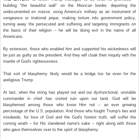
building "the beautiful wall" on the Mexican border, deporting the
undocumented
en masse
, using America's military as an instrument of
vengeance or irrational pique, making torture into government policy,
turning away the persecuted and suffering and targeting immigrants on
the basis of their religion -- he will be doing evil in the name of all
Americans.
By extension, those who enabled him and supported his wickedness will
be just as guilty as the president. And they will cloak their iniquity with the
mantle of God's righteousness.
That sort of blasphemy likely would be a bridge too far even for the
areligious Trump.
At last, when the string has played out and our dysfunctional, unstable
commander in chief has visited ruin upon our land, God will be
blasphemed among those who know Him not -- an ever growing
percentage of the U.S. population. And those who fought Trump's lies and
misdeeds, for love of God and the God's honest truth, will suffer the
coming wrath
-- for His slandered name's sake --
right along with those
who gave themselves over to the spirit of blasphemy.