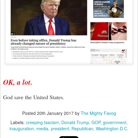
OK, a lot.
God save the United States.
Posted
20th January 2017
by
The Mighty Favog
Labels:
creeping fascism
Donald Trump
GOP
government
inauguration
media
president
Republican
Washington D.C.