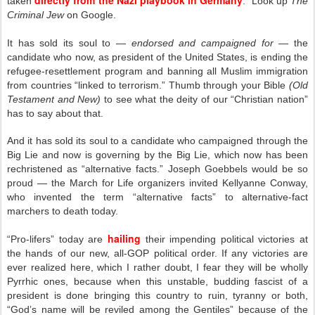
directly from the Nazi playbook in Germany
taken
. Look up
The
Criminal Jew
on Google.
It has sold its soul to —
endorsed and campaigned for
— the
candidate who now, as president of the United States, is ending the
refugee-resettlement program and banning all Muslim immigration
from countries “linked to terrorism.” Thumb through your Bible
(Old
Testament and New)
to see what the deity of our “Christian nation”
has to say about that.
And it has sold its soul to a candidate who campaigned through the
Big Lie and now is governing by the Big Lie, which now has been
rechristened as “alternative facts.” Joseph Goebbels would be so
proud — the March for Life organizers invited Kellyanne Conway,
who invented the term “alternative facts” to alternative-fact
marchers to death today.
hailing
“Pro-lifers” today are
their impending political victories at
the hands of our new, all-GOP political order. If any victories are
ever realized here, which I rather doubt, I fear they will be wholly
Pyrrhic ones, because when this unstable, budding fascist of a
president is done bringing this country to ruin, tyranny or both,
“God’s name will be reviled among the Gentiles” because of the