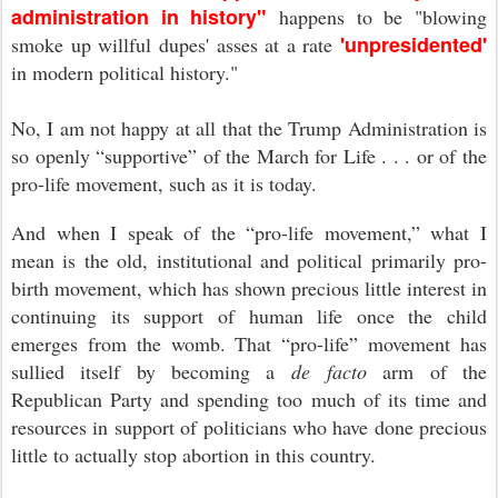
administration in history"
happens to be "blowing
'unpresidented'
smoke up willful dupes' asses at a rate
in modern political history."
No, I am not happy at all that the Trump Administration is
so openly “supportive” of the March for Life . . . or of the
pro-life movement, such as it is today.
And when I speak of the “pro-life movement,” what I
mean is the old, institutional and political primarily pro-
birth movement, which has shown precious little interest in
continuing its support of human life once the child
emerges from the womb. That “pro-life” movement has
sullied itself by becoming a
de facto
arm of the
Republican Party and spending too much of its time and
resources in support of politicians who have done precious
little to actually stop abortion in this country.