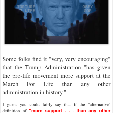
Some folks find it "very, very encouraging"
that the Trump Administration "
has given
the pro-life movement more support at the
March For Life than any other
administration in history."
I guess you could fairly say that if the "alternative"
"more support . . . than any other
definition of