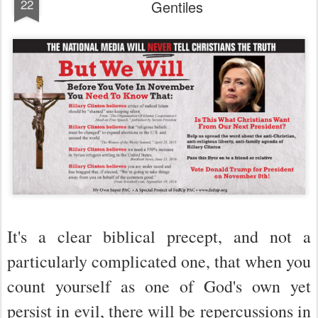
22
Gentiles
It's a clear biblical precept, and not a
particularly complicated one, that when you
count yourself as one of God's own yet
persist in evil, there will be repercussions in