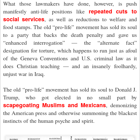
What those lawmakers have done, however, is push
repeated cuts to
manifestly anti-life positions like
social services
, as well as reductions to welfare and
food stamps. The old “pro-life” movement has sold its soul
to a party that backs the death penalty and gave us
“enhanced interrogation” — the “alternate fact”
designation for torture, which happens to run just as afoul
of the Geneva Conventions and U.S. criminal law as it
does Christian teaching — and an insanely foolhardy,
unjust war in Iraq.
The old “pro-life” movement has sold its soul to Donald J.
Trump, who got elected in no small part by
scapegoating Muslims and Mexicans
, demonizing
the American press and otherwise summoning the blackest
instincts of the human psyche and spirit.