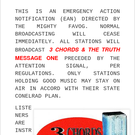
THIS IS AN EMERGENCY ACTION
NOTIFICATION (EAN) DIRECTED BY
THE MIGHTY FAVOG. NORMAL
BROADCASTING WILL CEASE
IMMEDIATELY. ALL STATIONS WILL
3 CHORDS & THE TRUTH
BROADCAST
MESSAGE ONE
PRECEDED BY THE
ATTENTION SIGNAL, PER
REGULATIONS. ONLY STATIONS
HOLDING GOOD MUSIC MAY STAY ON
AIR IN ACCORD WITH THEIR STATE
CONELRAD PLAN.
LISTE
NERS
ARE
INSTR