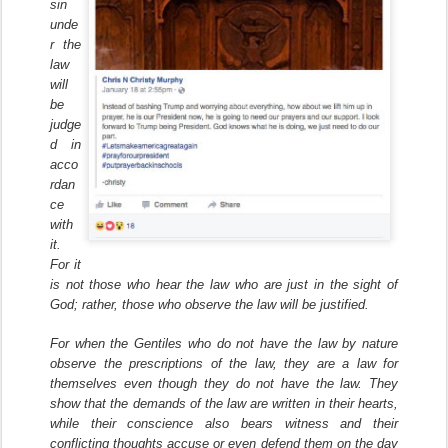
sin
unde
r the
law
will
be
judge
d in
acco
rdan
ce
with
it.
For it
is not those who hear the law who are just in the sight of
God; rather, those who observe the law will be justified.
For when the Gentiles who do not have the law by nature
observe the prescriptions of the law, they are a law for
themselves even though they do not have the law. They
show that the demands of the law are written in their hearts,
while their conscience also bears witness and their
conflicting thoughts accuse or even defend them on the day