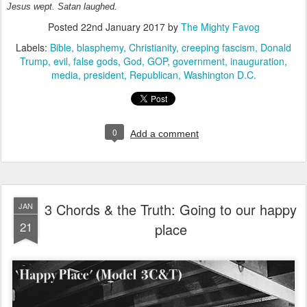
Jesus wept. Satan laughed.
Posted
22nd January 2017
by
The Mighty Favog
Labels:
Bible
blasphemy
Christianity
creeping fascism
Donald
Trump
evil
false gods
God
GOP
government
inauguration
media
president
Republican
Washington D.C.
0
Add a comment
3 Chords & the Truth: Going to our happy
JAN
21
place