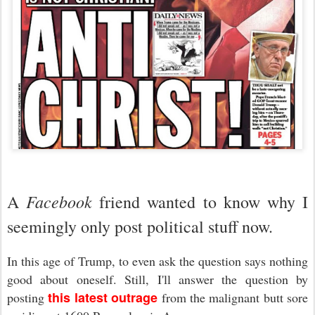
Facebook
A
friend wanted to know why I
seemingly only post political stuff now.
In this age of Trump, to even ask the question says nothing
good about oneself. Still, I'll answer the question by
this latest outrage
posting
from the malignant butt sore