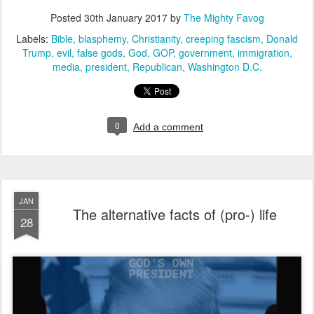
Posted
30th January 2017
by
The Mighty Favog
Labels:
Bible
blasphemy
Christianity
creeping fascism
Donald
Trump
evil
false gods
God
GOP
government
immigration
media
president
Republican
Washington D.C.
0
Add a comment
JAN
The alternative facts of (pro-) life
28