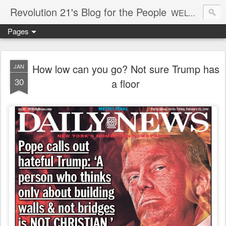
Revolution 21's Blog for the People
WELCOME TO REVOLUTION 21. It's good music and a good time. It's a blog, too. R21 is a mixture of the serious and the foolish. Rock . . . and roll. And blues in the night.
Pages
How low can you go? Not sure Trump has
JAN
30
a floor