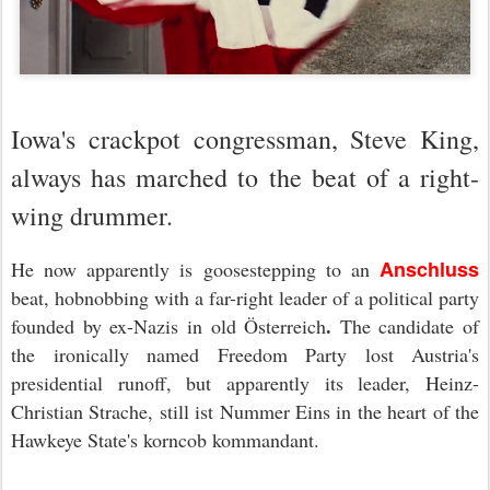
Iowa's crackpot congressman, Steve King,
always has marched to the beat of a right-
wing drummer.
Anschluss
He now apparently is goosestepping to an
beat, hobnobbing with a far-right leader of a political party
.
founded by ex-Nazis in old Österreich
The candidate of
the ironically named Freedom Party lost Austria's
presidential runoff, but apparently its leader, Heinz-
Christian Strache, still ist Nummer Eins in the heart of the
Hawkeye State's korncob kommandant.