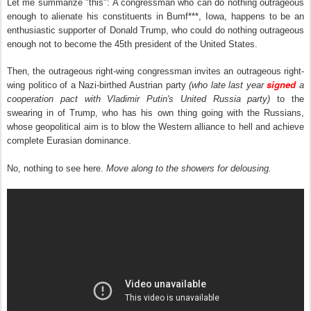
Let me summarize "this": A congressman who can do nothing outrageous
enough to alienate his constituents in Bumf***, Iowa, happens to be an
enthusiastic supporter of Donald Trump, who could do nothing outrageous
enough not to become the 45th president of the United States.
Then, the outrageous right-wing congressman
invites an outrageous right-
signed
wing politico of a Nazi-birthed Austrian party
(who late last year
a
cooperation pact with Vladimir Putin's United Russia party)
to the
swearing in of Trump, who has his own thing going with the Russians,
whose geopolitical aim is to blow the Western alliance to hell and achieve
complete Eurasian dominance.
No, nothing to see here.
Move along to the showers for delousing.