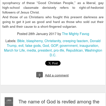
sycophancy of these “Good Christian People,” as a liberal, gay
high-school classmate derisively refers to right-of-hedonist
followers of Jesus Christ.
And those of us Christians who fought this present darkness are
going to get it just as good and hard as those who sold out their
faith and their cause to a short-fingered vulgarian.
Posted
28th January 2017
by
The Mighty Favog
Labels:
Bible
blasphemy
Christianity
creeping fascism
Donald
Trump
evil
false gods
God
GOP
government
inauguration
March for Life
media
president
pro-life
Republican
Washington
D.C.
0
Add a comment
The name of God is reviled among the
JAN