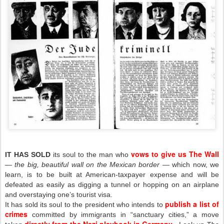
vows to give us The Wall
IT HAS SOLD
its soul to the man who
—
the big, beautiful wall
on the Mexican border
— which now, we
learn, is to be built at American-taxpayer expense and will be
defeated as easily as digging a tunnel or hopping on an airplane
and overstaying one’s tourist visa.
publish a list of
It has sold its soul to the president who intends to
crimes
committed by immigrants in “sanctuary cities,” a move