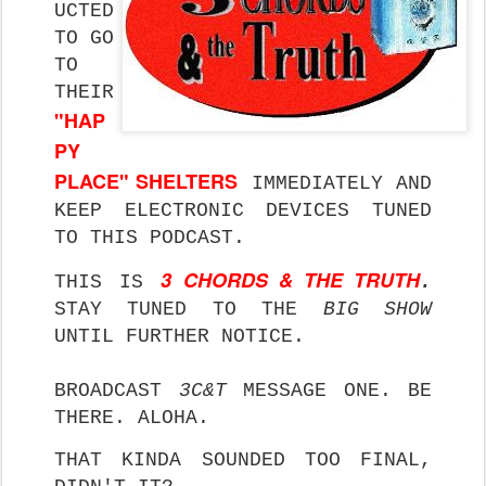
UCTED
TO GO
TO
THEIR
"HAP
PY
PLACE" SHELTERS
IMMEDIATELY AND
KEEP ELECTRONIC DEVICES TUNED
TO THIS PODCAST.
3 CHORDS & THE TRUTH
THIS IS
.
STAY
TUNED TO THE
BIG SHOW
UNTIL FURTHER NOTICE.
BROADCAST
3C&T
MESSAGE ONE. BE
THERE. ALOHA.
THAT KINDA SOUNDED TOO FINAL,