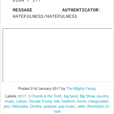
DIDN'T IT?
MESSAGE AUTHENTICATOR:
HATEFULNESS/HATEFULNESS
Posted
21st January 2017
by
The Mighty Favog
Labels:
2017
3 Chords & the Truth
big band
Big Show
country
music
culture
Donald Trump
folk
freeform
home
inauguration
jazz
Nebraska
Omaha
podcast
pop music
radio
Revolution 21
rock