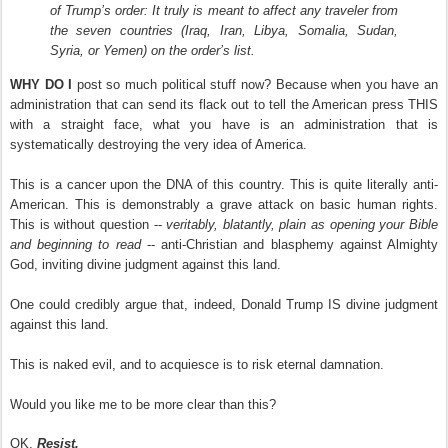
of Trump’s order: It truly is meant to affect any traveler from
the seven countries (Iraq, Iran, Libya, Somalia, Sudan,
Syria, or Yemen) on the order’s list.
WHY DO I
post so much political stuff now? Because when you have an
administration that can send its flack out to tell the American press THIS
with a straight face, what you have is an administration that is
systematically destroying the very idea of America.
This is a cancer upon the DNA of this country. This is quite literally anti-
American. This is demonstrably a grave attack on basic human rights.
This is without question --
veritably, blatantly, plain as opening your Bible
and beginning to read
-- anti-Christian and blasphemy against Almighty
God, inviting divine judgment against this land.
One could credibly argue that, indeed, Donald Trump IS divine judgment
against this land.
This is naked evil, and to acquiesce is to risk eternal damnation.
Would you like me to be more clear than this?
OK.
Resist.