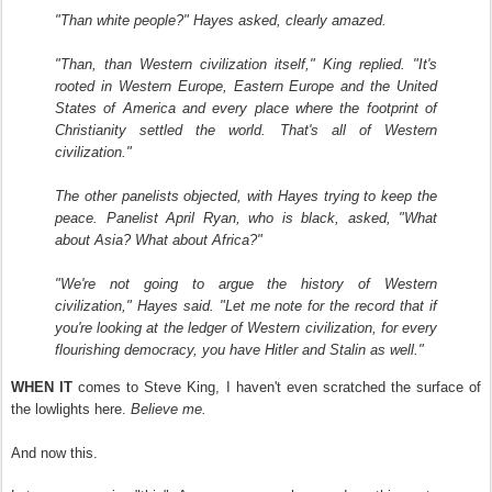
"Than white people?" Hayes asked, clearly amazed.
"Than, than Western civilization itself," King replied. "It's
rooted in Western Europe, Eastern Europe and the United
States of America and every place where the footprint of
Christianity settled the world. That's all of Western
civilization."
The other panelists objected, with Hayes trying to keep the
peace. Panelist April Ryan, who is black, asked, "What
about Asia? What about Africa?"
"We're not going to argue the history of Western
civilization," Hayes said. "Let me note for the record that if
you're looking at the ledger of Western civilization, for every
flourishing democracy, you have Hitler and Stalin as well."
WHEN
IT
comes to Steve King, I haven't even scratched the surface of
the lowlights here.
Believe me.
And now this.