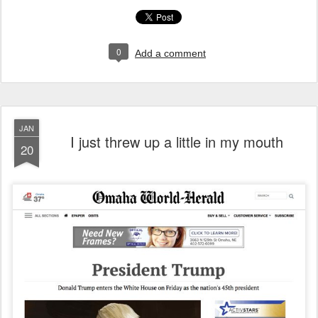
0
Add a comment
JAN
I just threw up a little in my mouth
20