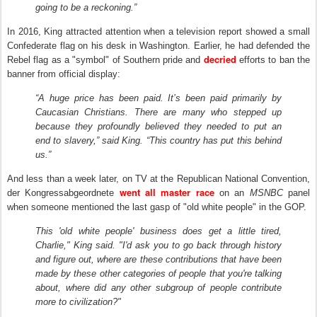
going to be a reckoning.”
I
n
2016, King attracted attention when a television report showed a small
Confederate flag on his desk in Washington. Earlier, he had defended the
decried
Rebel flag as a "symbol" of Southern pride and
efforts to ban the
banner from official display:
“A huge price has been paid. It’s been paid primarily by
Caucasian Christians. There are many who stepped up
because they profoundly believed they needed to put an
end to slavery,” said King. “This country has put this behind
us.”
And less than a week later, on TV at the Republican National Convention,
went all master race
der Kongressabgeordnete
on an
MSNBC
panel
when someone mentioned the last gasp of "old white people" in the GOP.
This 'old white people' business does get a little tired,
Charlie," King said. "I'd ask you to go back through history
and figure out, where are these contributions that have been
made by these other categories of people that you're talking
about, where did any other subgroup of people contribute
more to civilization?"