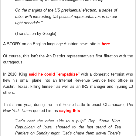
On the margins of the US presidential election, a series of
talks with interesting US political representatives is on our
tight schedule."
(Translation by Google)
here
A STORY
on an English-language Austrian news site is
.
Of course, this isn't the 4th District representative's first flirtation with the
outrageous.
said he could "empathize"
In 2010, King
with a domestic terrorist who
flew his small plane into an Internal Revenue Service field office in
Austin, Texas, killing himself as well as an IRS manager and injuring 13
others.
That same year, during the final House battle to enact Obamacare,
T
he
saying this
New York Times
quoted him as
:
“Let’s beat the other side to a pulp!” Rep. Steve King,
Republican of Iowa, shouted to the last stand of Tea
Partiers on Sunday night. “Let’s chase them down! There’s