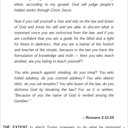
when, according to my gospel, God will judge people’s
hidden works through Christ Jesus.
Now if you call yourself a Jew and rely on the law and boast
of God and know his will and are able to discern what is
important since you are instructed from the law, and if you
are confident that you are a guide for the blind and a light
for those in darkness,
that you are a trainer of the foolish
and teacher of the simple, because in the law you have the
formulation of knowledge and truth — then you who teach
another, are you failing to teach yourself?
You who preach against stealing, do you steal? You who
forbid adultery, do you commit adultery? You who detest
idols, do you rob temples? You who boast of the law, do you
dishonor God by breaking the law? For, as it is written,
"Because of you the name of God is reviled among the
Gentiles."
-- Romans 2:12-24
THE EXTENT
to which Trump manages to do what he promised --