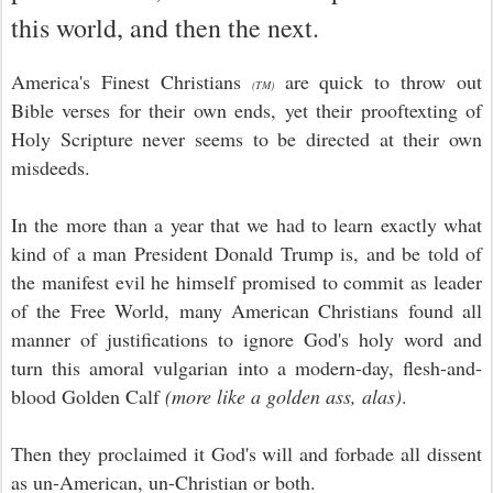
this world, and then the next.
America's Finest Christians
are quick to throw out
(TM)
Bible verses for their own ends, yet their prooftexting of
Holy Scripture never seems to be directed at their own
misdeeds.
In the more than a year that we had to learn exactly what
kind of a man President Donald Trump is, and be told of
the manifest evil he himself promised to commit as leader
of the Free World, many American Christians found all
manner of justifications to ignore God's holy word and
turn this amoral vulgarian into a modern-day, flesh-and-
blood Golden Calf
(more like a golden ass, alas)
.
Then they proclaimed it God's will and forbade all dissent
as un-American, un-Christian or both.