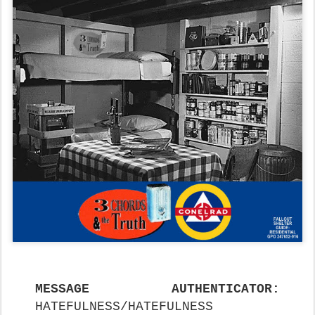
MESSAGE AUTHENTICATOR:
HATEFULNESS/HATEFULNESS