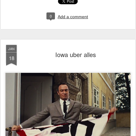
0
Add a comment
JAN
Iowa uber alles
18