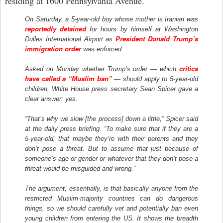
residing at 1600 Pennsylvania Avenue.
On Saturday, a 5-year-old boy whose mother is Iranian was
reportedly detained
for hours by himself at Washington
President Donald Trump’s
Dulles International Airport as
immigration order
was enforced.
critics
Asked on Monday whether Trump’s order — which
have called a “Muslim ban”
— should apply to 5-year-old
children, White House press secretary Sean Spicer gave a
clear answer: yes.
“That’s why we slow [the process] down a little,” Spicer said
at the daily press briefing. “To make sure that if they are a
5-year-old, that maybe they’re with their parents and they
don’t pose a threat. But to assume that just because of
someone’s age or gender or whatever that they don’t pose a
threat would be misguided and wrong.”
The argument, essentially, is that basically anyone from the
restricted Muslim-majority countries can do dangerous
things, so we should carefully vet and potentially ban even
young children from entering the US. It shows the breadth