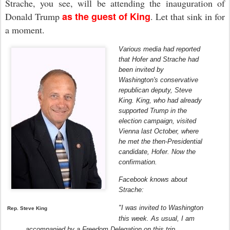
Strache, you see, will be attending the inauguration of
as the guest of King
Donald Trump
. Let that sink in for
a moment
.
Various media had reported
that Hofer and Strache had
been invited by
Washington's conservative
republican deputy, Steve
King.
King, who had already
supported Trump in the
election campaign, visited
Vienna last October, where
he met the then-Presidential
candidate, Hofer.
Now the
confirmation.
Facebook knows about
Strache:
"I was invited to Washington
Rep. Steve King
this week.
As usual, I am
accompanied by a Freedom Delegation on this trip.