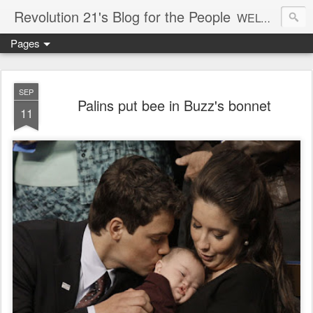
Revolution 21's Blog for the People
WELCOME TO REVOLUTION 21. It's good music and a good time. It's a blog, too. R21 is a mixture of the serious and the foolish. Rock . . . and roll. And blues in the night.
Pages
SEP
Palins put bee in Buzz's bonnet
11