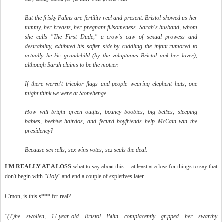
But the frisky Palins are fertility real and present. Bristol showed us her
tummy, her breasts, her pregnant fulsomeness. Sarah's husband, whom
she calls "The First Dude," a crow's caw of sexual prowess and
desirability, exhibited his softer side by cuddling the infant rumored to
actually be his grandchild (by the voluptuous Bristol and her lover),
although Sarah claims to be the mother.
If there weren't tricolor flags and people wearing elephant hats, one
might think we were at Stonehenge.
How will bright green outfits, bouncy boobies, big bellies, sleeping
babies, beehive hairdos, and fecund boyfriends help McCain win the
presidency?
Because sex sells; sex wins votes; sex seals the deal.
I'M REALLY AT A LOSS
what to say about this -- at least at a loss for things to say that
don't begin with
"Holy"
and end a couple of expletives later.
C'mon, is this s*** for real?
"(T)
he swollen, 17-year-old Bristol Palin complacently gripped her swarthy