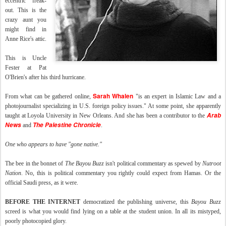
eccentric" freak-
out. This is the
crazy aunt you
might find in
Anne Rice's attic.
This is Uncle
Fester at Pat
O'Brien's after his third hurricane.
Sarah Whalen
From what can be gathered online,
"is an expert in Islamic Law and a
photojournalist specializing in U.S. foreign policy issues." At some point, she apparently
Arab
taught at Loyola University in New Orleans. And she has been a contributor to the
News
The Palestine Chronicle
and
.
One who appears to have "gone native."
The bee in the bonnet of
The Bayou Buzz
isn't political commentary as spewed by
Nutroot
Nation
. No, this is political commentary you rightly could expect from Hamas. Or the
official Saudi press, as it were.
BEFORE THE INTERNET
democratized the publishing universe, this
Bayou Buzz
screed is what you would find lying on a table at the student union. In all its mistyped,
poorly photocopied glory.