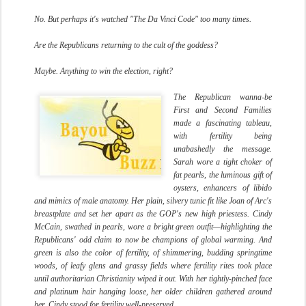
No. But perhaps it's watched "The Da Vinci Code" too many times.
Are the Republicans returning to the cult of the goddess?
Maybe. Anything to win the election, right?
The Republican wanna-be
First and Second Families
made a fascinating tableau,
with fertility being
unabashedly the message.
Sarah wore a tight choker of
fat pearls, the luminous gift of
oysters, enhancers of libido
and mimics of male anatomy. Her plain, silvery tunic fit like Joan of Arc's
breastplate and set her apart as the GOP's new high priestess. Cindy
McCain, swathed in pearls, wore a bright green outfit—highlighting the
Republicans' odd claim to now be champions of global warming. And
green is also the color of fertility, of shimmering, budding springtime
woods, of leafy glens and grassy fields where fertility rites took place
until authoritarian Christianity wiped it out. With her tightly-pinched face
and platinum hair hanging loose, her older children gathered around
her, Cindy stood for fertility well-preserved.