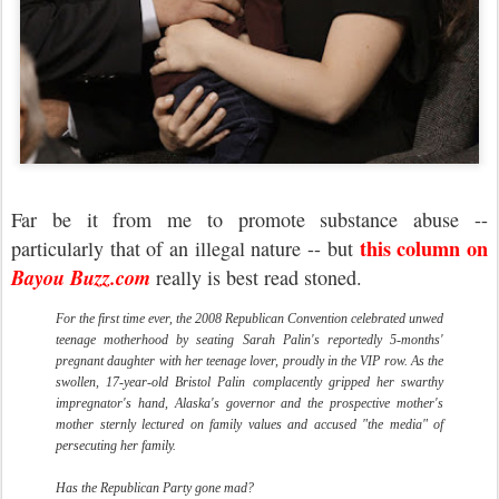
Far be it from me to promote substance abuse --
this column on
particularly that of an illegal nature -- but
Bayou Buzz.com
really is best read stoned.
For the first time ever, the 2008 Republican Convention celebrated unwed
teenage motherhood by seating Sarah Palin's reportedly 5-months'
pregnant daughter with her teenage lover, proudly in the VIP row. As the
swollen, 17-year-old Bristol Palin complacently gripped her swarthy
impregnator's hand, Alaska's governor and the prospective mother's
mother sternly lectured on family values and accused "the media" of
persecuting her family.
Has the Republican Party gone mad?