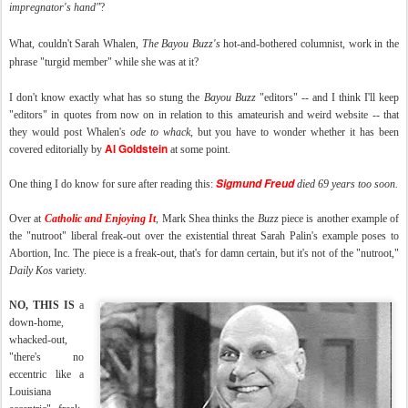
impregnator's hand
"
?
What, couldn't Sarah Whalen,
The
Bayou Buzz's
hot-and-bothered columnist, work in the
phrase "turgid member" while she was at it?
I don't know exactly what has so stung the
Bayou Buzz
"editors" -- and I think I'll keep
"editors" in quotes from now on in relation to this amateurish and weird website -- that
they would post Whalen's
ode to whack
, but you have to wonder whether it has been
Al Goldstein
covered editorially by
at some point.
Sigmund Freud
One thing I do know for sure after reading this:
died 69 years too soon.
Over at
Catholic and Enjoying It
, Mark Shea thinks the
Buzz
piece is another example of
the "nutroot" liberal freak-out over the existential threat Sarah Palin's example poses to
Abortion, Inc. The piece is a freak-out, that's for damn certain, but it's not of the "nutroot,"
Daily Kos
variety.
NO, THIS IS
a
down-home,
whacked-out,
"there's no
eccentric like a
Louisiana