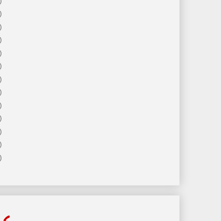
)
)
)
)
)
)
)
)
)
)
)
)
)
ls