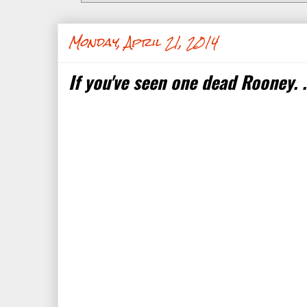
Monday, April 21, 2014
If you've seen one dead Rooney. . 