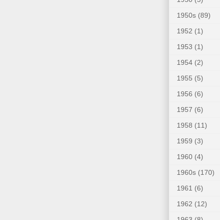
1950s
(89)
1952
(1)
1953
(1)
1954
(2)
1955
(5)
1956
(6)
1957
(6)
1958
(11)
1959
(3)
1960
(4)
1960s
(170)
1961
(6)
1962
(12)
1963
(8)