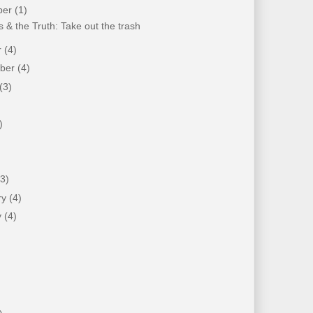
ber
(1)
 & the Truth: Take out the trash
r
(4)
mber
(4)
(3)
)
)
(3)
ry
(4)
y
(4)