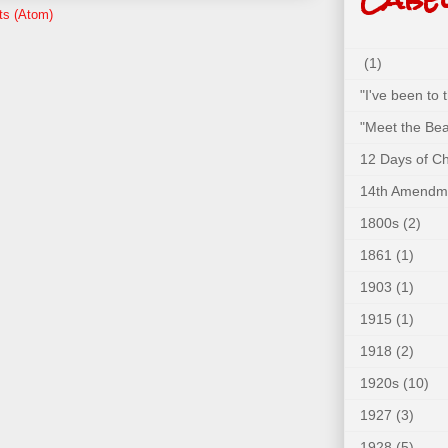
ts (Atom)
(1)
"I've been to
"Meet the Bea
12 Days of C
14th Amendm
1800s
(2)
1861
(1)
1903
(1)
1915
(1)
1918
(2)
1920s
(10)
1927
(3)
1928
(5)