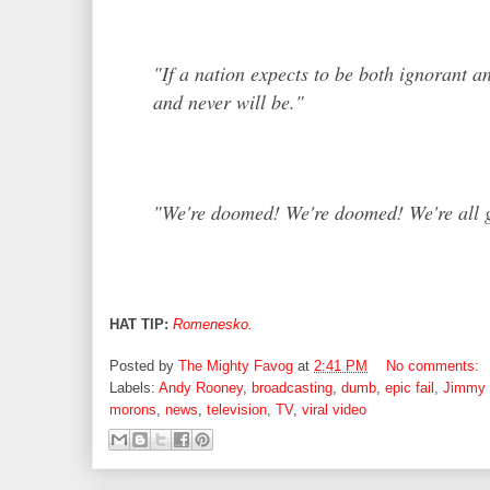
"
If a nation expects to be both ignorant an
and never will be."
"We're doomed! We're doomed! We're all g
HAT TIP:
Romenesko.
Posted by
The Mighty Favog
at
2:41 PM
No comments:
Labels:
Andy Rooney
,
broadcasting
,
dumb
,
epic fail
,
Jimmy
morons
,
news
,
television
,
TV
,
viral video