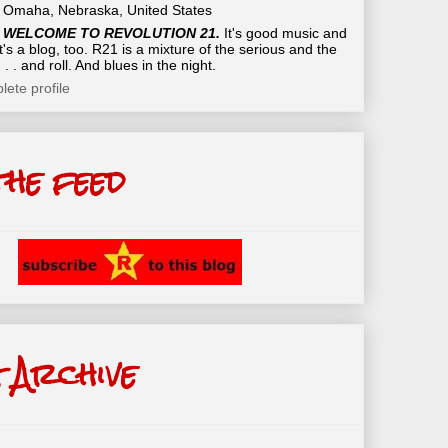
Omaha, Nebraska, United States
WELCOME TO REVOLUTION 21.
It's good music and
t's a blog, too. R21 is a mixture of the serious and the
 . . and roll. And blues in the night.
ete profile
the feed
 Archive