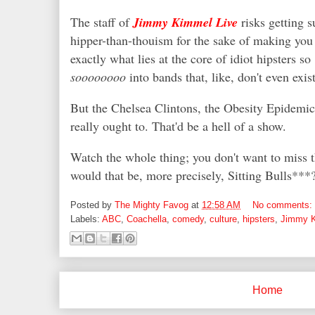
The staff of
Jimmy Kimmel Live
risks getting s
hipper-than-thouism for the sake of making you 
exactly what lies at the core of idiot hipsters so
soooooooo
into bands that, like, don't even exis
But the Chelsea Clintons, the Obesity Epidemi
really ought to. That'd be a hell of a show.
Watch the whole thing; you don't want to miss t
would that be, more precisely, Sitting Bulls**
Posted by
The Mighty Favog
at
12:58 AM
No comments:
Labels:
ABC
,
Coachella
,
comedy
,
culture
,
hipsters
,
Jimmy 
Home