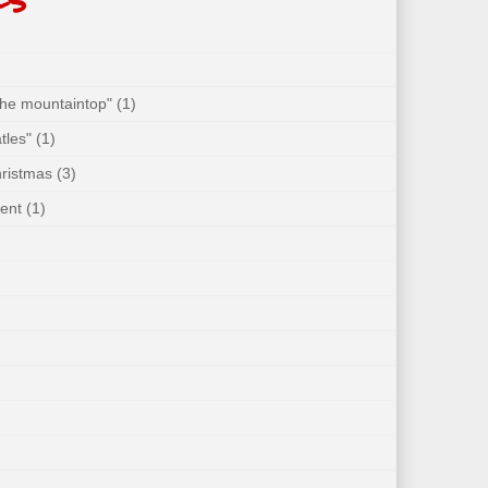
 the mountaintop"
(1)
tles"
(1)
hristmas
(3)
ent
(1)