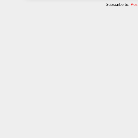
Subscribe to:
Pos