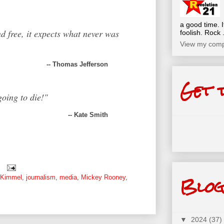
a good time. I
d free,
it expects what never was
foolish. Rock .
View my compl
-- Thomas Jefferson
Get 
oing to die!"
-- Kate Smith
Blog
 Kimmel
,
journalism
,
media
,
Mickey Rooney
,
▼
2024
(37)