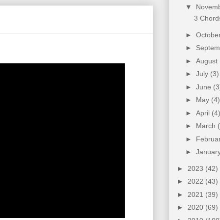
▼
Novem
3 Chords
►
Octobe
►
Septe
►
August
►
July
(3)
►
June
(3
►
May
(4)
►
April
(4
►
March
►
Februa
►
Januar
►
2023
(42)
►
2022
(43)
►
2021
(39)
►
2020
(69)