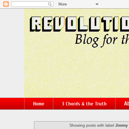
Ab
Home
3 Chords & the Truth
Showing posts with label
Jimmy