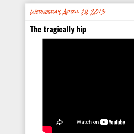
Wednesday, April 24, 2013
The tragically hip