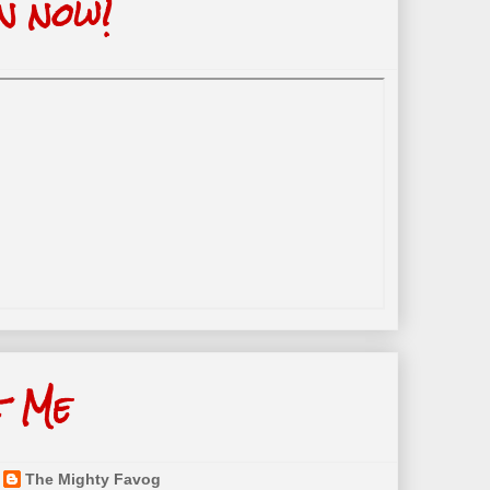
n now!
t Me
The Mighty Favog