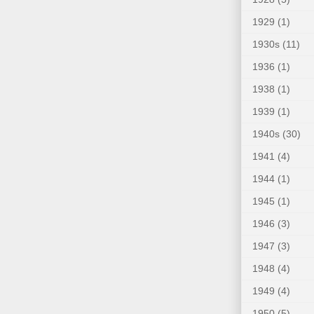
1929
(1)
1930s
(11)
1936
(1)
1938
(1)
1939
(1)
1940s
(30)
1941
(4)
1944
(1)
1945
(1)
1946
(3)
1947
(3)
1948
(4)
1949
(4)
1950
(5)