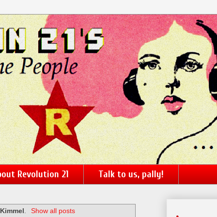
out Revolution 21
Talk to us, pally!
 Kimmel
.
Show all posts