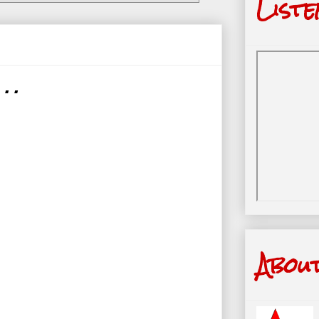
Liste
. .
Abou