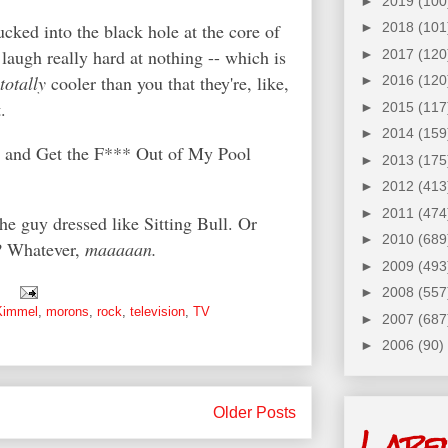
►
2019
(100
ucked into the black hole at the core of
►
2018
(101
laugh really hard at nothing -- which is
►
2017
(120
totally
cooler than you that they're, like,
►
2016
(120
t.
►
2015
(117
►
2014
(159
c and Get the F*** Out of My Pool
►
2013
(175
►
2012
(413
►
2011
(474
he guy dressed like Sitting Bull. Or
►
2010
(689
*? Whatever,
maaaaan.
►
2009
(493
►
2008
(557
Kimmel
,
morons
,
rock
,
television
,
TV
►
2007
(687
►
2006
(90)
Older Posts
Labe