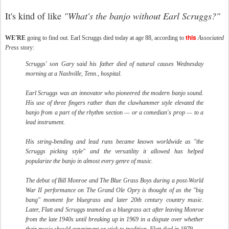
It's kind of like
"What's the banjo without Earl Scruggs?"
this
WE'RE
going to find out. Earl Scruggs died today at age 88, according to
Associated
Press
story:
Scruggs' son Gary said his father died of natural causes Wednesday
morning at a Nashville, Tenn., hospital.
Earl Scruggs was an innovator who pioneered the modern banjo sound.
His use of three fingers rather than the clawhammer style elevated the
banjo from a part of the rhythm section — or a comedian's prop — to a
lead instrument.
His string-bending and lead runs became known worldwide as "the
Scruggs picking style" and the versatility it allowed has helped
popularize the banjo in almost every genre of music.
The debut of Bill Monroe and The Blue Grass Boys during a post-World
War II performance on The Grand Ole Opry is thought of as the "big
bang" moment for bluegrass and later 20th century country music.
Later, Flatt and Scruggs teamed as a bluegrass act after leaving Monroe
from the late 1940s until breaking up in 1969 in a dispute over whether