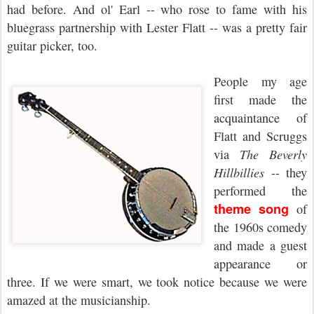
had before. And ol' Earl -- who rose to fame with his
bluegrass partnership with Lester Flatt -- was a pretty fair
guitar picker, too.
People my age
first made the
acquaintance of
Flatt and Scruggs
via
The Beverly
Hillbillies
--
they
performed the
theme song
of
the 1960s comedy
and made a guest
appearance
or
three. If we were smart, we took notice because we were
amazed
at the musicianship.