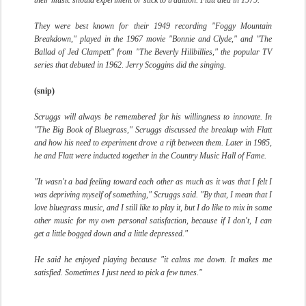
their music should experiment or stick to tradition. Flatt died in 1979.
They were best known for their 1949 recording "Foggy Mountain
Breakdown," played in the 1967 movie "Bonnie and Clyde," and "The
Ballad of Jed Clampett" from "The Beverly Hillbillies," the popular TV
series that debuted in 1962. Jerry Scoggins did the singing.
(snip)
Scruggs will always be remembered for his willingness to innovate. In
"The Big Book of Bluegrass," Scruggs discussed the breakup with Flatt
and how his need to experiment drove a rift between them. Later in 1985,
he and Flatt were inducted together in the Country Music Hall of Fame.
"It wasn't a bad feeling toward each other as much as it was that I felt I
was depriving myself of something," Scruggs said. "By that, I mean that I
love bluegrass music, and I still like to play it, but I do like to mix in some
other music for my own personal satisfaction, because if I don't, I can
get a little bogged down and a little depressed."
He said he enjoyed playing because "it calms me down. It makes me
satisfied. Sometimes I just need to pick a few tunes."