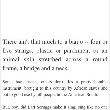
There ain't that much to a banjo -- four or
five strings, plastic or parchment or an
animal skin stretched across a round
frame, a bridge and a neck.
Some have backs, others don't. It's a pretty humble
instrument, brought to this country by African slaves and
put to good use by hill people in the American South.
But, boy, did Earl Scruggs make it sing, sing like no one