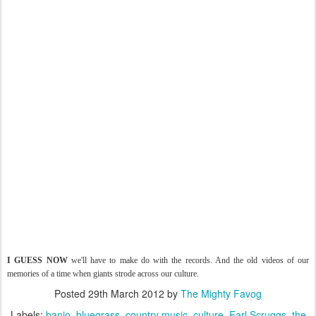
I GUESS NOW
we'll have to make do with the records. And the old videos of our
memories of a time when giants strode across our culture.
Posted
29th March 2012
by
The Mighty Favog
Labels:
banjo
bluegrass
country music
culture
Earl Scruggs
the