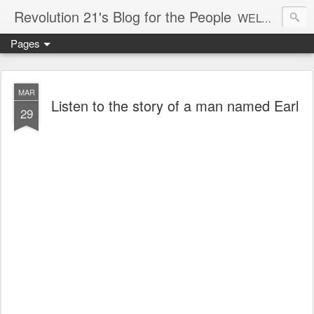
Revolution 21's Blog for the People
WELCOME TO REVOLUTION 21. It's good music and a good time. It's a blog, too. R21 is a mixture of the serious and the foolish. Rock . . . and roll. And blues in the night.
Pages
MAR
Listen to the story of a man named Earl
29