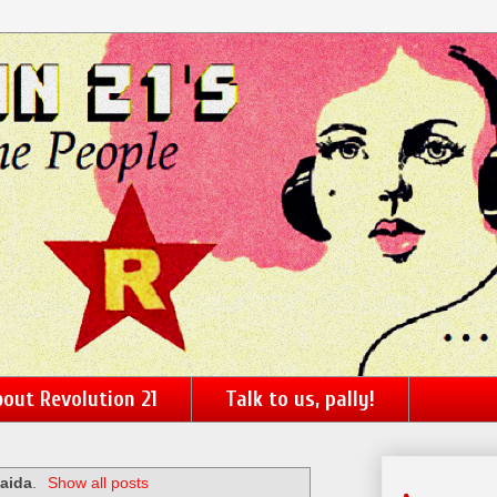
out Revolution 21
Talk to us, pally!
Qaida
.
Show all posts