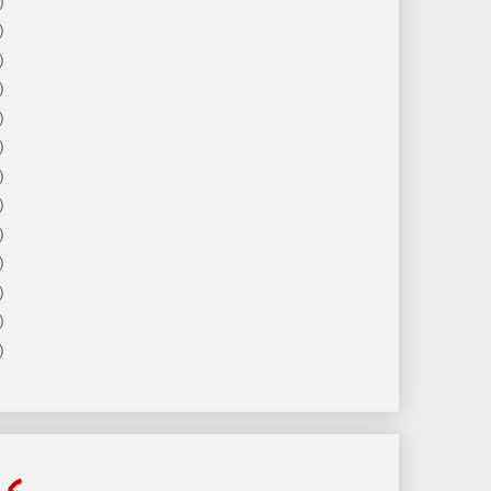
)
)
)
)
)
)
)
)
)
)
)
)
)
ls