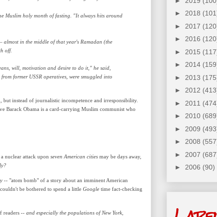
►
2019
(100
►
2018
(101
he Muslim holy month of fasting. "It always hits around
►
2017
(120
►
2016
(120
— almost in the middle of that year's Ramadan (the
h off.
►
2015
(117
►
2014
(159
ns, will, motivation and desire to do it," he said,
red from former USSR operatives, were smuggled into
►
2013
(175
►
2012
(413
, but instead of journalistic incompetence and irresponsibility.
►
2011
(474
elieve Barack Obama is a card-carrying Muslim communist who
►
2010
(689
►
2009
(493
►
2008
(557
►
2007
(687
at a nuclear attack upon
seven
American cities
may be days away,
ly?
►
2006
(90)
ry
-- "atom bomb" of a story about an imminent American
couldn't be bothered to spend a little
Google
time fact-checking
Labe
f readers --
and especially the populations of New York,