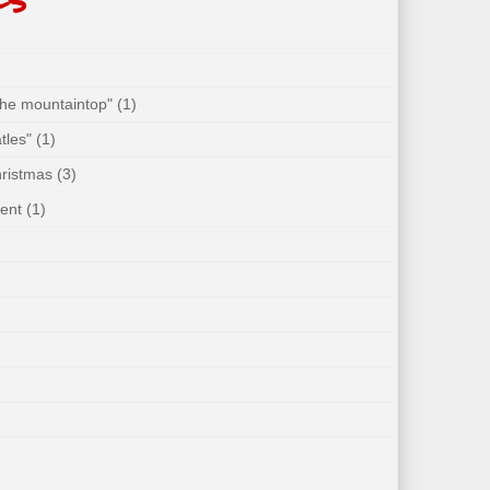
 the mountaintop"
(1)
tles"
(1)
hristmas
(3)
ent
(1)