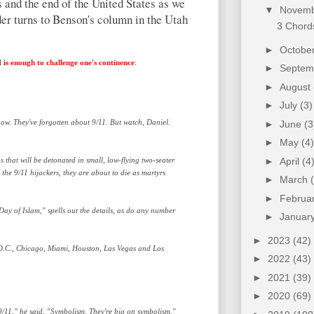
 and the end of the United States as we
▼
Novem
ader turns to Benson's column in the Utah
3 Chords
►
Octobe
ll
is enough to challenge one's continence
:
►
Septe
►
August
►
July
(3)
e now. They've forgotten about 9/11. But watch, Daniel.
►
June
(3
►
May
(4)
bs that will be detonated in small, low-flying two-seater
►
April
(4
the 9/11 hijackers, they are about to die as martyrs
►
March
►
Februa
ay of Islam," spells out the details, as do any number
►
Januar
►
2023
(42)
 D.C., Chicago, Miami, Houston, Las Vegas and Los
►
2022
(43)
►
2021
(39)
►
2020
(69)
 9/11," he said. "Symbolism. They're big on symbolism."