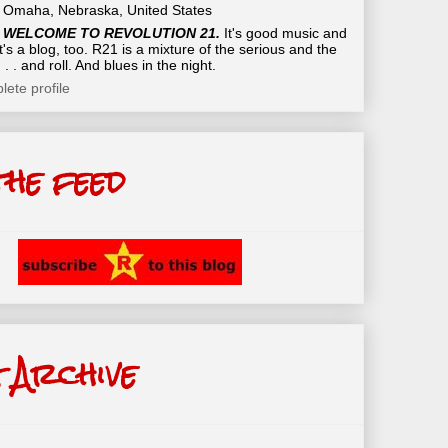
Omaha, Nebraska, United States
WELCOME TO REVOLUTION 21.
It's good music and
t's a blog, too. R21 is a mixture of the serious and the
 . . and roll. And blues in the night.
ete profile
the feed
 Archive