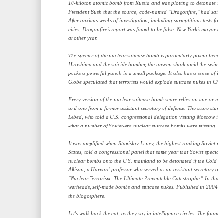
10-kiloton atomic bomb from Russia and was plotting to detonate i
President Bush that the source, code-named "Dragonfire," had sai
After anxious weeks of investigation, including surreptitious tests 
cities, Dragonfire's report was found to be false. New York's mayor 
another year.
The specter of the nuclear suitcase bomb is particularly potent beca
Hiroshima and the suicide bomber, the unseen shark amid the swimme
packs a powerful punch in a small package. It also has a sense of 
Globe speculated that terrorists would explode suitcase nukes in C
Every version of the nuclear suitcase bomb scare relies on one or m
and one from a former assistant secretary of defense. The scare sta
Lebed, who told a U.S. congressional delegation visiting Moscow in
-that a number of Soviet-era nuclear suitcase bombs were missing.
It was amplified when Stanislav Lunev, the highest-ranking Soviet mi
States, told a congressional panel that same year that Soviet spec
nuclear bombs onto the U.S. mainland to be detonated if the Col
Allison, a Harvard professor who served as an assistant secretary 
"Nuclear Terrorism: The Ultimate Preventable Catastrophe." In that
warheads, self-made bombs and suitcase nukes. Published in 2004, 
the blogosphere.
Let's walk back the cat, as they say in intelligence circles. The foun