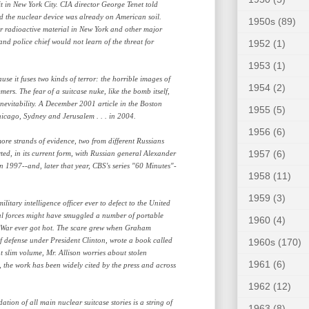
t in New York City. CIA director George Tenet told
d the nuclear device was already on American soil.
1950s
(89)
for radioactive material in New York and other major
and police chief would not learn of the threat for
1952
(1)
1953
(1)
use it fuses two kinds of terror: the horrible images of
1954
(2)
rs. The fear of a suitcase nuke, like the bomb itself,
inevitability. A December 2001 article in the Boston
1955
(5)
hicago, Sydney and Jerusalem . . . in 2004.
1956
(6)
ore strands of evidence, two from different Russians
1957
(6)
rted, in its current form, with Russian general Alexander
 1997--and, later that year, CBS's series "60 Minutes"-
1958
(11)
1959
(3)
litary intelligence officer ever to defect to the United
ial forces might have smuggled a number of portable
1960
(4)
d War ever got hot. The scare grew when Graham
of defense under President Clinton, wrote a book called
1960s
(170)
 slim volume, Mr. Allison worries about stolen
1961
(6)
the work has been widely cited by the press and across
1962
(12)
dation of all main nuclear suitcase stories is a string of
1963
(8)