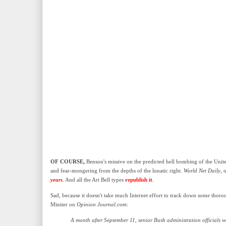
OF COURSE,
Benson's missive on the predicted hell bombing of the United 
and fear-mongering from the depths of the lunatic right.
World Net Daily
, 
years
.
And all the Art Bell types
republish it
.
Sad, because it doesn't take much Internet effort to track down some thoro
Miniter on
Opinion Journal.com
:
A month after September 11, senior Bush administration officials we