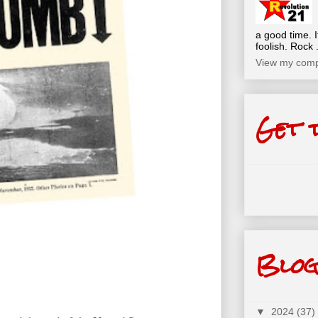
a good time. I
foolish. Rock .
View my compl
Get 
Blog
▼
2024
(37)