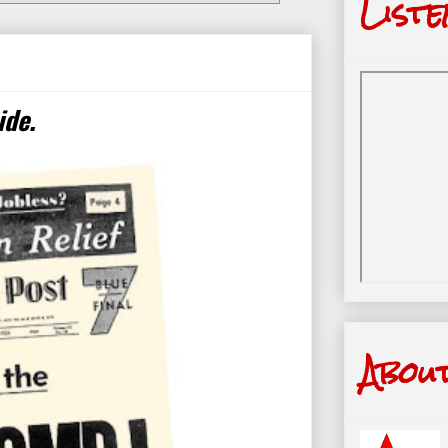
Liste
ide.
Abou