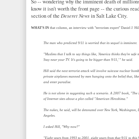
So -- wondering why the imminent death of millions
know it isn't worth the front page -- the curious re
section of the
Deseret News
in Salt Lake City.
WHAT'S IN
that column, an interview with "terrorism expert" Daniel J. Hi
The man who predicted 9/11 is worried that its sequel is imminent.
"Muslims that I talk to say things like, 'America thinks they're saf
Stay near your TV. It's going to be bigger than 9/11,' " he said.
Hill said the next terrorist attack will involve suitcase nuclear bom
private airplanes manned by men hanging onto the belief that, like 
and enter paradise.
He is not alone in suggesting such a scenario. A 2007 book, "The D
of Internet sites about a plot called "American Hiroshima."
The nukes, he said, will be detonated over New York, Washington,
Angeles.
I asked Hill, "Why now?"
"Eight years from 1993 to 2001, eight years from that 9/11 to this