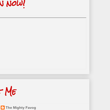
n now!
t Me
The Mighty Favog