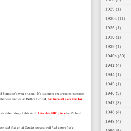
1929
(1)
1930s
(11)
1936
(1)
1938
(1)
1939
(1)
1940s
(30)
1941
(4)
1944
(1)
1945
(1)
1946
(3)
States isn't even original. It's just more regurgitated paranoia
otherwise known as Birther Central,
has been all over this for
1947
(3)
1948
(4)
ugh debunking of this stuff.
Like this 2005 piece
by Richard
1949
(4)
re told that an al Qaeda terrorist cell had control of a
1950
(5)