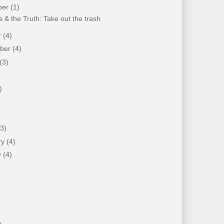
ber
(1)
 & the Truth: Take out the trash
r
(4)
mber
(4)
(3)
)
)
(3)
ry
(4)
y
(4)