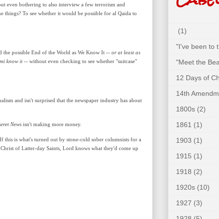
ut even bothering to also interview a few terrorism and
 things? To see whether it would be possible for al Qaida to
(1)
"I've been to
ld the possible End of the World as We Know It --
or at least as
mi know it
-- without even checking to see whether "suitcase"
"Meet the Bea
12 Days of C
14th Amendm
alism and isn't surprised that the newspaper industry has about
1800s
(2)
1861
(1)
eret News
isn't making more money.
 this is what's turned out by stone-cold sober columnists for a
1903
(1)
Christ of Latter-day Saints, Lord knows what they'd come up
1915
(1)
1918
(2)
1920s
(10)
1927
(3)
1928
(5)