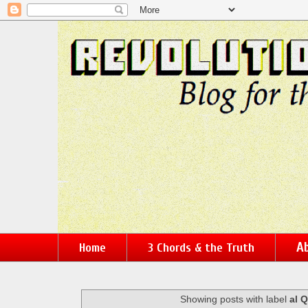
Ab
Home
3 Chords & the Truth
Showing posts with label
al 