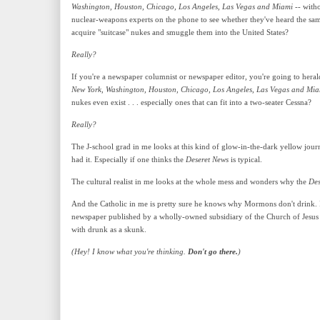
Washington, Houston, Chicago, Los Angeles, Las Vegas and Miami
-- witho
nuclear-weapons experts on the phone to see whether they've heard the same
acquire "suitcase" nukes and smuggle them into the United States?
Really?
If you're a newspaper columnist or newspaper editor, you're going to hera
New York, Washington, Houston, Chicago, Los Angeles, Las Vegas and Mia
nukes even exist . . . especially ones that can fit into a two-seater Cessna?
Really?
The J-school grad in me looks at this kind of glow-in-the-dark yellow journ
had it. Especially if one thinks the
Deseret News
is typical.
The cultural realist in me looks at the whole mess and wonders why the
Des
And the Catholic in me is pretty sure he knows why Mormons don't drink. If
newspaper published by a wholly-owned subsidiary of the Church of Jesus 
with drunk as a skunk.
(Hey! I know what you're thinking.
Don't go there.
)