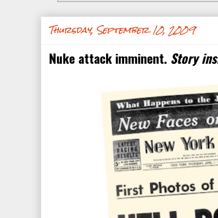
Thursday, September 10, 2009
Nuke attack imminent.
Story ins