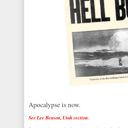
Apocalypse is now.
See Lee Benson, Utah section.