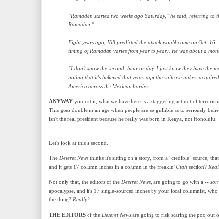
"Ramadan started two weeks ago Saturday," he said, referring to t
Ramadan."
Eight years ago, Hill predicted the attack would come on Oct. 16 
timing of Ramadan varies from year to year). He was about a mont
"I don't know the second, hour or day. I just know they have the mea
noting that it's believed that years ago the suitcase nukes, acqui
America across the Mexican border.
ANYWAY
you cut it, what we have here is a staggering act not of terrorism
This goes double in an age when people are so gullible as to seriously b
isn't the real president because he really was born in Kenya, not Honolulu
.
Let's look at this a second.
The
Deseret News
thinks it's sitting on a story, from a "credible" source, th
and it gets 17 column inches in a column in the freakin'
Utah
section?
Real
Not only that, the editors of the
Deseret News
, are going to go with a --
sor
apocalypse, and it's 17 single-sourced inches by your local columnist, who 
the thing?
Really?
THE EDITORS
of the
Deseret News
are going to risk scaring the poo out o