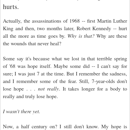
hurts.
Actually, the assassinations of 1968 -- first Martin Luther
King and then, two months later, Robert Kennedy -- hurt
all the more as time goes by.
Why is that?
Why are these
the wounds that never heal?
Some say it's because what we lost in that terrible spring
of '68 was hope itself. Maybe some did -- I can't say for
sure; I was just 7 at the time. But I remember the sadness,
and I remember some of the fear. Still, 7-year-olds don't
lose hope . . .
not really
. It takes longer for a body to
really and truly lose hope.
I wasn't there yet.
Now, a half century on? I still don't know. My hope is