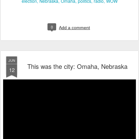
election
Nebraska
Omaha
politics
radio
WOW
0
Add a comment
JUN
This was the city: Omaha, Nebraska
12