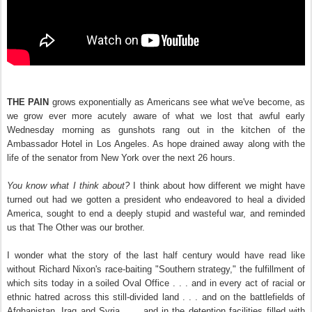
THE PAIN
grows exponentially as Americans see what we've become, as
we grow ever more acutely aware of what we lost that awful early
Wednesday morning as gunshots rang out in the kitchen of the
Ambassador Hotel in Los Angeles. As hope drained away along with the
life of the senator from New York over the next 26 hours.
You know what I think about?
I think about how different we might have
turned out had we gotten a president who endeavored to heal a divided
America, sought to end a deeply stupid and wasteful war, and reminded
us that The Other was our brother.
I wonder what the story of the last half century would have read like
without Richard Nixon's race-baiting "Southern strategy," the fulfillment of
which sits today in a soiled Oval Office . . . and in every act of racial or
ethnic hatred across this still-divided land . . . and on the battlefields of
Afghanistan, Iraq and Syria . . . and in the detention facilities filled with