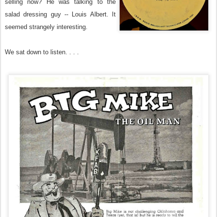
selling now? He was talking to the
salad dressing guy -- Louis Albert. It
seemed strangely interesting.
We sat down to listen. . . .