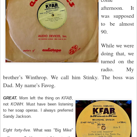
afternoon. It
was supposed
to be almost
90.
While we were
doing that, we
turned on the
radio. My
brother’s Winthrop. We call him Stinky. The boss was
Dad. My name’s Favog.
GREAT.
Mom left the thing on
KFAB
,
not
KOWH
. Must have been listening
to her soap operas. I always preferred
Sandy Jackson.
Eight forty-five.
What was "Big Mike"