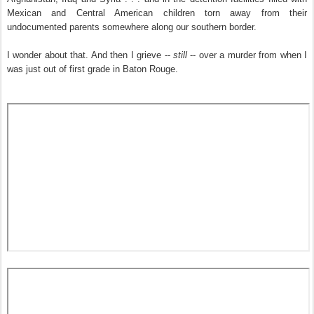
Mexican and Central American children torn away from their
undocumented parents somewhere along our southern border.
I wonder about that. And then I grieve --
still
-- over a murder from when I
was just out of first grade in Baton Rouge.