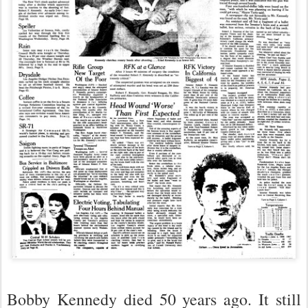
Bobby Kennedy died 50 years ago. It still