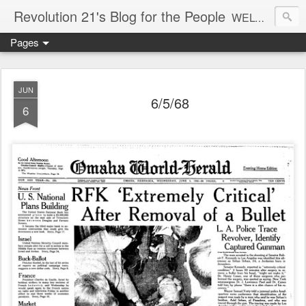
Revolution 21's Blog for the People
WELCOME TO REVOLUTION 21. It's good music and a good time. It's a blog, too. R21 is a mixture of the serious and the foolish. Rock . . . and roll. And blues in the night.
Pages
JUN
6/5/68
6