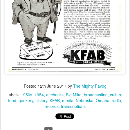
Posted
12th June 2017
by
The Mighty Favog
Labels:
1950s
1954
airchecks
Big Mike
broadcasting
culture
food
geekery
history
KFAB
media
Nebraska
Omaha
radio
records
transcriptions