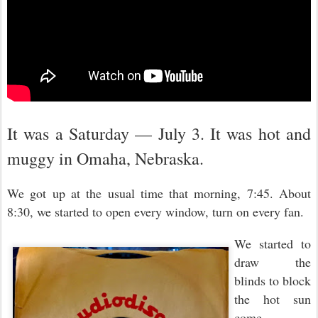
It was a Saturday — July 3. It was hot and
muggy in Omaha, Nebraska.
We got up at the usual time that morning, 7:45. About
8:30, we started to open every window, turn on every fan.
We started to
draw the
blinds to block
the hot sun
come