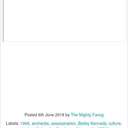
Posted
6th June 2018
by
The Mighty Favog
Labels:
1968
airchecks
assassination
Bobby Kennedy
culture