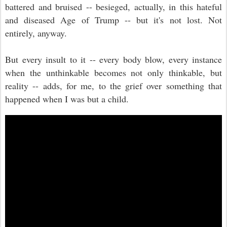
battered and bruised -- besieged, actually, in this hateful
and diseased Age of Trump -- but it's not lost. Not
entirely, anyway.
But every insult to it -- every body blow, every instance
when the unthinkable becomes not only thinkable, but
reality -- adds, for me, to the grief over something that
happened when I was but a child.