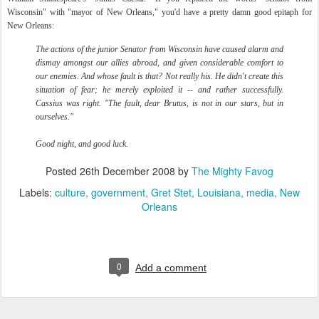
Wisconsin" with "mayor of New Orleans," you'd have a pretty damn good epitaph for
New Orleans:
The actions of the junior Senator from Wisconsin have caused alarm and
dismay amongst our allies abroad, and given considerable comfort to
our enemies. And whose fault is that? Not really his. He didn't create this
situation of fear; he merely exploited it -- and rather successfully.
Cassius was right. "The fault, dear Brutus, is not in our stars, but in
ourselves."
Good night, and good luck.
Posted
26th December 2008
by
The Mighty Favog
Labels:
culture
government
Gret Stet
Louisiana
media
New
Orleans
0
Add a comment