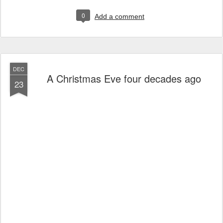
0
Add a comment
DEC
A Christmas Eve four decades ago
23