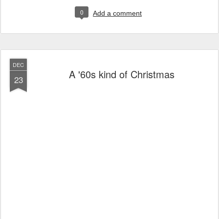
0
Add a comment
DEC
A '60s kind of Christmas
23