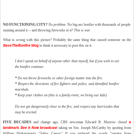
NO FUNCTIONING CITY?
No problem.
No big-ass bonfire with thousands of people
running around it -- and throwing fireworks
in
it?
This is war.
What is wrong with this picture? Probably the same thing that caused someone on the
SaveTheBonfire
blog
to think it necessary to post this on it:
I don't speak on behalf of anyone other than myself, but if you wish to see
the bonfire continue:
*
Do not throw fireworks or other foreign matter into the fire.
*
Respect the directions of fire fighters and police, and identified bonfire
marshals.
*
Keep your clothes on (this is a family event; we bring our kids)
Do not get dangerously close to the fire, and respect any barricades that
may be erected.
a
FIVE DECADES
and change ago, CBS newsman Edward R. Murrow closed
landmark
See It Now
broadcast
taking on Sen. Joseph McCarthy by quoting from
William Shakespeare's "Julius Caesar." If you replaced the words "senator from