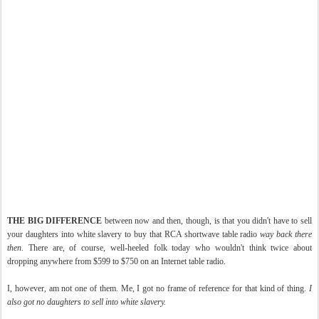
THE BIG DIFFERENCE
between now and then, though, is that you didn't have to sell
your daughters into white slavery to buy that RCA shortwave table radio
way back there
then
. There are, of course, well-heeled folk today who wouldn't think twice about
dropping anywhere from $599 to $750 on an Internet table radio.
I, however, am not one of them. Me, I got no frame of reference for that kind of thing.
I
also got no daughters to sell into white slavery.