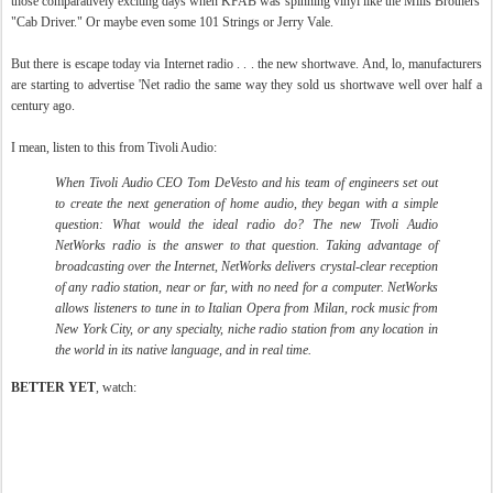
those comparatively exciting days when KFAB was spinning vinyl like the Mills Brothers'
"Cab Driver." Or maybe even some 101 Strings or Jerry Vale.
But there is escape today via Internet radio . . . the new shortwave. And, lo, manufacturers
are starting to advertise 'Net radio the same way they sold us shortwave well over half a
century ago.
I mean, listen to this from Tivoli Audio:
When Tivoli Audio CEO Tom DeVesto and his team of engineers set out
to create the next generation of home audio, they began with a simple
question: What would the ideal radio do? The new Tivoli Audio
NetWorks radio is the answer to that question. Taking advantage of
broadcasting over the Internet, NetWorks delivers crystal-clear reception
of any radio station, near or far, with no need for a computer. NetWorks
allows listeners to tune in to Italian Opera from Milan, rock music from
New York City, or any specialty, niche radio station from any location in
the world in its native language, and in real time.
BETTER YET
, watch: