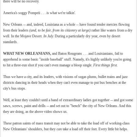
there will be no recovery.
America's soggy Pompeii . . . is what we're talkin'.
New Orleans -- and, indeed, Louisiana as a whole -- have found tender mercies flowing
from their leaders
(and, to be fair, from its citizenry at large)
rather like waters from a dry
well. In the Mojave Desert.
In July.
During a particularly dry year, even by desert
standards.
WHAT NEW ORLEANIANS,
and Baton Rougeans . . . and Louisianians, fail to
apprehend is some basic "inside baseball" stuff. Namely, it's highly unlikely you're going
to hit a three-run shot if you can't even manage a bloop single.
First things first.
Thus we have a city, and its leaders, with visions of sugar-plums, bullet trains and jazz
districts dancing in their heads when they can't even manage to put bus benches at the
city's bus stops.
Well, at least they couldn't until a band of extraordinary ladies got together -- and got some
saws, screws, paint and drills -- and set out to "bench" the city of New Orleans. And this
they are doing, as the above video shows us.
These patron saints of mass transit may not be able to take the load off of working-class
New Orleanians' shoulders, but they
can
take a load off their feet. Every little bit helps.