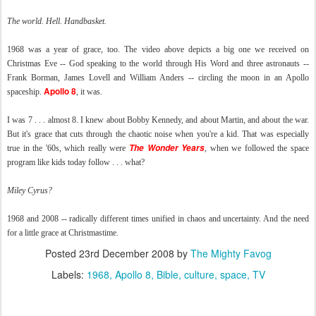
The world. Hell. Handbasket.
1968 was a year of grace, too. The video above depicts a big one we received on
Christmas Eve -- God speaking to the world through His Word and three astronauts --
Frank Borman, James Lovell and William Anders -- circling the moon in an Apollo
Apollo 8
spaceship.
, it was.
I was 7 . . . almost 8. I knew about Bobby Kennedy, and about Martin, and about the war.
But it's grace that cuts through the chaotic noise when you're a kid. That was especially
The Wonder Years
true in the '60s, which really were
, when we followed the space
program like kids today follow . . . what?
Miley Cyrus?
1968 and 2008 -- radically different times unified in chaos and uncertainty. And the need
for a little grace at Christmastime.
Posted
23rd December 2008
by
The Mighty Favog
Labels:
1968
Apollo 8
Bible
culture
space
TV