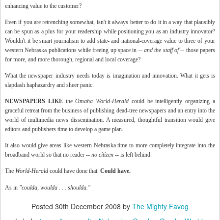
enhancing value to the customer?
Even if you are retrenching somewhat, isn't it always better to do it in a way that plausibly
can be spun as a plus for your readership while positioning you as an industry innovator?
Wouldn't it be smart journalism to add state- and national-coverage value to three of your
western Nebraska publications while freeing up space in --
and the staff of
-- those papers
for more, and more thorough, regional and local coverage?
What the newspaper industry needs today is imagination and innovation. What it gets is
slapdash
haphazardry
and sheer panic.
NEWSPAPERS LIKE
the
Omaha World-Herald
could be intelligently organizing a
graceful retreat from the business of publishing dead-tree newspapers and an entry into the
world of multimedia news dissemination. A measured, thoughtful transition would give
editors and publishers time to develop a game plan.
It also would give areas like western Nebraska time to more completely integrate into the
broadband world so that no reader --
no citizen
-- is left behind.
The
World-Herald
could have done that.
Could have.
As in
"
coulda
,
woulda
. . .
shoulda
."
Posted
30th December 2008
by
The Mighty Favog