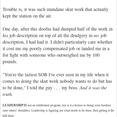
Trouble is, it was such mundane skut work that actually
kept the station on the air.
One day, after this doofus had dumped half of the work in
his
job description on top of all the drudgery in
my
job
description, I had had it. I didn't particularly care whether
it cost me my poorly compensated job or landed me in a
fist fight with someone who outweighed me by 100
pounds.
"You're the laziest SOB I've ever seen in my life when it
comes to doing the skut work nobody wants to do but has
to be done," I told the guy . . . my boss.
And it was the
truth.
LEADERSHIP IS
not an entitlement program, nor is it a license to dump your burdens
onto others' shoulders. Leadership is figuring out what needs to be done, then getting it the
hell done.