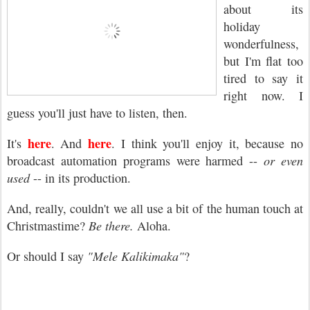
about its
holiday
wonderfulness,
but I'm flat too
tired to say it
right now. I
guess you'll just have to listen, then.
here
here
It's
. And
. I think you'll enjoy it, because no
broadcast automation programs were harmed --
or even
used
-- in its production.
And, really, couldn't we all use a bit of the human touch at
Christmastime?
Be there.
Aloha.
Or should I say
"Mele Kalikimaka"
?