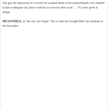
One gets the impression if it weren't for isolated bands of the extraordinarily civic-minded
in that woebegone city, there would be no recovery there at all . . . 3½ years
après
le
deluge
.
MEANWHILE,
in "the city care forgot," this is what has brought Mid City residents to
the barricades: