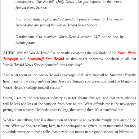
newspapers. The Norfolk Daily News also participates in the World-
Herald News Service.
Four Iowa daily papers and 12
nondaily
papers owned by The World-
Herald also are part of the World-Herald News Service.
Omaha.com also provides World-Herald content 24/7 online and by
mobile phone.
AHEM.
Will the World-Herald Co. be vastly expanding the
newshole
of the
North Platte
Telegraph
and
Scottsbluff
Star-Herald
so they might somehow shoehorn in all that
World-Herald News Service
wonderfulness each day?
And what about all the
World-Herald's
coverage of Husker football on Sundays? Exactly
how many of the
Telegraph's
or
Star-Herald's
Sunday sports sections could be fit into the
World-Herald's college-football section?
Listen, I realize the newspaper industry is in for drastic changes, and that print editions
will be less and less of the equation from here on out. What offends me is the newspaper
peeing down western Nebraska readers' legs, then telling them it's a beneficial rain.
What we are talking here is a diminution of service to an overwhelmingly rural area of the
state. What we also are talking here, in the
socio
-political sphere, is an unintended but not-
so-subtle message to those folks that they do not matter in the grand scheme of Nebraska.