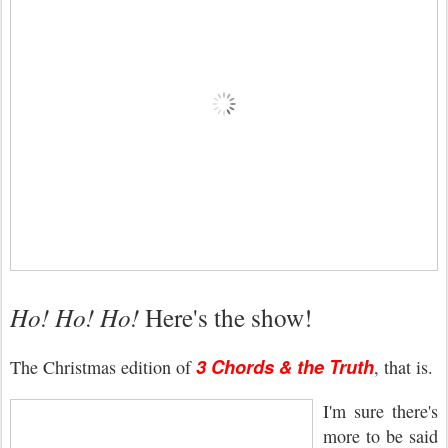
Ho! Ho! Ho!
Here's the show!
3 Chords & the Truth
The Christmas edition of
, that is.
I'm sure there's
more to be said