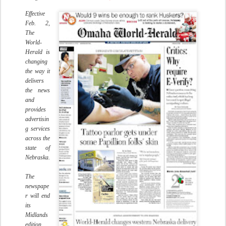
Effective
Feb. 2,
The
World-
Herald is
changing
the way it
delivers
the news
and
provides
advertisin
g services
across the
state of
Nebraska.
The
newspape
r will end
its
Midlands
edition,