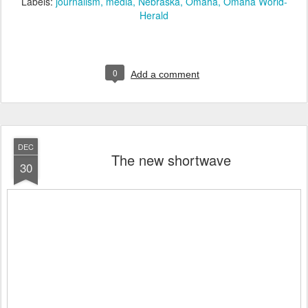
Labels:
journalism
media
Nebraska
Omaha
Omaha World-
Herald
0
Add a comment
DEC
The new shortwave
30