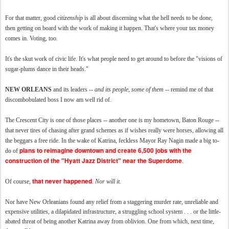
For that matter, good
citizenship
is all about discerning what the hell needs to be done,
then getting on board with the work of making it happen. That's where your tax money
comes in. Voting, too.
It's the skut work of civic life. It's what people need to get around to before the "visions of
sugar-plums dance in their heads."
NEW ORLEANS
and its leaders --
and its people, some of them
-- remind me of that
discombobulated boss I now am well rid of.
The Crescent City is one of those places -- another one is my hometown, Baton Rouge --
that never tires of chasing after grand schemes as if wishes really were horses, allowing all
the beggars a free ride. In the wake of Katrina, feckless Mayor Ray Nagin made a big to-
plans to reimagine downtown and create 6,500 jobs with the
do of
construction of the "Hyatt Jazz District" near the Superdome
.
that never happened
Of course,
.
Nor will it.
Nor have New Orleanians found any relief from a staggering murder rate, unreliable and
expensive utilities, a dilapidated infrastructure, a struggling school system . . . or the little-
abated threat of being another Katrina away from oblivion. One from which, next time,