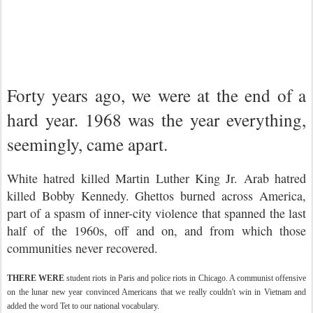
Forty years ago, we were at the end of a
hard year. 1968 was the year everything,
seemingly, came apart.
White hatred killed Martin Luther King Jr. Arab hatred
killed Bobby Kennedy. Ghettos burned across America,
part of a spasm of inner-city violence that spanned the last
half of the 1960s, off and on, and from which those
communities never recovered.
THERE WERE
student riots in Paris and police riots in Chicago. A communist offensive
on the lunar new year convinced Americans that we really couldn't win in Vietnam and
added the word Tet to our national vocabulary.