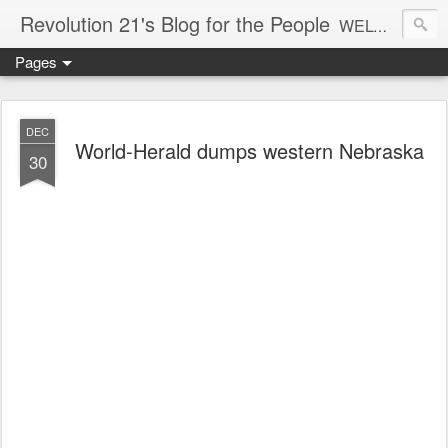
Revolution 21's Blog for the People
WELCOME TO REVOLUTION 21. It's good music and a good time. It's a blog, too. R21 is a mixture of the serious and the foolish. Rock . . . and roll. And blues in the night.
Pages
DEC
World-Herald dumps western Nebraska
30