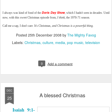
Doris Day Show
I always was kind of fond of the
, which I hadn't seen in decades. Until
now, with this sweet Christmas episode from,
I think
, the 1970-71 season.
Call me a sap, I don't care. It's Christmas,
and Christmas is a powerful thing
.
Posted
25th December 2008
by
The Mighty Favog
Labels:
Christmas
culture
media
pop music
television
0
Add a comment
DEC
A blessed Christmas
25
Isaiah 9:1-