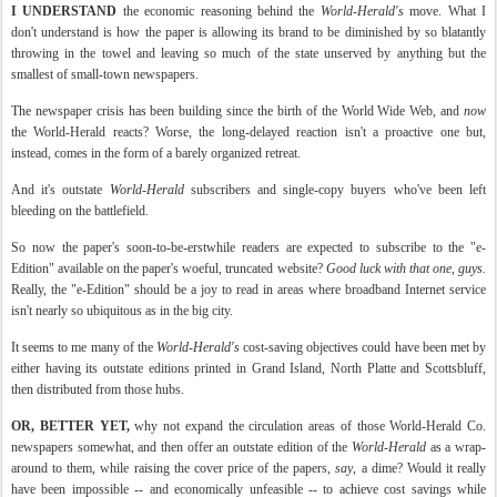
I UNDERSTAND
the economic reasoning behind the
World-Herald's
move. What I
don't understand is how the paper is allowing its brand to be diminished by so blatantly
throwing in the towel and leaving so much of the state
unserved
by anything but the
smallest of small-town newspapers.
The newspaper crisis has been building since the birth of the World Wide Web, and
now
the World-Herald reacts? Worse, the long-delayed reaction isn't a proactive one but,
instead, comes in the form of a barely organized retreat.
And it's
outstate
World-Herald
subscribers and single-copy buyers who've been left
bleeding on the battlefield.
So now the paper's soon-to-be-erstwhile readers are expected to
subscribe
to the "e-
Edition" available on the paper's woeful, truncated website?
Good luck with that one, guys.
Really, the "e-Edition" should be a joy to read in areas where broadband Internet service
isn't nearly so ubiquitous as in the big city.
It seems to me many of the
World-Herald's
cost-saving objectives could have been met by
either having its
outstate
editions printed in Grand Island, North Platte and
Scottsbluff
,
then distributed from those hubs.
OR, BETTER YET,
why not expand the circulation areas of those World-Herald Co.
newspapers somewhat, and then offer an
outstate
edition of the
World-Herald
as a wrap-
around to them, while raising the cover price of the papers,
say
, a dime? Would it really
have been impossible -- and economically
unfeasible
-- to achieve cost savings while