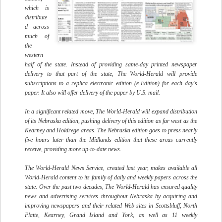
which is
distribute
d across
much of
the
western
half of the state. Instead of providing same-day printed newspaper
delivery to that part of the state, The World-Herald will provide
subscriptions to a replica electronic edition (e-Edition) for each day's
paper. It also will offer delivery of the paper by U.S. mail.
In a significant related move, The World-Herald will expand distribution
of its Nebraska edition, pushing delivery of this edition as far west as the
Kearney and
Holdrege
areas. The Nebraska edition goes to press nearly
five hours later than the Midlands edition that these areas currently
receive, providing more up-to-date news.
The World-Herald News Service, created last year, makes available all
World-Herald content to its family of daily and weekly papers across the
state. Over the past two decades, The World-Herald has ensured quality
news and advertising services throughout Nebraska by acquiring and
improving newspapers and their related Web sites in
Scottsbluff
, North
Platte, Kearney, Grand Island and York, as well as 11 weekly