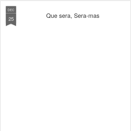
DEC
Que sera, Sera-mas
25