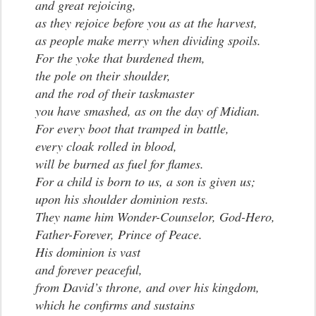
and great rejoicing,
as they rejoice before you as at the harvest,
as people make merry when dividing spoils.
For the yoke that burdened them,
the pole on their shoulder,
and the rod of their taskmaster
you have smashed, as on the day of Midian.
For every boot that tramped in battle,
every cloak rolled in blood,
will be burned as fuel for flames.
For a child is born to us, a son is given us;
upon his shoulder dominion rests.
They name him Wonder-Counselor, God-Hero,
Father-Forever, Prince of Peace.
His dominion is vast
and forever peaceful,
from David’s throne, and over his kingdom,
which he confirms and sustains