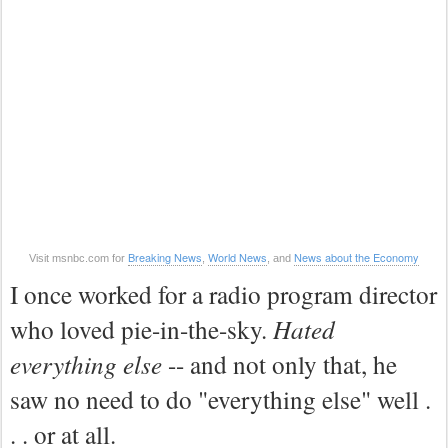
Breaking News
World News
News about the Economy
Visit msnbc.com for
,
, and
I once worked for a radio program director
who loved pie-in-the-sky.
Hated
everything else
-- and not only that, he
saw no need to do "everything else" well .
. . or at all.