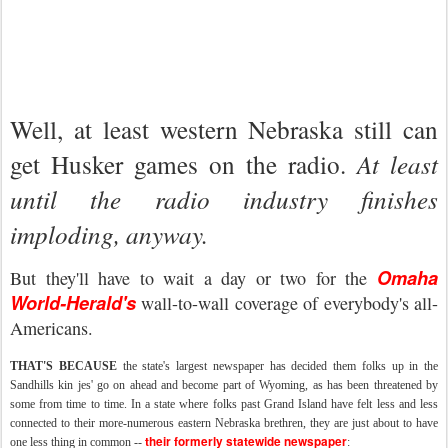
Well, at least western Nebraska still can
get Husker games on the radio.
At least
until the radio industry finishes
imploding, anyway.
Omaha
But they'll have to wait a day or two for the
World-Herald's
wall-to-wall coverage of
everybody's
all-
Americans.
THAT'S BECAUSE
the state's largest newspaper has decided them folks up in the
Sandhills
kin
jes
' go on ahead and become part of Wyoming, as has been threatened by
some from time to time. In a state where folks past Grand Island have felt less and less
connected to their more-numerous eastern Nebraska brethren, they are just about to have
their formerly statewide newspaper
one less thing in common --
: