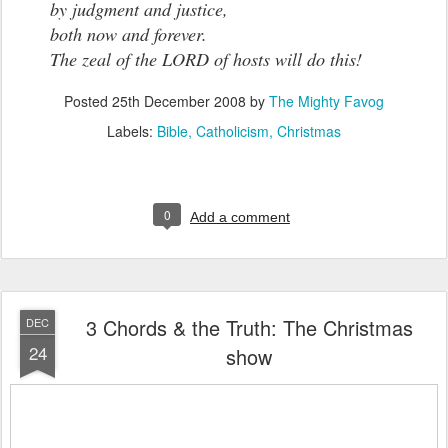
by judgment and justice,
both now and forever.
The zeal of the LORD of hosts will do this!
Posted
25th December 2008
by
The Mighty Favog
Labels:
Bible
Catholicism
Christmas
0
Add a comment
3 Chords & the Truth: The Christmas
DEC
24
show