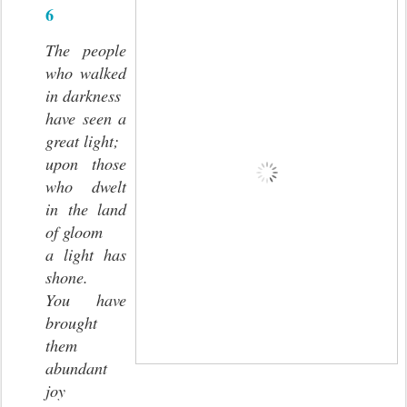
6
The people
who walked
in darkness
have seen a
great light;
upon those
who dwelt
in the land
of gloom
a light has
shone.
You have
brought
them
abundant
joy