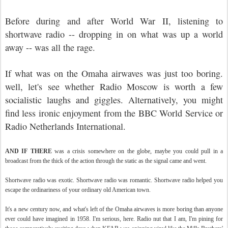
Before during and after World War II, listening to
shortwave radio -- dropping in on what was up a world
away -- was all the rage.
If what was on the Omaha airwaves was just too boring.
well, let's see whether Radio Moscow is worth a few
socialistic laughs and giggles. Alternatively, you might
find less ironic enjoyment from the BBC World Service or
Radio Netherlands International.
AND IF THERE
was a crisis somewhere on the globe, maybe you could pull in a
broadcast from the thick of the action through the static as the signal came and went.
Shortwave radio was exotic. Shortwave radio was romantic. Shortwave radio helped you
escape the ordinariness of your ordinary old American town.
It's a new century now, and what's left of the Omaha airwaves is more boring than anyone
ever could have imagined in 1958. I'm serious, here. Radio nut that I am, I'm pining for