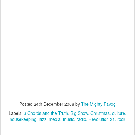
Posted
24th December 2008
by
The Mighty Favog
Labels:
3 Chords and the Truth
Big Show
Christmas
culture
housekeeping
jazz
media
music
radio
Revolution 21
rock