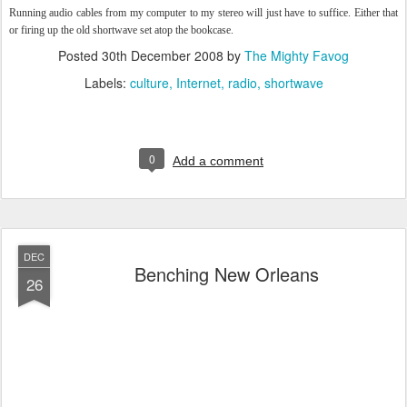
Running audio cables from my computer to my stereo will just have to suffice. Either that
or firing up the old shortwave set atop the bookcase.
Posted
30th December 2008
by
The Mighty Favog
Labels:
culture
Internet
radio
shortwave
0
Add a comment
DEC
Benching New Orleans
26