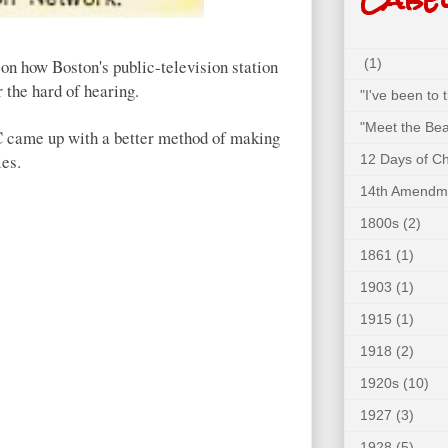
on how Boston's public-television station
(1)
 the hard of hearing.
"I've been to
"Meet the Bea
BC came up with a better method of making
ies.
12 Days of C
14th Amendm
1800s
(2)
1861
(1)
1903
(1)
1915
(1)
1918
(2)
1920s
(10)
1927
(3)
1928
(5)