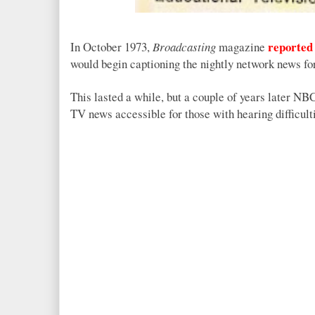
reported
In October 1973,
Broadcasting
magazine
would begin captioning the nightly network news for
This lasted a while, but a couple of years later N
TV news accessible for those with hearing difficult