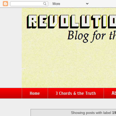
Ab
Home
3 Chords & the Truth
Showing posts with label
1