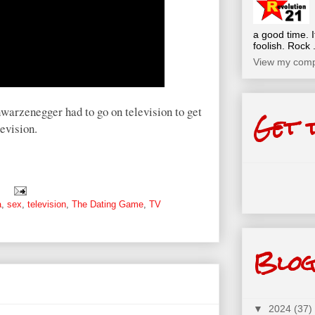
a good time. I
foolish. Rock .
View my compl
warzenegger had to go on television to get
Get 
evision.
a
,
sex
,
television
,
The Dating Game
,
TV
Blog
▼
2024
(37)