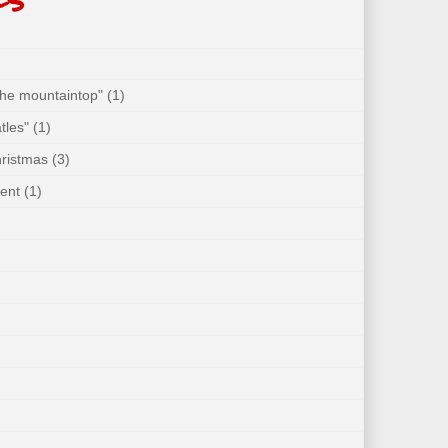
 the mountaintop"
(1)
tles"
(1)
hristmas
(3)
ent
(1)