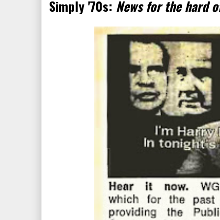
Simply '70s:
News for the hard o