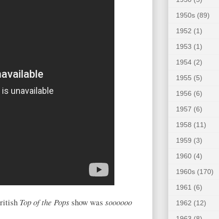
1950s
(89)
1952
(1)
1953
(1)
1954
(2)
1955
(5)
1956
(6)
1957
(6)
1958
(11)
1959
(3)
1960
(4)
1960s
(170)
1961
(6)
ritish
Top of the Pops
show was
soooooo
1962
(12)
1963
(8)