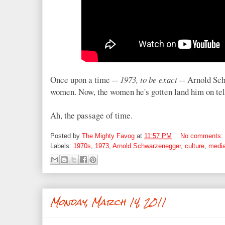
Once upon a time --
1973, to be exact
-- Arnold Sch
women. Now, the women he's gotten land him on tel
Ah, the passage of time.
Posted by
The Mighty Favog
at
11:57 PM
No comments:
Labels:
1970s
,
1973
,
Arnold Schwarzenegger
,
culture
,
medi
Monday, March 14, 2011