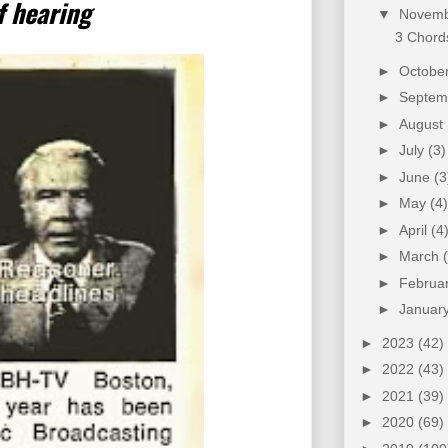
f hearing
▼
Novem
3 Chords
►
Octobe
►
Septe
►
August
►
July
(3)
►
June
(3
►
May
(4)
►
April
(4
►
March
►
Februa
►
Januar
►
2023
(42)
►
2022
(43)
►
2021
(39)
►
2020
(69)