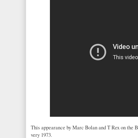
This appearance by Marc Bolan and T Rex on the B
very 1973.