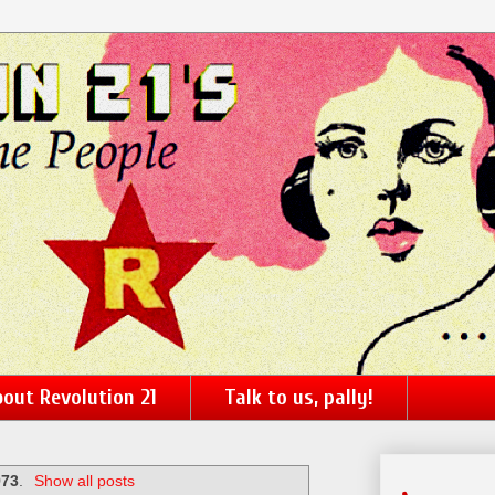
out Revolution 21
Talk to us, pally!
973
.
Show all posts