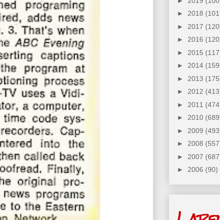
►
2019
(100
►
2018
(101
►
2017
(120
►
2016
(120
►
2015
(117
►
2014
(159
►
2013
(175
►
2012
(413
►
2011
(474
►
2010
(689
►
2009
(493
►
2008
(557
►
2007
(687
►
2006
(90)
Labe