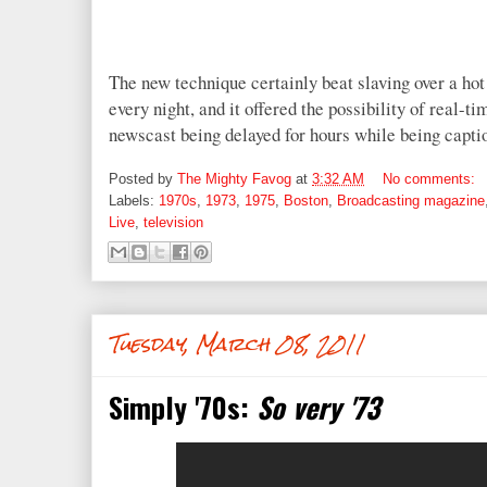
The new technique certainly beat slaving over a hot
every night, and it offered the possibility of real-t
newscast being delayed for hours while being capti
Posted by
The Mighty Favog
at
3:32 AM
No comments:
Labels:
1970s
,
1973
,
1975
,
Boston
,
Broadcasting magazine
Live
,
television
Tuesday, March 08, 2011
Simply '70s:
So very '73