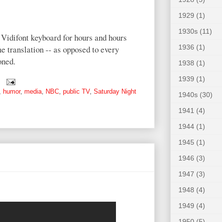
1929
(1)
1930s
(11)
 Vidifont keyboard for hours and hours
1936
(1)
ime translation -- as opposed to every
oned.
1938
(1)
1939
(1)
,
humor
,
media
,
NBC
,
public TV
,
Saturday Night
1940s
(30)
1941
(4)
1944
(1)
1945
(1)
1946
(3)
1947
(3)
1948
(4)
1949
(4)
1950
(5)