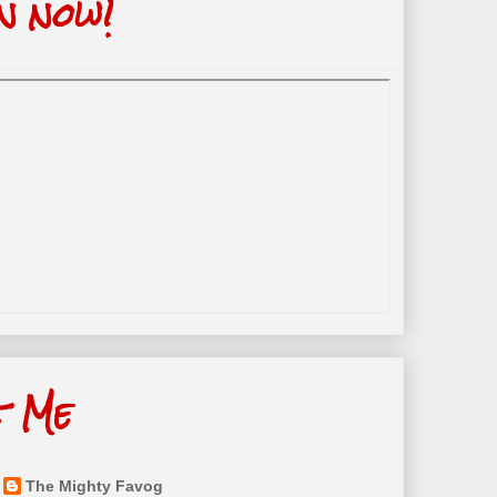
n now!
t Me
The Mighty Favog