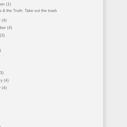
ber
(1)
 & the Truth: Take out the trash
r
(4)
mber
(4)
(3)
)
)
(3)
ry
(4)
y
(4)