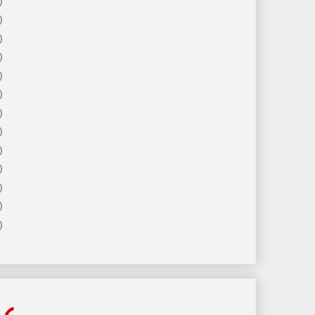
)
)
)
)
)
)
)
)
)
)
)
)
)
ls