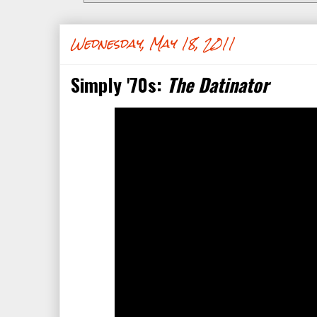
Wednesday, May 18, 2011
Simply '70s:
The Datinator