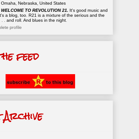
Omaha, Nebraska, United States
WELCOME TO REVOLUTION 21.
It's good music and
t's a blog, too. R21 is a mixture of the serious and the
 . . and roll. And blues in the night.
ete profile
the feed
 Archive