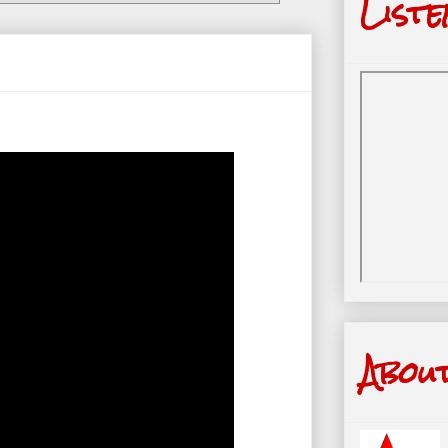
Liste
Abou