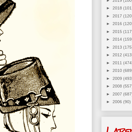
►
2019
(100
►
2018
(101
►
2017
(120
►
2016
(120
►
2015
(117
►
2014
(159
►
2013
(175
►
2012
(413
►
2011
(474
►
2010
(689
►
2009
(493
►
2008
(557
►
2007
(687
►
2006
(90)
Labe