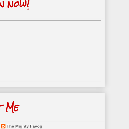
n now!
t Me
The Mighty Favog