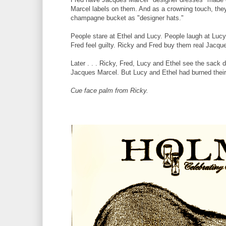
Marcel labels on them. And as a crowning touch, the
champagne bucket as "designer hats."
People stare at Ethel and Lucy. People laugh at Luc
Fred feel guilty. Ricky and Fred buy them real Jacqu
Later . . . Ricky, Fred, Lucy and Ethel see the sack
Jacques Marcel. But Lucy and Ethel had burned their u
Cue face palm from Ricky.