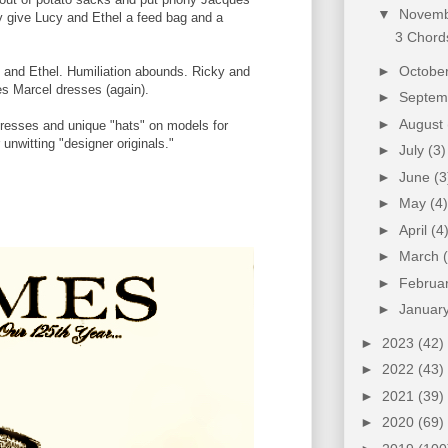
▼
Novem
y give Lucy and Ethel a feed bag and a
3 Chords
►
Octobe
y and Ethel. Humiliation abounds. Ricky and
es Marcel dresses (again).
►
Septe
►
August
 dresses and unique "hats" on models for
nwitting "designer originals."
►
July
(3)
►
June
(3
►
May
(4)
►
April
(4
►
March
►
Februa
►
Januar
►
2023
(42)
►
2022
(43)
►
2021
(39)
►
2020
(69)