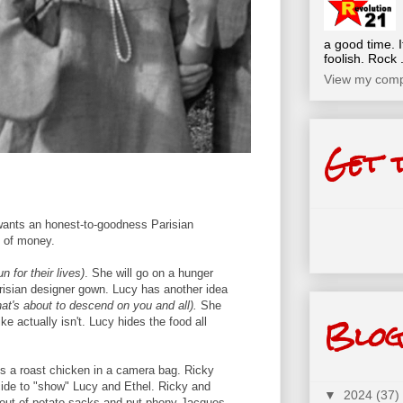
a good time. I
foolish. Rock .
View my compl
Get 
ants an honest-to-goodness Parisian
d of money.
 for their lives)
. She will go on a hunger
risian designer gown. Lucy has another idea
hat's about to descend on you and all).
She
Blog
ke actually isn't. Lucy hides the food all
nds a roast chicken in a camera bag. Ricky
cide to "show" Lucy and Ethel. Ricky and
▼
2024
(37)
out of potato sacks and put phony Jacques