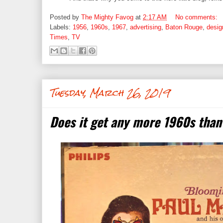
Posted by
The Mighty Favog
at
2:17 AM
No comments:
Labels:
1956
,
1960s
,
1967
,
advertising
,
Baton Rouge
,
desig
Times
,
TV
Tuesday, March 26, 2019
Does it get any more 1960s than