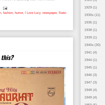
1929
(1)
n
,
fashion
,
humor
,
I Love Lucy
,
newspaper
,
State-
1930s
(11)
1936
(1)
1938
(1)
1939
(1)
1940s
(30)
1941
(4)
 this?
1944
(1)
1945
(1)
1946
(3)
1947
(3)
1948
(4)
1949
(4)
1950
(5)