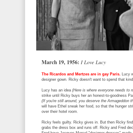
March 19, 1956:
I Love Lucy
The Ricardos and Mertzes are in gay Paris.
Lucy w
designer gown. Ricky doesn't want to spend that kin
Lucy has an idea
(Here is where everyone needs to run
strike until Ricky buys her an honest-to-goodness Pa
(If you're still around, you deserve the Armageddon t
will have Ethel sneak her food, so that the hunger stri
over their hotel room.
Ricky feels guilty. Ricky gives in. But then Ricky fi
grabs the dress box and runs off. Ricky and Fred de
Fred have Jacques Marcel "designer dresses" made 