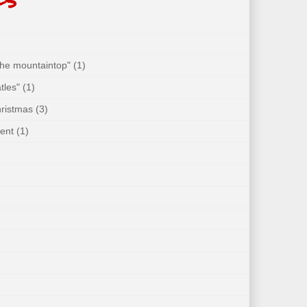
 the mountaintop"
(1)
tles"
(1)
hristmas
(3)
ent
(1)