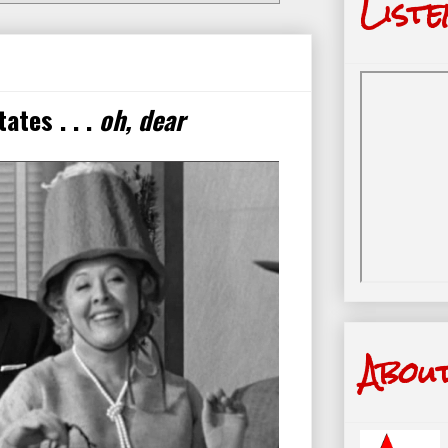
Liste
ates . . .
oh, dear
Abou