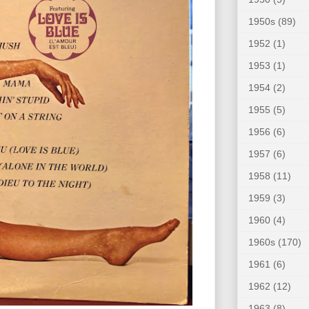
1950s
(89)
1952
(1)
1953
(1)
1954
(2)
1955
(5)
1956
(6)
1957
(6)
1958
(11)
1959
(3)
1960
(4)
1960s
(170)
1961
(6)
1962
(12)
1963
(8)