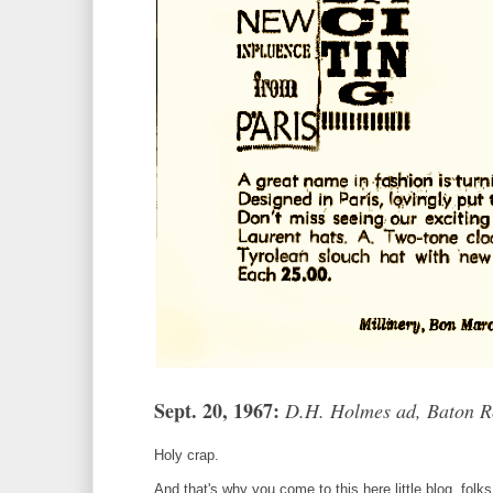
Sept. 20, 1967:
D.H. Holmes ad, Baton R
Holy crap.
And that's why you come to this here little blog, folks