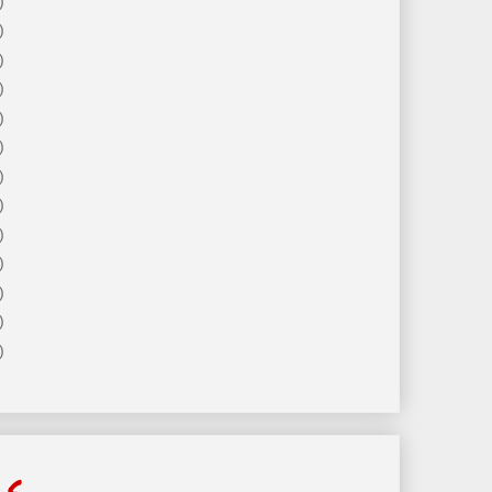
)
)
)
)
)
)
)
)
)
)
)
)
)
ls