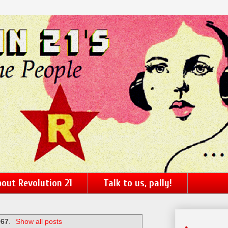
out Revolution 21
Talk to us, pally!
967
.
Show all posts