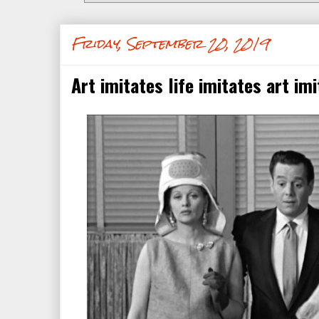
Friday, September 20, 2019
Art imitates life imitates art imit