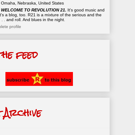
Omaha, Nebraska, United States
WELCOME TO REVOLUTION 21.
It's good music and
t's a blog, too. R21 is a mixture of the serious and the
 . . and roll. And blues in the night.
ete profile
the feed
 Archive