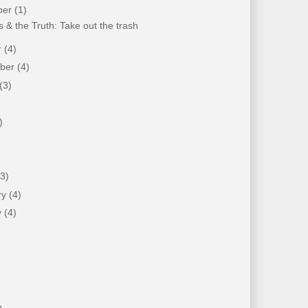
ber
(1)
 & the Truth: Take out the trash
r
(4)
mber
(4)
(3)
)
)
(3)
ry
(4)
y
(4)