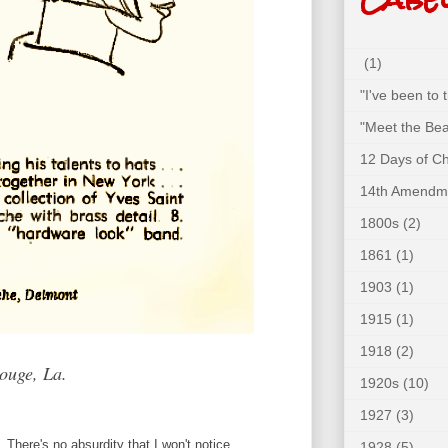
(1)
"I've been to
"Meet the Bea
12 Days of C
14th Amendm
1800s
(2)
1861
(1)
1903
(1)
1915
(1)
1918
(2)
ouge, La.
1920s
(10)
1927
(3)
. There's no absurdity that I won't notice.
1928
(5)