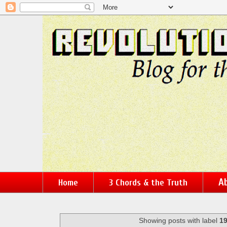
Ab
Home
3 Chords & the Truth
Showing posts with label
1