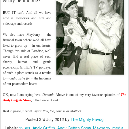
easily be undone?
BUT IT
can't. And all we have
now is memories and film and
videotape and records.
We also have Mayberry -- the
fictional town where we'd all have
liked to grow up -- in our hearts.
Though this side of Paradise, we'll
never find a real place of such
charity, humor and gentle
eccentricity, Griffith's TV portrayal
of such a place stands as a rebuke
to --
and a salve for
-- the hardness
of our postmodern hearts.
OK, now I am crying here.
Dammit.
Above is one of my very favorite episodes of
The
Andy Griffith Show
, "The Loaded Goat."
Rest in peace, Sheriff Taylor.
You, too, counselor Matlock.
Posted
3rd July 2012
by
The Mighty Favog
Labels:
1960s
Andy Griffith
Andy Griffith Show
Mayberry
media