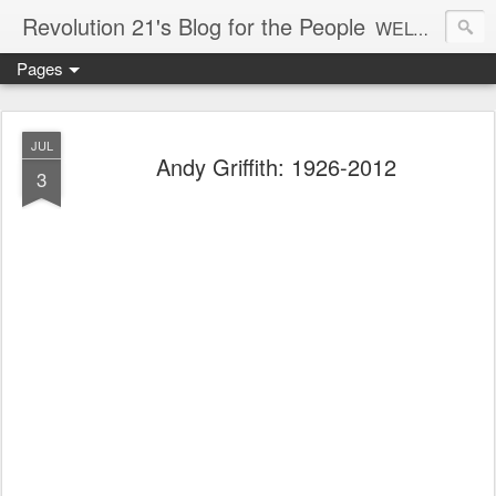
Revolution 21's Blog for the People
WELCOME TO REVOLUTION 21. It's good music and a good time. It's a blog, too. R21 is a mixture of the serious and the foolish. Rock . . . and roll. And blues in the night.
Pages
JUL
Andy Griffith: 1926-2012
3