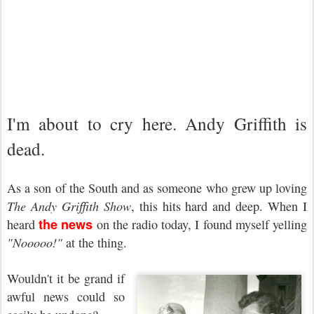
I'm about to cry here. Andy Griffith is
dead.
As a son of the South and as someone who grew up loving
The Andy Griffith Show
, this hits hard and deep. When I
the news
heard
on the radio today, I found myself yelling
"Nooooo!"
at the thing.
Wouldn't it be grand if
awful news could so