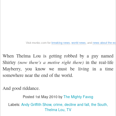
breaking news
world news
news about the e
Visit msnbc.com for
,
, and
When Thelma Lou is getting robbed by a guy named
Shirley
(now there's a motive right there)
in the real-life
Mayberry, you know we must be living in a time
somewhere near the end of the world.
And good riddance.
Posted
1st May 2010
by
The Mighty Favog
Labels:
Andy Griffith Show
crime
decline and fall
the South
Thelma Lou
TV