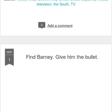
television
the South
TV
0
Add a comment
MAY
Find Barney. Give him the bullet.
1