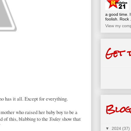
a good time. I
foolish. Rock .
View my compl
Get 
as it all. Except for everything.
Blog
 mother who raised her baby boy to be a
d of this, blabbing to the
Today
show that
"
▼
2024
(37)