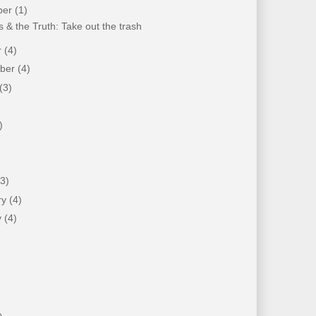
ber
(1)
 & the Truth: Take out the trash
r
(4)
mber
(4)
(3)
)
)
(3)
ry
(4)
y
(4)