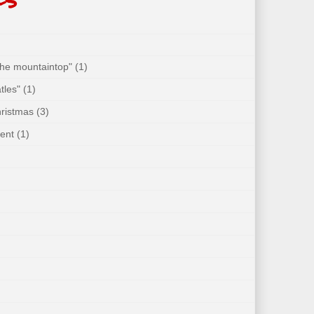
 the mountaintop"
(1)
tles"
(1)
hristmas
(3)
ent
(1)