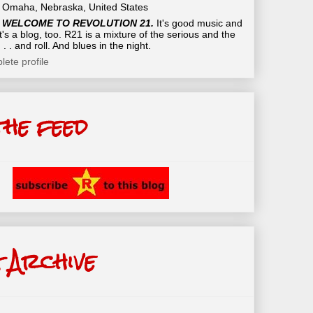
Omaha, Nebraska, United States
WELCOME TO REVOLUTION 21.
It's good music and
t's a blog, too. R21 is a mixture of the serious and the
 . . and roll. And blues in the night.
ete profile
the feed
 Archive