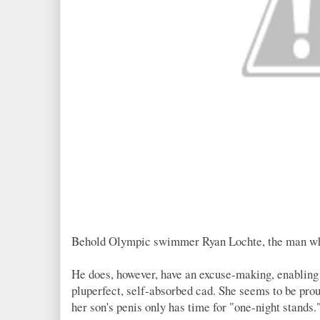
Behold Olympic swimmer Ryan Lochte, the man who h
He does, however, have an excuse-making, enabling
pluperfect, self-absorbed cad. She seems to be prou
her son's penis only has time for "one-night stands.