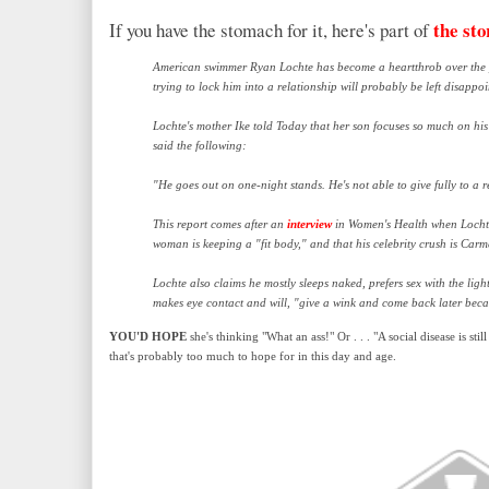
the sto
If you have the stomach for it, here's part of
American swimmer Ryan Lochte has become a heartthrob over the p
trying to lock him into a relationship will probably be left disappoi
Lochte's mother Ike told Today that her son focuses so much on his 
said the following:
"He goes out on one-night stands. He's not able to give fully to a 
This report comes after an
interview
in Women's Health when Lochte
woman is keeping a "fit body," and that his celebrity crush is Carm
Lochte also claims he mostly sleeps naked, prefers sex with the li
makes eye contact and will, "give a wink and come back later becau
YOU'D HOPE
she's thinking "What an ass!" Or . . . "A social disease is st
that's probably too much to hope for in this day and age.