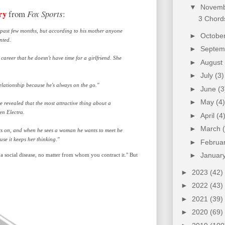
▼
Novem
ry
from
Fox Sports
:
3 Chords
ast few months, but according to his mother anyone
►
Octobe
nted.
►
Septe
career that he doesn't have time for a girlfriend. She
►
August
►
July
(3)
relationship because he's always on the go."
►
June
(3
►
May
(4)
 revealed that the most attractive thing about a
en Electra.
►
April
(4
►
March
ghts on, and when he sees a woman he wants to meet he
se it keeps her thinking."
►
Februa
►
Januar
ill a social disease, no matter from whom you contract it." But
►
2023
(42)
►
2022
(43)
►
2021
(39)
►
2020
(69)