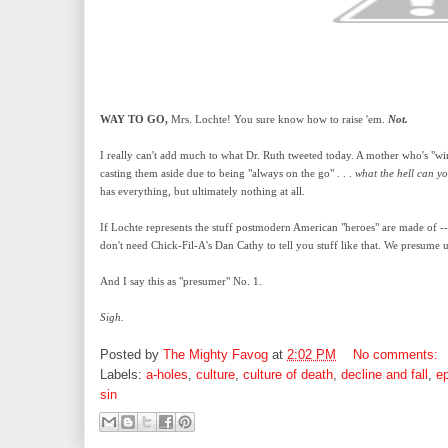
WAY TO GO,
Mrs. Lochte! You sure know how to raise 'em.
Not.
I really can't add much to what Dr. Ruth tweeted today. A mother who's "
casting them aside due to being "always on the go" . . .
what the hell can y
has everything, but ultimately nothing at all.
If Lochte represents the stuff postmodern American "heroes" are made of -
don't need Chick-Fil-A's Dan Cathy to tell you stuff like that. We presume u
And I say this as "presumer" No. 1.
Sigh.
Posted by
The Mighty Favog
at
2:02 PM
No comments:
Labels:
a-holes
,
culture
,
culture of death
,
decline and fall
,
ep
sin