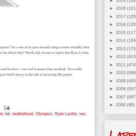
►
2019
(100
►
2018
(101
►
2017
(120
►
2016
(120
►
2015
(117
►
2014
(159
wingman" for a son as he goes around using women
sexually
, then
►
2013
(175
ou say about that?
Words fail, except to repeat that Ryan Lochte
►
2012
(413
►
2011
(474
-
and he does
-- our end is nearer than we think. You really
►
2010
(689
pon God's mercy at the risk of incurring His justice.
►
2009
(493
►
2008
(557
►
2007
(687
►
2006
(90)
ic fail
,
motherhood
,
Olympics
,
Ryan Lochte
,
sex
,
Labe