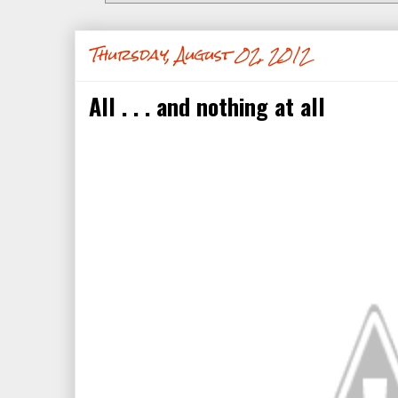
Thursday, August 02, 2012
All . . . and nothing at all