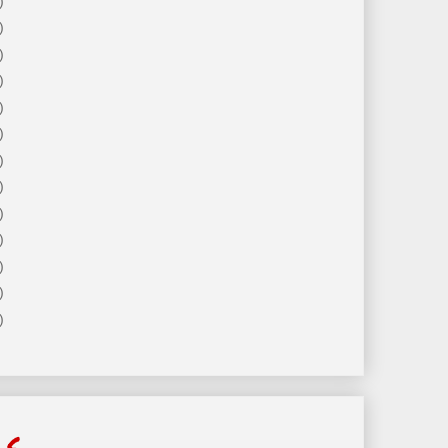
)
)
)
)
)
)
)
)
)
)
)
)
)
ls