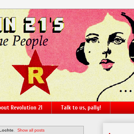
out Revolution 21
Talk to us, pally!
Lochte
.
Show all posts