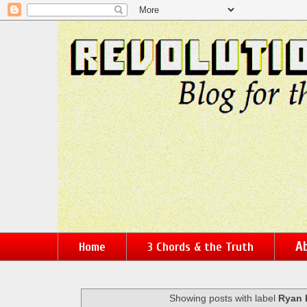
Ab
Home
3 Chords & the Truth
Showing posts with label
Ryan 