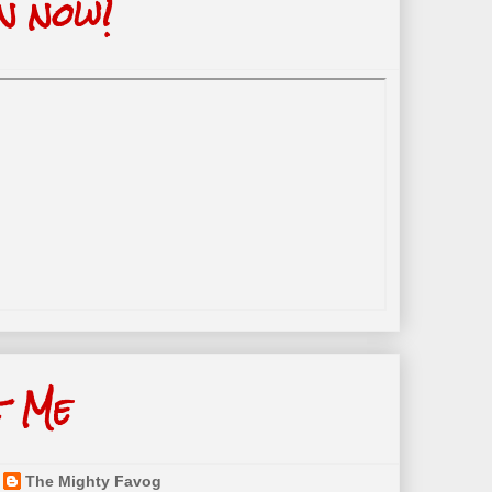
n now!
t Me
The Mighty Favog