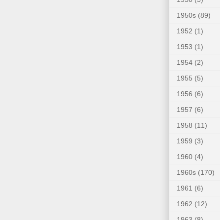
1950s
(89)
1952
(1)
1953
(1)
1954
(2)
1955
(5)
1956
(6)
1957
(6)
1958
(11)
1959
(3)
1960
(4)
1960s
(170)
1961
(6)
1962
(12)
1963
(8)