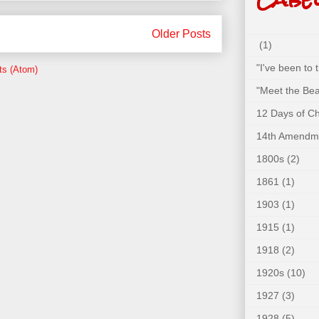
Older Posts
(1)
"I've been to
ts (Atom)
"Meet the Bea
12 Days of C
14th Amendm
1800s
(2)
1861
(1)
1903
(1)
1915
(1)
1918
(2)
1920s
(10)
1927
(3)
1928
(5)