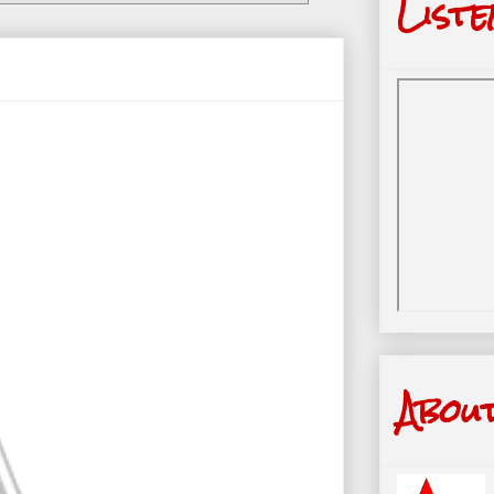
Liste
Abou