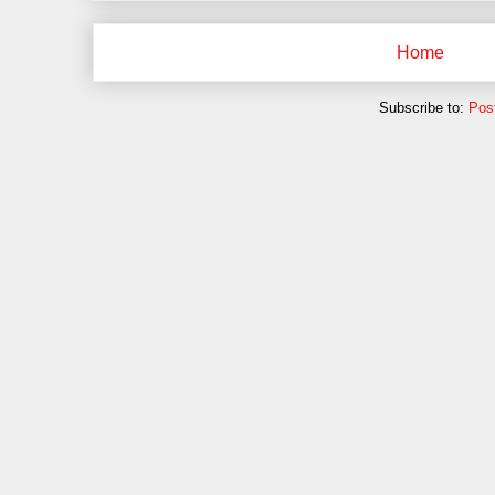
Home
Subscribe to:
Pos