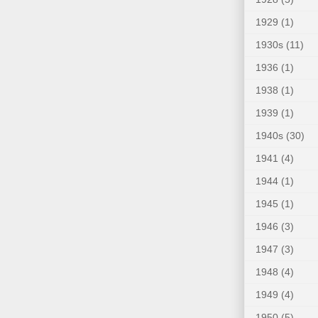
1929
(1)
1930s
(11)
1936
(1)
1938
(1)
1939
(1)
1940s
(30)
1941
(4)
1944
(1)
1945
(1)
1946
(3)
1947
(3)
1948
(4)
1949
(4)
1950
(5)