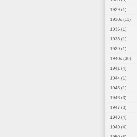
1929
(1)
1930s
(11)
1936
(1)
1938
(1)
1939
(1)
1940s
(30)
1941
(4)
1944
(1)
1945
(1)
1946
(3)
1947
(3)
1948
(4)
1949
(4)
1950
(5)