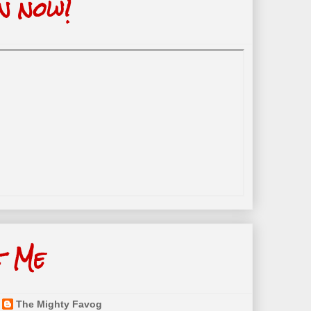
n now!
t Me
The Mighty Favog