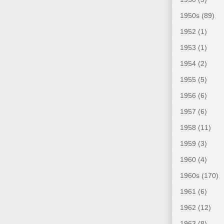
1950s
(89)
1952
(1)
1953
(1)
1954
(2)
1955
(5)
1956
(6)
1957
(6)
1958
(11)
1959
(3)
1960
(4)
1960s
(170)
1961
(6)
1962
(12)
1963
(8)