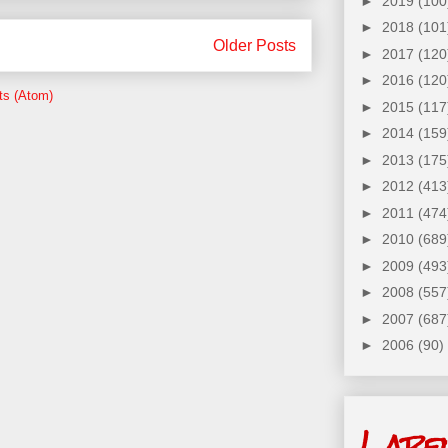
►
2019
(100
►
2018
(101
Older Posts
►
2017
(120
►
2016
(120
ts (Atom)
►
2015
(117
►
2014
(159
►
2013
(175
►
2012
(413
►
2011
(474
►
2010
(689
►
2009
(493
►
2008
(557
►
2007
(687
►
2006
(90)
Labe