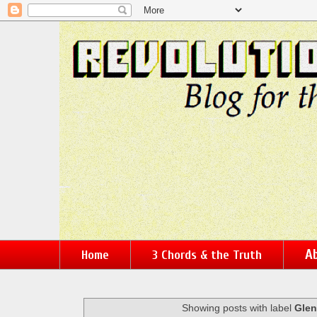
Ab
Home
3 Chords & the Truth
Showing posts with label
Glen