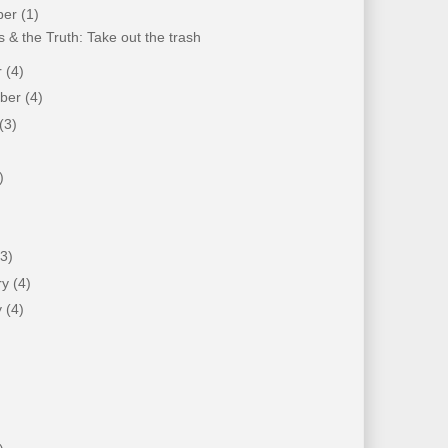
ber
(1)
 & the Truth: Take out the trash
r
(4)
mber
(4)
(3)
)
)
(3)
ry
(4)
y
(4)