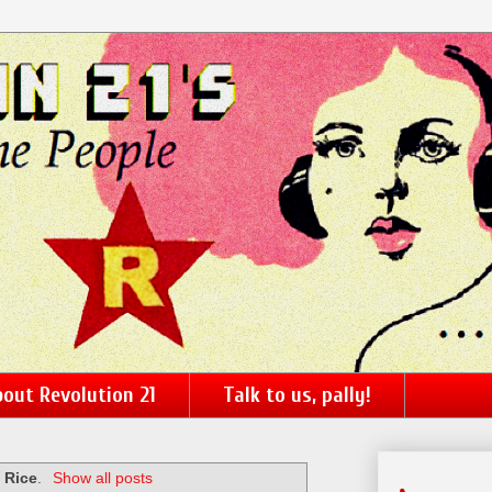
out Revolution 21
Talk to us, pally!
 Rice
.
Show all posts