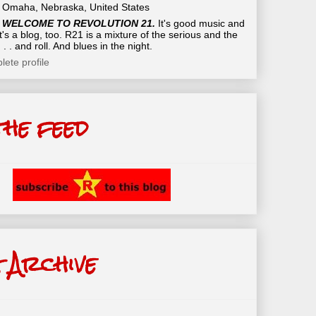
Omaha, Nebraska, United States
WELCOME TO REVOLUTION 21.
It's good music and
t's a blog, too. R21 is a mixture of the serious and the
 . . and roll. And blues in the night.
ete profile
the feed
 Archive