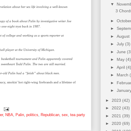
▼
Novem
velation about her sex life involving a well-known
3 Chords
►
Octobe
py of a book about Palin by investigative writer Joe
one-night tryst back in 1987.
►
Septe
ut of college and working as a sports reporter at
►
August
►
July
(3)
all player at the University of Michigan.
►
June
(3
a basketball tournament and Palin apparently covered
►
May
(4)
 sweetheart Todd Palin. The two are still married.
►
April
(4
ear-old Palin had a “fetish” about black men.
►
March
cy, smokin' hot right-wing firebrands and a lifetime of
►
Februa
►
Januar
►
2023
(42)
►
2022
(43)
er
,
NBA
,
Palin
,
politics
,
Republican
,
sex
,
tea party
►
2021
(39)
►
2020
(69)