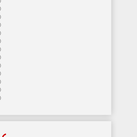
)
)
)
)
)
)
)
)
)
)
)
)
)
ls