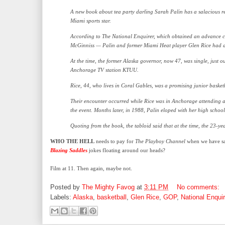
A new book about tea party darling Sarah Palin has a salacious re
Miami sports star.
According to The National Enquirer, which obtained an advance co
McGinniss — Palin and former Miami Heat player Glen Rice had a 
At the time, the former Alaska governor, now 47, was single, just o
Anchorage TV station KTUU.
Rice, 44, who lives in Coral Gables, was a promising junior basketb
Their encounter occurred while Rice was in Anchorage attending 
the event. Months later, in 1988, Palin eloped with her high school
Quoting from the book, the tabloid said that at the time, the 23-y
WHO THE HELL
needs to pay for
The
Playboy Channel
when we have sau
Blazing Saddles
jokes floating around our heads?
Film at 11. Then again, maybe not.
Posted by
The Mighty Favog
at
3:11 PM
No comments:
Labels:
Alaska
,
basketball
,
Glen Rice
,
GOP
,
National Enquir