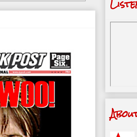
Liste
Abou