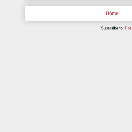
Home
Subscribe to:
Pos