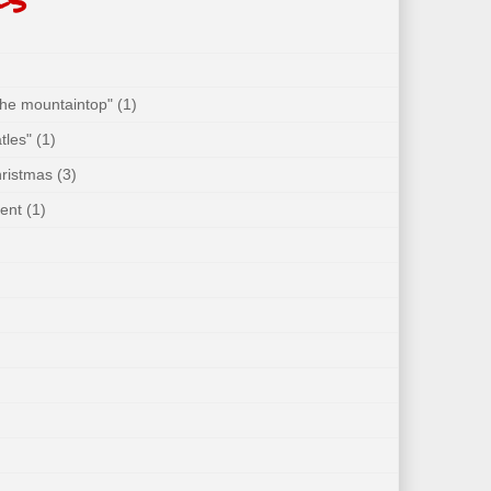
 the mountaintop"
(1)
tles"
(1)
hristmas
(3)
ent
(1)