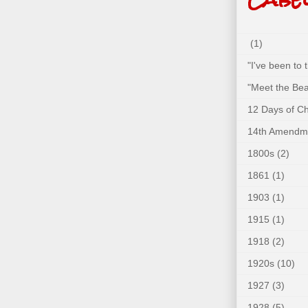
(1)
"I've been to
"Meet the Bea
12 Days of C
14th Amendm
1800s
(2)
1861
(1)
1903
(1)
1915
(1)
1918
(2)
1920s
(10)
1927
(3)
1928
(5)