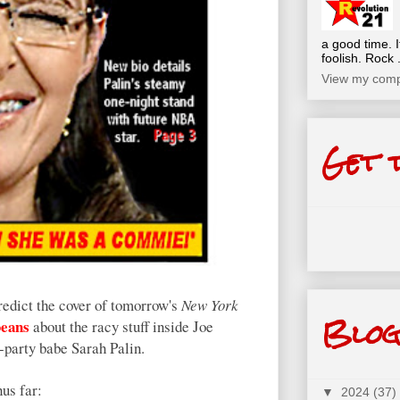
a good time. I
foolish. Rock .
View my compl
Get 
predict the cover of tomorrow's
New York
Blog
beans
about the racy stuff inside Joe
-party babe Sarah Palin.
us far:
▼
2024
(37)