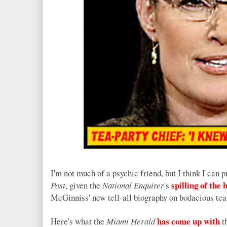
I'm not much of a psychic friend, but I think I can 
spilling of the 
Post
, given the
National Enquirer
's
McGinniss' new tell-all biography on bodacious tea
has come up with
Here's what the
Miami Herald
th