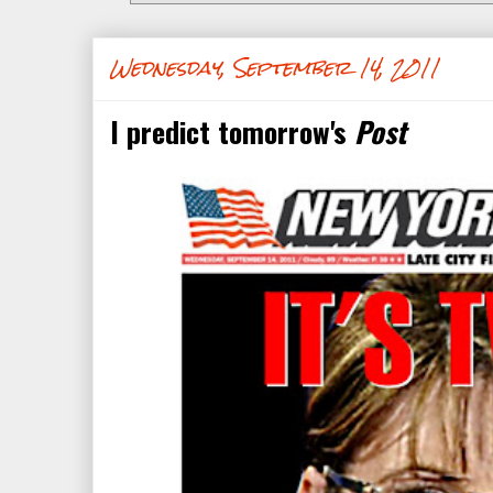
Wednesday, September 14, 2011
I predict tomorrow's
Post