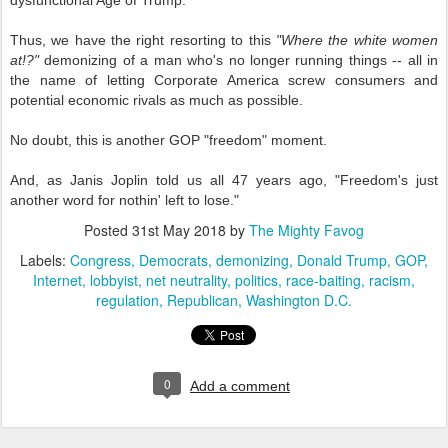
dysfunctional Age of Trump.
Thus, we have the right resorting to this
"Where the white women
at!?"
demonizing of a man who's no longer running things -- all in
the name of letting Corporate America screw consumers and
potential economic rivals as much as possible.
No doubt, this is another GOP "freedom" moment.
And, as Janis Joplin told us all 47 years ago, "Freedom's just
another word for nothin' left to lose."
Posted
31st May 2018
by
The Mighty Favog
Labels:
Congress
Democrats
demonizing
Donald Trump
GOP
Internet
lobbyist
net neutrality
politics
race-baiting
racism
regulation
Republican
Washington D.C.
0
Add a comment