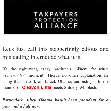
Let's just call this staggeringly odious and
misleading Internet ad what it is.
It's the right-wing crazy machine's
"Where the white
women at!?"
moment. There's no other explanation for
using that artwork of Barack Obama, and using it in the
Cleavon Little
manner of
meets Snidely Whiplash.
Particularly when Obama hasn't been president for a
year and a half now.