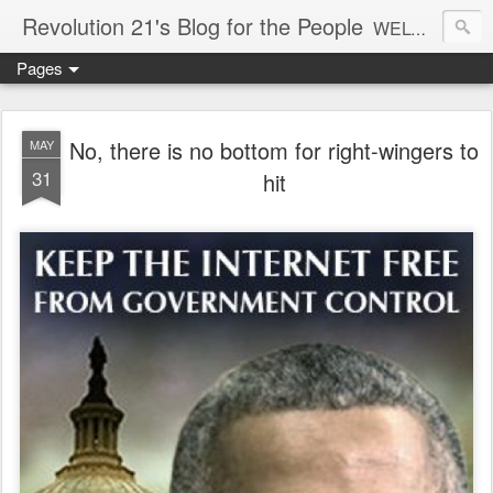
Revolution 21's Blog for the People
WELCOME TO REVOLUTION 21. It's good music and a good time. It's a blog, too. R21 is a mixture of the serious and the foolish. Rock . . . and roll. And blues in the night.
Pages
No, there is no bottom for right-wingers to
MAY
31
hit