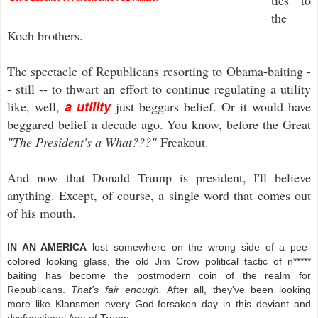
ties to
the
Koch brothers.
The spectacle of Republicans resorting to Obama-baiting -
- still
-- to thwart an effort to continue regulating a utility
a utility
like, well,
just beggars belief. Or it would have
beggared belief a decade ago. You know, before the Great
"The President's a What???"
Freakout.
And now that Donald Trump is president, I'll believe
anything. Except, of course, a single word that comes out
of his mouth.
IN AN AMERICA
lost somewhere on the wrong side of a pee-
colored looking glass, the old Jim Crow political tactic of n*****
baiting has become the postmodern coin of the realm for
Republicans.
That's fair enough.
After all, they've been looking
more like Klansmen every God-forsaken day in this deviant and