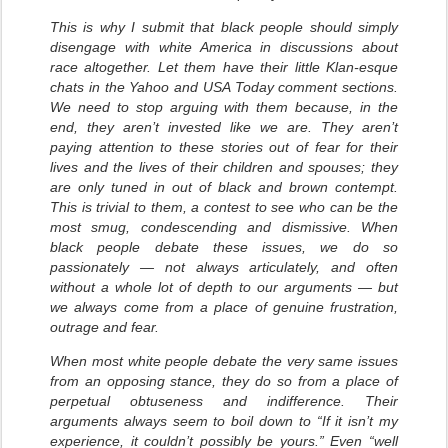
This is why I submit that black people should simply
disengage with white America in discussions about
race altogether. Let them have their little Klan-esque
chats in the Yahoo and USA Today comment sections.
We need to stop arguing with them because, in the
end, they aren’t invested like we are. They aren’t
paying attention to these stories out of fear for their
lives and the lives of their children and spouses; they
are only tuned in out of black and brown contempt.
This is trivial to them, a contest to see who can be the
most smug, condescending and dismissive. When
black people debate these issues, we do so
passionately — not always articulately, and often
without a whole lot of depth to our arguments — but
we always come from a place of genuine frustration,
outrage and fear.
When most white people debate the very same issues
from an opposing stance, they do so from a place of
perpetual obtuseness and indifference. Their
arguments always seem to boil down to “If it isn’t my
experience, it couldn’t possibly be yours.” Even “well