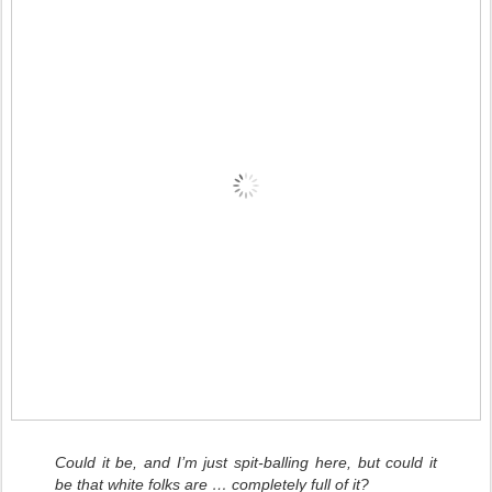
Could it be, and I’m just spit-balling here, but could it
be that white folks are … completely full of it?