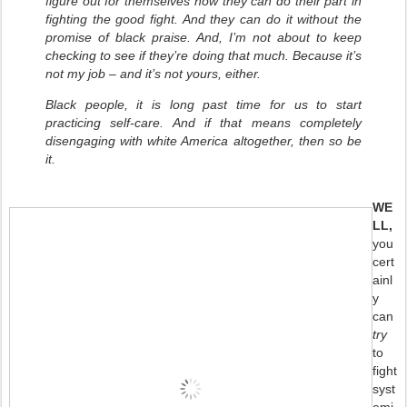
figure out for themselves how they can do their part in
fighting the good fight. And they can do it without the
promise of black praise. And, I’m not about to keep
checking to see if they’re doing that much. Because it’s
not my job – and it’s not yours, either.
Black people, it is long past time for us to start
practicing self-care. And if that means completely
disengaging with white America altogether, then so be
it.
WE
LL,
you
cert
ainl
y
can
try
to
fight
syst