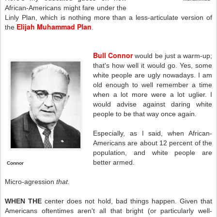
African-Americans might fare under the
Linly Plan, which is nothing more than a less-articulate version of
Elijah Muhammad Plan
the
.
Bull Connor
would be just a warm-up;
that's how well it would go. Yes, some
white people are ugly nowadays. I am
old enough to well remember a time
when a lot more were a lot uglier. I
would advise against daring white
people to be that way once again.
Especially, as I said, when African-
Americans are about 12 percent of the
population, and white people are
better armed.
Connor
Micro-agression
that.
WHEN THE
center does not hold, bad things happen. Given that
Americans oftentimes aren't all that bright (or particularly well-