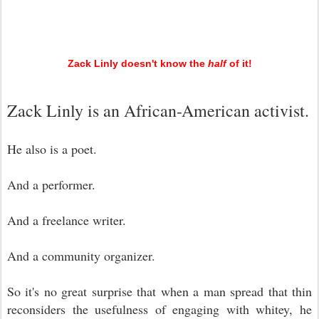
Zack Linly doesn't know the
half
of it!
Zack Linly is an African-American activist.
He also is a poet.
And a performer.
And a freelance writer.
And a community organizer.
So it's no great surprise that when a man spread that thin
reconsiders the usefulness of engaging with whitey, he