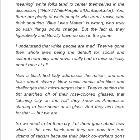
meaning” white folks tend to center themselves in the
discussion (#NotAllWhitePeople #IDontSeeColor). Yes,
there are plenty of white people who aren’t racist, who
think shouting “Blue Lives Matter” is wrong, who truly
do wish things would change. But the fact is, they
figuratively and literally have no skin in the game.
I understand that white people are mad. They’ve gone
their whole lives being the default for social and
cultural normalcy and never really had to think critically
about race at all.
Now a black first lady addresses the nation, and she
talks about slavery. Now social media identifies and
challenges their micro-aggressions. They’re getting the
tint snatched off of their rose-colored glasses; that
“Shining City on the Hill” they know as America is
starting to lose some of its gloss. And they ain’t here
for that — but we are.
So we need to let them cry. Let them gripe about how
white is the new black and they are now the true
victims of racism because their black co-workers don’t