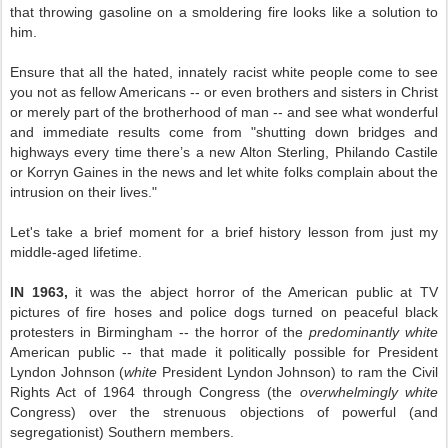
that throwing gasoline on a smoldering fire looks like a solution to
him.
Ensure that all the hated, innately racist white people come to see
you not as fellow Americans -- or even brothers and sisters in Christ
or merely part of the brotherhood of man -- and see what wonderful
and immediate results come from "shutting down bridges and
highways every time there’s a new Alton Sterling, Philando Castile
or Korryn Gaines in the news and let white folks complain about the
intrusion on their lives."
Let's take a brief moment for a brief history lesson from just my
middle-aged lifetime.
IN 1963,
it was the abject horror of the American public at TV
pictures of fire hoses and police dogs turned on peaceful black
protesters in Birmingham -- the horror of the
predominantly white
American public -- that made it politically possible for President
Lyndon Johnson (
white
President Lyndon Johnson) to ram the Civil
Rights Act of 1964 through Congress (the
overwhelmingly white
Congress) over the strenuous objections of powerful (and
segregationist) Southern members.