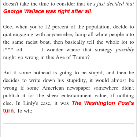
doesn't take the time to consider that
he's just decided that
George Wallace was right after all
.
Gee, when you're 12 percent of the population, decide to
quit engaging with anyone else, lump all white people into
the same racist boat, then basically tell the whole lot to
f*** off . . . I wonder where that strategy
possibly
might go wrong in this Age of Trump?
But if some hothead is going to be stupid, and then he
decides to write down his stupidity, it would almost be
wrong if some American newspaper somewhere didn't
publish it for the sheer entertainment value, if nothing
The Washington Post
's
else. In Linly's case, it was
turn
. To wit: