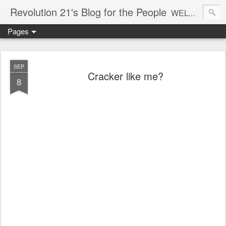
Revolution 21's Blog for the People
WELCOME TO REVOLUTION 21. It's good music and a good time. It's a blog, too. R21 is a mixture of the serious and the foolish. Rock . . . and roll. And blues in the night.
Pages
SEP
Cracker like me?
8