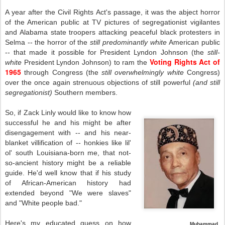
A year after the Civil Rights Act's passage, it was the abject horror
of the American public at TV pictures of segregationist vigilantes
and Alabama state troopers attacking peaceful black protesters in
Selma -- the horror of the
still predominantly white
American public
-- that made it possible for President Lyndon Johnson (the
still-
Voting Rights Act of
white
President Lyndon Johnson) to ram the
1965
through Congress (the
still
overwhelmingly white
Congress)
over the once again strenuous objections of still powerful
(and still
segregationist)
Southern members.
So, if Zack Linly would like to know how
successful he and his might be after
disengagement with -- and his near-
blanket villification of -- honkies like lil'
ol' south Louisiana-born me, that not-
so-ancient history might be a reliable
guide. He'd well know that if his study
of African-American history had
extended beyond "We were slaves"
and "White people bad."
Here's my educated guess on how
Muhammad