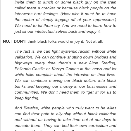
invite them to lunch or some black guy on the train
called them a cracker or because black people on the
interwebs hurt feelings. (How nice it must be to have
the option of simply logging off of your oppression.)
We need to let them cry. And we need to learn how to
just sit our intellectual selves back and enjoy it.
NO, I DON'T
think black folks would enjoy it. Not at all.
The fact is, we can fight systemic racism without white
validation. We can continue shutting down bridges and
highways every time there’s a new Alton Sterling,
Philando Castile or Korryn Gaines in the news and let
white folks complain about the intrusion on their lives.
We can continue moving our black dollars into black
banks and keeping our money in our businesses and
communities. We don’t need them to “get it” for us to
keep fighting.
And likewise, white people who truly want to be allies
can find their path to ally-ship without black validation
and without us having to take time out of our days to
educate them. They can find their own curriculum and