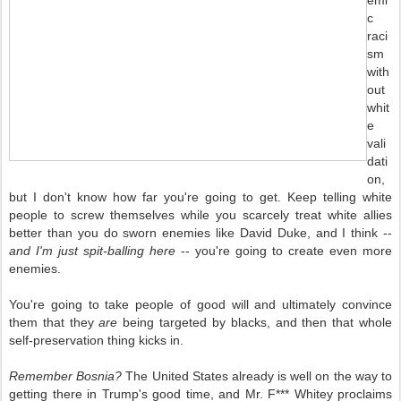
emi
c
raci
sm
with
out
whit
e
vali
dati
on,
but I don't know how far you're going to get. Keep telling white
people to screw themselves while you scarcely treat white allies
better than you do sworn enemies like David Duke, and I think --
and I'm just spit-balling here
-- you're going to create even more
enemies.
You're going to take people of good will and ultimately convince
them that they
are
being targeted by blacks, and then that whole
self-preservation thing kicks in.
Remember Bosnia?
The United States already is well on the way to
getting there in Trump's good time, and Mr. F*** Whitey proclaims