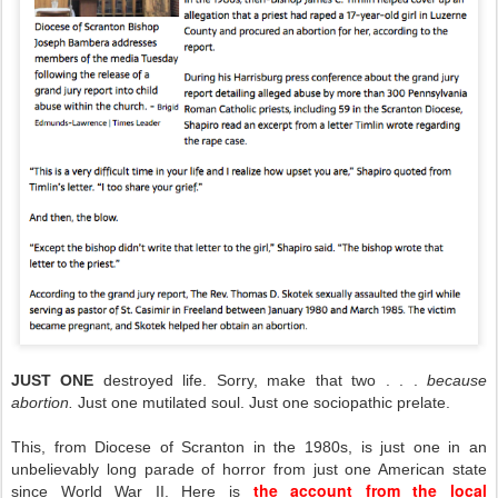
JUST ONE
destroyed life. Sorry, make that two . . .
because
abortion.
Just one mutilated soul. Just one sociopathic prelate.
This, from Diocese of Scranton in the 1980s, is just one in an
unbelievably long parade of horror from just one American state
the account from the local
since World War II. Here is