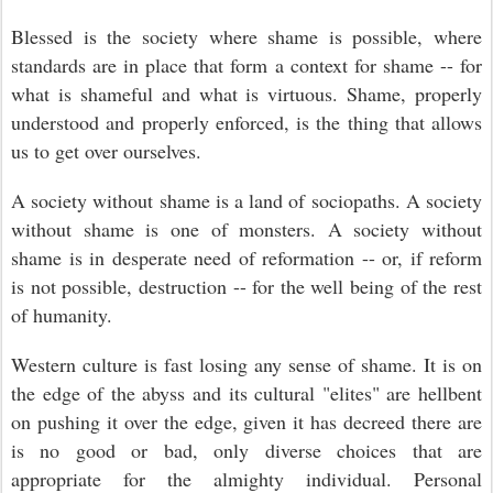
Blessed is the society where shame is possible, where
standards are in place that form a context for shame -- for
what is shameful and what is virtuous. Shame, properly
understood and properly enforced, is the thing that allows
us to get over ourselves.
A society without shame is a land of sociopaths. A society
without shame is one of monsters. A society without
shame is in desperate need of reformation -- or, if reform
is not possible, destruction -- for the well being of the rest
of humanity.
Western culture is fast losing any sense of shame. It is on
the edge of the abyss and its cultural "elites" are hellbent
on pushing it over the edge, given it has decreed there are
is no good or bad, only diverse choices that are
appropriate for the almighty individual. Personal