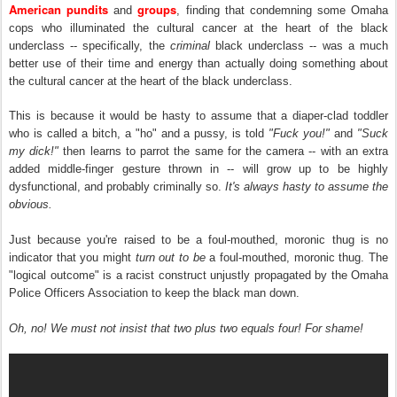
American pundits
groups
and
, finding that condemning some Omaha
cops who illuminated the cultural cancer at the heart of the black
underclass -- specifically, the
criminal
black underclass -- was a much
better use of their time and energy than actually doing something about
the cultural cancer at the heart of the black underclass.
This is because it would be hasty to assume that a diaper-clad toddler
who is called a bitch, a "ho" and a pussy, is told
"Fuck you!"
and
"Suck
my dick!"
then learns to parrot the same for the camera -- with an extra
added middle-finger gesture thrown in -- will grow up to be highly
dysfunctional, and probably criminally so.
It's always hasty to assume the
obvious.
Just because you're raised to be a foul-mouthed, moronic thug is no
indicator that you might
turn out to be
a foul-mouthed, moronic thug. The
"logical outcome" is a racist construct unjustly propagated by the Omaha
Police Officers Association to keep the black man down.
Oh, no! We must not insist that two plus two equals four! For shame!