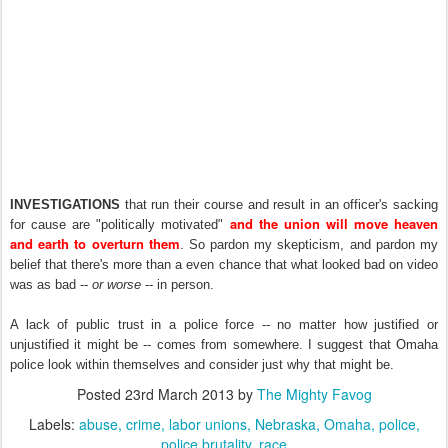
INVESTIGATIONS
that run their course and result in an officer's sacking
and the union will move heaven
for cause are "politically motivated"
and earth to overturn them
. So pardon my skepticism, and pardon my
belief that there's more than a even chance that what looked bad on video
was as bad --
or worse
-- in person.
A lack of public trust in a police force -- no matter how justified or
unjustified it might be -- comes from somewhere. I suggest that Omaha
police look within themselves and consider just why that might be.
Posted
23rd March 2013
by
The Mighty Favog
Labels:
abuse
crime
labor unions
Nebraska
Omaha
police
police brutality
race