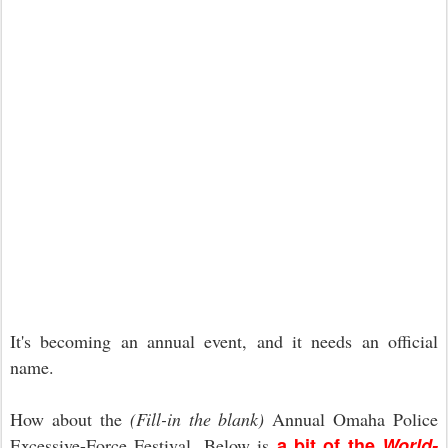
It's becoming an annual event, and it needs an official
name.
How about the
(Fill-in the blank)
Annual Omaha Police
a bit of the
World-
Excessive-Force Festival. Below is