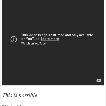
This is horrible.