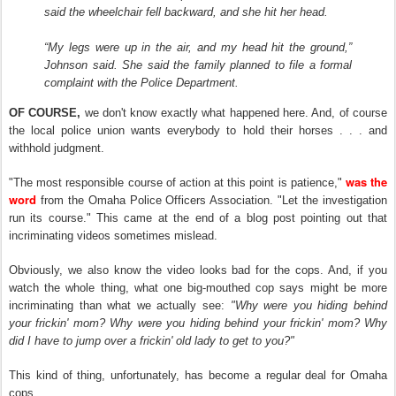
said the wheelchair fell backward, and she hit her head.
“My legs were up in the air, and my head hit the ground,”
Johnson said. She said the family planned to file a formal
complaint with the Police Department.
OF COURSE,
we don't know exactly what happened here. And, of course
the local police union wants everybody to hold their horses . . . and
withhold judgment.
was the
"The most responsible course of action at this point is patience,"
word
from the Omaha Police Officers Association. "Let the investigation
run its course." This came at the end of a blog post pointing out that
incriminating videos sometimes mislead.
Obviously, we also know the video looks bad for the cops. And, if you
watch the whole thing, what one big-mouthed cop says might be more
incriminating than what we
actually see:
"Why were you hiding behind
your frickin' mom?
Why were you hiding behind your frickin' mom? Why
did I have to jump over a frickin' old lady to get
to
you?"
This kind of thin
g
, unfortunately, has become a regular deal for Omaha
cops.