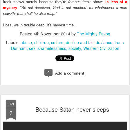
is less of a
freak shows merely because they're
famous
freak shows
mystery
:
"Be not deceived; God is not mocked: for whatsoever a man
soweth, that shall he also reap."
Hoss, we in trouble deep. It's harvest time.
Posted
4th November 2014
by
The Mighty Favog
Labels:
abuse
children
culture
decline and fall
deviance
Lena
Dunham
sex
shamelessness
society
Western Civilization
0
Add a comment
JAN
Because Satan never sleeps
9