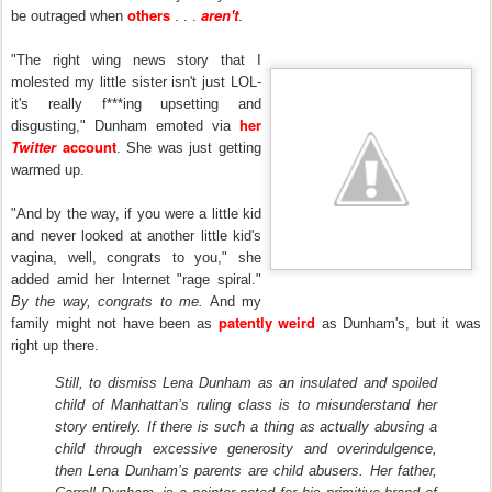
others
aren't
be outraged when
. . .
.
"The right wing news story that I
molested my little sister isn't just LOL-
it's really f***ing upsetting and
her
disgusting," Dunham emoted via
Twitter
account
. She was just getting
warmed up.
"And by the way, if you were a little kid
and never looked at another little kid's
vagina, well, congrats to you," she
added amid her Internet "rage spiral."
By the way, congrats to me.
And my
patently weird
family might not have been as
as Dunham's, but it was
right up there.
Still, to dismiss Lena Dunham as an insulated and spoiled
child of Manhattan’s ruling class is to misunderstand her
story entirely. If there is such a thing as actually abusing a
child through excessive generosity and overindulgence,
then Lena Dunham’s parents are child abusers. Her father,