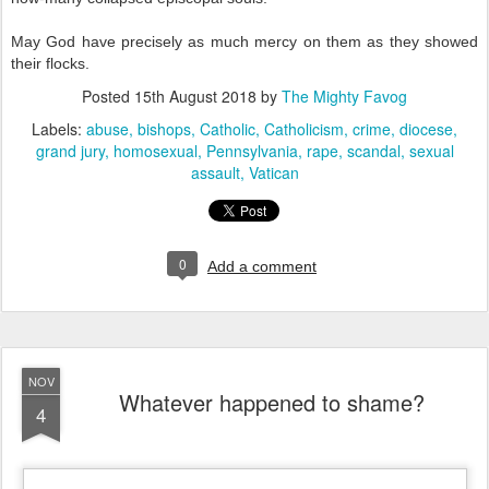
May God have precisely as much mercy on them as they showed
their flocks.
Posted
15th August 2018
by
The Mighty Favog
Labels:
abuse
bishops
Catholic
Catholicism
crime
diocese
grand jury
homosexual
Pennsylvania
rape
scandal
sexual
assault
Vatican
0
Add a comment
NOV
Whatever happened to shame?
4