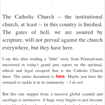
The Catholic Church -- the institutional
church, at least -- in this country is finished.
The gates of hell, we are assured by
scripture, will not prevail against the church
everywhere, but they have here.
I say this after reading a "little" story from Pennsylvania
uncovered in today's grand jury report on the spiritual,
ethical and legal cesspool that is the Catholic Church
here
there. The entire document is
. Maybe you have the
stomach to tackle it in its immensity --
I do not
.
But this one snippet from a massive global scandal and
sacrilege is instructive. A huge story begins to just become