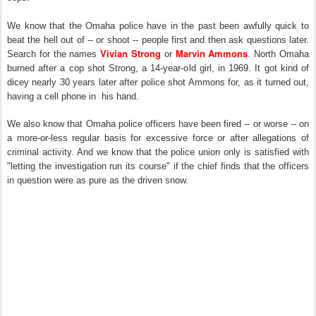
We know that the Omaha police have in the past been awfully quick to
beat the hell out of -- or shoot -- people first and then ask questions later.
Vivian Strong
Marvin Ammons
Search for the names
or
. North Omaha
burned after a cop shot Strong, a 14-year-old girl, in 1969. It got kind of
dicey nearly 30 years later after police shot Ammons for, as it turned out,
having a cell phone in his hand.
We also know that Omaha police officers have been fired -- or worse -- on
a more-or-less regular basis for excessive force or after allegations of
criminal activity. And we know that the police union only is satisfied with
"letting the investigation run its course" if the chief finds that the officers
in question were as pure as the driven snow.