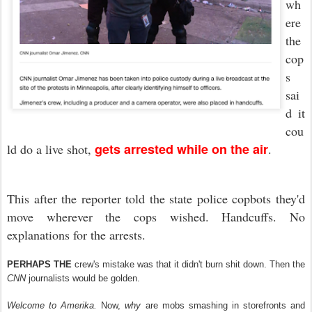
wh
ere
the
cop
s
sai
d it
cou
gets arrested while on the air
ld do a live shot,
.
This after the reporter told the state police copbots they'd
move wherever the cops wished. Handcuffs. No
explanations for the arrests.
PERHAPS THE
crew's mistake was that it didn't burn shit down. Then the
CNN
journalists would be golden.
Welcome to Amerika.
Now,
why
are mobs smashing in storefronts and