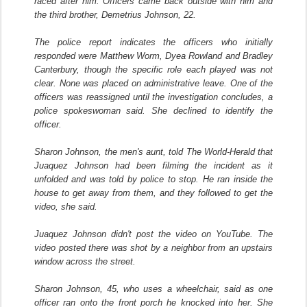
raced after him. Officers came back outside with him and
the third brother, Demetrius Johnson, 22.
The police report indicates the officers who initially
responded were Matthew Worm, Dyea Rowland and Bradley
Canterbury, though the specific role each played was not
clear. None was placed on administrative leave. One of the
officers was reassigned until the investigation concludes, a
police spokeswoman said. She declined to identify the
officer.
Sharon Johnson, the men's aunt, told The World-Herald that
Juaquez Johnson had been filming the incident as it
unfolded and was told by police to stop. He ran inside the
house to get away from them, and they followed to get the
video, she said.
Juaquez Johnson didn't post the video on YouTube. The
video posted there was shot by a neighbor from an upstairs
window across the street.
Sharon Johnson, 45, who uses a wheelchair, said as one
officer ran onto the front porch he knocked into her. She