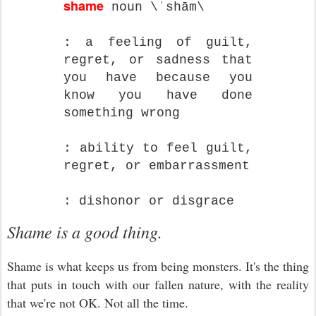
shame
noun \ˈshām\
: a feeling of guilt,
regret, or sadness that
you have because you
know you have done
something wrong
: ability to feel guilt,
regret, or embarrassment
: dishonor or disgrace
Shame is a good thing.
Shame is what keeps us from being monsters. It's the thing
that puts in touch with our fallen nature, with the reality
that we're not OK. Not all the time.