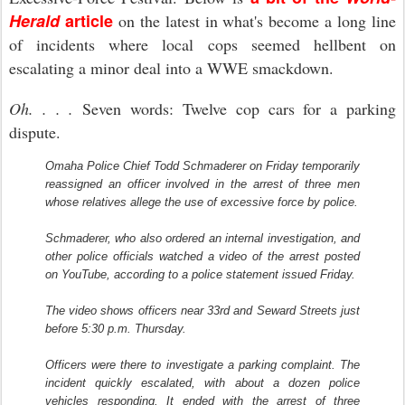
Herald
article
on the latest in what's become a long line
of incidents where local cops seemed hellbent on
escalating a minor deal into a WWE smackdown.
Oh. . . .
Seven words: Twelve cop cars for a parking
dispute.
Omaha Police Chief Todd Schmaderer on Friday temporarily
reassigned an officer involved in the arrest of three men
whose relatives allege the use of excessive force by police.
Schmaderer, who also ordered an internal investigation, and
other police officials watched a video of the arrest posted
on YouTube, according to a police statement issued Friday.
The video shows officers near 33rd and Seward Streets just
before 5:30 p.m. Thursday.
Officers were there to investigate a parking complaint. The
incident quickly escalated, with about a dozen police
vehicles responding. It ended with the arrest of three