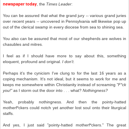
newspaper today
, the
Times Leader
:
You can be assured that what the grand jury -- various grand juries
over recent years -- uncovered in Pennsylvania will likewise pop up
out of the clerical swamp in every diocese from sea to shining sea.
You also can be assured that most of our shepherds are wolves in
chasubles and mitres.
I feel as if I should have more to say about this, something
eloquent, profound and original.
I don't.
Perhaps it's the cynicism I've clung to for the last 16 years as a
coping mechanism. It's not ideal, but it seems to work for me and
keeps me somewhere within Christianity instead of screaming
"F*ck
you!"
as I storm out the door into . . . what?
Nothingness?
Yeah, probably nothingness. And then the pointy-hatted
motherf*ckers could notch yet another lost soul onto their liturgical
staffs.
And yes, I just said "pointy-hatted motherf*ckers." The great