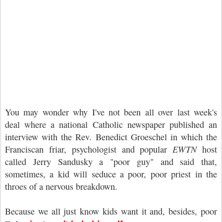
You may wonder why I've not been all over last week's
deal where a national Catholic newspaper published an
interview with the Rev. Benedict Groeschel in which the
Franciscan friar, psychologist and popular
EWTN
host
called Jerry Sandusky a "poor guy" and said that,
sometimes, a kid will seduce a poor, poor priest in the
throes of a nervous breakdown.
Because we all just know kids want it and, besides, poor