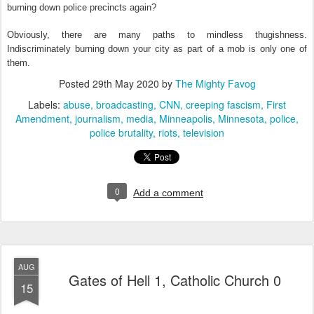
burning down police precincts again?
Obviously, there are many paths to mindless thugishness.
Indiscriminately burning down your city as part of a mob is only one of
them.
Posted
29th May 2020
by
The Mighty Favog
Labels:
abuse
broadcasting
CNN
creeping fascism
First
Amendment
journalism
media
Minneapolis
Minnesota
police
police brutality
riots
television
0
Add a comment
AUG
Gates of Hell 1, Catholic Church 0
15