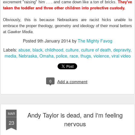
They've
excrement "raising" him . . . and came down like a ton of bricks.
taken the toddler and three other children into protective custody.
Obviously, this is because Nebraskans are racist hicks unable to
embrace the proper theology, geometry and ideology of their moral betters
at
Gawker Media
.
Posted
9th January 2014
by
The Mighty Favog
Labels:
abuse
black
childhood
culture
culture of death
depravity
media
Nebraska
Omaha
police
race
thugs
violence
viral video
0
Add a comment
Andy Taylor is dead, and I'm feeling
MAR
23
nervous