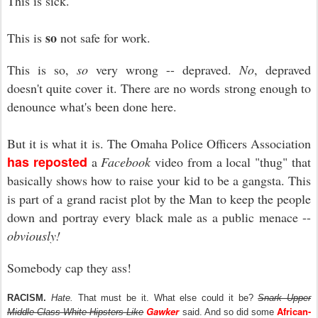
This is sick.
so
This is
not safe for work.
This is so,
so
very wrong -- depraved.
No
, depraved
doesn't quite cover it. There are no words strong enough to
denounce what's been done here.
But it is what it is. The Omaha Police Officers Association
has reposted
a
Facebook
video from a local "thug" that
basically shows how to raise your kid to be a gangsta. This
is part of a grand racist plot by the Man to keep the people
down and portray every black male as a public menace --
obviously!
Somebody cap they ass!
RACISM.
Hate.
That must be it. What else could it be?
Snark Upper
Gawker
African-
Middle-Class White Hipsters Like
said. And so did some