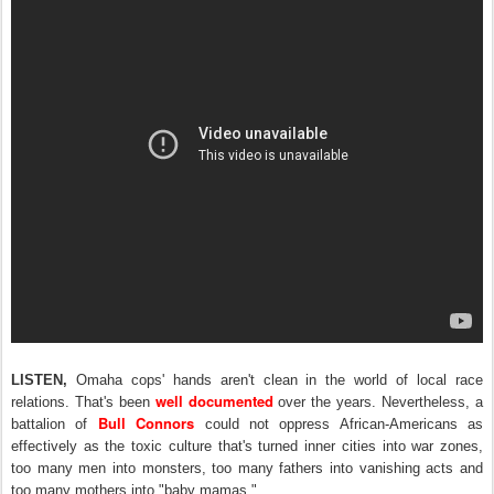
LISTEN,
Omaha cops' hands aren't clean in the world of local race
well documented
relations. That's been
over the years. Nevertheless, a
Bull Connors
battalion of
could not oppress African-Americans as
effectively
as the toxic culture that's turned inner cities into war zones,
too many men into monsters, too many fathers into vanishing acts and
too many mothers into "baby mamas."