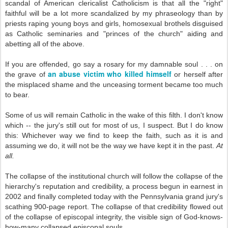
scandal of American clericalist Catholicism is that all the "right"
faithful will be a lot more scandalized by my phraseology than by
priests raping young boys and girls, homosexual brothels disguised
as Catholic seminaries and "princes of the church" aiding and
abetting all of the above.
If you are offended, go say a rosary for my damnable soul . . . on
an abuse victim who killed himself
the grave of
or herself after
the misplaced shame and the unceasing torment became too much
to bear.
Some of us will remain Catholic in the wake of this filth. I don't know
which -- the jury's still out for most of us, I suspect. But I do know
this: Whichever way we find to keep the faith, such as it is and
assuming we do, it will not be the way we have kept it in the past.
At
all.
The collapse of the institutional church will follow the collapse of the
hierarchy's reputation and credibility, a process begun in earnest in
2002 and finally completed today with the Pennsylvania grand jury's
scathing 900-page report. The collapse of that credibility flowed out
of the collapse of episcopal integrity, the visible sign of God-knows-
how-many collapsed episcopal souls.