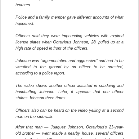
brothers.
Police and a family member gave different accounts of what
happened.
Officers said they were impounding vehicles with expired
license plates when Octavious Johnson, 28, pulled up at a
high rate of speed in front of the officers.
Johnson was “argumentative and aggressive'' and had to be
wrestled to the ground by an officer to be arrested,
according to a police report.
The video shows another officer assisted in subduing and
handcuffing Johnson. Later, it appears that one officer
strikes Johnson three times.
Officers also can be heard on the video yelling at a second
man on the sidewalk.
After that man — Juaquez Johnson, Octavious's 23-year-
old brother — went inside a nearby house, several officers