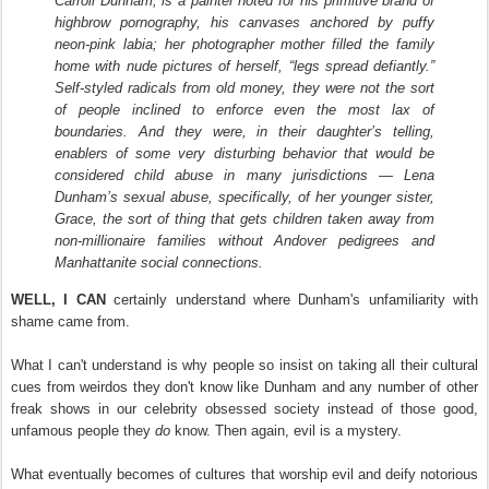
Carroll Dunham, is a painter noted for his primitive brand of
highbrow pornography, his canvases anchored by puffy
neon-pink labia; her photographer mother filled the family
home with nude pictures of herself, “legs spread defiantly.”
Self-styled radicals from old money, they were not the sort
of people inclined to enforce even the most lax of
boundaries. And they were, in their daughter’s telling,
enablers of some very disturbing behavior that would be
considered child abuse in many jurisdictions — Lena
Dunham’s sexual abuse, specifically, of her younger sister,
Grace, the sort of thing that gets children taken away from
non-millionaire families without Andover pedigrees and
Manhattanite social connections.
WELL, I CAN
certainly understand where Dunham's unfamiliarity with
shame came from.
What I can't understand is why people so insist on taking all their cultural
cues from weirdos they don't know like Dunham and any number of other
freak shows in our celebrity obsessed society instead of those good,
unfamous people they
do
know. Then again, evil is a mystery.
What eventually becomes of cultures that worship evil and deify notorious