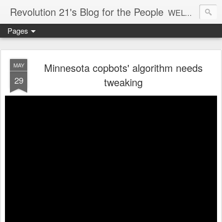
Revolution 21's Blog for the People
WELCOME TO REVOLUTION 21. It's good music and a good time. It's a blog, too. R21 is a mixture of the serious and the foolish. Rock . . . and roll. And blues in the night.
Pages
Minnesota copbots' algorithm needs
MAY
29
tweaking