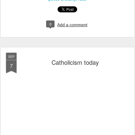
0
Add a comment
SEP
Catholicism today
7