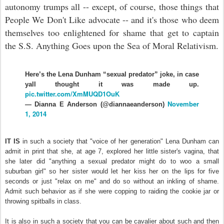
autonomy trumps all -- except, of course, those things that
People We Don't Like advocate -- and it's those who deem
themselves too enlightened for shame that get to captain
the S.S. Anything Goes upon the Sea of Moral Relativism.
Here’s the Lena Dunham “sexual predator” joke, in case
yall thought it was made up.
pic.twitter.com/XmMUQD1OuK
November
— Dianna E Anderson (@diannaeanderson)
1, 2014
IT IS
in such a society that "voice of her generation" Lena Dunham can
admit in print that she, at age 7, explored her little sister's vagina, that
she later did "anything a sexual predator might do to woo a small
suburban girl" so her sister would let her kiss her on the lips for five
seconds or just "relax on me" and do so without an inkling of shame.
Admit such behavior as if she were copping to raiding the cookie jar or
throwing spitballs in class.
It is also in such a society that you can be cavalier about such and then