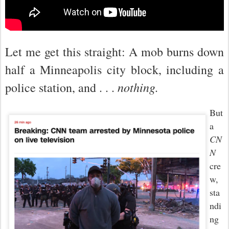
Let me get this straight: A mob burns down
half a Minneapolis city block, including a
nothing.
police station, and . . .
But
a
CN
N
cre
w,
sta
ndi
ng