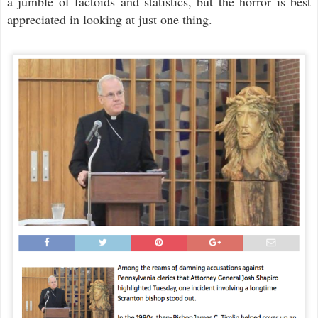
a jumble of factoids and statistics, but the horror is best
appreciated in looking at just one thing.