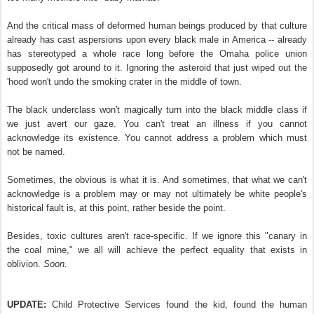
And the critical mass of deformed human beings produced by that culture
already has cast aspersions upon every black male in America -- already
has stereotyped a whole race long before the Omaha police union
supposedly got around to it. Ignoring the asteroid that just wiped out the
'hood won't undo the smoking crater in the middle of town.
The black underclass won't magically turn into the black middle class if
we just avert our gaze. You can't treat an illness if you cannot
acknowledge its existence. You cannot address a problem which must
not be named.
Sometimes, the obvious is what it is. And sometimes, that what we can't
acknowledge is a problem may or may not ultimately be white people's
historical fault is, at this point, rather beside the point.
Besides, toxic cultures aren't race-specific. If we ignore this "canary in
the coal mine," we all will achieve the perfect equality that exists in
oblivion.
Soon.
UPDATE:
Child Protective Services found the kid, found the human