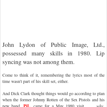
John Lydon of Public Image, Ltd.,
possessed many skills in 1980. Lip
syncing was not among them.
Come to think of it, remembering the lyrics most of the
time wasn't part of his skill set, either.
And Dick Clark thought things would go according to plan
when the former Johnny Rotten of the Sex Pistols and his
PiL
new band,
, came for a May 1980 visit . . .
why,