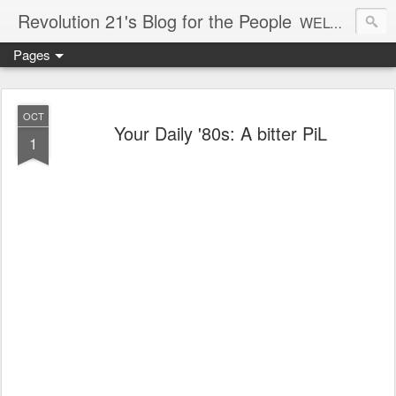
Revolution 21's Blog for the People
WELCOME TO REVOLUTION 21. It's good music and a good time. It's a blog, too. R21 is a mixture of the serious and the foolish. Rock . . . and roll. And blues in the night.
Pages
OCT
Your Daily '80s: A bitter PiL
1