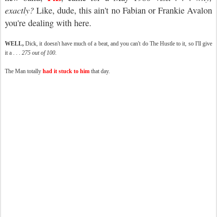
exactly?
Like, dude, this ain't no Fabian or Frankie Avalon
you're dealing with here.
WELL,
Dick, it doesn't have much of a beat, and you can't do The Hustle to it, so I'll give
it a . . .
275 out of 100.
The Man totally
had it stuck to him
that day.