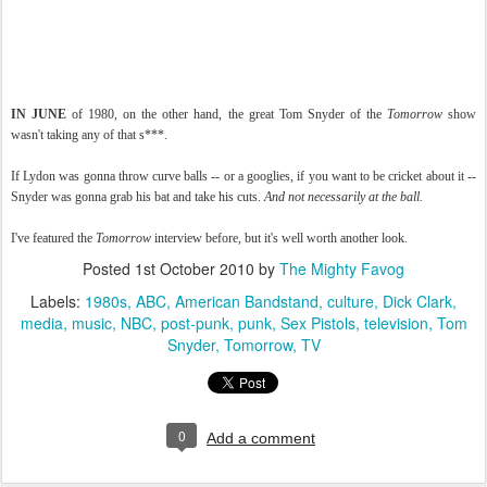
IN JUNE
of 1980, on the other hand, the great Tom Snyder of the
Tomorrow
show
wasn't taking any of that s***.
If Lydon was gonna throw curve balls -- or a googlies, if you want to be cricket about it --
Snyder was gonna grab his bat and take his cuts.
And not necessarily at the ball.
I've featured the
Tomorrow
interview before, but it's well worth another look.
Posted
1st October 2010
by
The Mighty Favog
Labels:
1980s
ABC
American Bandstand
culture
Dick Clark
media
music
NBC
post-punk
punk
Sex Pistols
television
Tom
Snyder
Tomorrow
TV
0
Add a comment