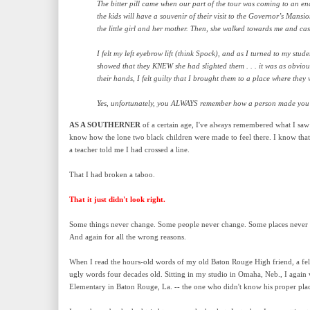
The bitter pill came when our part of the tour was coming to an e
the kids will have a souvenir of their visit to the Governor’s Mans
the little girl and her mother. Then, she walked towards me and cas
I felt my left eyebrow lift (think Spock), and as I turned to my stud
showed that they KNEW she had slighted them . . . it was as obvious
their hands, I felt guilty that I brought them to a place where they
Yes, unfortunately, you ALWAYS remember how a person made you fe
AS A SOUTHERNER
of a certain age, I've always remembered what I sa
know how the lone two black children were made to feel there. I know that w
a teacher told me I had crossed a line.
That I had broken a taboo.
That it just didn't look right.
Some things never change. Some people never change. Some places never 
And again for all the wrong reasons.
When I read the hours-old words of my old Baton Rouge High friend, a fel
ugly words four decades old. Sitting in my studio in Omaha, Neb., I again 
Elementary in Baton Rouge, La. -- the one who didn't know his proper pla