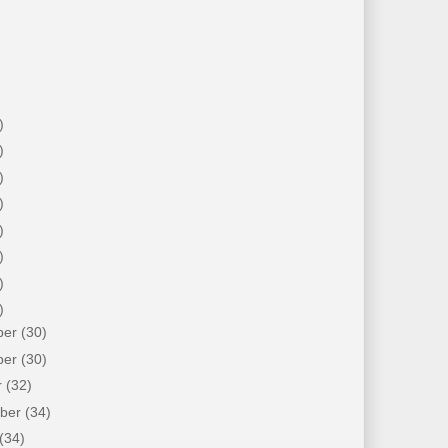
)
)
)
)
)
)
)
)
ber
(30)
ber
(30)
r
(32)
mber
(34)
(34)