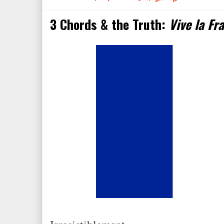
3 Chords & the Truth:
Vive la Fr