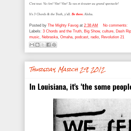
C'est tout. Va t'en! Vite! Vite! Tu vas et écouter au grand spectacle!
It's
3 Chords & the Truth
, y'all.
Be there.
Aloha.
Posted by
The Mighty Favog
at
2:38 AM
No comments:
Labels:
3 Chords and the Truth
,
Big Show
,
culture
,
Dash Ri
music
,
Nebraska
,
Omaha
,
podcast
,
radio
,
Revolution 21
Thursday, March 29, 2012
In Louisiana, it's 'the some peopl