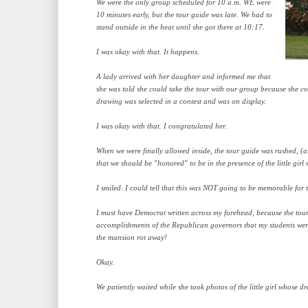
We were the only group scheduled for 10 a.m. WE were
10 minutes early, but the tour guide was late. We had to
stand outside in the heat until she got there at 10:17.
I was okay with that. It happens.
A lady arrived with her daughter and informed me that
she was told she could take the tour with our group because she co
drawing was selected in a contest and was on display.
I was okay with that. I congratulated her.
When we were finally allowed inside, the tour guide was rushed, (
that we should be "honored" to be in the presence of the little gir
I smiled. I could tell that this was NOT going to be memorable for t
I must have Democrat written across my forehead, because the tou
accomplishments of the Republican governors that my students were 
the mansion rot away!
Okay.
We patiently waited while she took photos of the little girl whose d