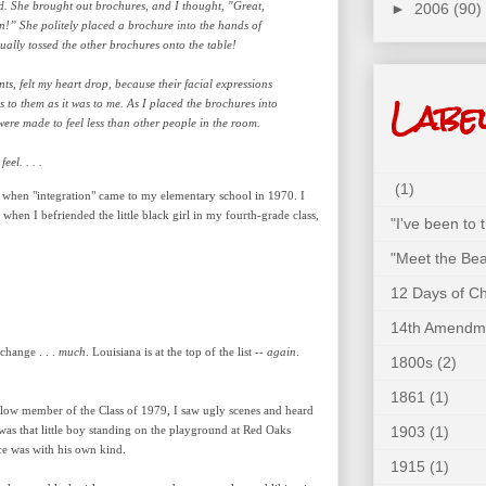
nd. She brought out brochures, and I thought, "Great,
►
2006
(90)
ion!” She politely placed a brochure into the hands of
ually tossed the other brochures onto the table!
ents, felt my heart drop, because their facial expressions
Labe
 to them as it was to me. As I placed the brochures into
 were made to feel less than other people in the room.
el. . . .
(1)
w when "integration" came to my elementary school in 1970. I
hen I befriended the little black girl in my fourth-grade class,
"I've been to
"Meet the Bea
12 Days of C
14th Amendm
change . . .
much
. Louisiana is at the top of the list --
again
.
1800s
(2)
1861
(1)
low member of the Class of 1979, I saw ugly scenes and heard
1903
(1)
was that little boy standing on the playground at Red Oaks
ce was with his own kind.
1915
(1)