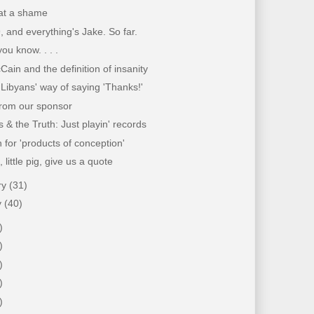
hat a shame
9, and everything's Jake. So far.
you know. . . .
ain and the definition of insanity
 Libyans' way of saying 'Thanks!'
from our sponsor
 & the Truth: Just playin' records
for 'products of conception'
g, little pig, give us a quote
ry
(31)
y
(40)
)
)
)
)
)