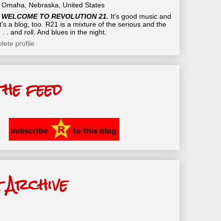
Omaha, Nebraska, United States
WELCOME TO REVOLUTION 21.
It's good music and
t's a blog, too. R21 is a mixture of the serious and the
 . . and roll. And blues in the night.
ete profile
the feed
 Archive