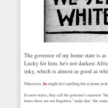
The governor of my home state is as da
Lucky for him, he's not darkest Afric
inky, which is almost as good as whi
he
Otherwise,
might feel anything but at home in h
In most states, they call the governor's mansion "th
times there are not forgotten," make that "the some