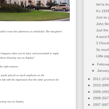
Ain'ts t
It's 192
Just so 
John McC
Just the
uldn't come this afternoon as scheduled. Her daughter's
A word 
3 Chords
So much 
as happens when you're late), and proceeded to imply
Little pi
l whose drawing was on display!
►
Februa
he right reasons.
►
Januar
r guide placed so much emphasis on the
►
2011
(474
left with the impression that the other governors let
►
2010
(689
►
2009
(493
►
2008
(557
rawing was on display.
►
2007
(687