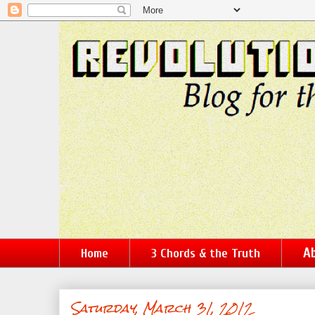
Ab
Home
3 Chords & the Truth
Saturday, March 31, 2012