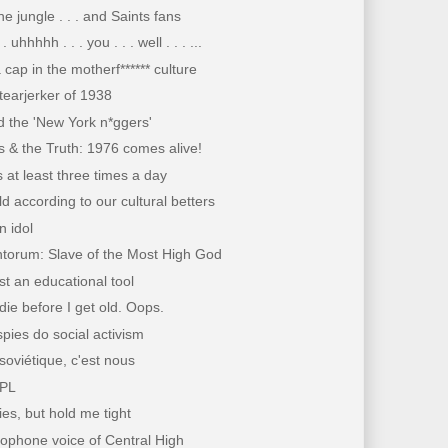
he jungle . . . and Saints fans
 . . uhhhhh . . . you . . . well . . . ...
a cap in the motherf****** culture
tearjerker of 1938
 the 'New York n*ggers'
 & the Truth: 1976 comes alive!
is at least three times a day
d according to our cultural betters
 idol
ntorum: Slave of the Most High God
ust an educational tool
 die before I get old. Oops.
ies do social activism
soviétique, c'est nous
PL
lies, but hold me tight
ophone voice of Central High