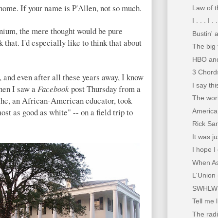
 home. If your name is P'Allen, not so much.
Law of t
I . . . I .
ennium, the mere thought would be pure
Bustin' 
k that. I'd especially like to think that about
The big 
HBO and
3 Chords
, and even after all these years away, I know
I say th
hen I saw a
Facebook
post Thursday from a
The worl
he, an African-American educator, took
st as good as white" -- on a field trip to
American
Rick Sa
It was j
I hope I
When Asp
L'Union 
SWHLW
Tell me 
The radi