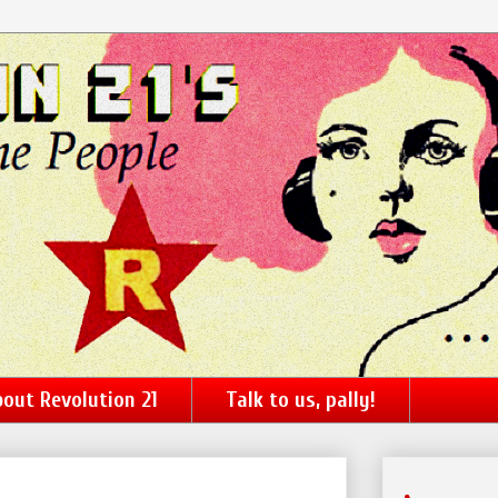
out Revolution 21
Talk to us, pally!