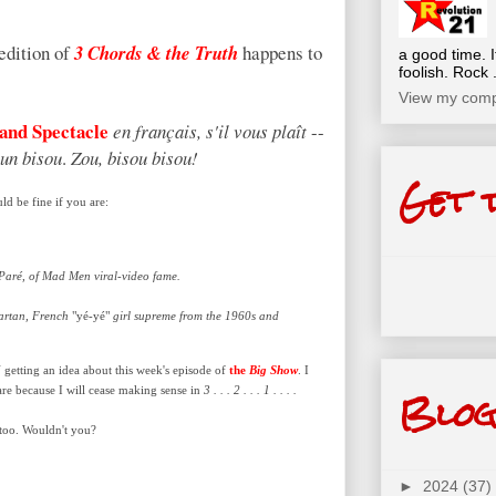
edition of
3 Chords & the Truth
happens to
a good time. I
foolish. Rock .
View my compl
and Spectacle
en français, s'il vous plaît
--
un bisou
.
Zou, bisou bisou!
Get 
d be fine if you are:
.
 Paré, of Mad Men viral-video fame.
Vartan, French
"yé-yé"
girl supreme from the 1960s and
U
getting an idea about this week's episode of
the
Big Show
. I
Blog
re because I will cease making sense in
3 . . . 2 . . . 1 . . . .
 too. Wouldn't you?
►
2024
(37)