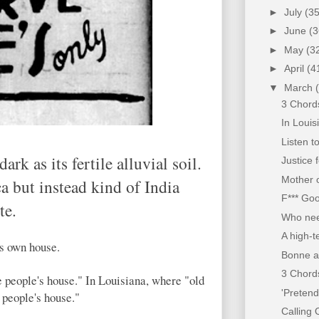
►
July
(35
►
June
(3
►
May
(3
►
April
(4
▼
March
3 Chords
In Louis
Listen t
rk as its fertile alluvial soil.
Justice 
Mother o
a but instead kind of India
F*** Go
te.
Who nee
A high-t
is own house.
Bonne a
3 Chords
e people's house." In Louisiana, where "old
'Pretend
 people's house."
Calling O