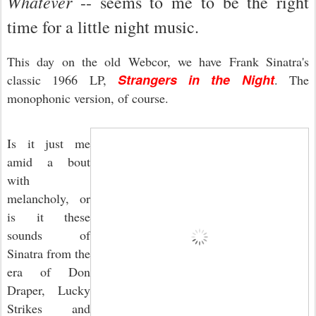
Whatever
-- seems to me to be the right
time for a little night music.
This day on the old Webcor, we have Frank Sinatra's
Strangers in the Night
classic 1966 LP,
. The
monophonic version, of course.
Is it just me
amid a bout
with
melancholy, or
is it these
sounds of
Sinatra from the
era of Don
Draper, Lucky
Strikes and