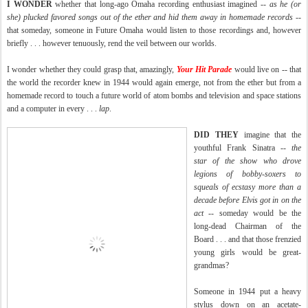
I WONDER
whether that long-ago Omaha recording enthusiast
imagined
--
as he (or
she) plucked favored songs out of the ether and hid them away in homemade records
--
that someday, someone in Future Omaha would listen to those recordings and, however
briefly . . . however tenuously, rend the veil between our worlds.
I wonder whether they could grasp that, amazingly,
Your Hit Parade
would live on -- that
the world the recorder knew in 1944 would again emerge, not from the ether but from a
homemade record to touch a future world of atom bombs and television and space stations
and a computer in every . . .
lap
.
DID THEY
imagine that the
youthful Frank Sinatra --
the
star of the show who drove
legions of bobby-soxers to
squeals of ecstasy more than a
decade before Elvis got in on the
act
-- someday would be the
long-dead Chairman of the
Board . . . and that those frenzied
young girls would be great-
grandmas?
Someone in 1944 put a heavy
stylus down on an acetate-