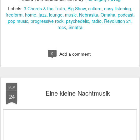
Labels:
3 Chords & the Truth
Big Show
culture
easy listening
freeform
home
jazz
lounge
music
Nebraska
Omaha
podcast
pop music
progressive rock
psychedelic
radio
Revolution 21
rock
Sinatra
0
Add a comment
SEP
Eine kleine Nachtmusik
24