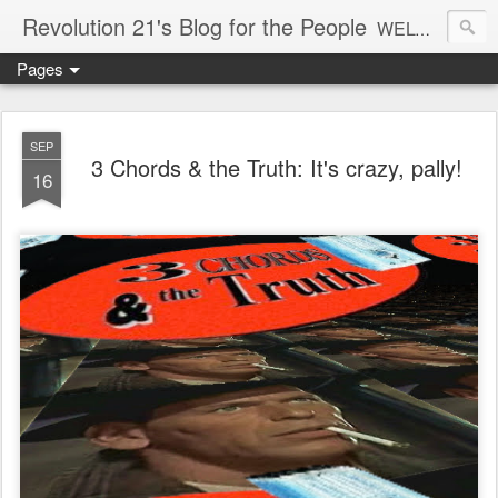
Revolution 21's Blog for the People
WELCOME TO REVOLUTION 21. It's good music and a good time. It's a blog, too. R21 is a mixture of the serious and the foolish. Rock . . . and roll. And blues in the night.
Pages
SEP
3 Chords & the Truth: It's crazy, pally!
16