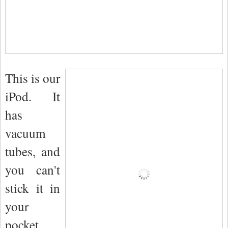
This is our
iPod. It
has
vacuum
tubes, and
you can't
stick it in
your
pocket.