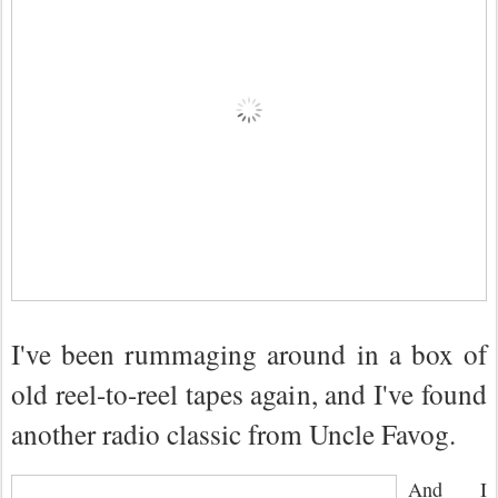
I've been rummaging around in a box of
old reel-to-reel tapes again, and I've found
another radio classic from Uncle Favog.
And I