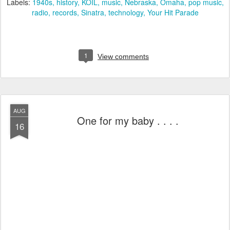
Labels:
1940s
history
KOIL
music
Nebraska
Omaha
pop music
radio
records
Sinatra
technology
Your Hit Parade
1
View comments
AUG
One for my baby . . . .
16