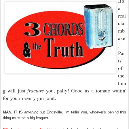
It's
a
real
cla
mb
ake
.
Par
ts
of
the
thin
g will just
fracture
you, pally! Good as a tomato waitin'
for you in every gin joint.
MAN,
IT
IS
anything
but Endsville. I'm tellin' you, whoever's behind this
thing must be a big-leaguer.