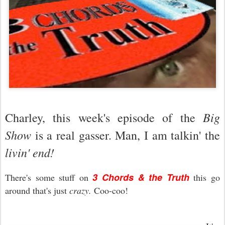
Big
Charley, this week's episode of the
Show
is a real gasser. Man, I am talkin' the
livin' end!
3 Chords & the Truth
There's some stuff on
this go
around that's just
crazy.
Coo-coo!