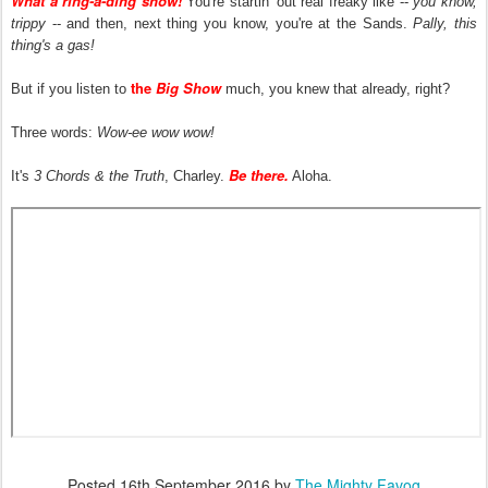
What a ring-a-ding show!
You're startin' out real freaky like --
you know,
trippy
-- and then, next thing you know, you're at the Sands.
Pally, this
thing's a gas!
the
Big Show
But if you listen to
much, you knew that already, right?
Three words:
Wow-ee wow wow!
Be there.
It's
3 Chords & the Truth
, Charley.
Aloha.
Posted
16th September 2016
by
The Mighty Favog