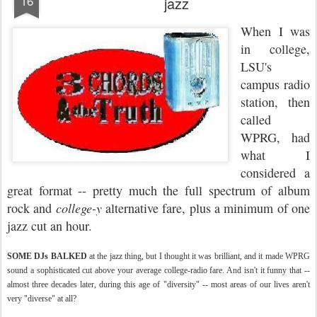
16
jazz
When I was
in college,
LSU's
campus radio
station, then
called
WPRG, had
what I
considered a
great format -- pretty much the full spectrum of album
rock and
college-y
alternative fare, plus a minimum of one
jazz cut an hour.
SOME DJs BALKED
at the jazz thing, but I thought it was brilliant, and it made WPRG
sound a sophisticated cut above your average college-radio fare. And isn't it funny that --
almost three decades later, during this age of "diversity" -- most areas of our lives aren't
very "diverse" at all?