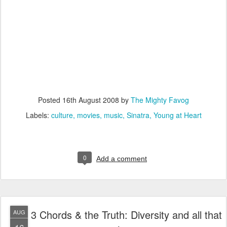
Posted
16th August 2008
by
The Mighty Favog
Labels:
culture
movies
music
Sinatra
Young at Heart
0
Add a comment
3 Chords & the Truth: Diversity and all that
AUG