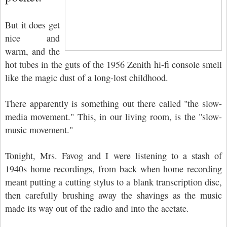
But it does get
nice and
warm, and the
hot tubes in the guts of the 1956 Zenith hi-fi console smell
like the magic dust of a long-lost childhood.
There apparently is something out there called "the slow-
media movement." This, in our living room, is the "slow-
music movement."
Tonight, Mrs. Favog and I were listening to a stash of
1940s home recordings, from back when home recording
meant putting a cutting stylus to a blank transcription disc,
then carefully brushing away the shavings as the music
made its way out of the radio and into the acetate.