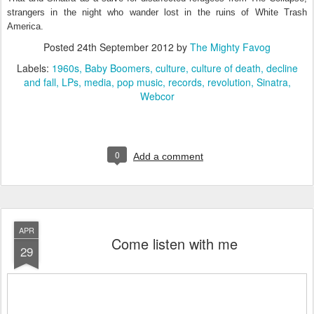
strangers in the night who wander lost in the ruins of White Trash
America.
Posted
24th September 2012
by
The Mighty Favog
Labels:
1960s
Baby Boomers
culture
culture of death
decline
and fall
LPs
media
pop music
records
revolution
Sinatra
Webcor
0
Add a comment
APR
Come listen with me
29