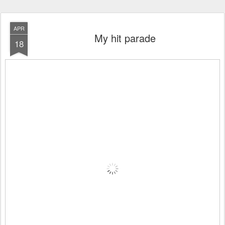
APR
My hit parade
18