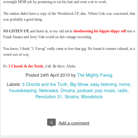
overnight MOR job by promising to cut his hair and wear a tie to work.
The station didn't have a copy of the Woodstock LP, alas. Where Unk was concerned, that
was probably a good thing.
SO LISTEN UP,
and listen in, to my old uncle
shoehorning his hippie-dippy self
into a
Frank Sinatra and Jerry Vale world on this vintage recording.
You know, I think "J. Favog" really came to love that gig. He found it counter cultural, in a
weird sort of way.
It's
3 Chords & the Truth
, y'all.
Be there.
Aloha.
Posted
24th April 2010
by
The Mighty Favog
Labels:
3 Chords and the Truth
Big Show
easy listening
home
housekeeping
Nebraska
Omaha
podcast
pop music
radio
Revolution 21
Sinatra
Woodstock
0
Add a comment