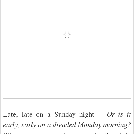
Or is it
Late, late on a Sunday night --
early, early on a dreaded Monday morning?