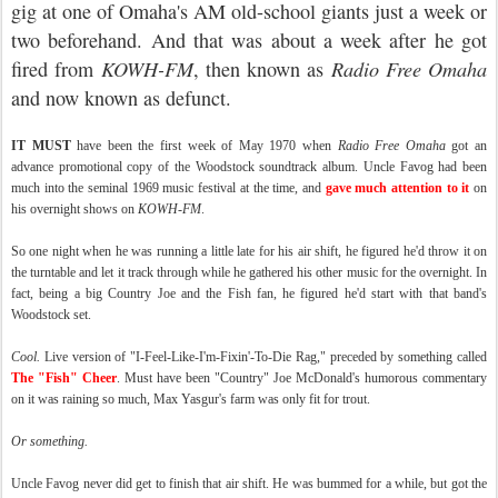
gig at one of Omaha's AM old-school giants just a week or
two beforehand. And that was about a week after he got
fired from
KOWH-FM
, then known as
Radio Free Omaha
and now known as defunct.
IT MUST
have been the first week of May 1970 when
Radio Free Omaha
got an
advance promotional copy of the Woodstock soundtrack album. Uncle Favog had been
much into the seminal 1969 music festival at the time, and
gave much attention to it
on
his overnight shows on
KOWH-FM
.
So one night when he was running a little late for his air shift, he figured he'd throw it on
the turntable and let it track through while he gathered his other music for the overnight. In
fact, being a big Country Joe and the Fish fan, he figured he'd start with that band's
Woodstock set.
Cool.
Live version of "I-Feel-Like-I'm-Fixin'-To-Die Rag," preceded by something called
The "Fish" Cheer
. Must have been "Country" Joe McDonald's humorous commentary
on it was raining so much, Max Yasgur's farm was only fit for trout.
Or something.
Uncle Favog never did get to finish that air shift. He was bummed for a while, but got the