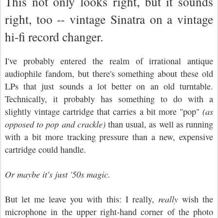
This not only looks right, but it sounds
right, too -- vintage Sinatra on a vintage
hi-fi record changer.
I've probably entered the realm of irrational antique
audiophile fandom, but there's something about these old
LPs that just sounds a lot better on an old turntable.
Technically, it probably has something to do with a
slightly vintage cartridge that carries a bit more "pop"
(as
opposed to pop and crackle)
than usual, as well as running
with a bit more tracking pressure than a new, expensive
cartridge could handle.
Or maybe it's just '50s magic.
But let me leave you with this: I really,
really
wish the
microphone in the upper right-hand corner of the photo