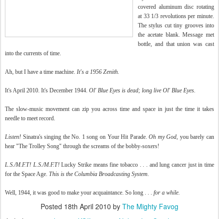
covered aluminum disc rotating
at 33 1/3 revolutions per minute.
The stylus cut tiny grooves into
the acetate blank. Message met
bottle, and that union was cast
into the currents of time.
Ah, but I have a time machine.
It's a 1956 Zenith.
It's April 2010. It's December 1944.
Ol' Blue Eyes is dead; long live Ol' Blue Eyes.
The slow-music movement can zip you across time and space in just the time it takes
needle to meet record.
Listen!
Sinatra's singing the No. 1 song on Your Hit Parade.
Oh my God,
you barely can
hear "The Trolley Song" through the screams of the bobby-soxers!
L.S./M.F.T! L.S./M.F.T!
Lucky Strike means fine tobacco . . .
and lung cancer just in time
for the Space Age.
This is the Columbia Broadcasting System.
Well, 1944, it was good to make your acquaintance. So long . . .
for a while
.
Posted
18th April 2010
by
The Mighty Favog