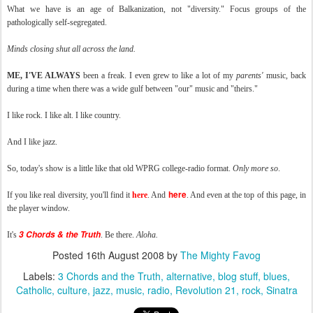
What we have is an age of Balkanization, not "diversity." Focus groups of the
pathologically self-segregated.
Minds closing shut all across the land.
ME, I'VE ALWAYS
been a freak. I even grew to like a lot of my
parents'
music, back
during a time when there was a wide gulf between "our" music and "theirs."
I like rock. I like alt. I like country.
And I like jazz.
So, today's show is a little like that old WPRG college-radio format.
Only more so
.
here
If you like real diversity, you'll find it
here
. And
. And even at the top of this page, in
the player window.
3 Chords & the Truth
It's
. Be there.
Aloha.
Posted
16th August 2008
by
The Mighty Favog
Labels:
3 Chords and the Truth
alternative
blog stuff
blues
Catholic
culture
jazz
music
radio
Revolution 21
rock
Sinatra