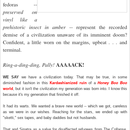
fedoras --
preserved on
vinyl like a
prehistoric insect in amber
-- represent the recorded
demise of a civilization unaware of its imminent doom?
Confident, a little worn on the margins, upbeat . . . and
terminal.
AAAAACK!
Ring-a-ding-ding, Pally!
WE SAY
we have a civilization today. That may be true, in some
Kardashianized ruin
Honey Boo Boo
diminished fashion in this
of a
world
, but it isn't the civilization my generation was born into. I know this
because it's my generation that finished it off.
It had its warts. We wanted a brave new world -- which we got, careless
as we were in our wishes. Reaching for the stars, we ended up with
"sketti," sex tapes, and baby daddies but not husbands.
That and Sinatra as a salve for disaffected refugees from The Collapse,