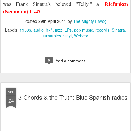
Telefunken
was Frank Sinatra's beloved "Telly," a
(Neumann) U-47
.
Posted
29th April 2011
by
The Mighty Favog
Labels:
1950s
audio
hi-fi
jazz
LPs
pop music
records
Sinatra
turntables
vinyl
Webcor
0
Add a comment
APR
3 Chords & the Truth: Blue Spanish radios
24