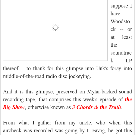
suppose I
have
Woodsto
ck -- or
at least
the
soundtrac
k LP
thereof -- to thank for this glimpse into Unk's foray into
middle-of-the-road radio disc jockeying.
And it is this glimpse, preserved on Mylar-backed sound
the
recording tape, that comprises this week's episode of
Big Show
3 Chords & the Truth
, otherwise known as
.
From what I gather from my uncle, who when this
aircheck was recorded was going by J. Favog, he got this