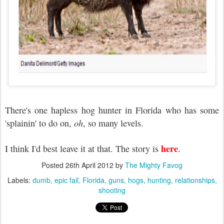
There's one hapless hog hunter in Florida who has some
'splainin' to do on,
oh
, so many levels.
here
I think I'd best leave it at that. The story is
.
Posted
26th April 2012
by
The Mighty Favog
Labels:
dumb
epic fail
Florida
guns
hogs
hunting
relationships
shooting