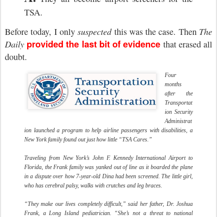
TSA.
Before today, I only
suspected
this was the case. Then
The
provided the last bit of evidence
Daily
that erased all
doubt.
Four
months
after the
Transportat
ion Security
Administrat
ion launched a program to help airline passengers with disabilities, a
New York family found out just how little “TSA Cares.”
Traveling from New York’s John F. Kennedy International Airport to
Florida, the Frank family was yanked out of line as it boarded the plane
in a dispute over how 7-year-old Dina had been screened. The little girl,
who has cerebral palsy, walks with crutches and leg braces.
“They make our lives completely difficult,” said her father, Dr. Joshua
Frank, a Long Island pediatrician. “She’s not a threat to national