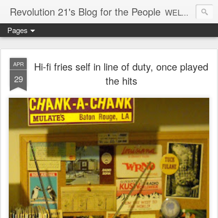
Revolution 21's Blog for the People
WELCOME TO REVOLUTION 21. It's good music and a good time. It's a blog, too. R21 is a mixture of the serious and the foolish. Rock . . . and roll. And blues in the night.
Pages
Hi-fi fries self in line of duty, once played
APR
29
the hits