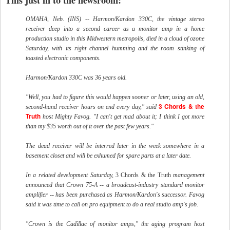
This just in to the newsroom:
OMAHA, Neb. (INS) -- Harmon/Kardon 330C, the vintage stereo
receiver deep into a second career as a monitor amp in a home
production studio in this Midwestern metropolis, died in a cloud of ozone
Saturday, with its right channel humming and the room stinking of
toasted electronic components.
Harmon/Kardon 330C was 36 years old.
"Well, you had to figure this would happen sooner or later, using an old,
3 Chords & the
second-hand receiver hours on end every day," said
Truth
host Mighty Favog. "I can't get mad about it; I think I got more
than my $35 worth out of it over the past few years."
The dead receiver will be interred later in the week somewhere in a
basement closet and will be exhumed for spare parts at a later date.
In a related development Saturday,
3 Chords & the Truth
management
announced that Crown 75-A -- a broadcast-industry standard monitor
amplifier -- has been purchased as Harmon/Kardon's successor. Favog
said it was time to call on pro equipment to do a real studio amp's job.
"Crown is the Cadillac of monitor amps," the aging program host