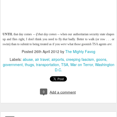
UNTIL
that day comes --
if that day comes
-- when our authoritarian security state shapes
up and flies right, I don't think you need to fly
that
badly. Better to walk (or row . . . or
swim) than to submit to being treated as if you
were
what those goonish TSA agents
are
.
Posted
26th April 2012
by
The Mighty Favog
Labels:
abuse
air travel
airports
creeping fascism
goons
government
thugs
transportation
TSA
War on Terror
Washington
D.C.
0
Add a comment