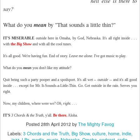
hell else is there to
say?
mean
What do you
by "That sounds a little thin?"
IT'S
MISERABLE
outside here in Omaha, by God, Nebraska. It's all right inside . . .
with
the
Big Show
and with all the cool tunes.
It's all good. We're having fun. End of story.
Leave me alone.
I've got music to play.
What do you
mean
you don't like my attitude?
Quit being such a party pooper and a spoilsport. It's all wet --
outside
-- and it's all good
inside . . . except for Mr. It-Sounds-a-Little-Thin.
Go.
Get outside in the rain. Serves you
right.
Now, my children, where were we?
Oh, right. . . .
IT'S
3 Chords & the Truth
, y'all.
Be there.
Aloha.
Posted
28th April 2012
by
The Mighty Favog
Labels:
3 Chords and the Truth
Big Show
culture
home
indie
jazz
LPs
media
music
Nebraska
Omaha
podcast
radio