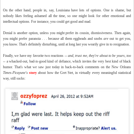
On the other hand, people in, say, Louisiana have lots of options. One is shame, but
nobody likes feeling ashamed all the time, so one might look for other emotional and
intellectual options. For instance, you could get good and mad.
Denial is another option, unless you might prefer its cousin, dismissiveness. Then again,
you might prefer paranoia . . . because all them eggheads and snobs
are
out to get you,
you know. That's definitely disturbing, until at long last you wearily give in to resignation.
Finally, we have my favorite two reactions --
and, trust me, they're about to be yours, too
-- a whacked-out, bad-is-good kind of defiance, which invites the very best kind of black
humor. That's what we saw just today in back-to-back comments on the New Orleans
Times-Picayune's
story
about how the Gret Stet, in virtually every meaningful statistical
way, still sucks: