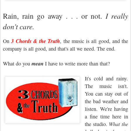
Rain, rain go away . . . or not.
I really
don't care.
3 Chords & the Truth
On
, the music is all good, and the
company is all good, and that's all we need. The end.
mean
What do you
I have to write more than that?
It's cold and rainy.
The music isn't.
You can stay out of
the bad weather and
listen. We're having
a fine time here in
the studio.
What the