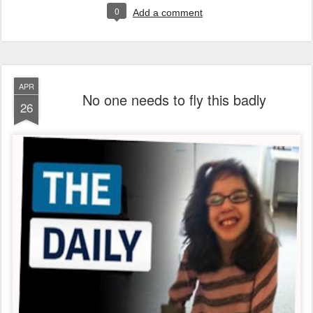
0
Add a comment
APR
No one needs to fly this badly
26