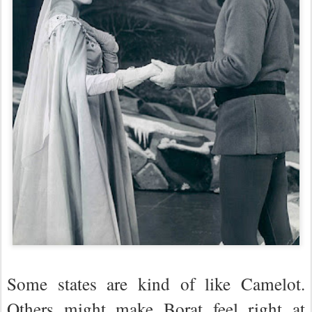
Some states are kind of like Camelot.
Others might make Borat feel right at