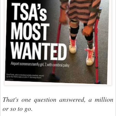
That's one question answered, a million
or so to go.