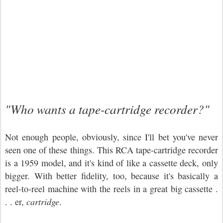
"Who wants a tape-cartridge recorder?"
Not enough people, obviously, since I'll bet you've never
seen one of these things. This RCA tape-cartridge recorder
is a 1959 model, and it's kind of like a cassette deck, only
bigger. With better fidelity, too, because it's basically a
reel-to-reel machine with the reels in a great big cassette .
. . er,
cartridge
.