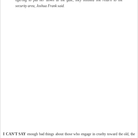
offering to pat her down at the gate, they insisted she return to the
security area, Joshua Frank said.
I CAN'T SAY
enough bad things about those who engage in cruelty toward the old, the