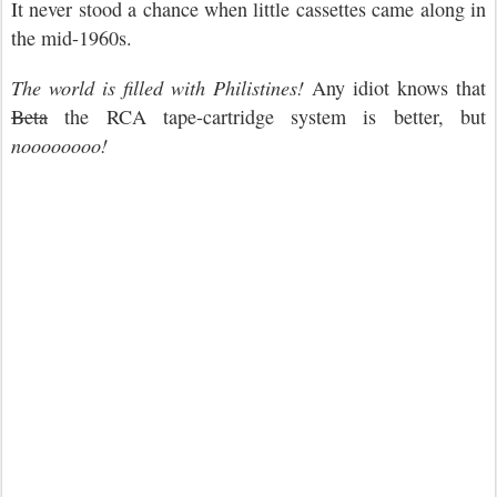
It never stood a chance when little cassettes came along in
the mid-1960s.
The world is filled with Philistines!
Any idiot knows that
Beta
the RCA tape-cartridge system is better, but
noooooooo!