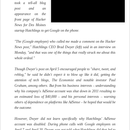
took a tell-all blog
post and an
appearance on the
front page of Hacker
News for Des Moines
startup Hatchlings to get Google on the phone.
"The (Google employee) who called me made a comment on the Hacker
News post," Hatchlings CEO Brad Dwyer (left) said in an interview on
Monday, "and that was one of the things that really struck me about this
whole ordeal."
Though Dwyer's post on April 5 encouraged people to "share, tweet, and
reblog," he said he didn't expect it to blow up like it did, getting the
attention of tech blogs, The Economist and notable investor Paul
Graham, among others. But from his business interests – understanding
why his company's AdSense account was shut down in 2011 resulting to
an estimated loss of $40,000 – and his personal interests – warning
others of dependence on platforms like AdSense – he hoped that would be
the outcome.
However, Dwyer did not learn specifically why Hatchlings' AdSense
account was disabled. During phone calls with Google employees on
April 7 and April 20, Dwyer was not told what Hatchlings did that led to