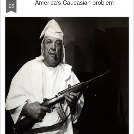
America's Caucasian problem
25