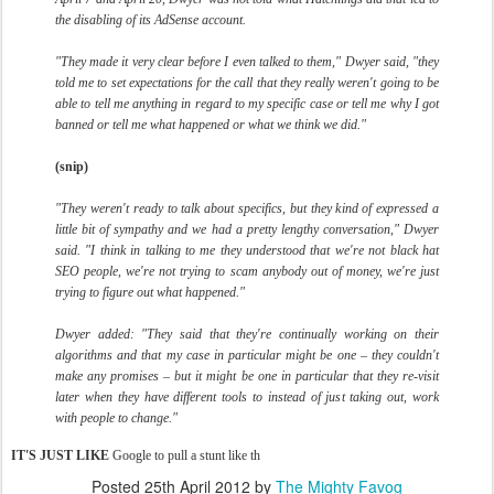
the disabling of its AdSense account.
"They made it very clear before I even talked to them," Dwyer said, "they
told me to set expectations for the call that they really weren't going to be
able to tell me anything in regard to my specific case or tell me why I got
banned or tell me what happened or what we think we did."
(snip)
"They weren't ready to talk about specifics, but they kind of expressed a
little bit of sympathy and we had a pretty lengthy conversation," Dwyer
said. "I think in talking to me they understood that we're not black hat
SEO people, we're not trying to scam anybody out of money, we're just
trying to figure out what happened."
Dwyer added: "They said that they're continually working on their
algorithms and that my case in particular might be one – they couldn't
make any promises – but it might be one in particular that they re-visit
later when they have different tools to instead of just taking out, work
with people to change."
IT'S JUST LIKE
Google to pull a stunt like th
Posted
25th April 2012
by
The Mighty Favog