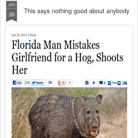
APR
This says nothing good about anybody
26