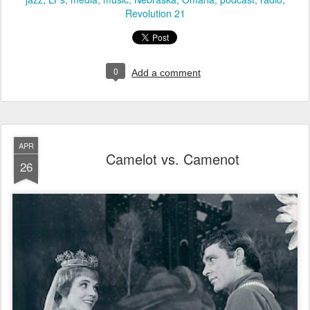
Revolution 21
0
Add a comment
APR
Camelot vs. Camenot
26