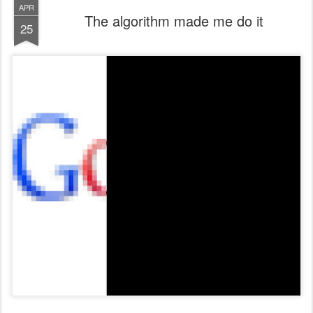
APR
The algorithm made me do it
25