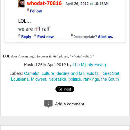
LOL
doesn't even begin to cover it.
Well played, "whodat-70816."
Posted
26th April 2012
by
The Mighty Favog
Labels:
Camelot
culture
decline and fall
epic fail
Gret Stet
Louisiana
Midwest
Nebraska
politics
rankings
the South
0
Add a comment