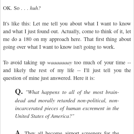
OK. So . . .
huh?
It's like this: Let me tell you about what I want to know
and what I just found out. Actually, come to think of it, let
me do a 180 on my approach here. That first thing about
going over what I want to know isn
't going to work.
To avoid taking up
waaaaaaay
too much of your time --
and likely the rest of my life -- I'll just tell you the
question of mine just answered. Here it is:
Q.
"What happens to all of the most brain-
dead and morally retarded non-political, non-
incarcerated pieces of human excrement in the
United States of America?"
A.
They all become air
port screeners for the