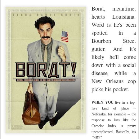
Borat, meantime,
hearts Louisiana.
Word is he's been
spotted in a
Bourbon Street
gutter. And it's
likely he'll come
down with a social
disease while a
New Orleans cop
picks his pocket.
WHEN YOU
live in a top-
five kind of place --
Nebraska, for example -- the
response to lists like the
Camelot Index is pretty
uncomplicated. Basically, it's
"YAY!"