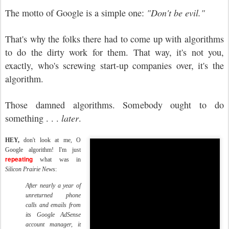
The motto of Google is a simple one:
"Don't be evil."
That's why the folks there had to come up with algorithms
to do the dirty work for them. That way, it's not you,
exactly, who's screwing start-up companies over, it's the
algorithm.
Those damned algorithms. Somebody ought to do
something . . .
later
.
HEY,
don't look at me, O
Google algorithm! I'm just
repeating
what was in
Silicon Prairie News
:
After nearly a year of
unreturned phone
calls and emails from
its Google AdSense
account manager, it