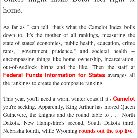
home.
As far as I can tell, that's what the Camelot Index boils
down to. It's the mother of all rankings, measuring the
state of states' economies, public health, education, crime
rates, "government prudence," and societal health --
encompassing things like home ownership, incarceration,
out-of-wedlock births and the like. Then the staff at
Federal Funds Information for States
averages all
the rankings to create the composite ranking.
Camelot
This year, you'll need a warm winter coast if it's
you're seeking. Apparently, King Arthur has moved Queen
Guinevere, the knights and the round table to . . . North
Dakota. New Hampshire's second, South Dakota third,
rounds out the top five
Nebraska fourth, while Wyoming
.