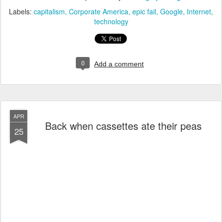
Labels:
capitalism
Corporate America
epic fail
Google
Internet
technology
0
Add a comment
APR
Back when cassettes ate their peas
25