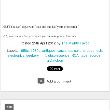
HEY!
You can't argue with "four and one-half years of research."
Well, you can, but that just makes you an audiophobe.
Philistine.
Posted
25th April 2012
by
The Mighty Favog
Labels:
1950s
1960s
antiques
cassettes
culture
dead tech
electronics
geekery
hi-fi
obsolescence
RCA
tape recorder
technology
0
Add a comment
APR