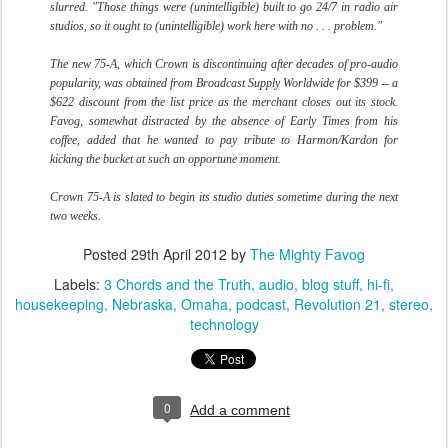
slurred. "Those things were (unintelligible) built to go 24/7 in radio air
studios, so it ought to (unintelligible) work here with no . . . problem."
The new 75-A, which Crown is discontinuing after decades of pro-audio
popularity, was obtained from Broadcast Supply Worldwide for $399 -- a
$622 discount from the list price as the merchant closes out its stock.
Favog, somewhat distracted by the absence of Early Times from his
coffee, added that he wanted to pay tribute to Harmon/Kardon for
kicking the bucket at such an opportune moment.
Crown 75-A is slated to begin its studio duties sometime during the next
two weeks.
Posted
29th April 2012
by
The Mighty Favog
Labels:
3 Chords and the Truth
audio
blog stuff
hi-fi
housekeeping
Nebraska
Omaha
podcast
Revolution 21
stereo
technology
0
Add a comment