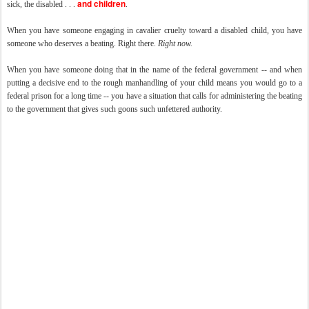
and children
sick, the disabled . . .
.
When you have someone engaging in cavalier cruelty toward a disabled child, you have
someone who deserves a beating. Right there.
Right now.
When you have someone doing that in the name of the federal government -- and when
putting a decisive end to the rough manhandling of your child means you would go to a
federal prison for a long time -- you have a situation that calls for administering the beating
to the government that gives such goons such unfettered authority.