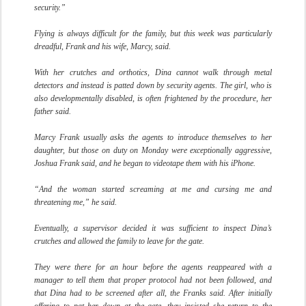
security.”
Flying is always difficult for the family, but this week was particularly
dreadful, Frank and his wife, Marcy, said.
With her crutches and orthotics, Dina cannot walk through metal
detectors and instead is patted down by security agents. The girl, who is
also developmentally disabled, is often frightened by the procedure, her
father said.
Marcy Frank usually asks the agents to introduce themselves to her
daughter, but those on duty on Monday were exceptionally aggressive,
Joshua Frank said, and he began to videotape them with his iPhone.
“And the woman started screaming at me and cursing me and
threatening me,” he said.
Eventually, a supervisor decided it was sufficient to inspect Dina’s
crutches and allowed the family to leave for the gate.
They were there for an hour before the agents reappeared with a
manager to tell them that proper protocol had not been followed, and
that Dina had to be screened after all, the Franks said. After initially