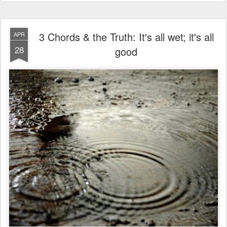
3 Chords & the Truth: It's all wet; it's all
APR
28
good