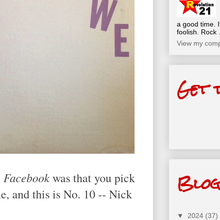
a good time. I
foolish. Rock .
View my compl
Get 
Blog
Facebook
n
was that you pick
e, and this is No. 10 -- Nick
▼
2024
(37)