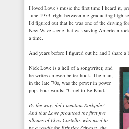
I loved Lowe's music the first time I heard it, p
June 1979, right between me graduating high sc
I'd figured out that he was one of the driving f
New Wave scene that was saving American rock 'n
a time.
And years before I figured out he and I share a 
Nick Lowe is a hell of a songwriter, and
he writes an even better hook. The man,
in the late '70s, was the power in power
pop. Four words: "Cruel to Be Kind."
By the way, did I mention Rockpile?
And that Lowe produced the first five
albums of Elvis Costello, who used to
be a roadie for Brinsley Schwarz, the