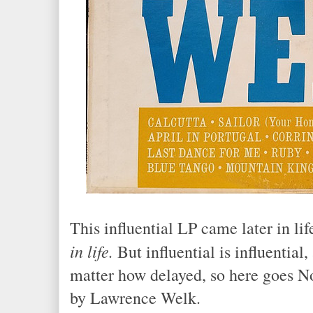
This influential LP came later in lif
in life.
But influential is influential,
matter how delayed, so here goes No.
by Lawrence Welk.