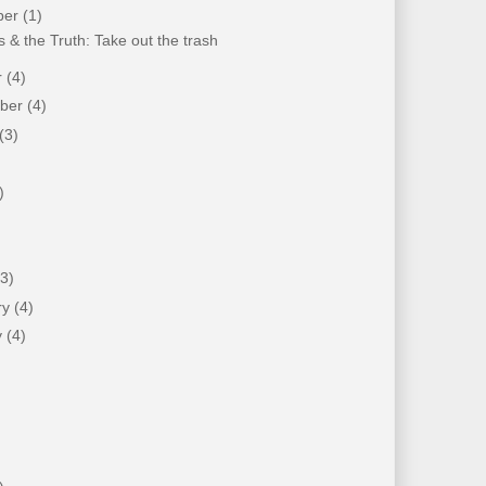
ber
(1)
 & the Truth: Take out the trash
r
(4)
mber
(4)
(3)
)
)
(3)
ry
(4)
y
(4)