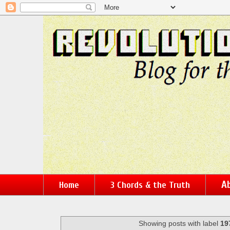
Ab
Home
3 Chords & the Truth
Showing posts with label
19