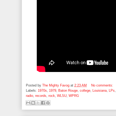
Posted by
The Mighty Favog
at
2:23 AM
No comments:
Labels:
1970s
,
1979
,
Baton Rouge
,
college
,
Louisiana
,
LPs
radio
,
records
,
rock
,
WLSU
,
WPRG