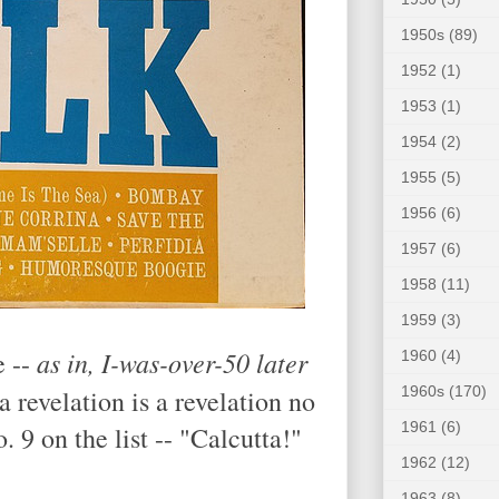
1950s
(89)
1952
(1)
1953
(1)
1954
(2)
1955
(5)
1956
(6)
1957
(6)
1958
(11)
1959
(3)
as in, I-was-over-50 later
e --
1960
(4)
1960s
(170)
 a revelation is a revelation no
1961
(6)
 9 on the list -- "Calcutta!"
1962
(12)
1963
(8)