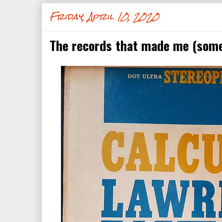
Friday, April 10, 2020
The records that made me (some