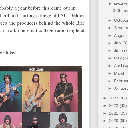
▼
Novem
robably a year before this came out in
3 Chords
hool and starting college at LSU. Before
►
Octobe
orces and producers behind the whole Brit
►
Septe
' roll, one great college-radio single at
►
August
►
July
(3)
►
June
(3
birthday.
►
May
(4)
►
April
(4
►
March
►
Februa
►
Januar
►
2023
(42)
►
2022
(43)
►
2021
(39)
►
2020
(69)