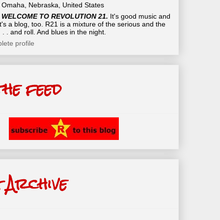
Omaha, Nebraska, United States
WELCOME TO REVOLUTION 21.
It's good music and
t's a blog, too. R21 is a mixture of the serious and the
 . . and roll. And blues in the night.
ete profile
the feed
 Archive