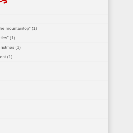
 the mountaintop"
(1)
tles"
(1)
hristmas
(3)
ent
(1)