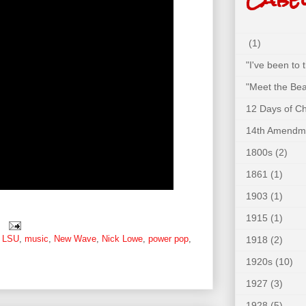
(1)
"I've been to
"Meet the Bea
12 Days of C
14th Amendm
1800s
(2)
1861
(1)
1903
(1)
1915
(1)
,
LSU
,
music
,
New Wave
,
Nick Lowe
,
power pop
,
1918
(2)
1920s
(10)
1927
(3)
1928
(5)