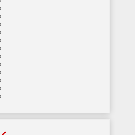
)
)
)
)
)
)
)
)
)
)
)
)
)
ls