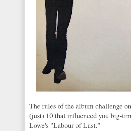
The rules of the album challenge o
(just) 10 that influenced you big-tim
Lowe's "Labour of Lust."