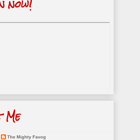
n now!
t Me
The Mighty Favog