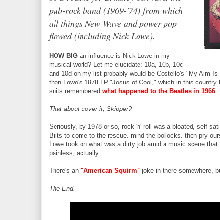
pub-rock band (1969-'74) from which
all things New Wave and power pop
flowed (including Nick Lowe).
HOW BIG
an influence is Nick Lowe in my
musical world? Let me elucidate: 10a, 10b, 10c
and 10d on my list probably would be Costello's "My Aim Is
then Lowe's 1978 LP "Jesus of Cool," which in this countr
suits remembered
what happened to the Beatles in 1966
.
That about cover it, Skipper?
Seriously, by 1978 or so, rock 'n' roll was a bloated, self-sat
Brits to come to the rescue, mind the bollocks, then pry ou
Lowe took on what was a dirty job amid a music scene that 
painless, actually.
There's an
"American Squirm"
joke in there somewhere, but
The End.