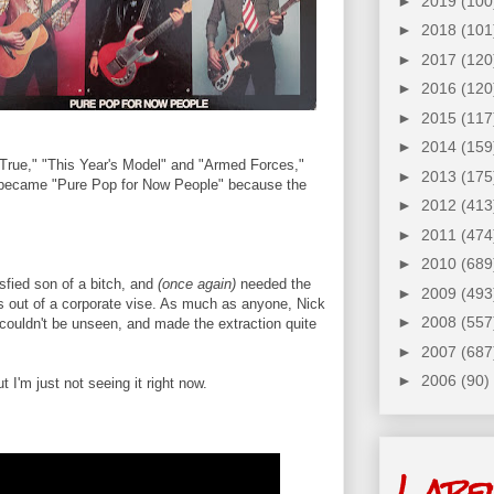
►
2019
(100
►
2018
(101
►
2017
(120
►
2016
(120
►
2015
(117
►
2014
(159
 True," "This Year's Model" and "Armed Forces,"
►
2013
(175
y became "Pure Pop for Now People" because the
►
2012
(413
►
2011
(474
►
2010
(689
isfied son of a bitch, and
(once again)
needed the
►
2009
(493
rs out of a corporate vise. As much as anyone, Nick
►
2008
(557
couldn't be unseen, and made the extraction quite
►
2007
(687
►
2006
(90)
 I'm just not seeing it right now.
Labe