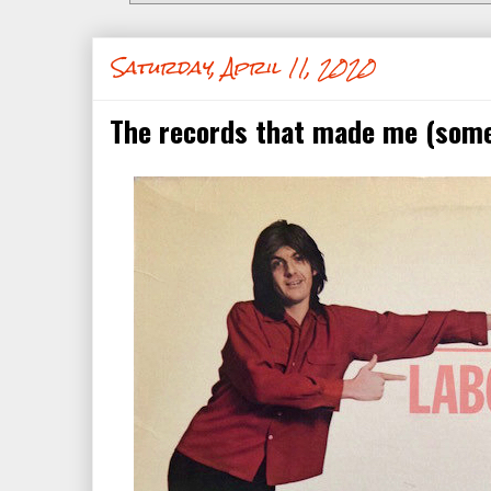
Saturday, April 11, 2020
The records that made me (some