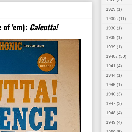
1929
(1)
1930s
(11)
 of 'em):
Calcutta!
1936
(1)
1938
(1)
1939
(1)
1940s
(30)
1941
(4)
1944
(1)
1945
(1)
1946
(3)
1947
(3)
1948
(4)
1949
(4)
1950
(5)