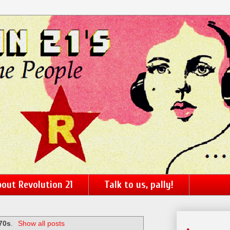
out Revolution 21
Talk to us, pally!
70s
.
Show all posts