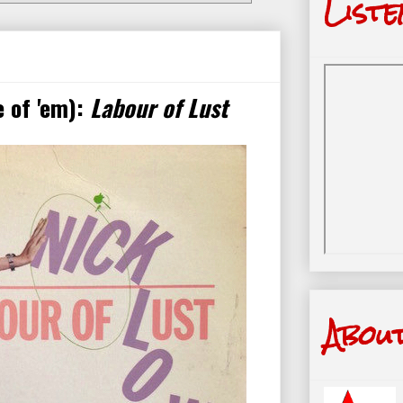
Liste
 of 'em):
Labour of Lust
Abou