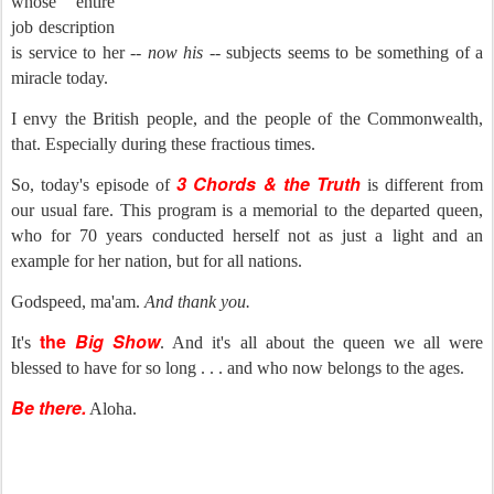
whose entire
job description
is service to her --
now his
-- subjects seems to be something of a
miracle today.
I envy the British people, and the people of the Commonwealth,
that. Especially during these fractious times.
3 Chords & the Truth
So, today's episode of
is different from
our usual fare. This program is a memorial to the departed queen,
who for 70 years conducted herself not as just a light and an
example for her nation, but for all nations.
Godspeed, ma'am.
And thank you.
the
Big Show
It's
. And it's all about the queen we all were
blessed to have for so long . . . and who now belongs to the ages.
Be there.
Aloha.