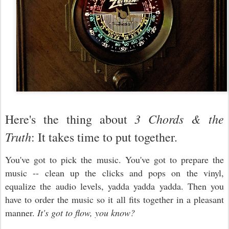
3 Chords & the
Here's the thing about
Truth
: It takes time to put together.
You've got to pick the music. You've got to prepare the
music -- clean up the clicks and pops on the vinyl,
equalize the audio levels, yadda yadda yadda. Then you
have to order the music so it all fits together in a pleasant
manner.
It's got to flow, you know?