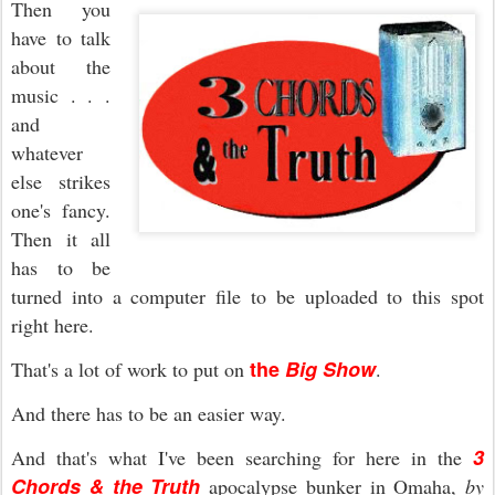
Then you
have to talk
about the
music . . .
and
whatever
else strikes
one's fancy.
Then it all
has to be
turned into a computer file to be uploaded to this spot
right here.
the
Big Show
That's a lot of work to put on
.
And there has to be an easier way.
3
And that's what I've been searching for here in the
Chords & the Truth
apocalypse bunker in Omaha,
by