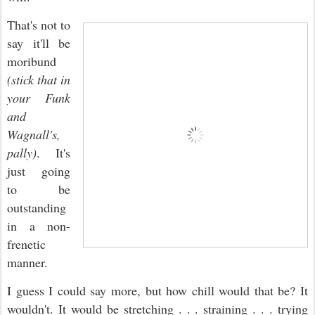
That's not to
say it'll be
moribund
(stick that in
your Funk
and
Wagnall's,
pally)
. It's
just going
to be
outstanding
in a non-
frenetic
manner.
I guess I could say more, but how chill would that be? It
wouldn't. It would be stretching . . . straining . . . trying