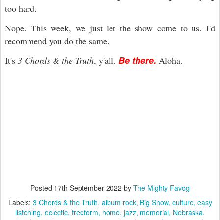
too hard.
Nope. This week, we just let the show come to us. I'd
recommend you do the same.
Be there.
It's
3 Chords & the Truth
, y'all.
Aloha.
Posted
17th September 2022
by
The Mighty Favog
Labels:
3 Chords & the Truth
album rock
Big Show
culture
easy
listening
eclectic
freeform
home
jazz
memorial
Nebraska