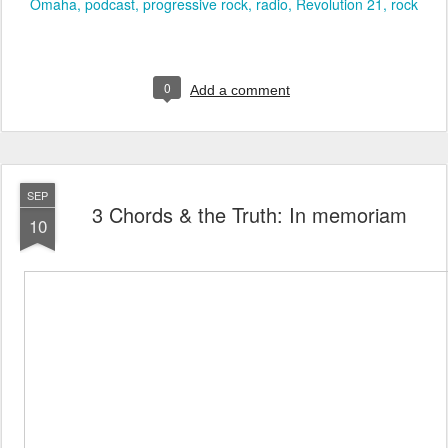
Omaha
podcast
progressive rock
radio
Revolution 21
rock
0
Add a comment
SEP
3 Chords & the Truth: In memoriam
10