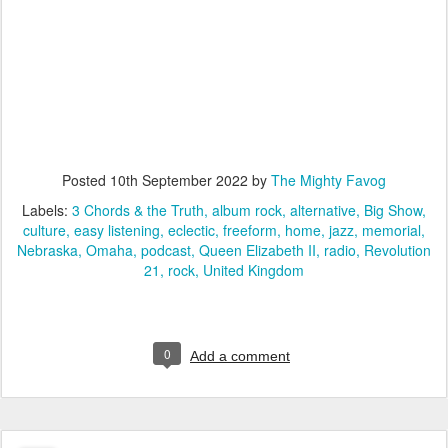
Posted
10th September 2022
by
The Mighty Favog
Labels:
3 Chords & the Truth
album rock
alternative
Big Show
culture
easy listening
eclectic
freeform
home
jazz
memorial
Nebraska
Omaha
podcast
Queen Elizabeth II
radio
Revolution
21
rock
United Kingdom
0
Add a comment