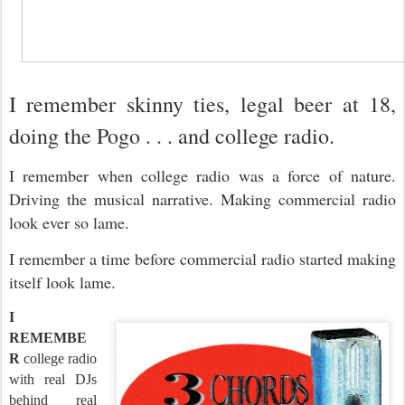
I remember skinny ties, legal beer at 18,
doing the Pogo . . . and college radio.
I remember when college radio was a force of nature.
Driving the musical narrative. Making commercial radio
look ever so lame.
I remember a time before commercial radio started making
itself look lame.
I
REMEMBE
R
college radio
with real DJs
behind real