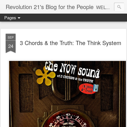
Revolution 21's Blog for the People
WELCOME TO REVOLUTION 21. It's good music and a good time. It's a blog, too. R21 is a mixture of the serious and the foolish. Rock . . . and roll. And blues in the night.
Pages
SEP
3 Chords & the Truth: The Think System
24