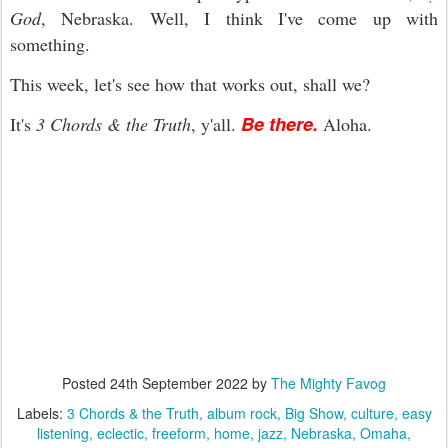
God
, Nebraska. Well, I think I've come up with
something.
This week, let's see how that works out, shall we?
Be there.
It's
3 Chords & the Truth
, y'all.
Aloha.
Posted
24th September 2022
by
The Mighty Favog
Labels:
3 Chords & the Truth
album rock
Big Show
culture
easy
listening
eclectic
freeform
home
jazz
Nebraska
Omaha