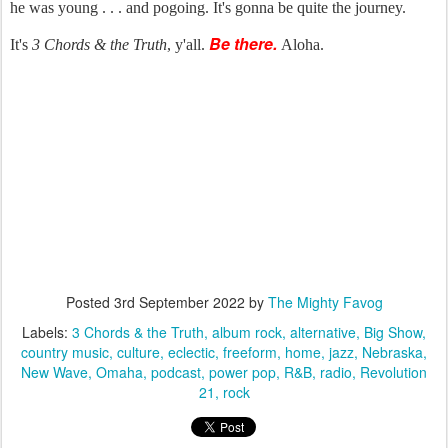
he was young . . . and pogoing. It's gonna be quite the journey.
Be there.
It's
3 Chords & the Truth
, y'all.
Aloha.
Posted
3rd September 2022
by
The Mighty Favog
Labels:
3 Chords & the Truth
album rock
alternative
Big Show
country music
culture
eclectic
freeform
home
jazz
Nebraska
New Wave
Omaha
podcast
power pop
R&B
radio
Revolution
21
rock