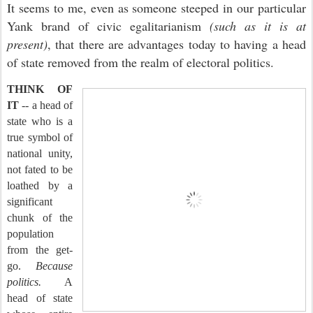
It seems to me, even as someone steeped in our particular
Yank brand of civic egalitarianism
(such as it is at
present)
, that there are advantages today to having a head
of state removed from the realm of electoral politics.
THINK OF
IT
-- a head of
state who is a
true symbol of
national unity,
not fated to be
loathed by a
significant
chunk of the
population
from the get-
go.
Because
politics.
A
head of state