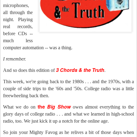
microphones,
all through the
night. Playing
real records,
before CDs --
much less
computer automation -- was a thing.
I remember.
3 Chords & the Truth
And so does this edition of
.
This week, we're going back to the 1980s . . . and the 1970s, with a
couple of side trips to the '60s and '50s. College radio was a little
freewheeling back then.
the
Big Show
What we do on
owes almost everything to the
glory days of college radio . . . and what we learned in high-school
radio, too. We just kick it up a notch for the online age.
So join your Mighty Favog as he relives a bit of those days when