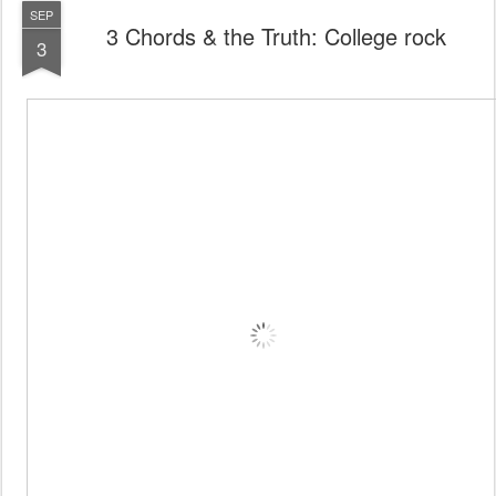
SEP
3 Chords & the Truth: College rock
3