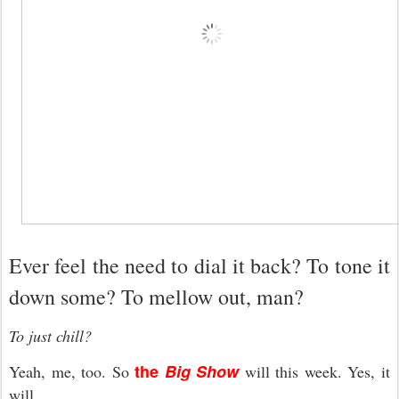
Ever feel the need to dial it back? To tone it
down some? To mellow out, man?
To just chill?
the
Big Show
Yeah, me, too. So
will this week. Yes, it
will.