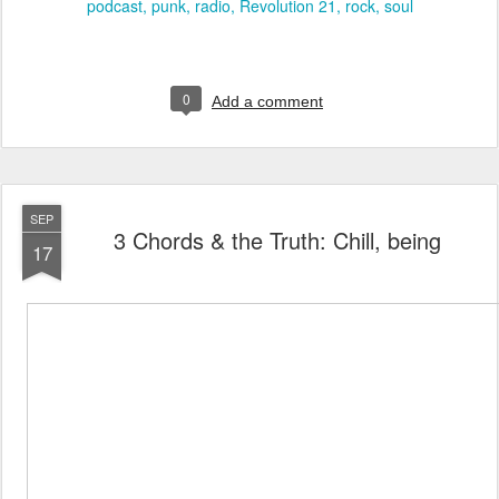
podcast
punk
radio
Revolution 21
rock
soul
0
Add a comment
SEP
3 Chords & the Truth: Chill, being
17