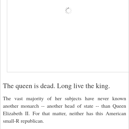
The queen is dead. Long live the king.
The vast majority of her subjects have never known
another monarch -- another head of state -- than Queen
Elizabeth II. For that matter, neither has this American
small-R republican.