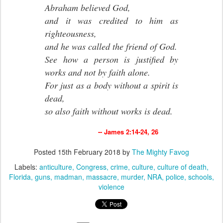
Abraham believed God,
and it was credited to him as
righteousness,
and he was called the friend of God.
See how a person is justified by
works and not by faith alone.
For just as a body without a spirit is
dead,
so also faith without works is dead.
-- James 2:14-24, 26
Posted
15th February 2018
by
The Mighty Favog
Labels:
anticulture
Congress
crime
culture
culture of death
Florida
guns
madman
massacre
murder
NRA
police
schools
violence