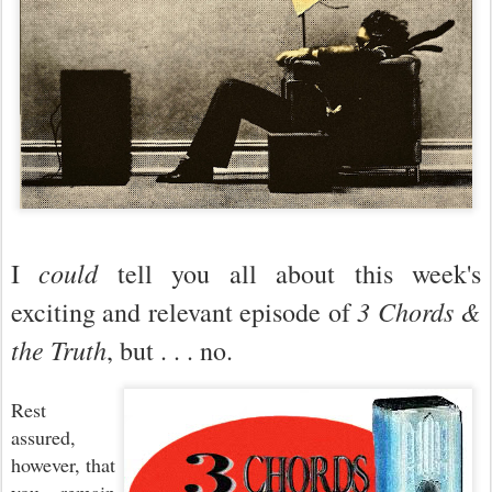
could
I
tell you all about this week's
3 Chords &
exciting and relevant episode of
the Truth
, but . . . no.
Rest
assured,
however, that