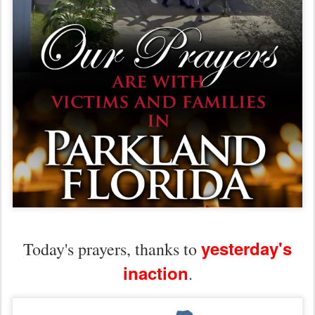
yesterday's
Today's prayers, thanks to
inaction
.