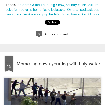
Labels:
3 Chords & the Truth
Big Show
country music
culture
eclectic
freeform
home
jazz
Nebraska
Omaha
podcast
pop
music
progressive rock
psychedelic
radio
Revolution 21
rock
0
Add a comment
FEB
Meme-ing down your leg with holy water
15