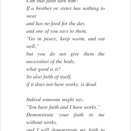
Can that faith save him?
If a brother or sister has nothing to
wear
and has no food for the day,
and one of you says to them,
"Go in peace, keep warm, and eat
well,"
but you do not give them the
necessities of the body,
what good is it?
So also faith of itself,
if it does not have works, is dead.
Indeed someone might say,
"You have faith and I have works."
Demonstrate your faith to me
without works,
and I will demonstrate my faith to