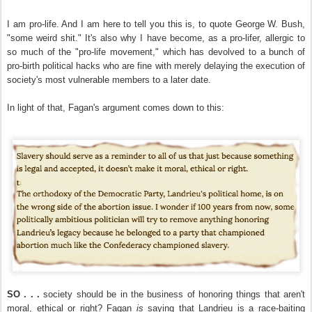
I am pro-life. And I am here to tell you this is, to quote George W. Bush,
"some weird shit." It's also why I have become, as a pro-lifer, allergic to
so much of the "pro-life movement," which has devolved to a bunch of
pro-birth political hacks who are fine with merely delaying the execution of
society's most vulnerable members to a later date.
In light of that, Fagan's argument comes down to this:
SO . . .
society should be in the business of honoring things that aren't
moral, ethical or right? Fagan
is
saying that Landrieu is a race-baiting