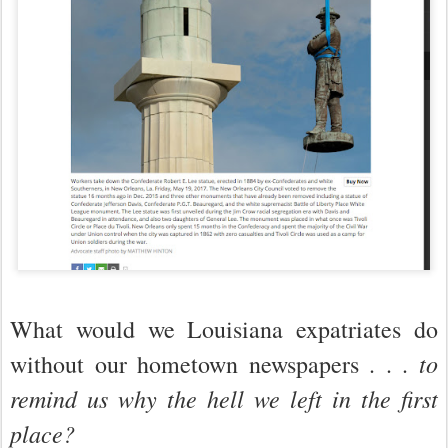
What would we Louisiana expatriates do
to
without our hometown newspapers . . .
remind us why the hell we left in the first
place?