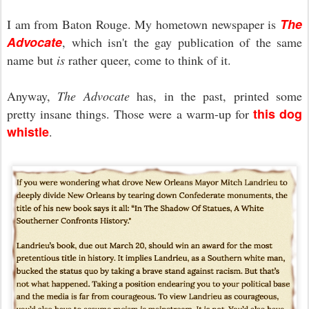
The
I am from Baton Rouge. My hometown newspaper is
Advocate
, which isn't the gay publication of the same
name but
is
rather queer, come to think of it.
Anyway,
The Advocate
has, in the past, printed some
this dog
pretty insane things. Those were a warm-up for
whistle
.