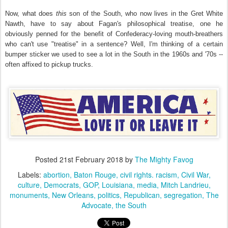
Now, what does
this
son of the South, who now lives in the Gret White
Nawth, have to say about Fagan's philosophical treatise, one he
obviously penned for the benefit of Confederacy-loving mouth-breathers
who can't use "treatise" in a sentence? Well, I'm thinking of a certain
bumper sticker we used to see a lot in the South in the 1960s and '70s --
often affixed to pickup trucks.
Posted
21st February 2018
by
The Mighty Favog
Labels:
abortion
Baton Rouge
civil rights. racism
Civil War
culture
Democrats
GOP
Louisiana
media
Mitch Landrieu
monuments
New Orleans
politics
Republican
segregation
The
Advocate
the South