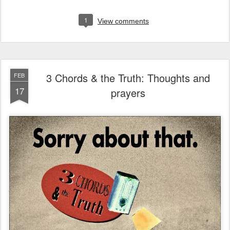
1
View comments
3 Chords & the Truth: Thoughts and
FEB
17
prayers