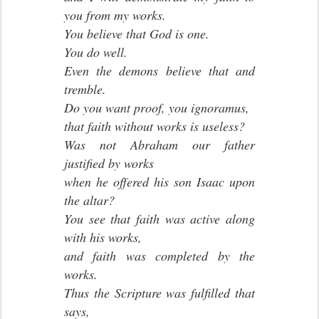
you from my works.
You believe that God is one.
You do well.
Even the demons believe that and
tremble.
Do you want proof, you ignoramus,
that faith without works is useless?
Was not Abraham our father
justified by works
when he offered his son Isaac upon
the altar?
You see that faith was active along
with his works,
and faith was completed by the
works.
Thus the Scripture was fulfilled that
says,