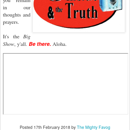
you remain
in our
thoughts and
prayers.
It's the
Big
Be there.
Show
, y'all.
Aloha.
Posted
17th February 2018
by
The Mighty Favog