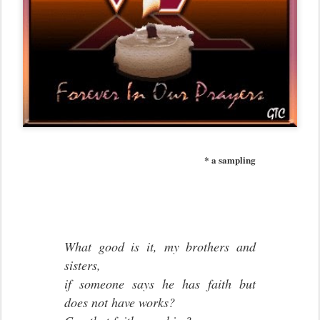
* a sampling
What good is it, my brothers and
sisters,
if someone says he has faith but
does not have works?