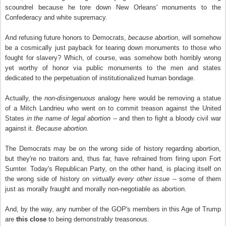
scoundrel because he tore down New Orleans' monuments to the
Confederacy and white supremacy.
And refusing future honors to Democrats,
because abortion
, will somehow
be a cosmically just payback for tearing down monuments to those who
fought for slavery? Which, of course, was somehow both horribly wrong
yet worthy of honor via public monuments to the men and states
dedicated to the perpetuation of institutionalized human bondage.
Actually, the
non-disingenuous
analogy here would be removing a statue
of a Mitch Landrieu who went on to commit treason against the United
States
in the name of legal abortion
-- and then to fight a bloody civil war
against it.
Because abortion.
The Democrats may be on the wrong side of history regarding abortion,
but they're no traitors and, thus far, have refrained from firing upon Fort
Sumter. Today's Republican Party, on the other hand, is placing itself on
the wrong side of history
on virtually every other issue
-- some of them
just as morally fraught and morally non-negotiable as abortion.
And, by the way, any number of the GOP's members in this Age of Trump
are
this close
to being demonstrably treasonous.