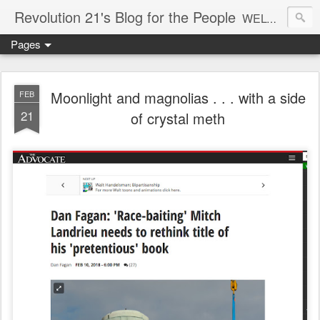
Revolution 21's Blog for the People
WELCOME TO REVOLUTION 21. It's good music and a good time. It's a blog, too. R21 is a mixture of the serious and the foolish. Rock . . . and roll. And blues in the night.
Pages
Moonlight and magnolias . . . with a side
FEB
21
of crystal meth