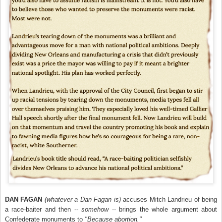
DAN FAGAN
(whatever a Dan Fagan is)
accuses Mitch Landrieu of being
a race-baiter and then --
somehow
-- brings the whole argument about
Confederate monuments to
"Because abortion."