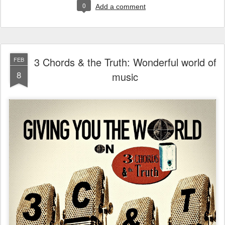
0
Add a comment
3 Chords & the Truth: Wonderful world of
FEB
8
music