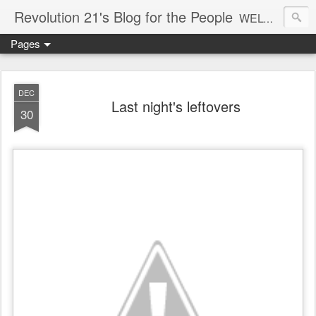
Revolution 21's Blog for the People
WELCOME TO REVOLUTION 21. It's good music and a good time. It's a blog, too. R21 is a mixture of the serious and the foolish. Rock . . . and roll. And blues in the night.
Pages
DEC
Last night's leftovers
30