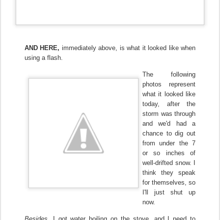
AND HERE,
immediately above, is what it looked like when
using a flash.
The following
photos represent
what it looked like
today, after the
storm was through
and we'd had a
chance to dig out
from under the 7
or so inches of
well-drifted snow.
I
think they speak
for themselves, so
I'll just shut up
now.
Besides,
I got water boiling on the stove, and I need to