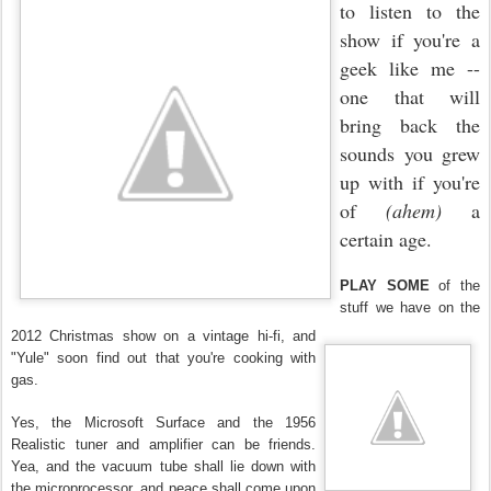
to listen to the
show if you're a
geek like me --
one that will
bring back the
sounds you grew
up with if you're
of
(ahem)
a
certain age.
PLAY SOME
of the
stuff we have on the
2012 Christmas show on a vintage hi-fi, and
"Yule" soon find out that you're cooking with
gas.
Yes, the Microsoft Surface and the 1956
Realistic tuner and amplifier can be friends.
Yea, and the vacuum tube shall lie down with
the microprocessor, and peace shall come upon