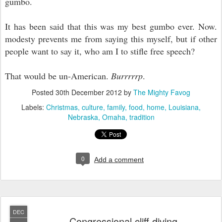
gumbo.
It has been said that this was my best gumbo ever. Now.
modesty prevents me from saying this myself, but if other
people want to say it, who am I to stifle free speech?
That would be un-American.
Burrrrrp
.
Posted
30th December 2012
by
The Mighty Favog
Labels:
Christmas
culture
family
food
home
Louisiana
Nebraska
Omaha
tradition
0
Add a comment
DEC
Congressional cliff diving