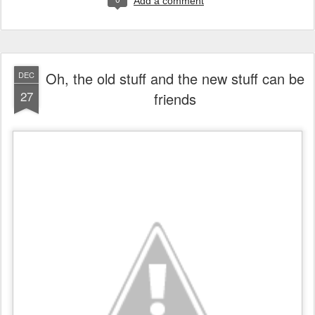
Add a comment
Oh, the old stuff and the new stuff can be
DEC
27
friends