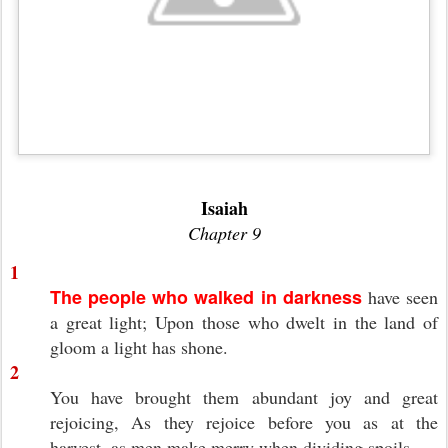
Isaiah
Chapter 9
1
The people who walked in darkness
have seen
a great light; Upon those who dwelt in the land of
gloom a light has shone.
2
You have brought them abundant joy and great
rejoicing, As they rejoice before you as at the
harvest, as men make merry when dividing spoils.