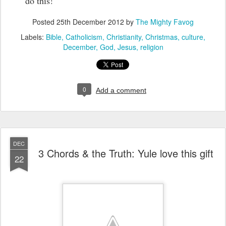
do this!
Posted
25th December 2012
by
The Mighty Favog
Labels:
Bible
Catholicism
Christianity
Christmas
culture
December
God
Jesus
religion
0
Add a comment
DEC
3 Chords & the Truth: Yule love this gift
22