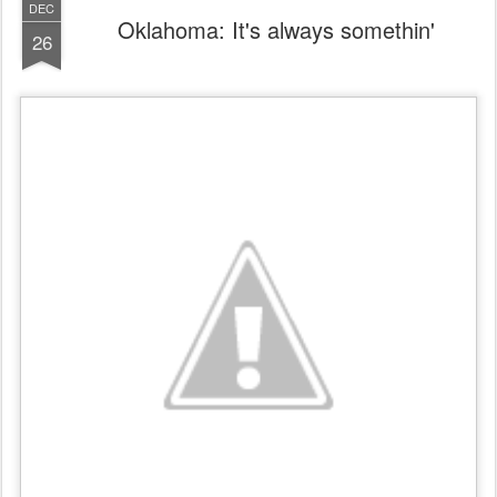
DEC
Oklahoma: It's always somethin'
26