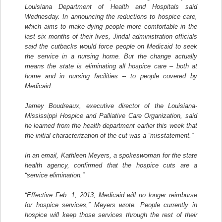
Louisiana Department of Health and Hospitals said
Wednesday. In announcing the reductions to hospice care,
which aims to make dying people more comfortable in the
last six months of their lives, Jindal administration officials
said the cutbacks would force people on Medicaid to seek
the service in a nursing home. But the change actually
means the state is eliminating all hospice care – both at
home and in nursing facilities -- to people covered by
Medicaid.
Jamey Boudreaux, executive director of the Louisiana-
Mississippi Hospice and Palliative Care Organization, said
he learned from the health department earlier this week that
the initial characterization of the cut was a “misstatement.”
In an email, Kathleen Meyers, a spokeswoman for the state
health agency, confirmed that the hospice cuts are a
“service elimination.”
“Effective Feb. 1, 2013, Medicaid will no longer reimburse
for hospice services,” Meyers wrote. People currently in
hospice will keep those services through the rest of their