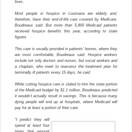
lives.
Most people in hospice in Louisiana are elderly and,
therefore, have their end-of-life care covered by Medicare,
Boudreaux said. But more than 5,800 Medicaid patients
received hospice benefits this year, according to state
figures.
This care is usually provided in patients’ homes, where they
are most comfortable, Boudreaux said. Hospice workers
include not only doctors and nurses, but social workers and
a chaplain, who meet to reassess the treatment plan for
terminally ill patients every 15 days, he said.
While cutting hospice care is slated to trim the state portion
of the Medicaid budget by $1.1 million, Boudreaux predicted
it wouldn’t actually result in savings. This is because many
dying people will end up at hospitals, where Medicaid will
pay for at least a portion of their care.
“I predict they will
spend at least four
times that amount