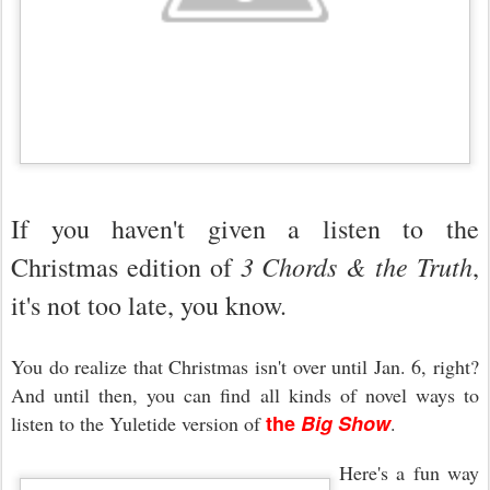
If you haven't given a listen to the
3 Chords & the Truth
Christmas edition of
,
it's not too late, you know.
You do realize that Christmas isn't over until Jan. 6, right?
And until then, you can find all kinds of novel ways to
the
Big Show
listen to the Yuletide version of
.
Here's a fun way