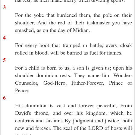
3
For the yoke that burdened them, the pole on their
shoulder, And the rod of their taskmaster you have
smashed, as on the day of Midian.
4
For every boot that tramped in battle, every cloak
rolled in blood, will be burned as fuel for flames.
5
For a child is born to us, a son is given us; upon his
shoulder dominion rests. They name him Wonder-
Counselor, God-Hero, Father-Forever, Prince of
Peace.
6
His dominion is vast and forever peaceful, From
David's throne, and over his kingdom, which he
confirms and sustains By judgment and justice, both
now and forever. The zeal of the LORD of hosts will