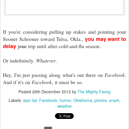
If you're considering pulling up stakes and pointing your
you may want to
Sooner Schooner toward Tulsa, Okla.,
delay
you
r trip until after cold-and-flu season.
Or indefinitely.
Whatever
.
Hey, I'm just passing along what's out there on
Facebook
.
And if it's on
Facebook
, it must be so.
Posted
26th December 2012
by
The Mighty Favog
Labels:
epic fail
Facebook
humor
Oklahoma
photos
snark
weather