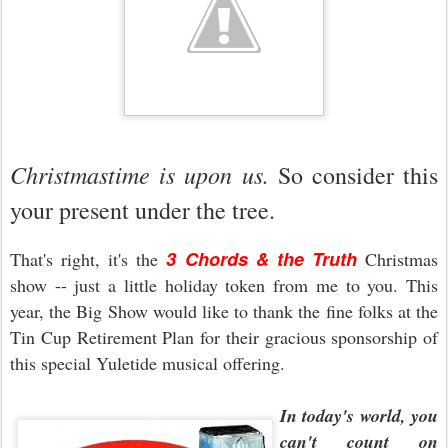
Christmastime is upon us.
So consider this
your present under the tree.
3 Chords & the Truth
That's right, it's the
Christmas
show -- just a little holiday token from me to you. This
year, the Big Show would like to thank the fine folks at the
Tin Cup Retirement Plan for their gracious sponsorship of
this special Yuletide musical offering.
In today's world, you
can't count on