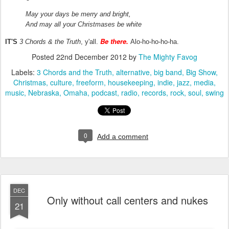
May your days be merry and bright,
And may all your Christmases be white
Be there.
IT'S
3 Chords & the Truth
, y'all.
Alo-ho-ho-ho-ha.
Posted
22nd December 2012
by
The Mighty Favog
Labels:
3 Chords and the Truth
alternative
big band
Big Show
Christmas
culture
freeform
housekeeping
indie
jazz
media
music
Nebraska
Omaha
podcast
radio
records
rock
soul
swing
0
Add a comment
DEC
Only without call centers and nukes
21