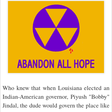
Who knew that when Louisiana elected an
Indian-American governor, Piyush "Bobby"
Jindal, the dude would govern the place like