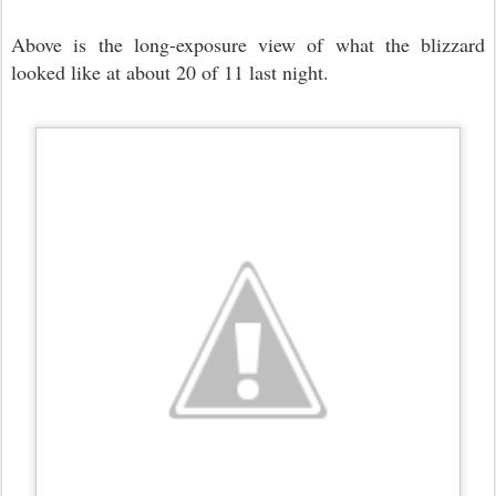
Above is the long-exposure view of what the blizzard
looked like at about 20 of 11 last night.