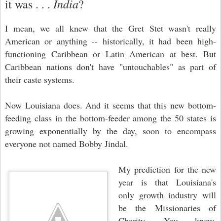
India
it was . . .
?
I mean, we all knew that the Gret Stet wasn't really
American or anything -- historically, it had been high-
functioning Caribbean or Latin American at best. But
Caribbean nations don't have "untouchables" as part of
their caste systems.
Now Louisiana does. And it seems that this new bottom-
feeding class in the
bottom-feeder
among the 50 states is
growing exponentially by the day, soon to encompass
everyone not named Bobby Jindal.
My prediction for the new
year is that Louisiana's
only growth industry will
be the Missionaries of
Charity. You know,