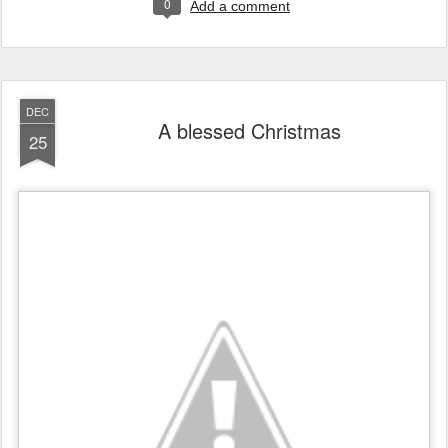
0
Add a comment
DEC
A blessed Christmas
25