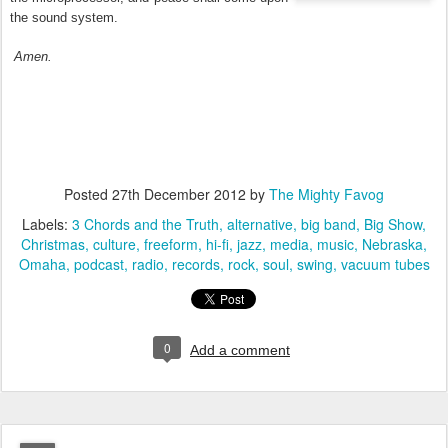
the sound system.
Amen
.
Posted
27th December 2012
by
The Mighty Favog
Labels:
3 Chords and the Truth
alternative
big band
Big Show
Christmas
culture
freeform
hi-fi
jazz
media
music
Nebraska
Omaha
podcast
radio
records
rock
soul
swing
vacuum tubes
0
Add a comment