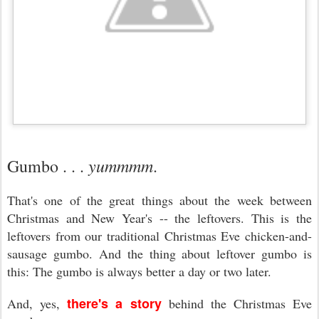
yummmm
Gumbo . . .
.
That's one of the great things about the week between
Christmas and New Year's -- the leftovers. This is the
leftovers from our traditional Christmas Eve chicken-and-
sausage gumbo. And the thing about leftover gumbo is
this: The gumbo is always better a day or two later.
there's a story
And, yes,
behind the Christmas Eve