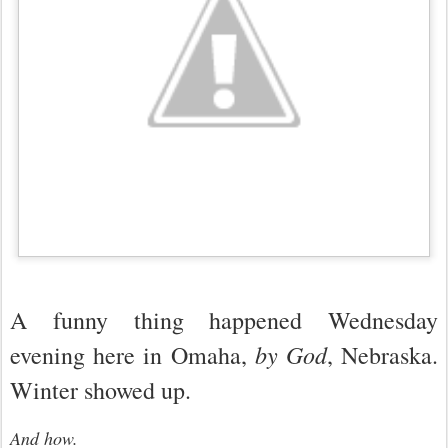
A funny thing happened Wednesday
by God
evening here in Omaha,
, Nebraska.
Winter showed up.
And how.