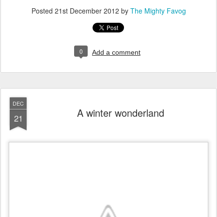
Posted
21st December 2012
by
The Mighty Favog
0
Add a comment
DEC
A winter wonderland
21