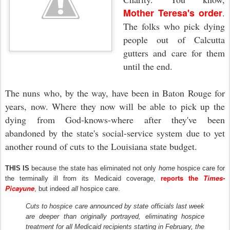
Mother Teresa's order
.
The folks who pick dying
people out of Calcutta
gutters and care for them
until the end.
The nuns who, by the way, have been in Baton Rouge for
years, now. Where they now will be able to pick up the
dying from God-knows-where after they've been
abandoned by the state's social-service system due to yet
another round of cuts to the Louisiana state budget.
THIS IS
because the state has eliminated not only
home
hospice care for
reports the
Times-
the terminally ill from its Medicaid coverage,
Picayune
, but indeed
all
hospice care.
Cuts to hospice care announced by state officials last week
are deeper than originally portrayed, eliminating hospice
treatment for all Medicaid recipients starting in February, the