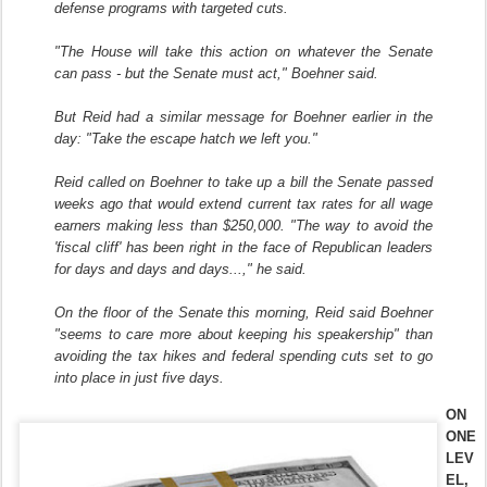
defense programs with targeted cuts.
"The House will take this action on whatever the Senate
can pass - but the Senate must act," Boehner said.
But Reid had a similar message for Boehner earlier in the
day: "Take the escape hatch we left you."
Reid called on Boehner to take up a bill the Senate passed
weeks ago that would extend current tax rates for all wage
earners making less than $250,000. "The way to avoid the
'fiscal cliff' has been right in the face of Republican leaders
for days and days and days...," he said.
On the floor of the Senate this morning, Reid said Boehner
"seems to care more about keeping his speakership" than
avoiding the tax hikes and federal spending cuts set to go
into place in just five days.
ON
ONE
LEV
EL,