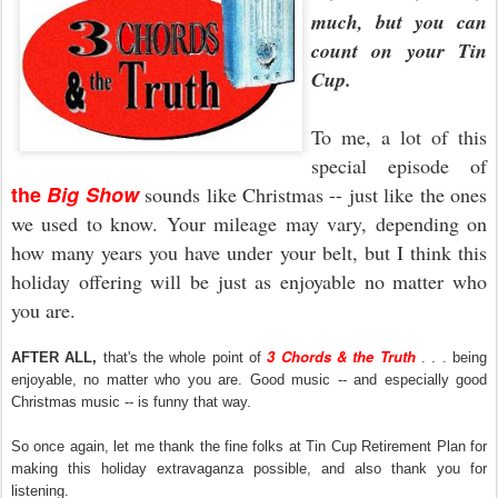
much, but you can
count on your Tin
Cup.
To me, a lot of this
special episode of
the
Big Show
sounds like Christmas -- just like the ones
we used to know. Your mileage may vary, depending on
how many years you have under your belt, but I think this
holiday offering will be just as enjoyable no matter who
you are.
3 Chords & the Truth
AFTER ALL,
that's the whole point of
. . . being
enjoyable, no matter who you are. Good music -- and especially good
Christmas music -- is funny that way.
So once again, let me thank the fine folks at Tin Cup Retirement Plan for
making this holiday extravaganza possible, and also thank you for
listening.