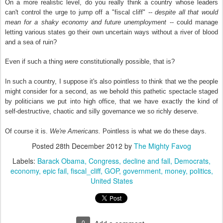
On a more realistic level, do you really think a country whose leaders
can't control the urge to jump off a "fiscal cliff" --
despite all that would
mean for a shaky economy and future unemployment
-- could manage
letting various states go their own uncertain ways without a river of blood
and a sea of ruin?
Even if such a thing
were
constitutionally possible, that is?
In such a country, I suppose it's also pointless to think that we the people
might consider for a second, as we behold this pathetic spectacle staged
by politicians we put into high office, that we have exactly the kind of
self-destructive, chaotic and silly governance we so richly deserve.
Of course it is.
We're Americans.
Pointless is what we do these days.
Posted
28th December 2012
by
The Mighty Favog
Labels:
Barack Obama
Congress
decline and fall
Democrats
economy
epic fail
fiscal_cliff
GOP
government
money
politics
United States
0