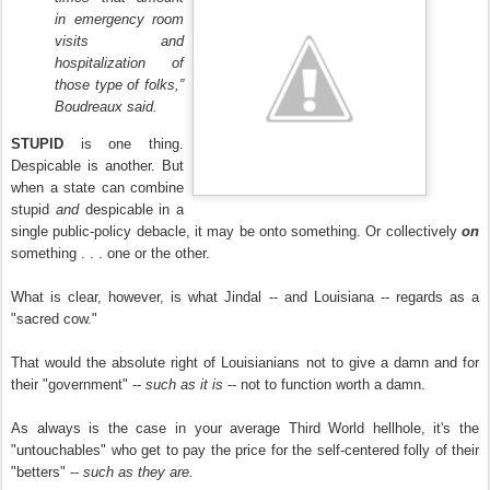
in emergency room
visits and
hospitalization of
those type of folks,”
Boudreaux said.
STUPID
is one thing.
Despicable is another. But
when a state can combine
stupid
and
despicable in a
single public-policy debacle, it may be onto something. Or collectively
on
something
. . . one or the other.
What is clear, however, is what Jindal -- and Louisiana -- regards as a
"sacred cow."
That would the absolute right of Louisianians not to give a damn and for
their "government" --
such as it is
-- not to function worth a damn.
As always is the case in your average Third World hellhole, it's the
"untouchables" who get to pay the price for the self-centered folly of their
"betters" --
such as they are.