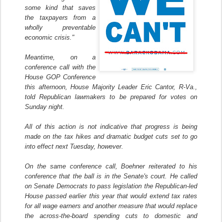
some kind that saves
the taxpayers from a
wholly preventable
economic crisis."
Meantime, on a
conference call with the
House GOP Conference
this afternoon, House Majority Leader Eric Cantor, R-Va.,
told Republican lawmakers to be prepared for votes on
Sunday night.
All of this action is not indicative that progress is being
made on the tax hikes and dramatic budget cuts set to go
into effect next Tuesday, however.
On the same conference call, Boehner reiterated to his
conference that the ball is in the Senate's court. He called
on Senate Democrats to pass legislation the Republican-led
House passed earlier this year that would extend tax rates
for all wage earners and another measure that would replace
the across-the-board spending cuts to domestic and