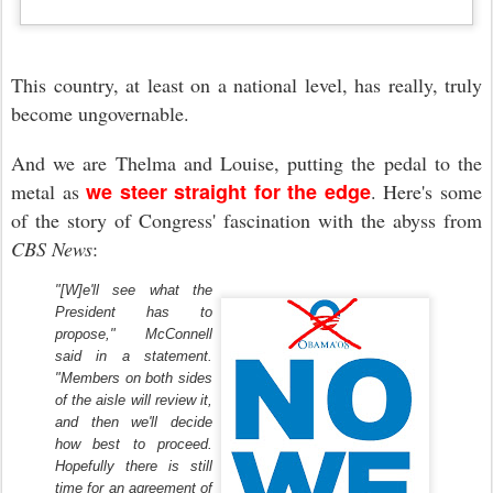
This country, at least on a national level, has really, truly
become ungovernable.
And we are Thelma and Louise, putting the pedal to the
we steer straight for the edge
metal as
.
Here's some
of the story of Congress' fascination
with the abyss
from
CBS News
:
"[W]e'll see what the
President has to
propose," McConnell
said in a statement.
"Members on both sides
of the aisle will review it,
and then we'll decide
how best to proceed.
Hopefully there is still
time for an agreement of