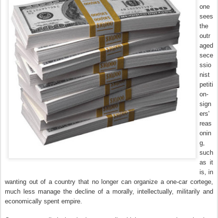
one
sees
the
outr
aged
sece
ssio
nist
petiti
on-
sign
ers'
reas
onin
g,
such
as it
is, in
wanting out of a country that no longer can organize a one-car cortege,
much less manage the decline of a morally, intellectually, militarily and
economically spent empire.