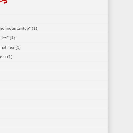
 the mountaintop"
(1)
tles"
(1)
hristmas
(3)
ent
(1)