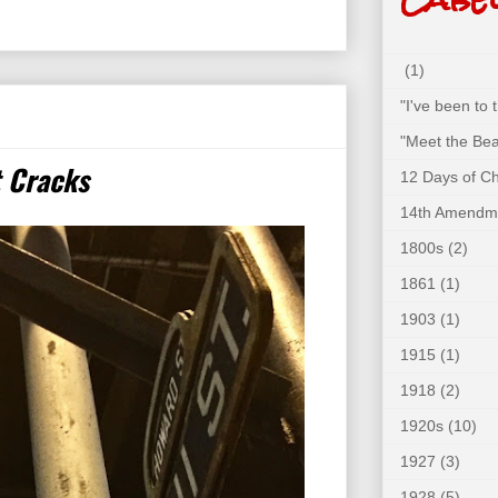
(1)
"I've been to
"Meet the Bea
t Cracks
12 Days of C
14th Amendm
1800s
(2)
1861
(1)
1903
(1)
1915
(1)
1918
(2)
1920s
(10)
1927
(3)
1928
(5)