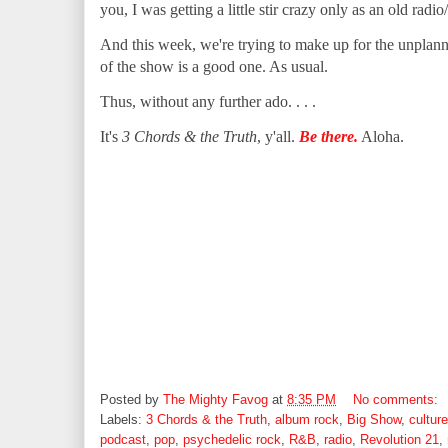
you, I was getting a little stir crazy only as an old radi
And this week, we're trying to make up for the unplan
of the show is a good one. As usual.
Thus, without any further ado. . . .
It's
3 Chords & the Truth
, y'all.
Be there.
Aloha.
Posted by
The Mighty Favog
at
8:35 PM
No comments:
Labels:
3 Chords & the Truth
,
album rock
,
Big Show
,
culture
podcast
,
pop
,
psychedelic rock
,
R&B
,
radio
,
Revolution 21
,