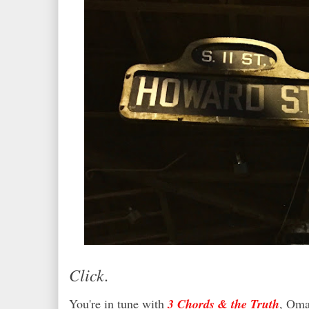
Click.
You're in tune with
3 Chords & the Truth
, Oma