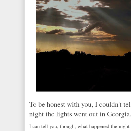
To be honest with you, I couldn't te
night the lights went out in Georgia.
I can tell you, though, what happened the night 