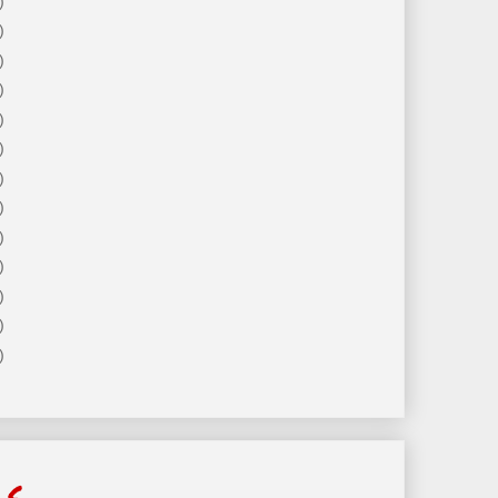
)
)
)
)
)
)
)
)
)
)
)
)
)
ls