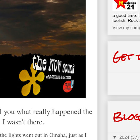
a good time. I
foolish. Rock .
View my compl
Get 
ll you what really happened the
Blog
 I wasn't there.
the lights went out in Omaha, just as I
▼
2024
(37)