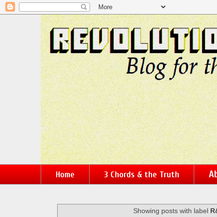
Ab
Home
3 Chords & the Truth
Showing posts with label
R