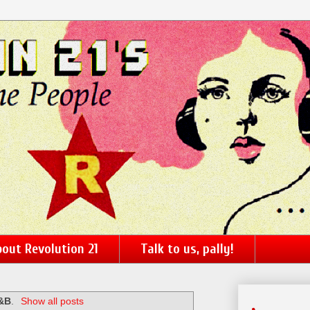
out Revolution 21
Talk to us, pally!
&B
.
Show all posts