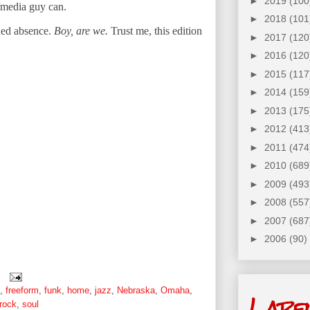
►
2019
(100
o/media guy can.
►
2018
(101
ned absence.
Boy, are we.
Trust me, this edition
►
2017
(120
►
2016
(120
►
2015
(117
►
2014
(159
►
2013
(175
►
2012
(413
►
2011
(474
►
2010
(689
►
2009
(493
►
2008
(557
►
2007
(687
►
2006
(90)
,
freeform
,
funk
,
home
,
jazz
,
Nebraska
,
Omaha
,
Labe
rock
,
soul