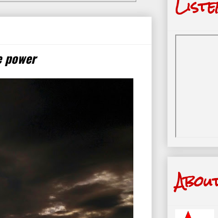
Liste
e power
Abou