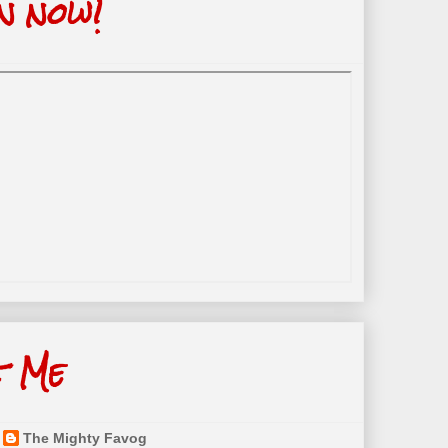
n now!
t Me
The Mighty Favog