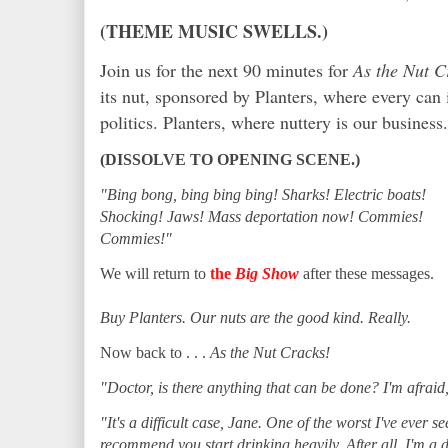
(THEME MUSIC SWELLS.)
Join us for the next 90 minutes for
As the Nut C
its nut, sponsored by Planters, where every can i
politics. Planters, where nuttery is our business.
(DISSOLVE TO OPENING SCENE.)
"Bing bong, bing bing bing! Sharks! Electric boats!
Shocking! Jaws! Mass deportation now! Commies!
Commies!"
We will return to
the
Big Show
after these messages.
Buy Planters. Our nuts are the good kind. Really.
Now back to . . .
As the Nut Cracks!
"Doctor, is there anything that can be done? I'm afraid,
"It's a difficult case, Jane. One of the worst I've ever see
recommend you start drinking heavily. After all, I'm a d