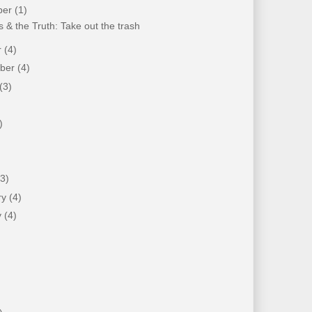
ber
(1)
 & the Truth: Take out the trash
r
(4)
mber
(4)
(3)
)
)
(3)
ry
(4)
y
(4)