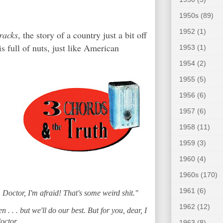
1950s
(89)
1952
(1)
racks
, the story of a country just a bit off
s full of nuts, just like American
1953
(1)
1954
(2)
1955
(5)
1956
(6)
1957
(6)
1958
(11)
1959
(3)
1960
(4)
1960s
(170)
1961
(6)
 Doctor, I'm afraid! That's some weird shit."
1962
(12)
n . . . but we'll do our best. But for you, dear, I
octor.
1963
(8)