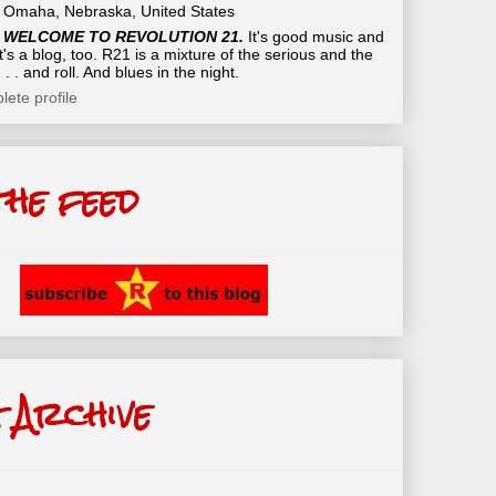
Omaha, Nebraska, United States
WELCOME TO REVOLUTION 21.
It's good music and
t's a blog, too. R21 is a mixture of the serious and the
 . . and roll. And blues in the night.
ete profile
the feed
 Archive