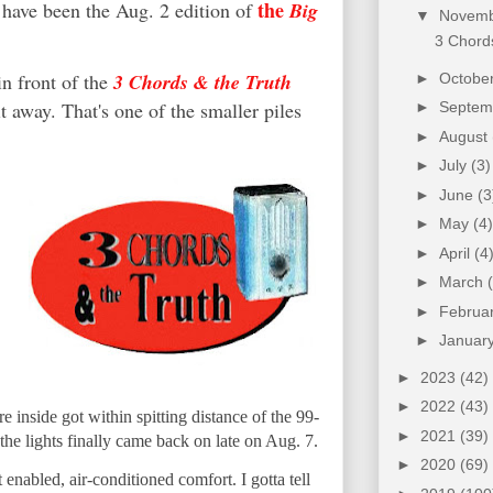
the
 have been the Aug. 2 edition of
Big
▼
Novem
3 Chords
in front of the
3 Chords & the Truth
►
Octobe
it away. That's one of the smaller piles
►
Septe
►
August
►
July
(3)
►
June
(3
►
May
(4)
►
April
(4
►
March
►
Februa
►
Januar
►
2023
(42)
►
2022
(43)
 inside got within spitting distance of the 99-
►
2021
(39)
 the lights finally came back on late on Aug. 7.
►
2020
(69)
 enabled, air-conditioned comfort. I gotta tell