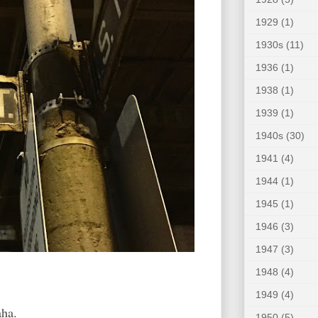
1929
(1)
1930s
(11)
1936
(1)
1938
(1)
1939
(1)
1940s
(30)
1941
(4)
1944
(1)
1945
(1)
1946
(3)
1947
(3)
1948
(4)
1949
(4)
ha.
1950
(5)