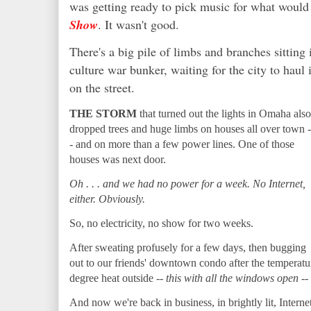
was getting ready to pick music for what would
Show
. It wasn't good.
There's a big pile of limbs and branches sitting 
culture war bunker, waiting for the city to haul 
on the street.
THE STORM
that turned out the lights in Omaha also
dropped trees and huge limbs on houses all over town -
- and on more than a few power lines. One of those
houses was next door.
Oh . . . and we had no power for a week. No Internet,
either. Obviously.
So, no electricity, no show for two weeks.
After sweating profusely for a few days, then bugging
out to our friends' downtown condo after the temperature
degree heat outside --
this with all the windows open
--
And now we're back in business, in brightly lit, Internet