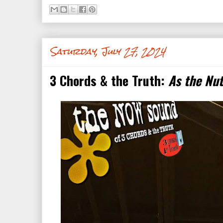
Saturday, July 27, 2024
3 Chords & the Truth:
As the Nu