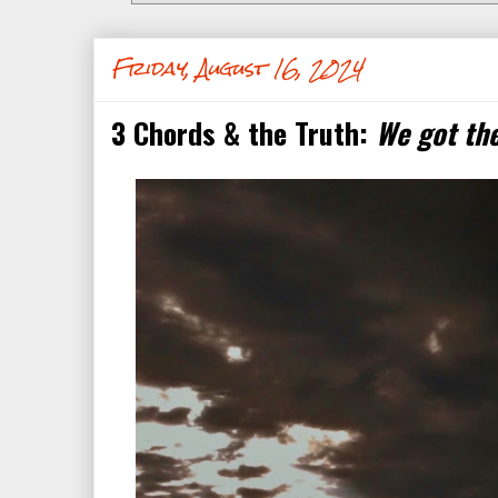
Friday, August 16, 2024
3 Chords & the Truth:
We got th