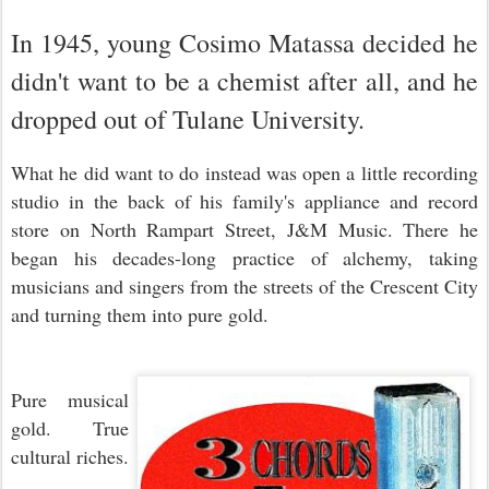
In 1945, young Cosimo Matassa decided he
didn't want to be a chemist after all, and he
dropped out of Tulane University.
What he did want to do instead was open a little recording
studio in the back of his family's appliance and record
store on North Rampart Street, J&M Music. There he
began his decades-long practice of alchemy, taking
musicians and singers from the streets of the Crescent City
and turning them into pure gold.
Pure musical
gold. True
cultural riches.