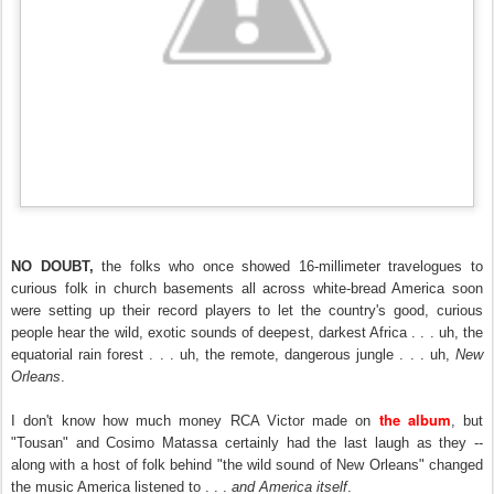
NO DOUBT,
the folks who once showed 16-millimeter travelogues to
curious folk in church basements all across white-bread America soon
were setting up their record players to let the country's good, curious
people hear the wild, exotic sounds of deepest, darkest Africa . . . uh, the
equatorial rain forest . . . uh, the remote, dangerous jungle . . . uh,
New
Orleans
.
the album
I don't know how much money RCA Victor made on
, but
"Tousan" and Cosimo Matassa certainly had the last laugh as they --
along with a host of folk behind "the wild sound of New Orleans" changed
the music America listened to . . .
and America itself
.