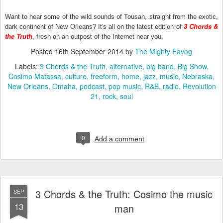
Want to hear some of the wild sounds of Tousan, straight from the exotic,
3 Chords &
dark continent of New Orleans? It's all on the latest edition of
the Truth
, fresh on an outpost of the Internet near you.
Posted
16th September 2014
by
The Mighty Favog
Labels:
3 Chords & the Truth
alternative
big band
Big Show
Cosimo Matassa
culture
freeform
home
jazz
music
Nebraska
New Orleans
Omaha
podcast
pop music
R&B
radio
Revolution
21
rock
soul
0
Add a comment
3 Chords & the Truth: Cosimo the music
SEP
13
man