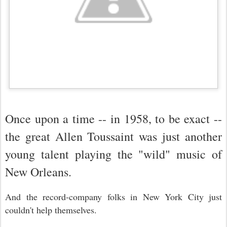
Once upon a time -- in 1958, to be exact --
the great Allen Toussaint was just another
young talent playing the "wild" music of
New Orleans.
And the record-company folks in New York City just
couldn't help themselves.