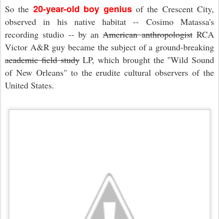
20-year-old boy genius
So the
of the Crescent City,
observed in his native habitat -- Cosimo Matassa's
recording studio -- by an
American anthropologist
RCA
Victor A&R guy became the subject of a ground-breaking
academic field study
LP, which brought the "Wild Sound
of New Orleans" to the erudite cultural observers of the
United States.