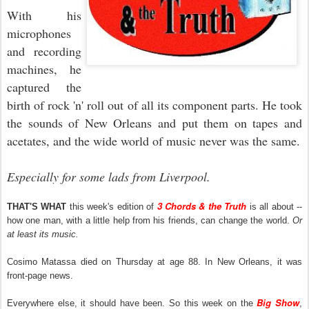
With his
microphones
and recording
machines, he
captured the
birth of rock 'n' roll out of all its component parts. He took
the sounds of New Orleans and put them on tapes and
acetates, and the wide world of music never was the same.
Especially for some lads from Liverpool.
3 Chords & the Truth
THAT'S WHAT
this week's edition of
is all about --
how one man, with a little help from his friends, can change the world.
Or
at least its music.
Cosimo Matassa died on Thursday at age 88. In New Orleans, it was
front-page news.
Big Show
Everywhere else, it should have been. So this week on the
,