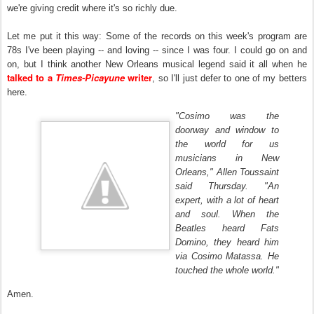
we're giving credit where it's so richly due.
Let me put it this way: Some of the records on this week's program are
78s I've been playing -- and loving -- since I was four. I could go on and
on, but I think another New Orleans musical legend said it all when he
talked to a
Times-Picayune
writer
, so I'll just defer to one of my betters
here.
"Cosimo was the
doorway and window to
the world for us
musicians in New
Orleans," Allen Toussaint
said Thursday. "An
expert, with a lot of heart
and soul. When the
Beatles heard Fats
Domino, they heard him
via Cosimo Matassa. He
touched the whole world."
Amen.