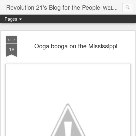
Revolution 21's Blog for the People
WELCOME TO REVOLUTION 21. It's good music and a good time. It's a blog, too. R21 is a mixture of the serious and the foolish. Rock . . . and roll. And blues in the night.
Pages
SEP
Ooga booga on the Mississippi
16