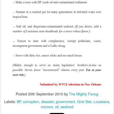
-- Make a roux with BP crude oil and contaminated sediments.
-- Simmer in a cracked pot for many generations in befouled water over
tropical heat.
-- Add oil- and dispersant-contaminated seafood.
(If you desire, add a
number of Louisiana state deadheads for a more robust flavor.)
-- Season to taste with complacency, corrupt politicians, waste,
incompetent government and a Gallic shrug.
-- Serve with dirty rice, cancer sticks and too much booze.
(Makes enough to serve as many legislators' brothers-in-law as
possible. Serves fewer "unconnected" citizens every year.
Eat at your
own risk.
)
Submitted by
WVUE
television in New Orleans
Posted
20th September 2010
by
The Mighty Favog
Labels:
BP
corruption
disaster
government
Gret Stet
Louisiana
morons
oil
seafood