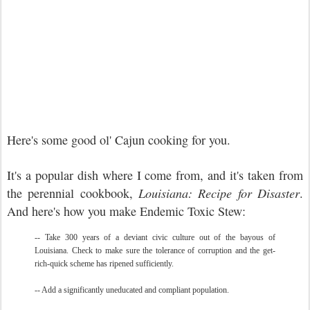
Here's some good ol' Cajun cooking for you.
It's a popular dish where I come from, and it's taken from
the perennial cookbook,
Louisiana: Recipe for Disaster
.
And here's how you make Endemic Toxic Stew:
-- Take 300 years of a deviant civic culture out of the bayous of
Louisiana. Check to make sure the tolerance of corruption and the get-
rich-quick scheme has ripened sufficiently.
-- Add a significantly uneducated and compliant population.