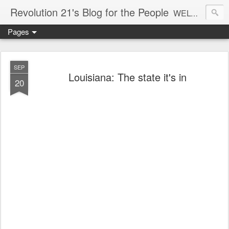
Revolution 21's Blog for the People
WELCOME TO REVOLUTION 21. It's good music and a good time. It's a blog, too. R21 is a mixture of the serious and the foolish. Rock . . . and roll. And blues in the night.
Pages
SEP
Louisiana: The state it's in
20