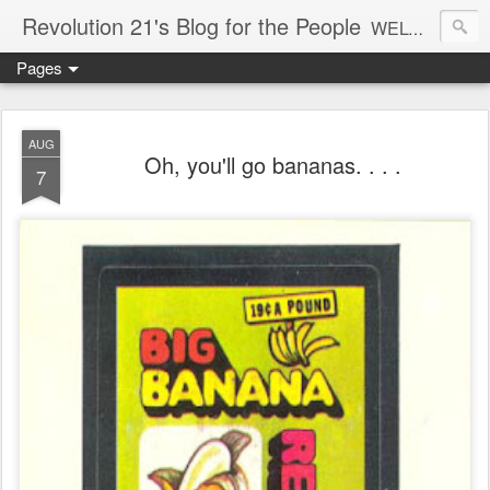
Revolution 21's Blog for the People
WELCOME TO REVOLUTION 21. It's good music and a good time. It's a blog, too. R21 is a mixture of the serious and the foolish. Rock . . . and roll. And blues in the night.
Pages
AUG
Oh, you'll go bananas. . . .
7