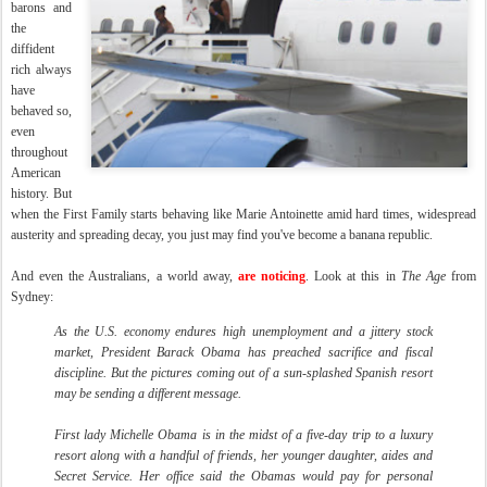
barons and
the
diffident
rich always
have
behaved so,
even
throughout
American
history. But
when the First Family starts behaving like Marie Antoinette amid hard times, widespread
austerity and spreading decay, you just may find you've become a banana republic.
And even the Australians, a world away,
are noticing
. Look at this in
The Age
from
Sydney:
As the U.S. economy endures high unemployment and a jittery stock
market, President Barack Obama has preached sacrifice and fiscal
discipline. But the pictures coming out of a sun-splashed Spanish resort
may be sending a different message.
First lady Michelle Obama is in the midst of a five-day trip to a luxury
resort along with a handful of friends, her younger daughter, aides and
Secret Service. Her office said the Obamas would pay for personal