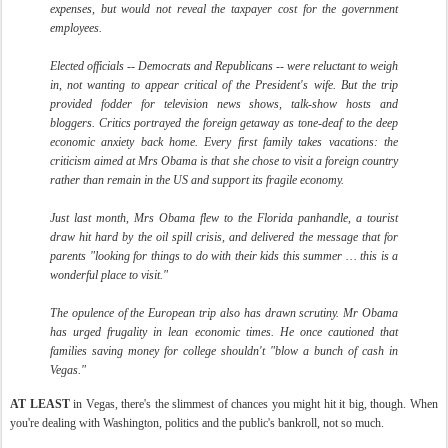
expenses, but would not reveal the taxpayer cost for the government
employees.
Elected officials -- Democrats and Republicans -- were reluctant to weigh
in, not wanting to appear critical of the President's wife. But the trip
provided fodder for television news shows, talk-show hosts and
bloggers. Critics portrayed the foreign getaway as tone-deaf to the deep
economic anxiety back home. Every first family takes vacations: the
criticism aimed at Mrs Obama is that she chose to visit a foreign country
rather than remain in the US and support its fragile economy.
Just last month, Mrs Obama flew to the Florida panhandle, a tourist
draw hit hard by the oil spill crisis, and delivered the message that for
parents "looking for things to do with their kids this summer … this is a
wonderful place to visit."
The opulence of the European trip also has drawn scrutiny. Mr Obama
has urged frugality in lean economic times. He once cautioned that
families saving money for college shouldn't "blow a bunch of cash in
Vegas."
AT LEAST
in Vegas, there's the slimmest of chances you might hit it big, though. When
you're dealing with Washington, politics and the public's bankroll, not so much.