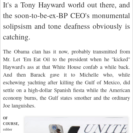
It's a Tony Hayward world out there, and
the soon-to-be-ex-BP CEO's monumental
solipsism and tone deafness obviously is
catching.
The Obama clan has it now, probably transmitted from
Mr. Let 'Em Eat Oil to the president when he "kicked"
Hayward's ass at that White House confab a while back.
And then Barack gave it to Michelle who, while
eschewing yachting after killing the Gulf of Mexico, did
settle on a high-dollar Spanish fiesta while the American
economy burns, the Gulf states smother and the ordinary
Joe languishes.
OF
COURSE,
robber