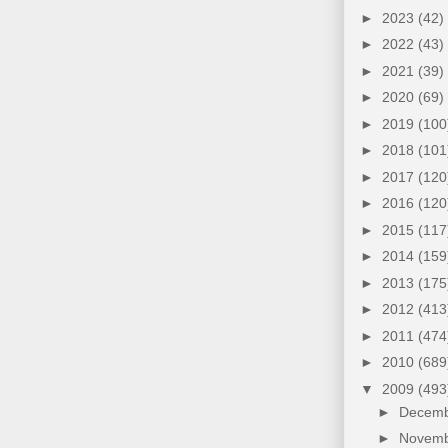
►
2023
(42)
►
2022
(43)
►
2021
(39)
►
2020
(69)
►
2019
(100
►
2018
(101
►
2017
(120
►
2016
(120
►
2015
(117
►
2014
(159
►
2013
(175
►
2012
(413
►
2011
(474
►
2010
(689
▼
2009
(493
►
Decem
►
Novem