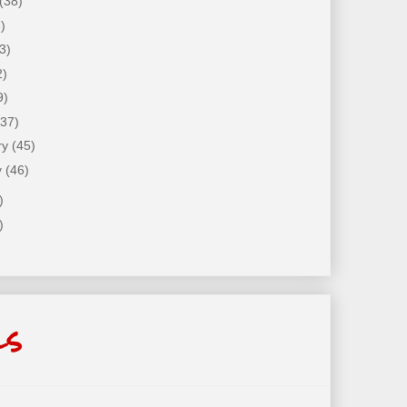
(38)
)
3)
2)
9)
(37)
ry
(45)
y
(46)
)
)
ls