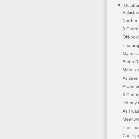
▼
Octobe
Pakista
Northern
3 Chords
Oki-pok
The pro
My miss
Baton Ro
Mein Ne
As seen 
A Confe
3 Chords
Johnny 
As I was 
Meanwhil
The jiha
Cue Tippi