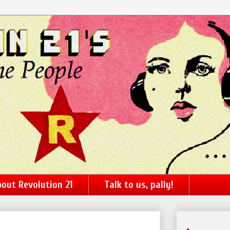
out Revolution 21
Talk to us, pally!