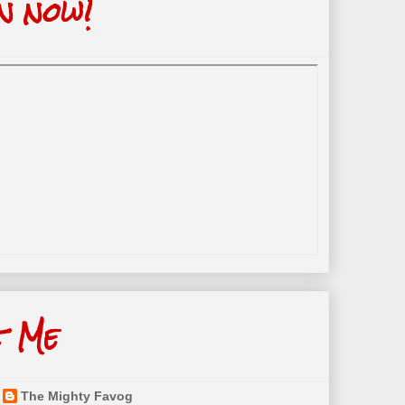
n now!
t Me
The Mighty Favog