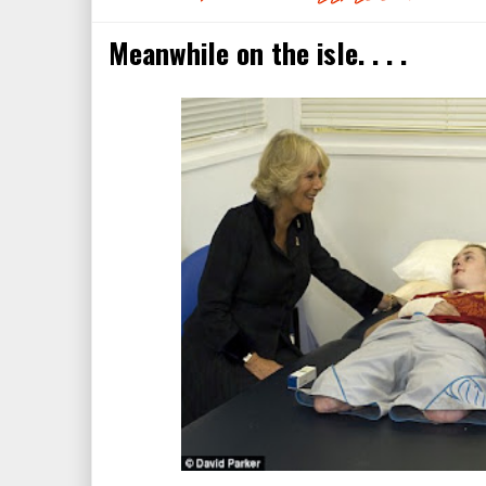
Meanwhile on the isle. . . .