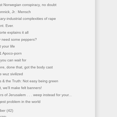
ist Norwegian conspiracy, no doubt
nnick, Jr.: Mensch
tary-industrial complexities of rape
nt. Ever.
rte explains it all
 need some peppers?
 your life
11 Apoco-porn
you can wait for
re, done that, got the body cast
 wuz sivilized
 & the Truth: Not easy being green
, we'll make felt banners!
s of Jerusalem . . . weep instead for your...
est problem in the world
mber
(42)