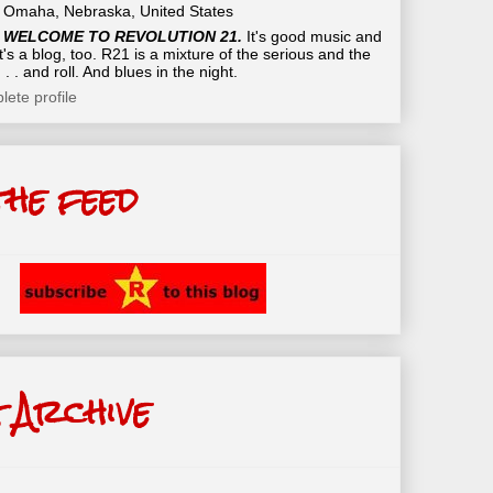
Omaha, Nebraska, United States
WELCOME TO REVOLUTION 21.
It's good music and
t's a blog, too. R21 is a mixture of the serious and the
 . . and roll. And blues in the night.
ete profile
the feed
 Archive