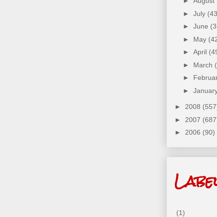
►
August
►
July
(43
►
June
(3
►
May
(4
►
April
(4
►
March
►
Februa
►
Januar
►
2008
(557
►
2007
(687
►
2006
(90)
Labe
(1)