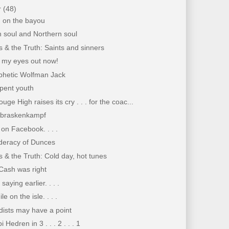
r
(48)
n on the bayou
 soul and Northern soul
 & the Truth: Saints and sinners
i my eyes out now!
phetic Wolfman Jack
pent youth
uge High raises its cry . . . for the coac...
braskenkampf
on Facebook. . . .
deracy of Dunces
 & the Truth: Cold day, hot tunes
Cash was right
saying earlier. . . .
e on the isle. . . .
dists may have a point
 Hedren in 3 . . . 2 . . . 1