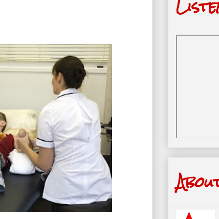
Liste
Abou