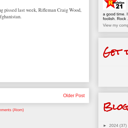
ng pissed last week, Rifleman Craig Wood,
a good time. I
Afghanistan.
foolish. Rock .
View my compl
Get 
Older Post
Blog
mments (Atom)
►
2024
(37)