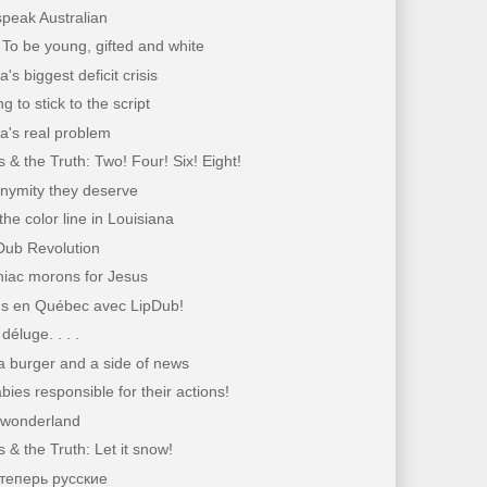
peak Australian
To be young, gifted and white
's biggest deficit crisis
g to stick to the script
a's real problem
 & the Truth: Two! Four! Six! Eight!
nymity they deserve
the color line in Louisiana
Dub Revolution
iac morons for Jesus
s en Québec avec LipDub!
déluge. . . .
a burger and a side of news
ies responsible for their actions!
wonderland
 & the Truth: Let it snow!
теперь русские