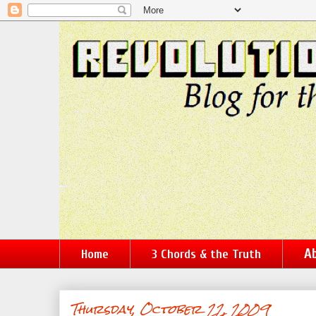
Ab
Home
3 Chords & the Truth
Thursday, October 22, 2009