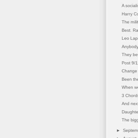
A social
Harry Co
The mili
Best. Ra
Leo Lapo
Anybody
They bet
Post 9/
Change 
Been the
When we
3 Chords
And next
Daughter
The bigg
►
Septe