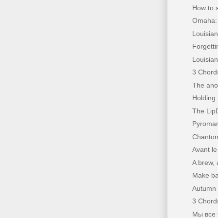
How to s
Omaha: 
Louisiana
Forgettin
Louisian
3 Chords
The ano
Holding 
The Lip
Pyroman
Chanton
Avant le 
A brew, 
Make bab
Autumn 
3 Chords
Мы все 