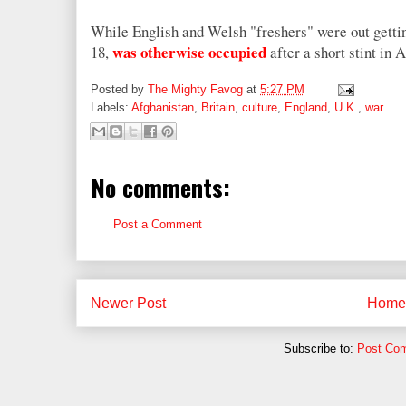
While English and Welsh "freshers" were out getti
was otherwise occupied
18,
after a short stint in 
Posted by
The Mighty Favog
at
5:27 PM
Labels:
Afghanistan
,
Britain
,
culture
,
England
,
U.K.
,
war
No comments:
Post a Comment
Newer Post
Home
Subscribe to:
Post Co