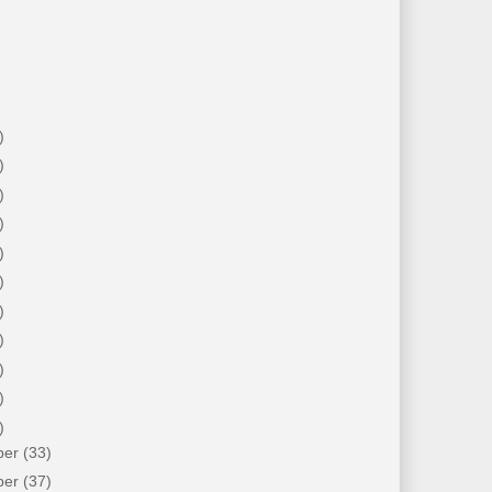
)
)
)
)
)
)
)
)
)
)
)
ber
(33)
ber
(37)