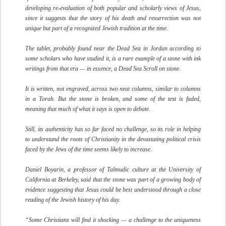
developing re-evaluation of both popular and scholarly views of Jesus,
since it suggests that the story of his death and resurrection was not
unique but part of a recognized Jewish tradition at the time.
The tablet, probably found near the Dead Sea in Jordan according to
some scholars who have studied it, is a rare example of a stone with ink
writings from that era — in essence, a Dead Sea Scroll on stone.
It is written, not engraved, across two neat columns, similar to columns
in a Torah. But the stone is broken, and some of the text is faded,
meaning that much of what it says is open to debate.
Still, its authenticity has so far faced no challenge, so its role in helping
to understand the roots of Christianity in the devastating political crisis
faced by the Jews of the time seems likely to increase.
Daniel Boyarin, a professor of Talmudic culture at the University of
California at Berkeley, said that the stone was part of a growing body of
evidence suggesting that Jesus could be best understood through a close
reading of the Jewish history of his day.
“Some Christians will find it shocking — a challenge to the uniqueness