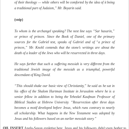
of their theology — while others will be comforted by the idea of it being
a traditional part of Judaism,” Mr. Boyarin said.
(snip)
To whom is the archangel speaking? The next line says “Sar hasarin,”
or prince of princes. Since the Book of Daniel, one of the primary
sources for the Gabriel text, speaks of Gabriel and of “a prince of
princes,” Mr. Knohl contends that the stone’s writings are about the
death of a leader of the Jews who will be resurrected in three days.
He says further that such a suffering messiah is very different from the
traditional Jewish image of the messiah as a triumphal, powerful
descendant of King David.
“This should shake our basic view of Christianity,” he said as he sat in
his office of the Shalom Hartman Institute in Jerusalem where he is a
senior fellow in addition to being the Yehezkel Kaufman Professor of
Biblical Studies at Hebrew University. “Resurrection after three days
becomes a motif developed before Jesus, which runs contrary to nearly
all scholarship. What happens in the New Testament was adopted by
Jesus and his followers based on an earlier messiah story.”
OH, INSERT
Anglo-Saxon expletive here. Jesus and his followers didn't even
bother
to