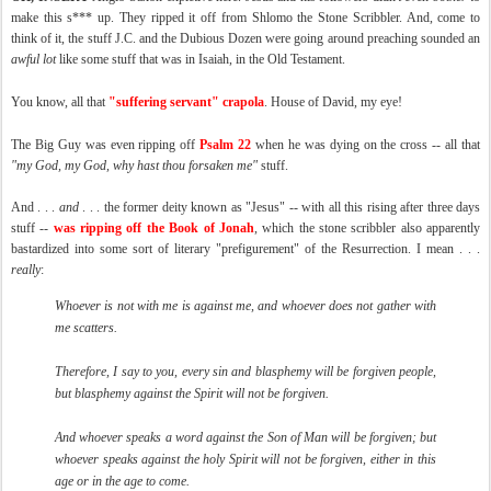
make this s*** up. They ripped it off from Shlomo the Stone Scribbler. And, come to
think of it, the stuff J.C. and the Dubious Dozen were going around preaching sounded an
awful lot
like some stuff that was in Isaiah, in the Old Testament.
You know, all that
"suffering servant" crapola
. House of David, my eye!
The Big Guy was even ripping off
Psalm 22
when he was dying on the cross -- all that
"my God, my God, why hast thou forsaken me"
stuff.
And . . .
and
. . . the former deity known as "Jesus" -- with all this rising after three days
stuff --
was ripping off the Book of Jonah
, which the stone scribbler also apparently
bastardized into some sort of literary "prefigurement" of the Resurrection. I mean . . .
really
:
Whoever is not with me is against me, and whoever does not gather with
me scatters.
Therefore, I say to you, every sin and blasphemy will be forgiven people,
but blasphemy against the Spirit will not be forgiven.
And whoever speaks a word against the Son of Man will be forgiven; but
whoever speaks against the holy Spirit will not be forgiven, either in this
age or in the age to come.