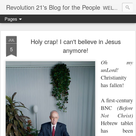
Revolution 21's Blog for the People
WELCOME TO REVOLUTION 21. It's good music and a good time. It's a blog, too. R21 is a mixture of the serious and the foolish. Rock . . . and roll. And blues in the night.
Pages
Holy crap! I can't believe in Jesus
JUL
5
anymore!
Oh my
unLord!
Christianity
has fallen!
A first-century
BNC
(Before
Not Christ)
Hebrew tablet
has been