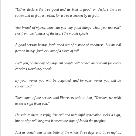
"Either declare the tree good and its fruit is good, or declare the tree
rotten and its fruit is rotten, for a tree is known by its fruit.
You brood of vipers, how can you say good things when you are evil?
For from the fullness of the heart the mouth speaks.
A good person brings forth good out of a store of goodness, but an evil
person brings forth evil out of a store of evil.
I tell you, on the day of judgment people will render an account for every
careless word they speak.
By your words you will be acquitted, and by your words you will be
condemned."
Then some of the scribes and Pharisees said to him, "Teacher, we wish
to see a sign from you."
He said to them in reply, "An evil and unfaithful generation seeks a sign,
but no sign will be given it except the sign of Jonah the prophet.
Just as Jonah was in the belly of the whale three days and three nights,