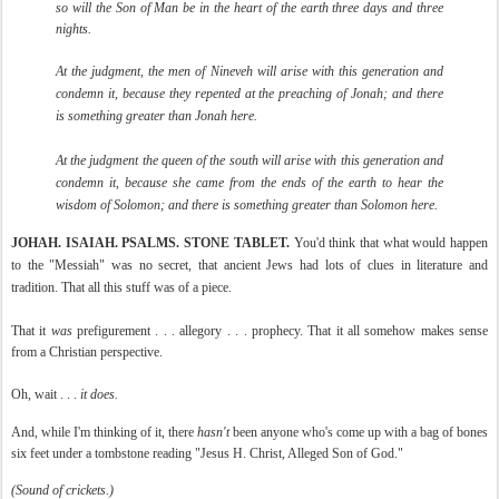
so will the Son of Man be in the heart of the earth three days and three
nights.
At the judgment, the men of Nineveh will arise with this generation and
condemn it, because they repented at the preaching of Jonah; and there
is something greater than Jonah here.
At the judgment the queen of the south will arise with this generation and
condemn it, because she came from the ends of the earth to hear the
wisdom of Solomon; and there is something greater than Solomon here.
JOHAH. ISAIAH. PSALMS. STONE TABLET.
You'd think that what would happen
to the "Messiah" was no secret, that ancient Jews had lots of clues in literature and
tradition. That all this stuff was of a piece.
That it
was
prefigurement . . . allegory . . . prophecy. That it all somehow makes sense
from a Christian perspective.
Oh, wait . . .
it does.
And, while I'm thinking of it, there
hasn't
been anyone who's come up with a bag of bones
six feet under a tombstone reading "Jesus H. Christ, Alleged Son of God."
(Sound of crickets.)