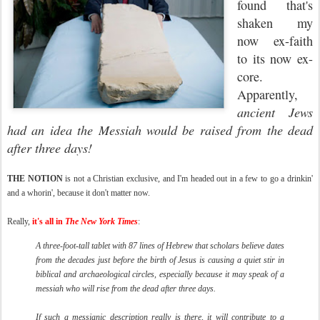
found that's
shaken my
now ex-faith
to its now ex-
core.
Apparently,
ancient Jews
had an idea the Messiah would be raised from the dead
after three days!
THE NOTION
is not a Christian exclusive, and I'm headed out in a few to go a drinkin'
and a whorin', because it don't matter now.
Really,
it's all in
The New York Times
:
A three-foot-tall tablet with 87 lines of Hebrew that scholars believe dates
from the decades just before the birth of Jesus is causing a quiet stir in
biblical and archaeological circles, especially because it may speak of a
messiah who will rise from the dead after three days.
If such a messianic description really is there, it will contribute to a