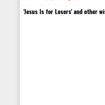
'Jesus Is for Losers' and other w