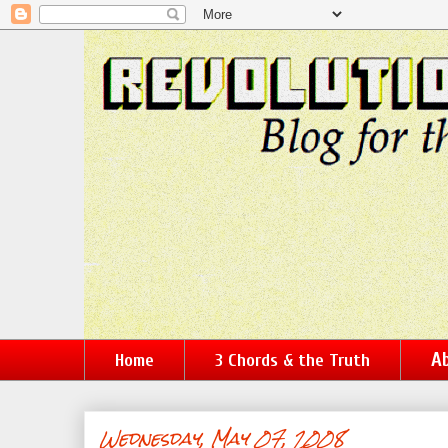
Ab
Home
3 Chords & the Truth
Wednesday, May 07, 2008