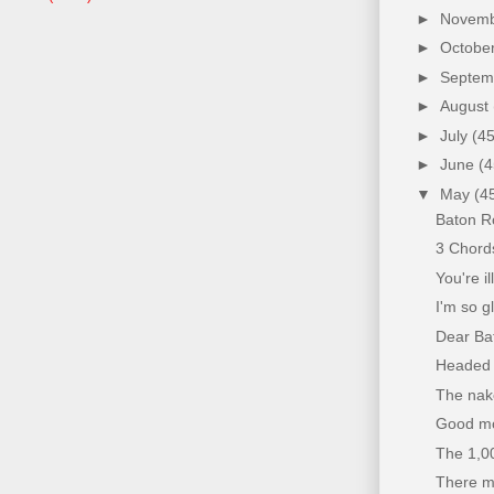
►
Novem
►
Octobe
►
Septe
►
August
►
July
(45
►
June
(4
▼
May
(4
Baton R
3 Chord
You're i
I'm so g
Dear Bat
Headed t
The nake
Good mor
The 1,0
There may