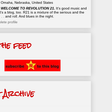
Omaha, Nebraska, United States
WELCOME TO REVOLUTION 21.
It's good music and
t's a blog, too. R21 is a mixture of the serious and the
 . . and roll. And blues in the night.
ete profile
the feed
 Archive