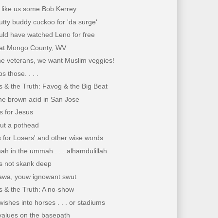
 like us some Bob Kerrey
utty buddy cuckoo for 'da surge'
uld have watched Leno for free
at Mongo County, WV
he veterans, we want Muslim veggies!
s those. . . .
 & the Truth: Favog & the Big Beat
he brown acid in San Jose
s for Jesus
out a pothead
s for Losers' and other wise words
h in the ummah . . . alhamdulillah
s not skank deep
wa, youw ignowant swut
 & the Truth: A no-show
ishes into horses . . . or stadiums
values on the basepath