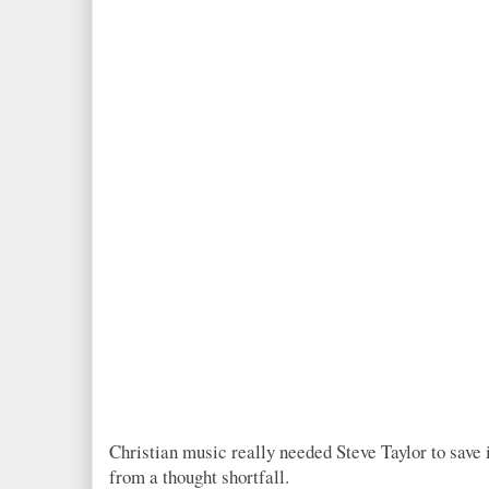
Christian music really needed Steve Taylor to save i
from a thought shortfall.