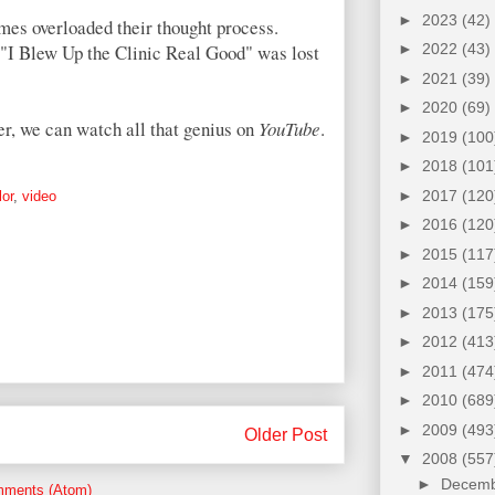
►
2023
(42)
imes overloaded their thought process.
f "I Blew Up the Clinic Real Good" was lost
►
2022
(43)
►
2021
(39)
►
2020
(69)
ater, we can watch all that genius on
YouTube
.
►
2019
(100
►
2018
(101
►
2017
(120
or
,
video
►
2016
(120
►
2015
(117
►
2014
(159
►
2013
(175
►
2012
(413
►
2011
(474
►
2010
(689
►
2009
(493
Older Post
▼
2008
(557
►
Decem
mments (Atom)