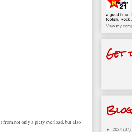
a good time. I
foolish. Rock .
View my compl
Get 
Blog
t from not only a piety overload, but also
►
2024
(37)