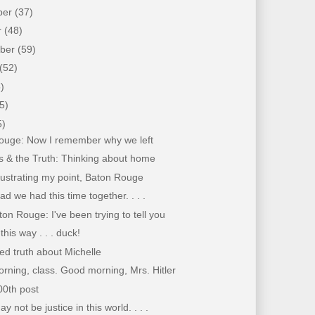
ber
(37)
r
(48)
mber
(59)
(52)
)
5)
5)
ouge: Now I remember why we left
s & the Truth: Thinking about home
llustrating my point, Baton Rouge
lad we had this time together. . . .
on Rouge: I've been trying to tell you
his way . . . duck!
d truth about Michelle
ning, class. Good morning, Mrs. Hitler
00th post
 not be justice in this world. . . .