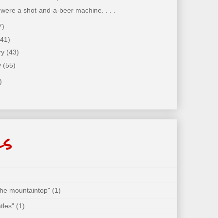
t were a shot-and-a-beer machine. . . .
7)
(41)
ry
(43)
y
(55)
)
ls
 the mountaintop"
(1)
tles"
(1)