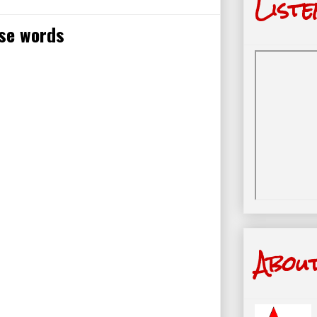
Liste
ise words
Abou