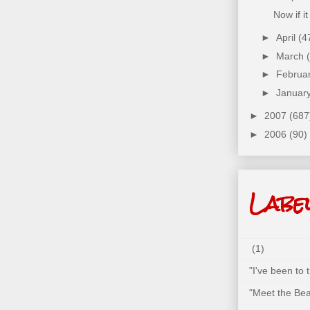
Now if i
►
April
(4
►
March
►
Februa
►
Januar
►
2007
(687
►
2006
(90)
Labe
(1)
"I've been to
"Meet the Bea