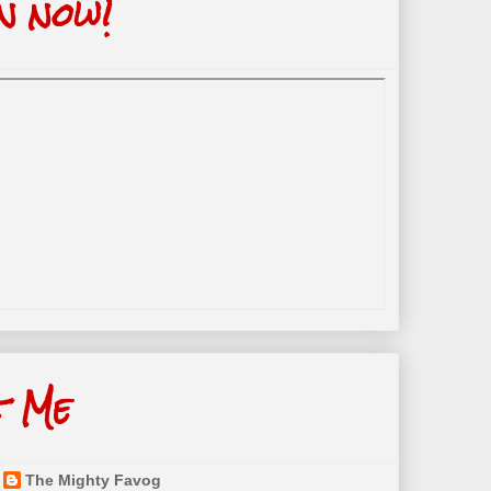
n now!
t Me
The Mighty Favog