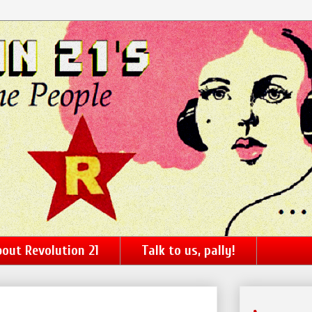
out Revolution 21
Talk to us, pally!