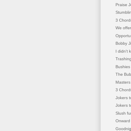
Praise J
Stumblin
3 Chords
We offer
Opportun
Bobby Ji
I didn'
Trashing
Bushies 
The Bub
Masters 
3 Chords
Jokers t
Jokers t
Slush f
Onward C
Goodnigh