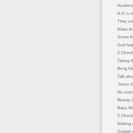
Huskers
N.O.'s n
They co
Make th
Screw t
God help
3 Chords
Taking t
Bong hit
Talk ab
'Jesus I
No rooma
Beauty i
Baba Wa
3 Chords
Making w
Gospel 