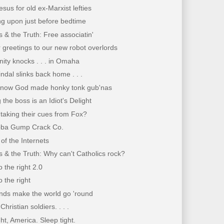
esus for old ex-Marxist lefties
g upon just before bedtime
 & the Truth: Free associatin'
 greetings to our new robot overlords
ity knocks . . . in Omaha
ndal slinks back home . . .
t know God made honky tonk gub'nas
 the boss is an Idiot's Delight
taking their cues from Fox?
ba Gump Crack Co.
of the Internets
 & the Truth: Why can't Catholics rock?
o the right 2.0
o the right
unds make the world go 'round
hristian soldiers. . . .
t, America. Sleep tight.