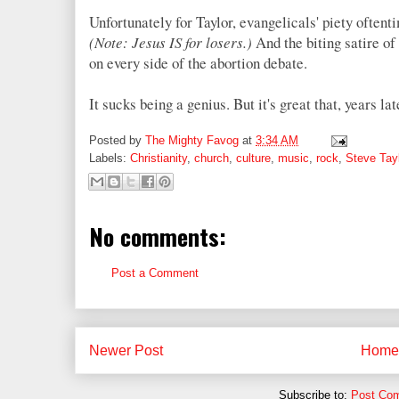
Unfortunately for Taylor, evangelicals' piety oftent
(Note: Jesus IS for losers.)
And the biting satire o
on every side of the abortion debate.
It sucks being a genius. But it's great that, years l
Posted by
The Mighty Favog
at
3:34 AM
Labels:
Christianity
,
church
,
culture
,
music
,
rock
,
Steve Tayl
No comments:
Post a Comment
Newer Post
Home
Subscribe to:
Post Co