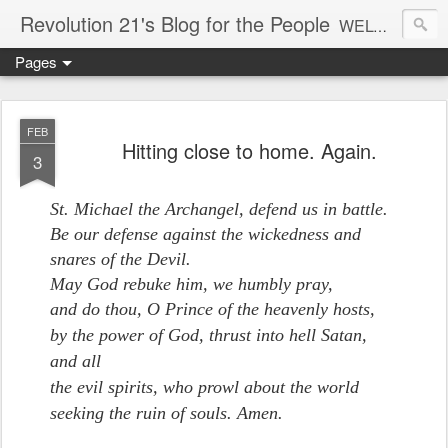
Revolution 21's Blog for the People
WELCOME TO REVOLUTION 21. It's good music and a good time. It's a blog, too. R21 is a mixture of the serious and the foolish. Rock . . . and roll. And blues in the night.
Pages
FEB
Hitting close to home. Again.
3
St. Michael the Archangel, defend us in battle.
Be our defense against the wickedness and
snares of the Devil.
May God rebuke him, we humbly pray,
and do thou, O Prince of the heavenly hosts,
by the power of God,
thrust into hell Satan,
and all
the evil spirits, who prowl about the world
seeking the ruin of souls.
Amen.