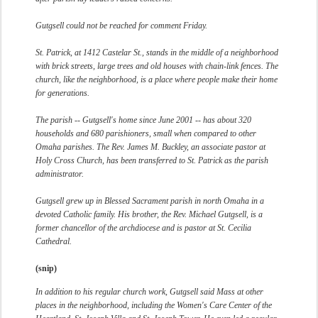
Gutgsell could not be reached for comment Friday.
St. Patrick, at 1412 Castelar St., stands in the middle of a neighborhood
with brick streets, large trees and old houses with chain-link fences. The
church, like the neighborhood, is a place where people make their home
for generations.
The parish -- Gutgsell's home since June 2001 -- has about 320
households and 680 parishioners, small when compared to other
Omaha parishes. The Rev. James M. Buckley, an associate pastor at
Holy Cross Church, has been transferred to St. Patrick as the parish
administrator.
Gutgsell grew up in Blessed Sacrament parish in north Omaha in a
devoted Catholic family. His brother, the Rev. Michael Gutgsell, is a
former chancellor of the archdiocese and is pastor at St. Cecilia
Cathedral.
(snip)
In addition to his regular church work, Gutgsell said Mass at other
places in the neighborhood, including the Women's Care Center of the