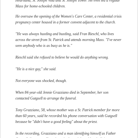
Heartland, St. Joseph Villa and St. Joseph Tower. He even led a regular
Mass for home-schooled children.
He oversaw the opening of the Women's Care Center, a residential crisis
pregnancy center housed in a former convent adjacent to the church.
"He was always hustling and bustling, said Fran Rieschl, who lives
across the street from St. Patrick and attends morning Mass. "I've never
seen anybody who is as busy as he is."
Rieschl said she refused to believe he would do anything wrong.
"He is a nice guy," she said.
Not everyone was shocked, though.
When 84-year-old Jennie Grazziano died in September, her son
contacted Gutgsell to arrange the funeral.
Tony Grazziano, 58, whose mother was a St. Patrick member for more
than 60 years, said he recorded his phone conversation with Gutgsell
because he "didn't have a good feeling" about the priest.
In the recording, Grazziano and a man identifying himself as Father