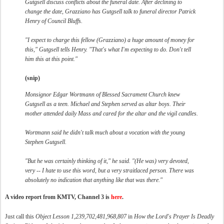
Gutgsell discuss conflicts about the funeral date. After declining to
change the date, Grazziano has Gutgsell talk to funeral director Patrick
Henry of Council Bluffs.
"I expect to charge this fellow (Grazziano) a huge amount of money for
this," Gutgsell tells Henry. "That's what I'm expecting to do. Don't tell
him this at this point."
(snip)
Monsignor Edgar Wortmann of Blessed Sacrament Church knew
Gutgsell as a teen. Michael and Stephen served as altar boys. Their
mother attended daily Mass and cared for the altar and the vigil candles.
Wortmann said he didn't talk much about a vocation with the young
Stephen Gutgsell.
"But he was certainly thinking of it," he said. "(He was) very devoted,
very -- I hate to use this word, but a very straitlaced person. There was
absolutely no indication that anything like that was there."
A video report from KMTV, Channel 3 is
here
.
Just call this
Object Lesson 1,239,702,481,968,807
in
How the Lord's Prayer Is Deadly