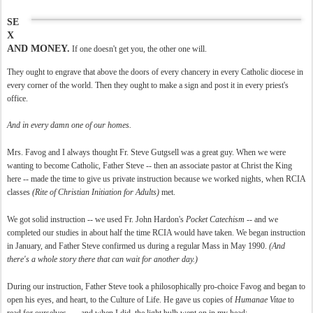
SE
X
AND MONEY.
If one doesn't get you, the other one will.
They ought to engrave that above the doors of every chancery in every Catholic diocese in
every corner of the world. Then they ought to make a sign and post it in every priest's
office.
And in every damn one of our homes.
Mrs. Favog and I always thought Fr. Steve Gutgsell was a great guy. When we were
wanting to become Catholic, Father Steve -- then an associate pastor at Christ the King
here -- made the time to give us private instruction because we worked nights, when RCIA
classes
(Rite of Christian Initiation for Adults)
met.
We got solid instruction -- we used Fr. John Hardon's
Pocket Catechism
-- and we
completed our studies in about half the time RCIA would have taken. We began instruction
in January, and Father Steve confirmed us during a regular Mass in May 1990.
(And
there's a whole story there that can wait for another day.)
During our instruction, Father Steve took a philosophically pro-choice Favog and began to
open his eyes, and heart, to the Culture of Life. He gave us copies of
Humanae Vitae
to