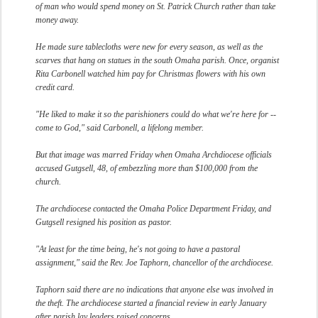
of man who would spend money on St. Patrick Church rather than take
money away.
He made sure tablecloths were new for every season, as well as the
scarves that hang on statues in the south Omaha parish. Once, organist
Rita Carbonell watched him pay for Christmas flowers with his own
credit card.
"He liked to make it so the parishioners could do what we're here for --
come to God," said Carbonell, a lifelong member.
But that image was marred Friday when Omaha Archdiocese officials
accused Gutgsell, 48, of embezzling more than $100,000 from the
church.
The archdiocese contacted the Omaha Police Department Friday, and
Gutgsell resigned his position as pastor.
"At least for the time being, he's not going to have a pastoral
assignment," said the Rev. Joe Taphorn, chancellor of the archdiocese.
Taphorn said there are no indications that anyone else was involved in
the theft. The archdiocese started a financial review in early January
after parish lay leaders raised concerns.