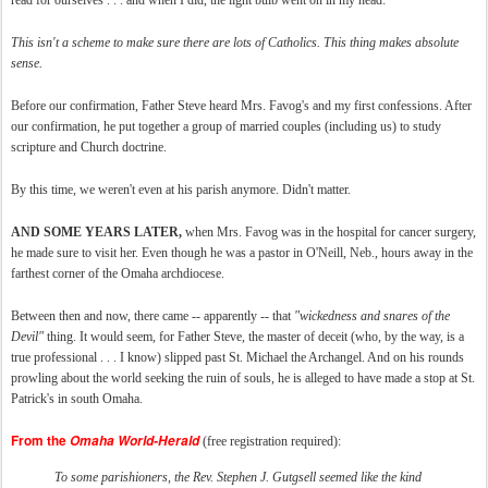
read for ourselves . . . and when I did, the light bulb went on in my head:
This isn't a scheme to make sure there are lots of Catholics. This thing makes absolute
sense.
Before our confirmation, Father Steve heard Mrs. Favog's and my first confessions. After
our confirmation, he put together a group of married couples (including us) to study
scripture and Church doctrine.
By this time, we weren't even at his parish anymore. Didn't matter.
AND SOME YEARS LATER,
when Mrs. Favog was in the hospital for cancer surgery,
he made sure to visit her. Even though he was a pastor in O'Neill, Neb., hours away in the
farthest corner of the Omaha archdiocese.
Between then and now, there came -- apparently -- that
"wickedness and snares of the
Devil"
thing. It would seem, for Father Steve, the master of deceit (who, by the way, is a
true professional . . . I know) slipped past St. Michael the Archangel. And on his rounds
prowling about the world seeking the ruin of souls, he is alleged to have made a stop at St.
Patrick's in south Omaha.
From the
Omaha World-Herald
(free registration required):
To some parishioners, the Rev. Stephen J. Gutgsell seemed like the kind