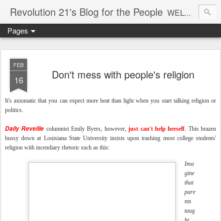
Revolution 21's Blog for the People
WELCOME TO REVOLUTION 21. It's good music and a good time. It's a blog, too. R21 is a mixture of the serious and the foolish. Rock . . . and roll. And blues in the night.
Pages
FEB
Don't mess with people's religion
16
It's axiomatic that you can expect more heat than light when you start talking religion or
politics.
Daily Reveille
columnist Emily Byers, however,
just can't help herself
. This brazen
hussy down at Louisiana State University insists upon trashing most college students'
religion with incendiary rhetoric such as this:
Ima
gine
that
pare
nts
taug
ht