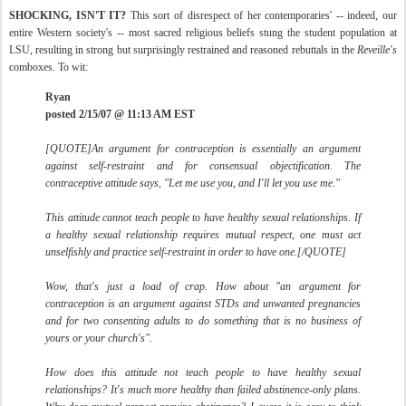
SHOCKING, ISN'T IT?
This sort of disrespect of her contemporaries' -- indeed, our
entire Western society's -- most sacred religious beliefs stung the student population at
LSU, resulting in strong but surprisingly restrained and reasoned rebuttals in the
Reveille's
comboxes. To wit:
Ryan
posted 2/15/07 @ 11:13 AM EST
[QUOTE]An argument for contraception is essentially an argument
against self-restraint and for consensual objectification. The
contraceptive attitude says, "Let me use you, and I'll let you use me."
This attitude cannot teach people to have healthy sexual relationships. If
a healthy sexual relationship requires mutual respect, one must act
unselfishly and practice self-restraint in order to have one.[/QUOTE]
Wow, that's just a load of crap. How about "an argument for
contraception is an argument against STDs and unwanted pregnancies
and for two consenting adults to do something that is no business of
yours or your church's".
How does this attitude not teach people to have healthy sexual
relationships? It's much more healthy than failed abstinence-only plans.