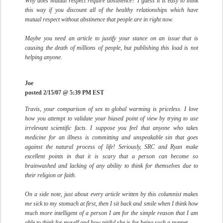
Why does mutual respect require abstinence? I guess it is easy to think
this way if you discount all of the healthy relationships which have
mutual respect without abstinence that people are in right now.
Maybe you need an article to justify your stance on an issue that is
causing the death of millions of people, but publishing this load is not
helping anyone.
Joe
posted 2/15/07 @ 5:39 PM EST
Travis, your comparison of sex to global warming is priceless. I love
how you attempt to validate your biased point of view by trying to use
irrelevant scientific facts. I suppose you feel that anyone who takes
medicine for an illness is committing and unspeakable sin that goes
against the natural process of life! Seriously, SRC and Ryan make
excellent points in that it is scary that a person can become so
brainwashed and lacking of any ability to think for themselves due to
their religion or faith.
On a side note, just about every article written by this columnist makes
me sick to my stomach at first, then I sit back and smile when I think how
much more intelligent of a person I am for the simple reason that I am
able to think for myself and how pitiful she is for being such a puppet.