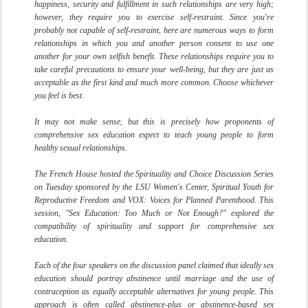
happiness, security and fulfillment in such relationships are very high;
however, they require you to exercise self-restraint. Since you're
probably not capable of self-restraint, here are numerous ways to form
relationships in which you and another person consent to use one
another for your own selfish benefit. These relationships require you to
take careful precautions to ensure your well-being, but they are just as
acceptable as the first kind and much more common. Choose whichever
you feel is best.
It may not make sense, but this is precisely how proponents of
comprehensive sex education expect to teach young people to form
healthy sexual relationships.
The French House hosted the Spirituality and Choice Discussion Series
on Tuesday sponsored by the LSU Women's Center, Spiritual Youth for
Reproductive Freedom and VOX: Voices for Planned Parenthood. This
session, "Sex Education: Too Much or Not Enough?" explored the
compatibility of spirituality and support for comprehensive sex
education.
Each of the four speakers on the discussion panel claimed that ideally sex
education should portray abstinence until marriage and the use of
contraception as equally acceptable alternatives for young people. This
approach is often called abstinence-plus or abstinence-based sex