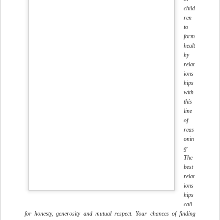
child
ren
to
form
healt
hy
relat
ions
hips
with
this
line
of
reas
onin
g:
The
best
relat
ions
hips
call
for honesty, generosity and mutual respect. Your chances of finding