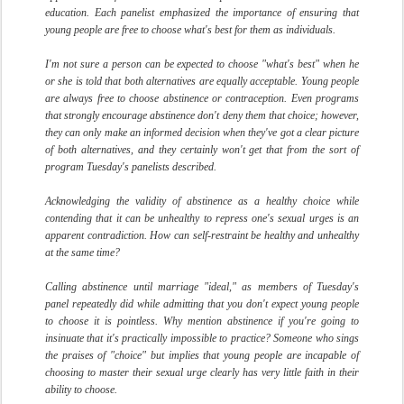
education. Each panelist emphasized the importance of ensuring that
young people are free to choose what's best for them as individuals.
I'm not sure a person can be expected to choose "what's best" when he
or she is told that both alternatives are equally acceptable. Young people
are always free to choose abstinence or contraception. Even programs
that strongly encourage abstinence don't deny them that choice; however,
they can only make an informed decision when they've got a clear picture
of both alternatives, and they certainly won't get that from the sort of
program Tuesday's panelists described.
Acknowledging the validity of abstinence as a healthy choice while
contending that it can be unhealthy to repress one's sexual urges is an
apparent contradiction. How can self-restraint be healthy and unhealthy
at the same time?
Calling abstinence until marriage "ideal," as members of Tuesday's
panel repeatedly did while admitting that you don't expect young people
to choose it is pointless. Why mention abstinence if you're going to
insinuate that it's practically impossible to practice? Someone who sings
the praises of "choice" but implies that young people are incapable of
choosing to master their sexual urge clearly has very little faith in their
ability to choose.