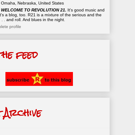
Omaha, Nebraska, United States
WELCOME TO REVOLUTION 21.
It's good music and
t's a blog, too. R21 is a mixture of the serious and the
 . . and roll. And blues in the night.
ete profile
the feed
 Archive