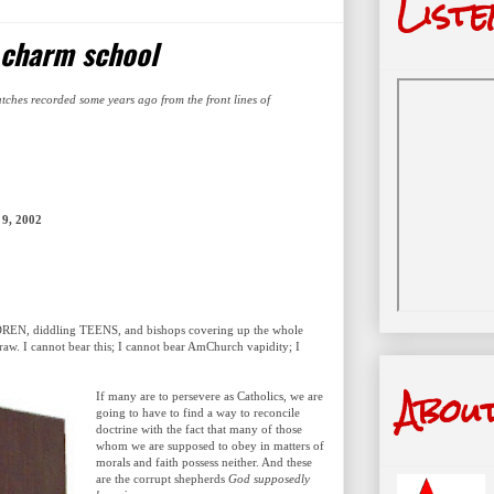
Liste
 charm school
atches recorded some years ago from the front lines of
9, 2002
ILDREN, diddling TEENS, and bishops covering up the whole
traw. I cannot bear this; I cannot bear AmChurch vapidity; I
Abou
If many are to persevere as Catholics, we are
going to have to find a way to reconcile
doctrine with the fact that many of those
whom we are supposed to obey in matters of
morals and faith possess neither. And these
are the corrupt shepherds
God supposedly