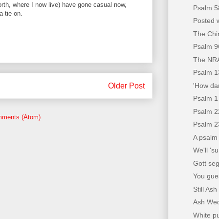
orth, where I now live) have gone casual now,
Psalm 5
a tie on.
Posted w
The Chin
Psalm 9
The NRA
Psalm 1
'How dar
Older Post
Psalm 1
Psalm 2
mments (Atom)
Psalm 2
A psalm 
We'll 'su
Gott se
You gues
Still A
Ash We
White p