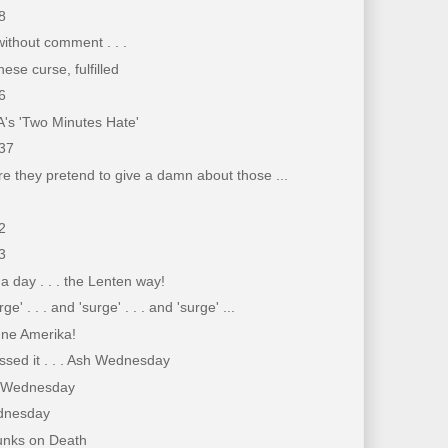
8
ithout comment . . .
ese curse, fulfilled
6
's 'Two Minutes Hate'
37
e they pretend to give a damn about those ...
2
3
a day . . . the Lenten way!
rge' . . . and 'surge' . . . and 'surge' ...
gne Amerika!
sed it . . . Ash Wednesday
sh Wednesday
dnesday
unks on Death