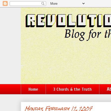
Ab
Home
3 Chords & the Truth
Monday, February 12, 2007