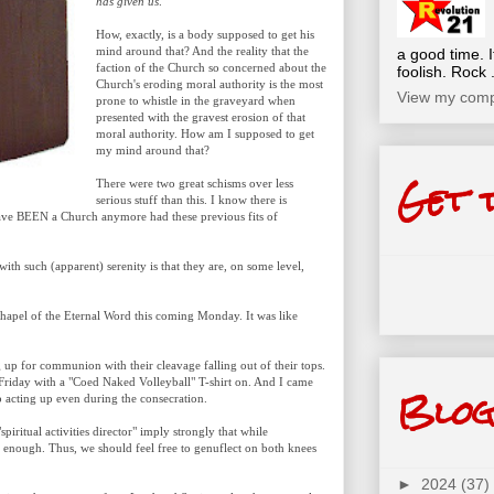
has given us
.
How, exactly, is a body supposed to get his
mind around that? And the reality that the
a good time. I
faction of the Church so concerned about the
foolish. Rock .
Church's eroding moral authority is the most
View my compl
prone to whistle in the graveyard when
presented with the gravest erosion of that
moral authority. How am I supposed to get
my mind around that?
Get 
There were two great schisms over less
serious stuff than this. I know there is
have BEEN a Church anymore had these previous fits of
ith such (apparent) serenity is that they are, on some level,
hapel of the Eternal Word this coming Monday. It was like
g up for communion with their cleavage falling out of their tops.
Friday with a "Coed Naked Volleyball" T-shirt on. And I came
Blog
p acting up even during the consecration.
iritual activities director" imply strongly that while
ar enough. Thus, we should feel free to genuflect on both knees
►
2024
(37)