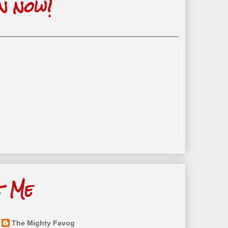
n now!
t Me
The Mighty Favog