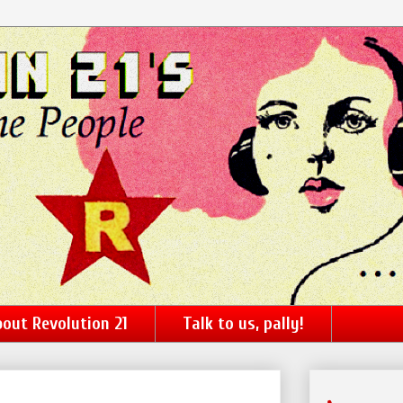
out Revolution 21
Talk to us, pally!