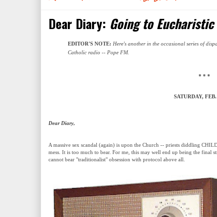
Dear Diary:
Going to Eucharistic
EDITOR'S NOTE:
Here's another in the occasional series of disp
Catholic radio -- Pope FM.
* * *
SATURDAY, FEB. 
Dear Diary,
A massive sex scandal (again) is upon the Church -- priests diddling CH
mess. It is too much to bear. For me, this may well end up being the final s
cannot bear "traditionalist" obsession with protocol above all.