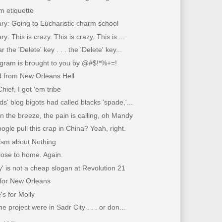
m etiquette
ry: Going to Eucharistic charm school
y: This is crazy. This is crazy. This is ...
r the 'Delete' key . . . the 'Delete' key...
ogram is brought to you by @#$!*%+=!
d from New Orleans Hell
hief, I got 'em tribe
ds' blog bigots had called blacks 'spade,'...
n the breeze, the pain is calling, oh Mandy
gle pull this crap in China? Yeah, right.
ism about Nothing
close to home. Again.
ty' is not a cheap slogan at Revolution 21
for New Orleans
's for Molly
he project were in Sadr City . . . or don...