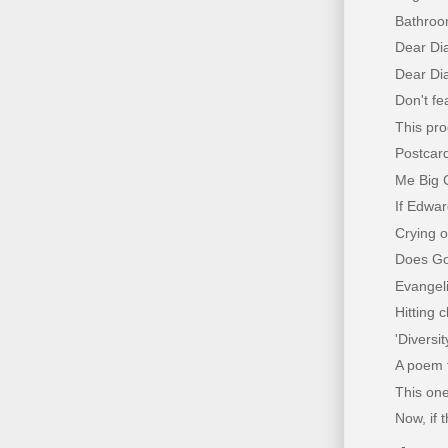
Bathroo
Dear Dia
Dear Diar
Don't fea
This pr
Postcar
Me Big C
If Edwar
Crying o
Does Goo
Evangel
Hitting 
'Diversi
A poem 
This one
Now, if t