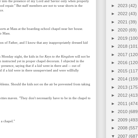
er into the presence of my Lord and Savior only when properly
►
2023
(42)
ood repair." But staff members are not to wear shorts in the
ce.
►
2022
(43)
►
2021
(39)
 shorts at Mass at the boarding-school chapel near her house.
►
2020
(69)
to Mass.
►
2019
(100
n of Father, and I know that any inappropriately dressed kid
►
2018
(101
►
2017
(120
n Monday night, the kids in for
Keys to the Kingdom
will not be
 instructed yet in proper chapel decorum. I objected in the
►
2016
(120
presence, saying that if a kid went in there and -- out of
►
2015
(117
nd if a kid were in there unsupervised and were willfully
►
2014
(159
oblems. Should the kids not on the air be prevented from taking
►
2013
(175
►
2012
(413
ivities maven. "They don't necessarily have to be in the chapel to
►
2011
(474
►
2010
(689
►
2009
(493
 a chapel."
►
2008
(557
▼
2007
(687