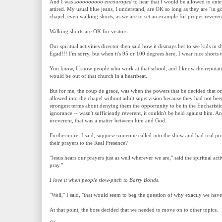
And I was
sooooooooo encouraged
to hear that I would be allowed to ent
attired. My usual blue jeans, I understand, are OK so long as they are "in g
chapel, even walking shorts, as we are to set an example for proper reveren
Walking shorts are OK for visitors.
Our spiritual activities director then said how it dismays her to see kids in
Egad!!! I'm sorry, but when it's 95 or 100 degrees here, I wear nice shorts 
You know, I know people who work at that school, and I know the reputatio
would be out of that church in a heartbeat.
But for me, the coup de grace, was when the powers that be decided that o
allowed into the chapel without adult supervision because they had not been
strongest terms about denying them the opportunity to be in the Eucharistic 
ignorance -- wasn't sufficiently reverent, it couldn't be held against him. A
irreverent, that was a matter between him and God.
Furthermore, I said, suppose someone called into the show and had real pr
their prayers to the Real Presence?
"Jesus hears our prayers just as well wherever we are," said the spiritual act
pray."
I love it when people slow-pitch to Barry Bonds.
"Well," I said, "that would seem to beg the question of why exactly we have
At that point, the boss decided that we needed to move on to other topics.