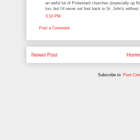
an awful lot of Protestant churches (especially up N
too, but I'd never set foot back in St. John's without 
3:10 PM
Post a Comment
Newer Post
Home
Subscribe to:
Post Co