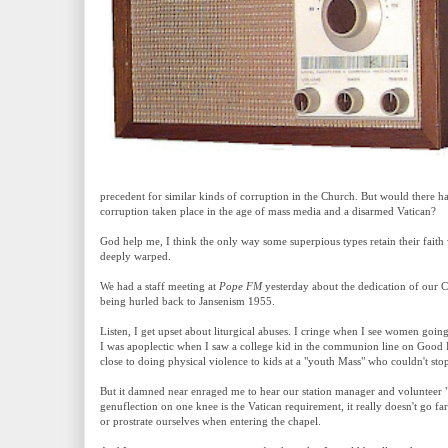
precedent for similar kinds of corruption in the Church. But would there 
corruption taken place in the age of mass media and a disarmed Vatican?
God help me, I think the only way some superpious types retain their faith w
deeply warped.
We had a staff meeting at
Pope FM
yesterday about the dedication of our C
being hurled back to Jansenism 1955.
Listen, I get upset about liturgical abuses. I cringe when I see women goin
I was apoplectic when I saw a college kid in the communion line on Good 
close to doing physical violence to kids at a "youth Mass" who couldn't sto
But it damned near enraged me to hear our station manager and volunteer "sp
genuflection on one knee is the Vatican requirement, it really doesn't go f
or prostrate ourselves when entering the chapel.