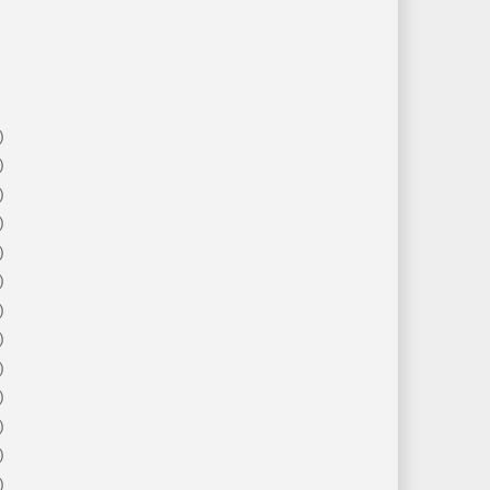
)
)
)
)
)
)
)
)
)
)
)
)
)