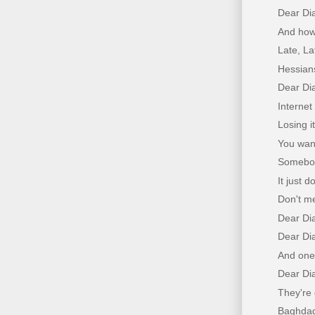
Dear Di
And how
Late, L
Hessian
Dear Dia
Internet
Losing it
You want
Somebody
It just 
Don't me
Dear Di
Dear Dia
And one 
Dear Di
They're
Baghdad