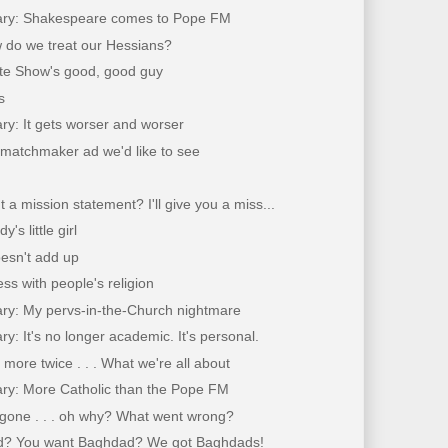
ary: Shakespeare comes to Pope FM
 do we treat our Hessians?
ate Show's good, good guy
s
ry: It gets worser and worser
 matchmaker ad we'd like to see
 a mission statement? I'll give you a miss...
's little girl
doesn't add up
ss with people's religion
ary: My pervs-in-the-Church nightmare
ry: It's no longer academic. It's personal.
more twice . . . What we're all about
ary: More Catholic than the Pope FM
 gone . . . oh why? What went wrong?
? You want Baghdad? We got Baghdads!