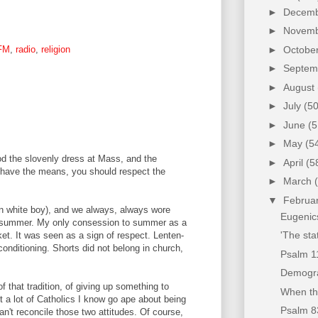
►
Decem
►
Novem
►
Octobe
FM
,
radio
,
religion
►
Septe
►
August
►
July
(50
►
June
(5
►
May
(5
ood the slovenly dress at Mass, and the
►
April
(5
u have the means, you should respect the
►
March
▼
Februa
ern white boy), and we always, always wore
Eugenic
he summer. My only consession to summer as a
'The sta
ket. It was seen as a sign of respect. Lenten-
conditioning. Shorts did not belong in church,
Psalm 1
Demogra
 that tradition, of giving up something to
When the
t a lot of Catholics I know go ape about being
Psalm 8
an't reconcile those two attitudes. Of course,