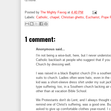
Of course.
Posted by
The Mighty Favog
at
4:40 PM
Labels:
Catholic
,
chapel
,
Christian ghetto
,
Eucharist
,
Pope 
1 comment:
Anonymous said...
I'm not being a wise-butt, here, but I never underst
Catholic backlash at people who suggest that if yo
Church by dressing well.
I was raised in a black Baptist church (I'm a south
suits to church. Ladies often wore hats, even in t
kid was a short-sleeve dress shirt under my suit jac
type suffering, too, in a Southern church lacking air 
other than at vacation Bible School.
We Protestants don't do Lent, and I always thought of
remind one of Christ's suffering, was a good one. Bu
asked to give up comfortable clothes year-round. I c