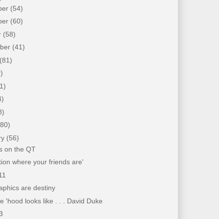
ber
(54)
ber
(60)
r
(58)
mber
(41)
(81)
)
1)
4)
8)
(80)
ry
(56)
s on the QT
tion where your friends are'
11
phics are destiny
 'hood looks like . . . David Duke
3