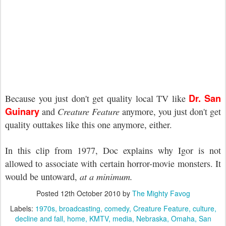
Dr. San
Because you just don't get quality local TV like
Guinary
and
Creature Feature
anymore, you just don't get
quality outtakes like this one anymore, either.
In this clip from 1977, Doc explains why Igor is not
allowed to associate with certain horror-movie monsters. It
would be untoward,
at a minimum.
Posted
12th October 2010
by
The Mighty Favog
Labels:
1970s
broadcasting
comedy
Creature Feature
culture
decline and fall
home
KMTV
media
Nebraska
Omaha
San