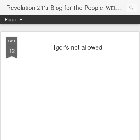
Revolution 21's Blog for the People
WELCOME TO REVOLUTION 21. It's good music and a good time. It's a blog, too. R21 is a mixture of the serious and the foolish. Rock . . . and roll. And blues in the night.
Pages
OCT
Igor's not allowed
12