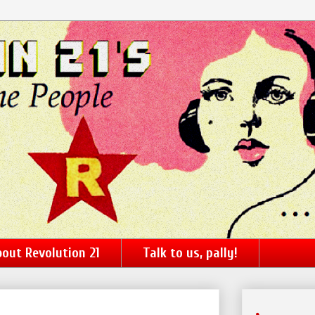
out Revolution 21
Talk to us, pally!