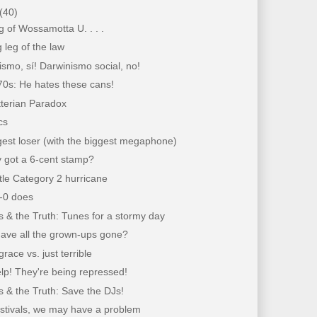
(40)
 of Wossamotta U. . . .
 leg of the law
lismo, sí! Darwinismo social, no!
70s: He hates these cans!
tterian Paradox
cs
est loser (with the biggest megaphone)
 got a 6-cent stamp?
ittle Category 2 hurricane
e-0 does
 & the Truth: Tunes for a stormy day
ave all the grown-ups gone?
grace vs. just terrible
lp! They're being repressed!
 & the Truth: Save the DJs!
estivals, we may have a problem