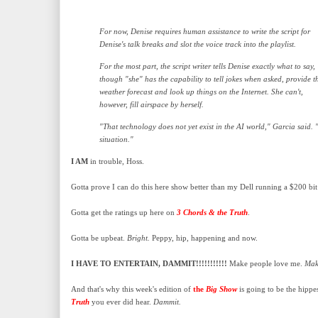
For now, Denise requires human assistance to write the script for
Denise's talk breaks and slot the voice track into the playlist.
For the most part, the script writer tells Denise exactly what to say,
though "she" has the capability to tell jokes when asked, provide t
weather forecast and look up things on the Internet. She can't,
however, fill airspace by herself.
"That technology does not yet exist in the AI world," Garcia said. "It
situation."
I AM
in trouble, Hoss.
Gotta prove I can do this here show better than my Dell running a $200 bit
Gotta get the ratings up here on
3 Chords & the Truth
.
Gotta be upbeat.
Bright.
Peppy, hip, happening and now.
I HAVE TO ENTERTAIN, DAMMIT!!!!!!!!!!!
Make people love me.
Make
And that's why this week's edition of
the
Big Show
is going to be the hippe
Truth
you ever did hear.
Dammit.