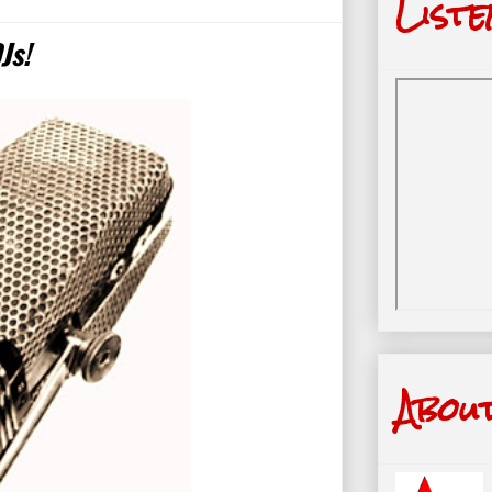
Liste
Js!
Abou