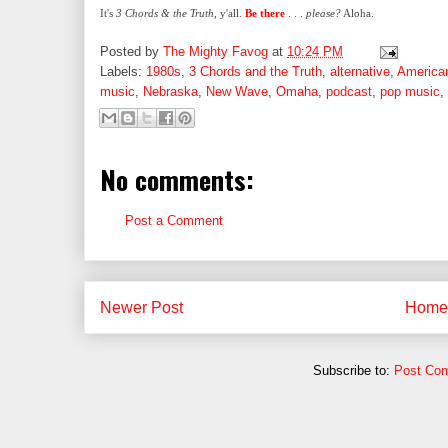
It's
3 Chords & the Truth
, y'all.
Be there
. . .
please?
Aloha.
Posted by
The Mighty Favog
at
10:24 PM
Labels:
1980s
,
3 Chords and the Truth
,
alternative
,
America
music
,
Nebraska
,
New Wave
,
Omaha
,
podcast
,
pop music
,
No comments:
Post a Comment
Newer Post
Home
Subscribe to:
Post Co