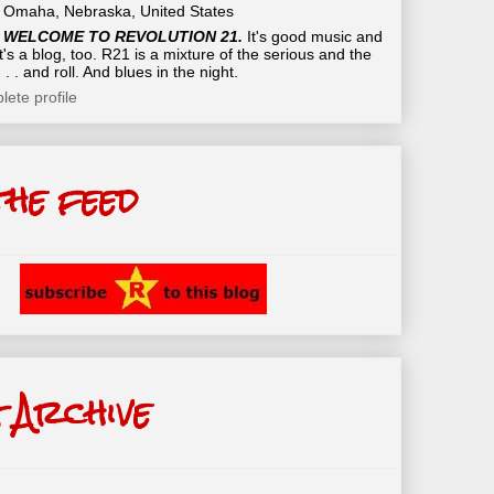
Omaha, Nebraska, United States
WELCOME TO REVOLUTION 21.
It's good music and
t's a blog, too. R21 is a mixture of the serious and the
 . . and roll. And blues in the night.
ete profile
the feed
 Archive