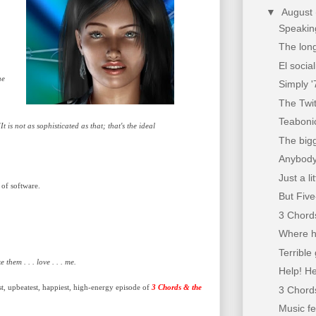
▼
August
Speaking
The long
El socia
he
Simply '
The Twi
Teaboni
 is not as sophisticated as that; that's the ideal
The bigg
Anybody
Just a l
 of software.
But Fiv
3 Chords
Where h
Terrible 
 them . . . love . . . me.
Help! He
st, upbeatest, happiest, high-energy episode of
3 Chords & the
3 Chords
Music f