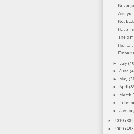
Never ju
And you'
Not bad,
Have fun
The dim
Hail to 
Embarra
►
July
(40
►
June
(4
►
May
(3
►
April
(3
►
March
►
Februa
►
Januar
►
2010
(689
►
2009
(493