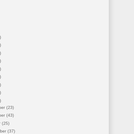
)
)
)
)
)
)
)
)
)
ber
(23)
ber
(43)
r
(25)
mber
(37)