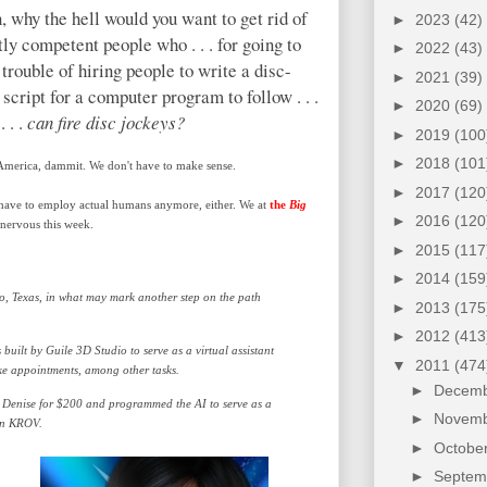
, why the hell would you want to get rid of
►
2023
(42)
tly competent people who . . . for going to
►
2022
(43)
 trouble of hiring people to write a disc-
►
2021
(39)
 script for a computer program to follow . . .
►
2020
(69)
. . .
can fire disc jockeys?
►
2019
(100
►
2018
(101
merica, dammit. We don't have to make sense.
►
2017
(120
have to employ actual humans anymore, either. We at
the
Big
►
2016
(120
nervous this week.
►
2015
(117
►
2014
(159
o, Texas, in what may mark another step on the path
►
2013
(175
►
2012
(413
built by Guile 3D Studio to serve as a virtual assistant
▼
2011
(474
ke appointments, among other tasks.
►
Decem
 Denise for $200 and programmed the AI to serve as a
►
Novem
 on KROV.
►
Octobe
►
Septe