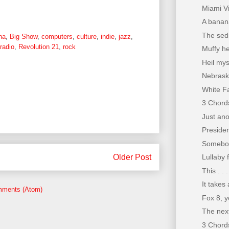
Miami Vi
A banana 
The sedi
na
,
Big Show
,
computers
,
culture
,
indie
,
jazz
,
radio
,
Revolution 21
,
rock
Muffy he
Heil mys
Nebrask
White F
3 Chords
Just ano
Preside
Somebod
Older Post
Lullaby 
This . . 
It takes
mments (Atom)
Fox 8, y
The next
3 Chords