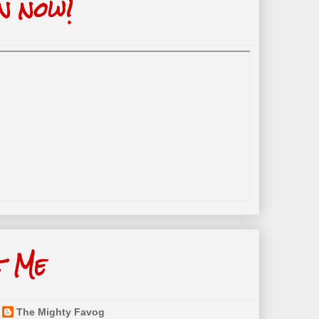
n now!
t Me
The Mighty Favog