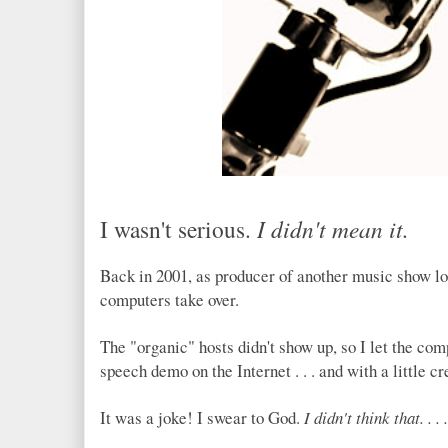
I wasn't serious.
I didn't mean it.
Back in 2001, as producer of another music show l
computers take over.
The "organic" hosts didn't show up, so I let the comp
speech demo on the Internet . . . and with a little crea
It was a joke! I swear to God.
I didn't think that. . . .