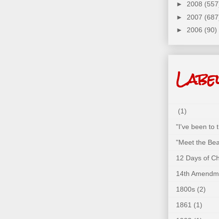
►
2008
(557
►
2007
(687
►
2006
(90)
Labe
(1)
"I've been to
"Meet the Bea
12 Days of C
14th Amendm
1800s
(2)
1861
(1)