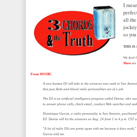
I mean
perfec
all the
jockey
so you 
THIS IS
A
We don't 
Show
are 
From
MSNBC
:
A non-human DJ will take to the airwaves next week in San Antoni
that puts flesh-and-blood radio personalities out of a job.
The DJ is an artificial intelligence program called Denise, who was 
to answer phone calls, check email, conduct Web searches and ma
Dominique Garcia, a radio personality in San Antonio, purchased
DJ. Denise will hit the airwaves on Aug. 24 from 1 to 4 p.m. CST
"A lot of radio DJs are pretty upset with me because it does work,"
Garcia told me.