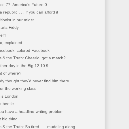
ce 77, America's Future 0
republic . . . if you can afford it
tionist in our midst
arts Fiddy
elf!
a, explained
acebook, colored Facebook
 & the Truth: Cheerio, got a match?
ther day in the Big 12 10 9
nt of where?
y thought they'd never find him there
for the working class
. is London
 a beetle
ou have a headline-writing problem
 big thing
 & the Truth: So tired . . . muddling along