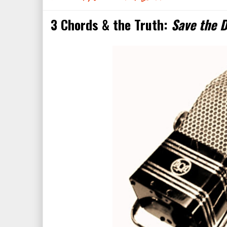
3 Chords & the Truth:
Save the D