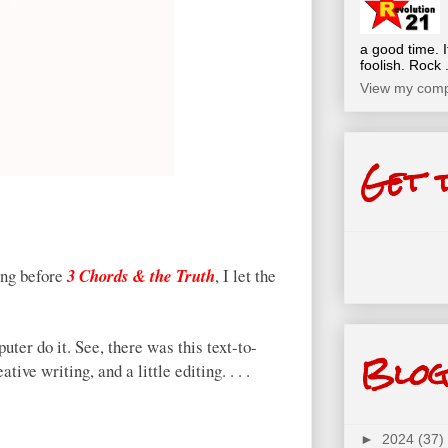
a good time. I
foolish. Rock .
View my compl
Get 
ong before
3 Chords & the Truth
, I let the
uter do it. See, there was this text-to-
Blog
tive writing, and a little editing. . . .
►
2024
(37)