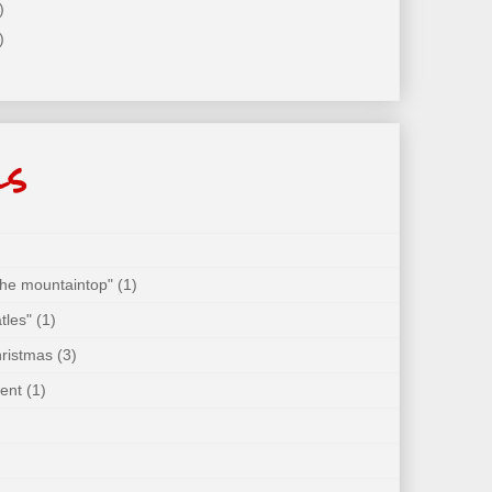
)
)
ls
 the mountaintop"
(1)
tles"
(1)
hristmas
(3)
ent
(1)