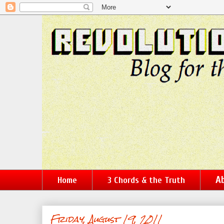
Ab
Home
3 Chords & the Truth
Friday, August 19, 2011