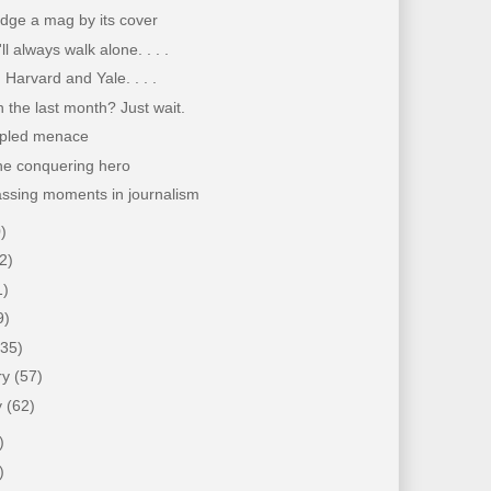
dge a mag by its cover
ll always walk alone. . . .
 Harvard and Yale. . . .
 the last month? Just wait.
pled menace
the conquering hero
ssing moments in journalism
)
2)
1)
9)
(35)
ry
(57)
y
(62)
)
)