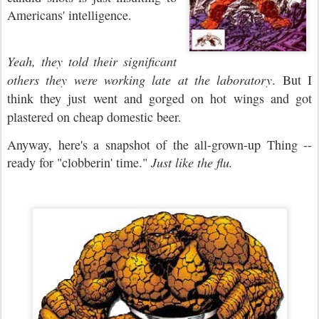
Americans' intelligence.
Yeah, they told their significant
others they were working late at the laboratory
. But I
think they just went and gorged on hot wings and got
plastered on cheap domestic beer.
Anyway, here's a snapshot of the all-grown-up Thing --
ready for "clobberin' time."
Just like the flu.