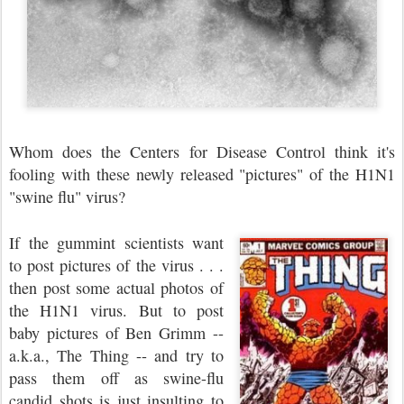
Whom does the Centers for Disease Control think it's
fooling with these newly released "pictures" of the H1N1
"swine flu" virus?
If the gummint scientists want
to post pictures of the virus . . .
then post some actual photos of
the H1N1 virus. But to post
baby pictures of Ben Grimm --
a.k.a., The Thing -- and try to
pass them off as swine-flu
candid shots is just insulting to