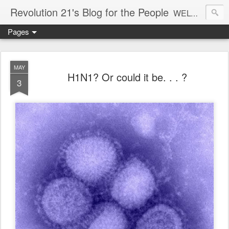
Revolution 21's Blog for the People
WELCOME TO REVOLUTION 21. It's good music and a good time. It's a blog, too. R21 is a mixture of the serious and the foolish. Rock . . . and roll. And blues in the night.
Pages
MAY
H1N1? Or could it be. . . ?
3