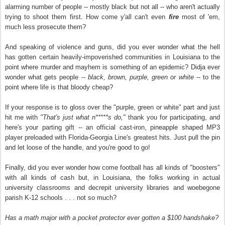
alarming number of people -- mostly black but not all -- who aren't actually
trying to shoot them first. How come y'all can't even
fire
most of 'em,
much less prosecute them?
And speaking of violence and guns, did you ever wonder what the hell
has gotten certain heavily-impoverished communities in Louisiana to the
point where murder and mayhem is something of an epidemic? Didja ever
wonder what gets people --
black, brown, purple, green or white
-- to the
point where life is that bloody cheap?
If your response is to gloss over the "purple, green or white" part and just
hit me with
"That's just what n*****s do,"
thank you for participating, and
here's your parting gift -- an official cast-iron, pineapple shaped MP3
player preloaded with Florida-Georgia Line's greatest hits. Just pull the pin
and let loose of the handle, and you're good to go!
Finally, did you ever wonder how come football has all kinds of "boosters"
with all kinds of cash but, in Louisiana, the folks working in actual
university classrooms and decrepit university libraries and woebegone
parish K-12 schools . . . not so much?
Has a math major with a pocket protector ever gotten a $100 handshake?