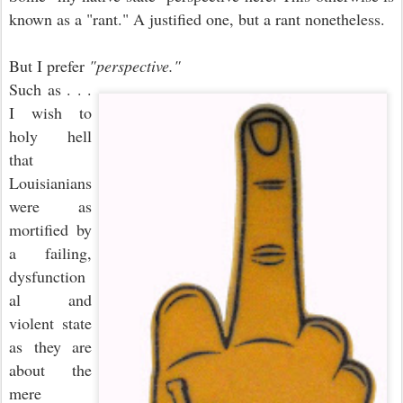
known as a "rant." A justified one, but a rant nonetheless.
But I prefer
"perspective."
Such as . . .
I wish to
holy hell
that
Louisianians
were as
mortified by
a failing,
dysfunction
al and
violent state
as they are
about the
mere