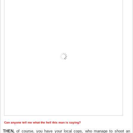
Can anyone tell me what the hell this man is saying?
THEN,
of course, you have your local cops, who manage to shoot an