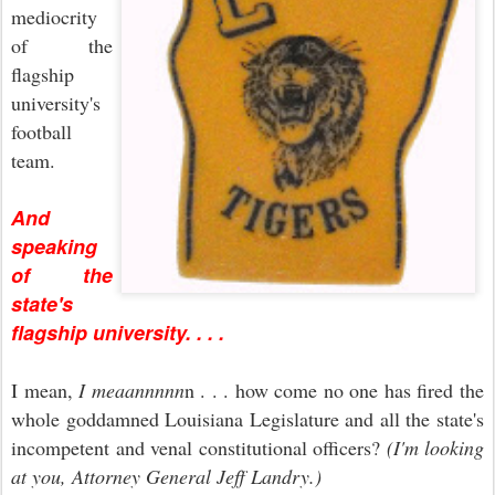
mediocrity
of the
flagship
university's
football
team.
And
speaking
of the
state's
flagship university. . . .
I mean,
I meaannnnn
n . . . how come no one has fired the
whole goddamned Louisiana Legislature and all the state's
incompetent and venal constitutional officers?
(I'm looking
at you, Attorney General Jeff Landry.)