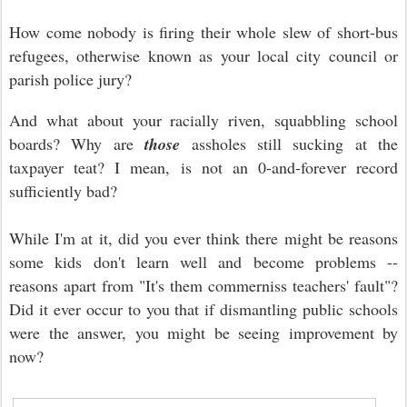
How come nobody is firing their whole slew of short-bus
refugees, otherwise known as your local city council or
parish police jury?
And what about your racially riven, squabbling school
boards? Why are
those
assholes still sucking at the
taxpayer teat? I mean, is not an 0-and-forever record
sufficiently bad?
While I'm at it, did you ever think there might be reasons
some kids don't learn well and become problems --
reasons apart from "It's them commerniss teachers' fault"?
Did it ever occur to you that if dismantling public schools
were the answer, you might be seeing improvement by
now?