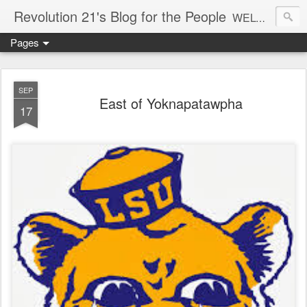
Revolution 21's Blog for the People
WELCOME TO REVOLUTION 21. It's good music and a good time. It's a blog, too. R21 is a mixture of the serious and the foolish. Rock . . . and roll. And blues in the night.
Pages
SEP
East of Yoknapatawpha
17