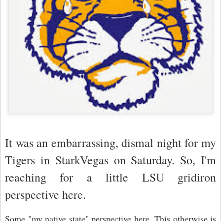
It was an embarrassing, dismal night for my
Tigers in StarkVegas on Saturday. So, I'm
reaching for a little LSU gridiron
perspective here.
Some "my native state" perspective here. This otherwise is