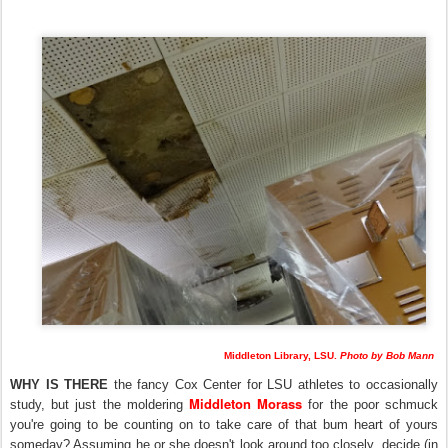
Middleton Library, LSU.
Photo by Bob Mann
WHY IS THERE
the fancy Cox Center for LSU athletes to occasionally
Middleton Morass
study, but just the moldering
for the poor schmuck
you're going to be counting on to take care of that bum heart of yours
someday? Assuming he or she doesn't look around too closely, decide (in