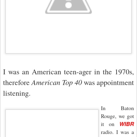
I was an American teen-ager in the 1970s,
American Top 40
therefore
was appointment
listening.
In Baton
Rouge, we got
WIBR
it on
radio. I was a