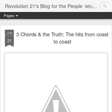
Revolution 21's Blog for the People
WELCOME TO REVOLUTION 21. It's good music and a good time. It's a blog, too. R21 is a mixture of the serious and the foolish. Rock . . . and roll. And blues in the night.
Pages
3 Chords & the Truth: The hits from coast
JUN
21
to coast