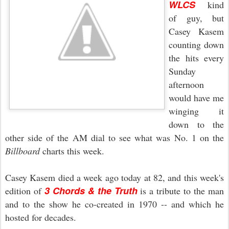
WLCS
kind
of guy, but
Casey Kasem
counting down
the hits every
Sunday
afternoon
would have me
winging it
down to the
other side of the AM dial to see what was No. 1 on the
Billboard
charts this week.
Casey Kasem died a week ago today at 82, and this week's
3 Chords & the Truth
edition of
is a tribute to the man
and to the show he co-created in 1970 -- and which he
hosted for decades.