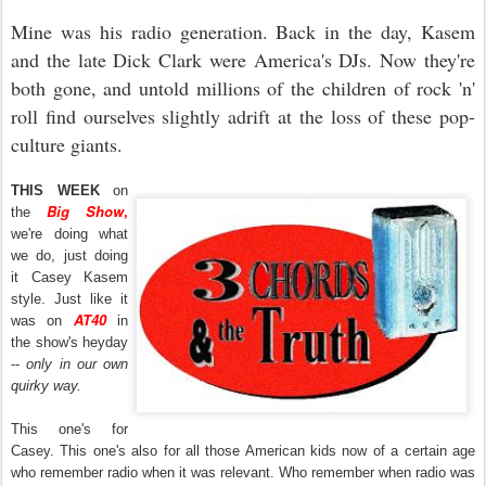
Mine was his radio generation. Back in the day, Kasem
and the late Dick Clark were America's DJs. Now they're
both gone, and untold millions of the children of rock 'n'
roll find ourselves slightly adrift at the loss of these pop-
culture giants.
THIS WEEK
on
Big Show
,
the
we're doing what
we do, just doing
it Casey Kasem
style. Just like it
AT40
was on
in
the show's heyday
--
only in our own
quirky way.
This one's for
Casey. This one's also for all those American kids now of a certain age
who remember radio when it was relevant. Who remember when radio was