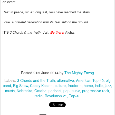
an event.
Rest in peace, sir. At long last, you have reached the stars.
Love, a grateful generation with its feet still on the ground.
Be there.
IT'S
3 Chords & the Truth
, y'all.
Aloha.
Posted
21st June 2014
by
The Mighty Favog
Labels:
3 Chords and the Truth
alternative
American Top 40
big
band
Big Show
Casey Kasem
culture
freeform
home
indie
jazz
music
Nebraska
Omaha
podcast
pop music
progressive rock
radio
Revolution 21
Top-40